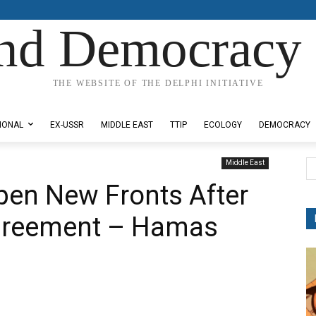
nd Democracy 
THE WEBSITE OF THE DELPHI INITIATIVE
IONAL
EX-USSR
MIDDLE EAST
TTIP
ECOLOGY
DEMOCRACY
Middle East
en New Fronts After
greement – Hamas