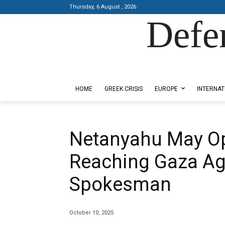
Thursday, 6 August , 2026
Defe
Designed by Kangaru Productions
HOME
GREEK CRISIS
EUROPE
INTERNAT
Netanyahu May Op
Reaching Gaza A
Spokesman
October 10, 2025