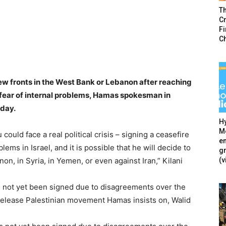
T
Cr
F
C
w fronts in the West Bank or Lebanon after reaching
 fear of internal problems, Hamas spokesman in
sday.
Hy
Mé
ould face a real political crisis – signing a ceasefire
en
ms in Israel, and it is possible that he will decide to
g
(v
on, in Syria, in Yemen, or even against Iran,” Kilani
 not yet been signed due to disagreements over the
 release Palestinian movement Hamas insists on, Walid