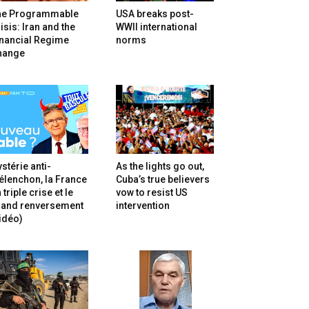
he Programmable
USA breaks post-
isis: Iran and the
WWII international
inancial Regime
norms
hange
stérie anti-
As the lights go out,
lenchon, la France
Cuba’s true believers
 triple crise et le
vow to resist US
rand renversement
intervention
idéo)