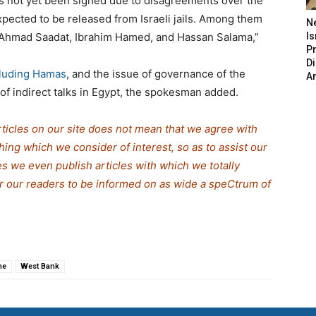
as not yet been signed due to disagreements over the
xpected to be released from Israeli jails. Among them
N
 Ahmad Saadat, Ibrahim Hamed, and Hassan Salama,”
Is
P
D
cluding Hamas
, and the issue of governance of the
A
of indirect talks in Egypt, the spokesman added.
rticles on our site does not mean that we agree with
thing which we consider of interest, so as to assist our
s we even publish articles with which we totally
or our readers to be informed on as wide a spe
C
trum of
ne
West Bank