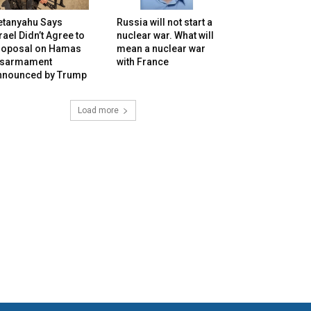
etanyahu Says
Russia will not start a
rael Didn’t Agree to
nuclear war. What will
roposal on Hamas
mean a nuclear war
isarmament
with France
nnounced by Trump
Load more