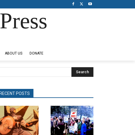
Press
ABOUT US
DONATE
Search
RECENT POSTS