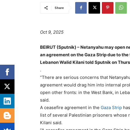
Share
Oct 9, 2025
BEIRUT (Sputnik) – Netanyahu may open ne
an agreement on the Gaza Strip due to the
Lebanon Walid Kilani told Sputnik on Thur
.
“There are serious concerns that Netanyahu c
agreement would drag him into internal proble
open other fronts: in the West Bank, in Leban
said.
A ceasefire agreement in the
Gaza Strip
has
list of several Palestinian prisoners whose
Kilani said.