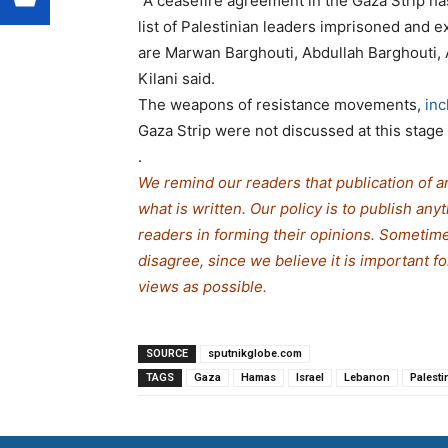
“A ceasefire agreement in the Gaza Strip h
list of Palestinian leaders imprisoned and e
are Marwan Barghouti, Abdullah Barghouti,
Kilani said.
The weapons of resistance movements,
in
Gaza Strip were not discussed at this stage 
.
We remind our readers that publication of a
what is written. Our policy is to publish any
readers in forming their opinions. Sometime
disagree, since we believe it is important f
views as possible.
SOURCE
sputnikglobe.com
TAGS
Gaza
Hamas
Israel
Lebanon
Palesti