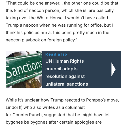
“That could be one answer… the other one could be that
this kind of neocon person, which she is, are basically
taking over the White House. I wouldn’t have called
Trump a neocon when he was running for office, but I
think his policies are at this point pretty much in the
neocon playbook on foreign policy.”
Read also:
UN Human Rights
council adopts
resolution against
unilateral sanctions
While it’s unclear how Trump reacted to Pompeo’s move,
Lindorff, who also writes as a columnist
for CounterPunch, suggested that he might have let
bygones be bygones after certain apologies are