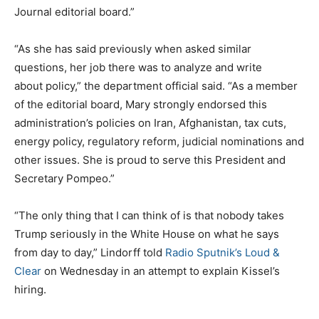
Journal editorial board.”
“As she has said previously when asked similar
questions, her job there was to analyze and write
about policy,” the department official said. “As a member
of the editorial board, Mary strongly endorsed this
administration’s policies on Iran, Afghanistan, tax cuts,
energy policy, regulatory reform, judicial nominations and
other issues. She is proud to serve this President and
Secretary Pompeo.”
“The only thing that I can think of is that nobody takes
Trump seriously in the White House on what he says
from day to day,” Lindorff told
Radio Sputnik’s Loud &
Clear
on Wednesday in an attempt to explain Kissel’s
hiring.