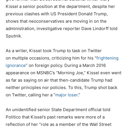
Kissel a senior position at the department, despite her
previous clashes with US President Donald Trump,
shows that neoconservatives are moving in on the
administration, investigative reporter Dave Lindorff told
Sputnik.
As a writer, Kissel took Trump to task on Twitter
on multiple occasions, criticizing him for his “
frightening
ignorance
” on foreign policy. During a March 2016
appearance on MSNBC’s “Morning Joe,” Kissel even went
as far as saying on air that then-candidate Trump had
neither principles nor policies. To this, Trump shot back
on Twitter, calling her a “
major loser
.”
An unidentified senior State Department official told
Politico that Kissel’s past remarks were more of a
reflection of her “role as a member of the Wall Street