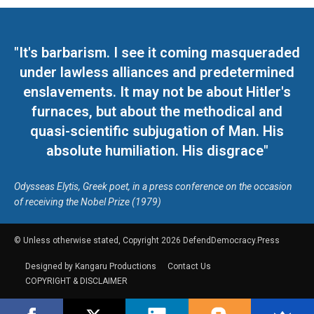
"It's barbarism. I see it coming masqueraded
under lawless alliances and predetermined
enslavements. It may not be about Hitler's
furnaces, but about the methodical and
quasi-scientific subjugation of Man. His
absolute humiliation. His disgrace"
Odysseas Elytis, Greek poet, in a press conference on the occasion
of receiving the Nobel Prize (1979)
© Unless otherwise stated, Copyright 2026 DefendDemocracy.Press
Designed by Kangaru Productions
Contact Us
COPYRIGHT & DISCLAIMER