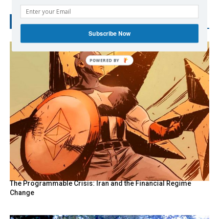
RECENT POSTS
Subscribe Now
POWERED
BY
The Programmable Crisis: Iran and the Financial Regime
Change