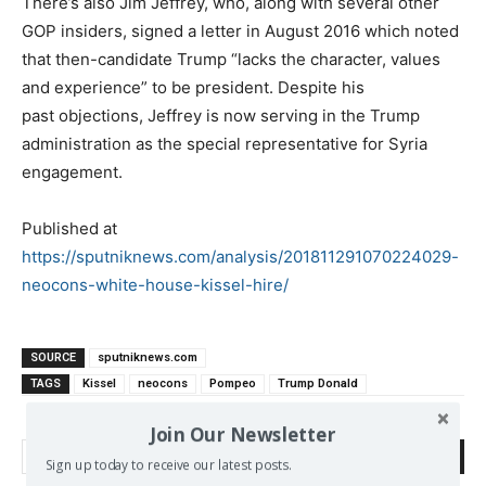
There’s also Jim Jeffrey, who, along with several other
GOP insiders, signed a letter in August 2016 which noted
that then-candidate Trump “lacks the character, values
and experience” to be president. Despite his
past objections, Jeffrey is now serving in the Trump
administration as the special representative for Syria
engagement.
Published at
https://sputniknews.com/analysis/201811291070224029-
neocons-white-house-kissel-hire/
SOURCE
sputniknews.com
TAGS
Kissel
neocons
Pompeo
Trump Donald
Join Our Newsletter
Search
Sign up today to receive our latest posts.