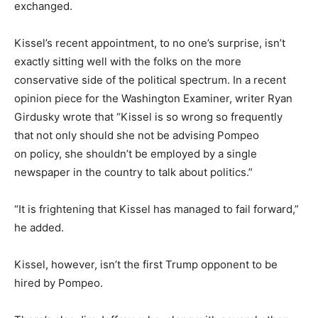
exchanged.
Kissel’s recent appointment, to no one’s surprise, isn’t
exactly sitting well with the folks on the more
conservative side of the political spectrum. In a recent
opinion piece for the Washington Examiner, writer Ryan
Girdusky wrote that “Kissel is so wrong so frequently
that not only should she not be advising Pompeo
on policy, she shouldn’t be employed by a single
newspaper in the country to talk about politics.”
“It is frightening that Kissel has managed to fail forward,”
he added.
Kissel, however, isn’t the first Trump opponent to be
hired by Pompeo.