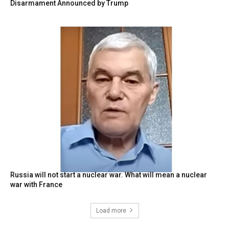
Disarmament Announced by Trump
Russia will not start a nuclear war. What will mean a nuclear
war with France
Load more