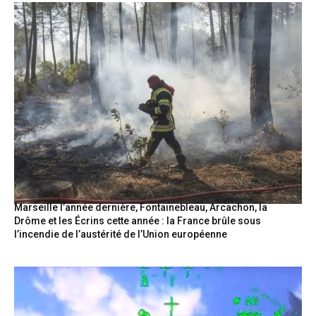
Marseille l’année dernière, Fontainebleau, Arcachon, la
Drôme et les Écrins cette année : la France brûle sous
l’incendie de l’austérité de l’Union européenne