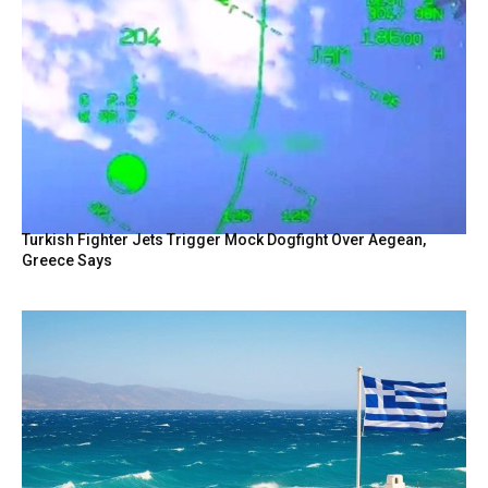
Turkish Fighter Jets Trigger Mock Dogfight Over Aegean,
Greece Says