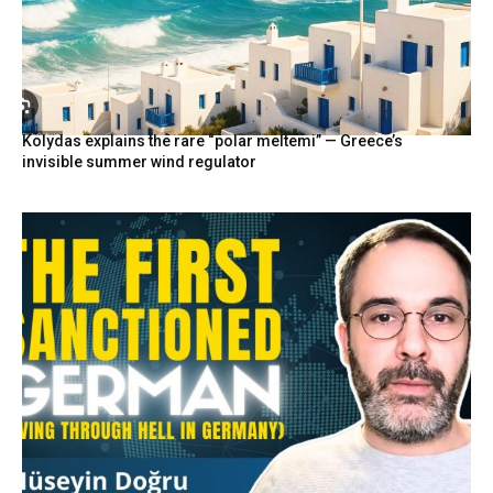
Kolydas explains the rare “polar meltemi” — Greece’s
invisible summer wind regulator