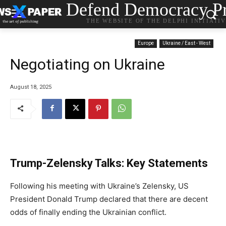
Defend Democracy Pr
THE WEBSITE OF THE DELPHI INITIATI
Europe
Ukraine / East - West
Negotiating on Ukraine
August 18, 2025
Trump-Zelensky Talks: Key Statements
Following his meeting with Ukraine’s Zelensky, US
President Donald Trump declared that there are decent
odds of finally ending the Ukrainian conflict.