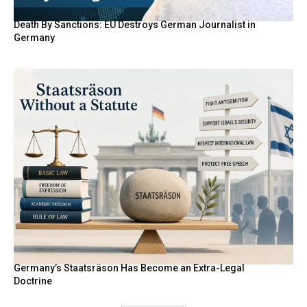
Death By Sanctions: EU Destroys German Journalist in
Germany
Germany’s Staatsräson Has Become an Extra-Legal
Doctrine