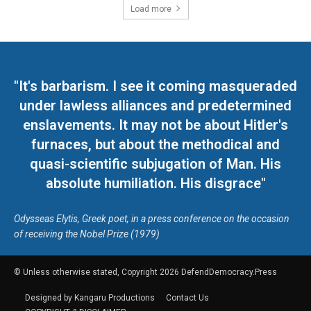
Load more
"It's barbarism. I see it coming masqueraded
under lawless alliances and predetermined
enslavements. It may not be about Hitler's
furnaces, but about the methodical and
quasi-scientific subjugation of Man. His
absolute humiliation. His disgrace"
Odysseas Elytis, Greek poet, in a press conference on the occasion
of receiving the Nobel Prize (1979)
© Unless otherwise stated, Copyright 2026 DefendDemocracy.Press
Designed by Kangaru Productions
Contact Us