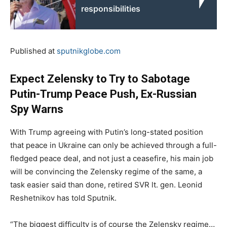
responsibilities
Published at
sputnikglobe.com
Expect Zelensky to Try to Sabotage
Putin-Trump Peace Push, Ex-Russian
Spy Warns
With Trump agreeing with Putin’s long-stated position
that peace in Ukraine can only be achieved through a full-
fledged peace deal, and not just a ceasefire, his main job
will be convincing the Zelensky regime of the same, a
task easier said than done, retired SVR lt. gen. Leonid
Reshetnikov has told Sputnik.
“The biggest difficulty is of course the Zelensky regime…