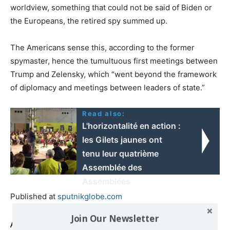
worldview, something that could not be said of Biden or
the Europeans, the retired spy summed up.
The Americans sense this, according to the former
spymaster, hence the tumultuous first meetings between
Trump and Zelensky, which “went beyond the framework
of diplomacy and meetings between leaders of state.”
Read also:
L'horizontalité en action :
les Gilets jaunes ont
tenu leur quatrième
Assemblée des
Assemblées
Published at
sputnikglobe.com
Join Our Newsletter
Also read