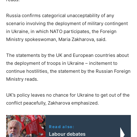
Russia confirms categorical unacceptability of any
scenario involving the deployment of military contingent
in Ukraine, in which NATO participates, the Foreign
Ministry spokeswoman, Maria Zakharova, said.
The statements by the UK and European countries about
the deployment of troops in Ukraine – incitement to
continue hostilities, the statement by the Russian Foreign
Ministry reads.
UK’s policy leaves no chance for Ukraine to get out of the
conflict peacefully, Zakharova emphasized.
Read also:
Labour debates