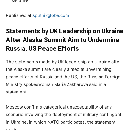
Ukraine
Published at
sputnikglobe.com
Statements by UK Leadership on Ukraine
After Alaska Summit Aim to Undermine
Russia, US Peace Efforts
The statements made by UK leadership on Ukraine after
the Alaska summit are clearly aimed at unvermining
peace efforts of Russia and the US, the Russian Foreign
Ministry spokeswoman Maria Zakharova said in a
statement.
Moscow confirms categorical unacceptability of any
scenario involving the deployment of military contingent
in Ukraine, in which NATO participates, the statement
reads.