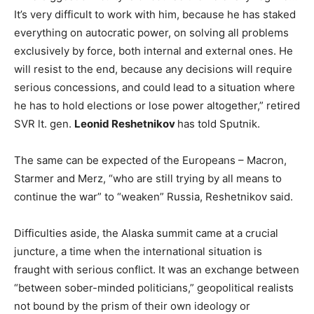
It’s very difficult to work with him, because he has staked
everything on autocratic power, on solving all problems
exclusively by force, both internal and external ones. He
will resist to the end, because any decisions will require
serious concessions, and could lead to a situation where
he has to hold elections or lose power altogether,” retired
SVR lt. gen.
Leonid Reshetnikov
has told Sputnik.
The same can be expected of the Europeans – Macron,
Starmer and Merz, “who are still trying by all means to
continue the war” to “weaken” Russia, Reshetnikov said.
Difficulties aside, the Alaska summit came at a crucial
juncture, a time when the international situation is
fraught with serious conflict. It was an exchange between
“between sober-minded politicians,” geopolitical realists
not bound by the prism of their own ideology or