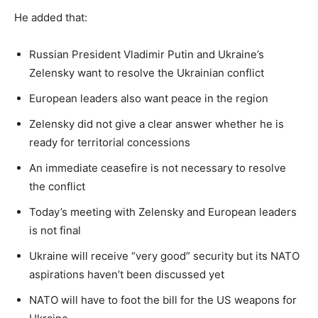
He added that:
Russian President Vladimir Putin and Ukraine’s
Zelensky want to resolve the Ukrainian conflict
European leaders also want peace in the region
Zelensky did not give a clear answer whether he is
ready for territorial concessions
An immediate ceasefire is not necessary to resolve
the conflict
Today’s meeting with Zelensky and European leaders
is not final
Ukraine will receive “very good” security but its NATO
aspirations haven’t been discussed yet
NATO will have to foot the bill for the US weapons for