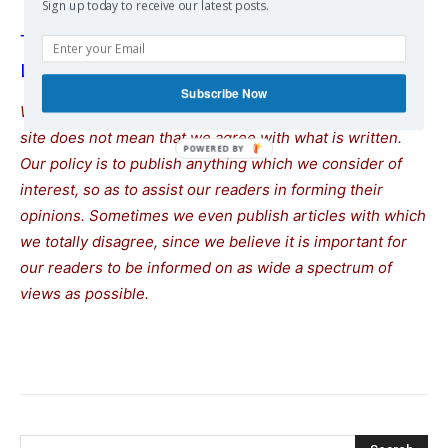
Sign up today to receive our latest posts.
Trump To Meet With Zelensky and European
Leaders After Putin Summit
Subscribe Now
We remind our readers that publication of articles on our
site does not mean that we agree with what is written.
Our policy is to publish anything which we consider of
interest, so as to assist our readers in forming their
opinions. Sometimes we even publish articles with which
we totally disagree, since we believe it is important for
our readers to be informed on as wide a spectrum of
views as possible.