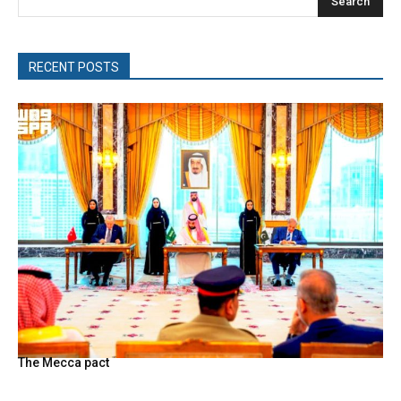
Search
RECENT POSTS
The Mecca pact