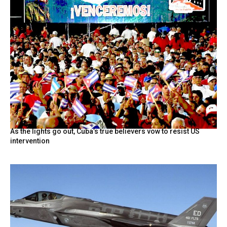
As the lights go out, Cuba’s true believers vow to resist US
intervention