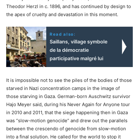
Theodor Herzl in c. 1896, and has continued by design to
the apex of cruelty and devastation in this moment.
Read also:
Saillans, village symbole
de la démocratie
participative malgré lui
It is impossible not to see the piles of the bodies of those
starved in Nazi concentration camps in the image of
those starving in Gaza. German-born Auschwitz survivor
Hajo Meyer said, during his Never Again for Anyone tour
in 2010 and 2011, that the siege happening then in Gaza
was “slow-motion genocide” and drew out the parallels
between the crescendo of genocide from slow-motion
into a final solution. He called for the world to stop it