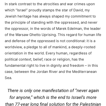
In stark contrast to the atrocities and war crimes upon
which “Israel” proudly stamps the star of David, my
Jewish heritage has always shaped my commitment to
the principle of standing with the oppressed, and never
the oppressor, in the words of Marek Edelman, the leader
of the Warsaw Ghetto Uprising. This regard for human life
and defense of the oppressed is not conditional: it is a
worldview, a pledge to all of mankind, a deeply-rooted
orientation in the world. Every human, regardless of
political context, belief, race or religion, has the
fundamental right to live in dignity and freedom – in this
case, between the Jordan River and the Mediterranean
Sea.
There is only one manifestation of “never again
for anyone,” which is the end to Israel’s more
than 77-year long final solution for the Palestinian