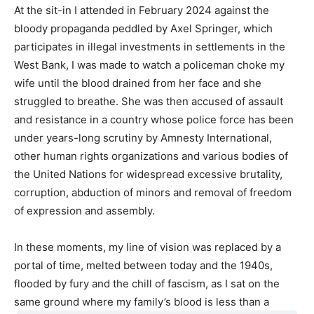
At the sit-in I attended in February 2024 against the
bloody propaganda peddled by Axel Springer, which
participates in illegal investments in settlements in the
West Bank, I was made to watch a policeman choke my
wife until the blood drained from her face and she
struggled to breathe. She was then accused of assault
and resistance in a country whose police force has been
under years-long scrutiny by Amnesty International,
other human rights organizations and various bodies of
the United Nations for widespread excessive brutality,
corruption, abduction of minors and removal of freedom
of expression and assembly.
In these moments, my line of vision was replaced by a
portal of time, melted between today and the 1940s,
flooded by fury and the chill of fascism, as I sat on the
same ground where my family’s blood is less than a