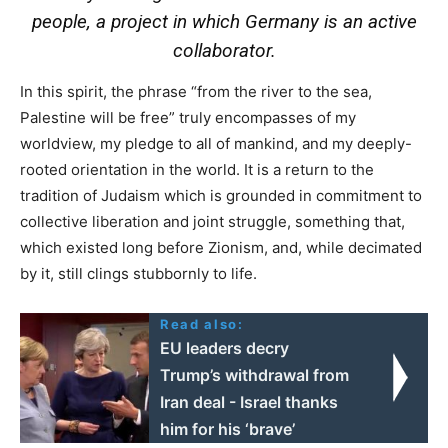
people, a project in which Germany is an active
collaborator.
In this spirit, the phrase “from the river to the sea,
Palestine will be free” truly encompasses of my
worldview, my pledge to all of mankind, and my deeply-
rooted orientation in the world. It is a return to the
tradition of Judaism which is grounded in commitment to
collective liberation and joint struggle, something that,
which existed long before Zionism, and, while decimated
by it, still clings stubbornly to life.
Read also:
EU leaders decry
Trump’s withdrawal from
Iran deal - Israel thanks
him for his ‘brave’