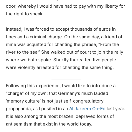
door, whereby I would have had to pay with my liberty for
the right to speak.
Instead, I was forced to accept thousands of euros in
fines and a criminal charge. On the same day, a friend of
mine was acquitted for chanting the phrase, “From the
river to the sea.” She walked out of court to join the rally
where we both spoke. Shortly thereafter, five people
were violently arrested for chanting the same thing.
Following this experience, I would like to introduce a
“charge” of my own: that Germany’s much lauded
‘memory culture’ is not just self-congratulatory
propaganda, as I posited in an
Al Jazeera Op-Ed
last year.
It is also among the most brazen, depraved forms of
antisemitism that exist in the world today.