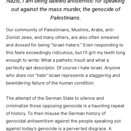
Nazis, I am being labeled antisemitic for speaking
out against the mass murder, the genocide of
Palestinians.
Our community of Palestinians, Muslims, Arabs, anti-
Zionist Jews, and many others, are also often smeared
and doxxed for being “Israel-haters.” Even responding to
this feels exceedingly ridiculous, but I’ll grit my teeth long
enough to write: What a pathetic insult and what a
perfectly apt descriptor. Of course I hate Israel.
Anyone
who does not “hate” Israel represents a staggering and
bewildering failure of the human condition.
The attempt of the German State to silence and
criminalize those opposing genocide is a haunting repeat
of history. To then misuse the German history of
genocidal antisemitism against the people speaking out
against today’s genocide is a perverted disgrace. A