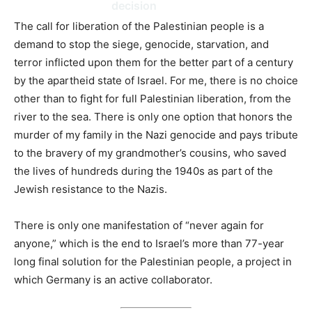
decision
The call for liberation of the Palestinian people is a
demand to stop the siege, genocide, starvation, and
terror inflicted upon them for the better part of a century
by the apartheid state of Israel. For me, there is no choice
other than to fight for full Palestinian liberation, from the
river to the sea. There is only one option that honors the
murder of my family in the Nazi genocide and pays tribute
to the bravery of my grandmother’s cousins, who saved
the lives of hundreds during the 1940s as part of the
Jewish resistance to the Nazis.
There is only one manifestation of “never again for
anyone,” which is the end to Israel’s more than 77-year
long final solution for the Palestinian people, a project in
which Germany is an active collaborator.