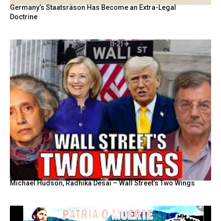
Germany’s Staatsräson Has Become an Extra-Legal
Doctrine
Michael Hudson, Radhika Desai – Wall Street’s Two Wings