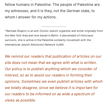
fellow humans in Palestine. The people of Palestine are
my witnesses, and it is they, not the German state, to
whom I answer for my actions.
*
Rachael Shapiro is an anti-Zionist Jewish organizer and writer originally from
the New York Area and now based in Berlin. A descendant of Holocaust
survivors, she is active in the Palestine solidarity movement with the
International Jewish Antizionist Network (IJAN).
We remind our readers that publication of articles on our
site does not mean that we agree with what is written.
Our policy is to publish anything which we consider of
interest, so as to assist our readers in forming their
opinions. Sometimes we even publish articles with which
we totally disagree, since we believe it is important for
our readers to be informed on as wide a spectrum of
views as possible.