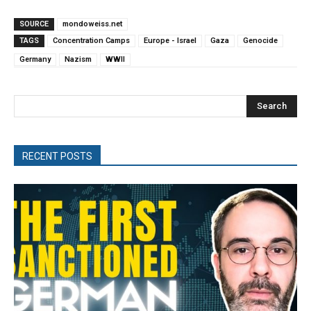
SOURCE
mondoweiss.net
TAGS
Concentration Camps
Europe - Israel
Gaza
Genocide
Germany
Nazism
WWII
Search
RECENT POSTS