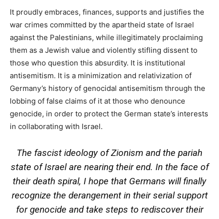
It proudly embraces, finances, supports and justifies the
war crimes committed by the apartheid state of Israel
against the Palestinians, while illegitimately proclaiming
them as a Jewish value and violently stifling dissent to
those who question this absurdity. It is institutional
antisemitism. It is a minimization and relativization of
Germany’s history of genocidal antisemitism through the
lobbing of false claims of it at those who denounce
genocide, in order to protect the German state’s interests
in collaborating with Israel.
The fascist ideology of Zionism and the pariah
state of Israel are nearing their end. In the face of
their death spiral, I hope that Germans will finally
recognize the derangement in their serial support
for genocide and take steps to rediscover their