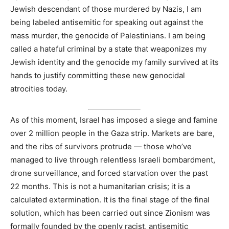
Jewish descendant of those murdered by Nazis, I am
being labeled antisemitic for speaking out against the
mass murder, the genocide of Palestinians. I am being
called a hateful criminal by a state that weaponizes my
Jewish identity and the genocide my family survived at its
hands to justify committing these new genocidal
atrocities today.
As of this moment, Israel has imposed a siege and famine
over 2 million people in the Gaza strip. Markets are bare,
and the ribs of survivors protrude — those who’ve
managed to live through relentless Israeli bombardment,
drone surveillance, and forced starvation over the past
22 months. This is not a humanitarian crisis; it is a
calculated extermination. It is the final stage of the final
solution, which has been carried out since Zionism was
formally founded by the openly racist, antisemitic