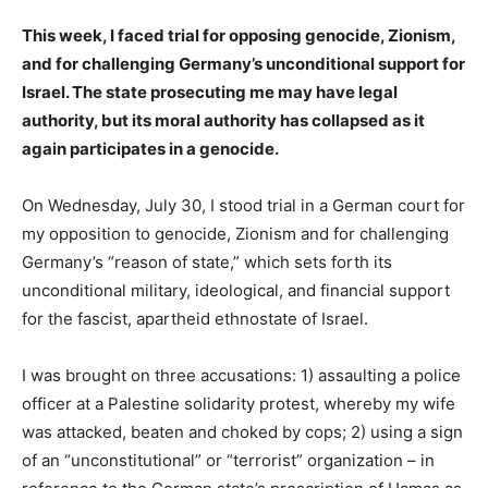
This week, I faced trial for opposing genocide, Zionism,
and for challenging Germany’s unconditional support for
Israel. The state prosecuting me may have legal
authority, but its moral authority has collapsed as it
again participates in a genocide.
On Wednesday, July 30, I stood trial in a German court for
my opposition to genocide, Zionism and for challenging
Germany’s “reason of state,” which sets forth its
unconditional military, ideological, and financial support
for the fascist, apartheid ethnostate of Israel.
I was brought on three accusations: 1) assaulting a police
officer at a Palestine solidarity protest, whereby my wife
was attacked, beaten and choked by cops; 2) using a sign
of an “unconstitutional” or “terrorist” organization – in