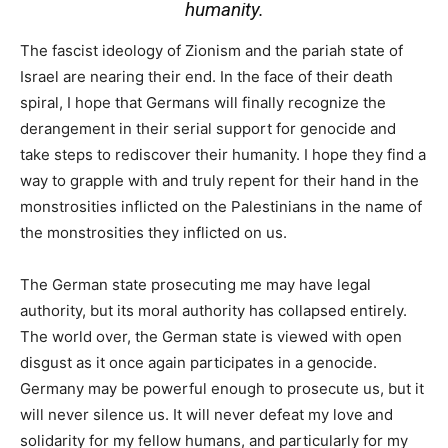
humanity.
The fascist ideology of Zionism and the pariah state of
Israel are nearing their end. In the face of their death
spiral, I hope that Germans will finally recognize the
derangement in their serial support for genocide and
take steps to rediscover their humanity. I hope they find a
way to grapple with and truly repent for their hand in the
monstrosities inflicted on the Palestinians in the name of
the monstrosities they inflicted on us.
The German state prosecuting me may have legal
authority, but its moral authority has collapsed entirely.
The world over, the German state is viewed with open
disgust as it once again participates in a genocide.
Germany may be powerful enough to prosecute us, but it
will never silence us. It will never defeat my love and
solidarity for my fellow humans, and particularly for my