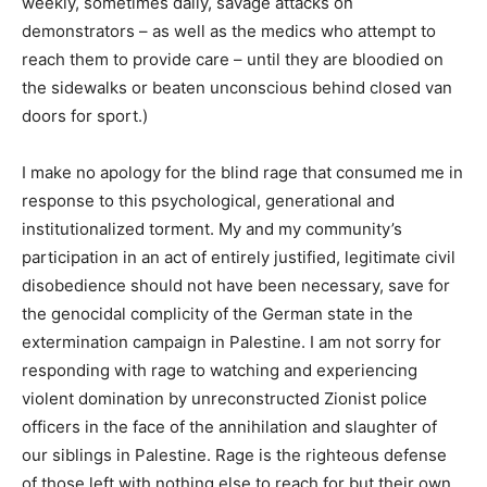
weekly, sometimes daily, savage attacks on
demonstrators – as well as the medics who attempt to
reach them to provide care – until they are bloodied on
the sidewalks or beaten unconscious behind closed van
doors for sport.)
I make no apology for the blind rage that consumed me in
response to this psychological, generational and
institutionalized torment. My and my community’s
participation in an act of entirely justified, legitimate civil
disobedience should not have been necessary, save for
the genocidal complicity of the German state in the
extermination campaign in Palestine. I am not sorry for
responding with rage to watching and experiencing
violent domination by unreconstructed Zionist police
officers in the face of the annihilation and slaughter of
our siblings in Palestine. Rage is the righteous defense
of those left with nothing else to reach for but their own