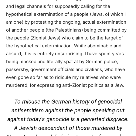
and legal channels for supposedly calling for the
hypothetical extermination of a people (Jews, of which I
am one) by protesting the ongoing, actual extermination
of another people (the Palestinians) being committed by
the people (Zionist Jews) who claim to be the target of
the hypothetical extermination. While abominable and
absurd, this is entirely unsurprising. I have spent years
being mocked and literally spat at by German police,
passersby, government officials and civilians, who have
even gone so far as to ridicule my relatives who were
murdered, for expressing anti-Zionist politics as a Jew.
To misuse the German history of genocidal
antisemitism against the people speaking out
against today’s genocide is a perverted disgrace.
A Jewish descendant of those murdered by