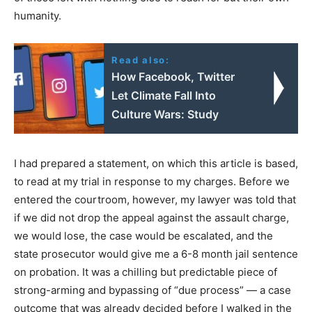
humanity.
Read also:
How Facebook, Twitter
Let Climate Fall Into
Culture Wars: Study
I had prepared a statement, on which this article is based,
to read at my trial in response to my charges. Before we
entered the courtroom, however, my lawyer was told that
if we did not drop the appeal against the assault charge,
we would lose, the case would be escalated, and the
state prosecutor would give me a 6-8 month jail sentence
on probation. It was a chilling but predictable piece of
strong-arming and bypassing of “due process” — a case
outcome that was already decided before I walked in the