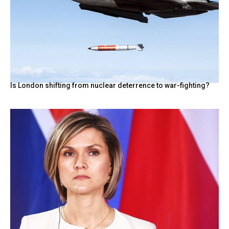
Is London shifting from nuclear deterrence to war-fighting?