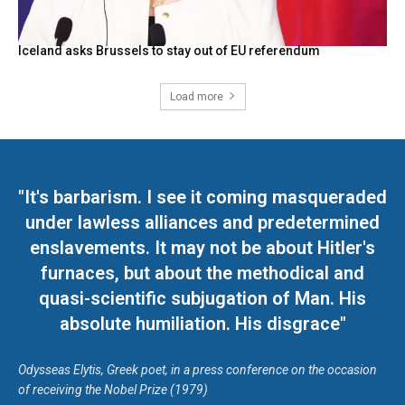
Iceland asks Brussels to stay out of EU referendum
Load more
"It's barbarism. I see it coming masqueraded
under lawless alliances and predetermined
enslavements. It may not be about Hitler's
furnaces, but about the methodical and
quasi-scientific subjugation of Man. His
absolute humiliation. His disgrace"
Odysseas Elytis, Greek poet, in a press conference on the occasion
of receiving the Nobel Prize (1979)