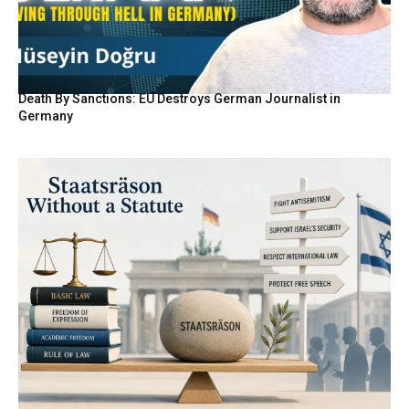
Death By Sanctions: EU Destroys German Journalist in
Germany