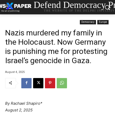
Defend Democracy Pr
THE WEBSITE OF THE DELPHI INITIATI
Democracy
Europe
Nazis murdered my family in
the Holocaust. Now Germany
is punishing me for protesting
Israel’s genocide in Gaza.
August 4, 2025
By Rachael Shapiro*
August 2, 2025