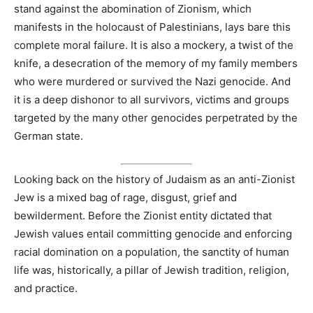
stand against the abomination of Zionism, which
manifests in the holocaust of Palestinians, lays bare this
complete moral failure. It is also a mockery, a twist of the
knife, a desecration of the memory of my family members
who were murdered or survived the Nazi genocide. And
it is a deep dishonor to all survivors, victims and groups
targeted by the many other genocides perpetrated by the
German state.
Looking back on the history of Judaism as an anti-Zionist
Jew is a mixed bag of rage, disgust, grief and
bewilderment. Before the Zionist entity dictated that
Jewish values entail committing genocide and enforcing
racial domination on a population, the sanctity of human
life was, historically, a pillar of Jewish tradition, religion,
and practice.