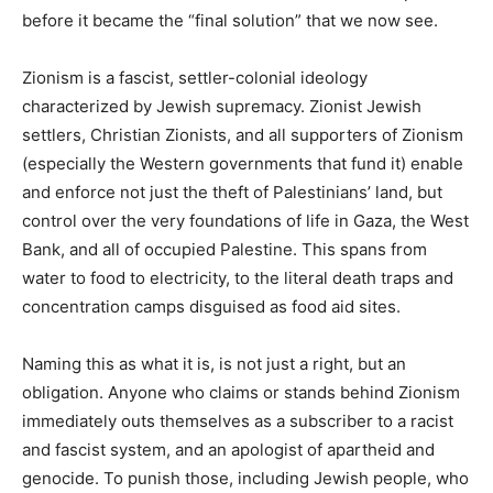
before it became the “final solution” that we now see.
Zionism is a fascist, settler-colonial ideology
characterized by Jewish supremacy. Zionist Jewish
settlers, Christian Zionists, and all supporters of Zionism
(especially the Western governments that fund it) enable
and enforce not just the theft of Palestinians’ land, but
control over the very foundations of life in Gaza, the West
Bank, and all of occupied Palestine. This spans from
water to food to electricity, to the literal death traps and
concentration camps disguised as food aid sites.
Naming this as what it is, is not just a right, but an
obligation. Anyone who claims or stands behind Zionism
immediately outs themselves as a subscriber to a racist
and fascist system, and an apologist of apartheid and
genocide. To punish those, including Jewish people, who