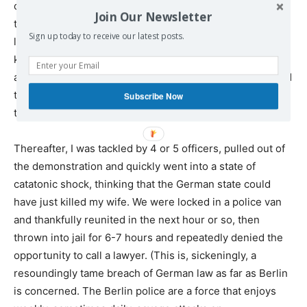
century dry. As my wife was dragged away by her feet by
Join Our Newsletter
the German cops, I ran after her, screaming in panic, the
Sign up today to receive our latest posts.
last thing I saw being her red face with the white-
knuckled hands of a German police officer wrapped
around her neck. As I tried to reach her, another cop tried
to cut me off. I grabbed the cop’s wrist, snapped her arm
Subscribe Now
to her side, and smacked her square in the face.
Thereafter, I was tackled by 4 or 5 officers, pulled out of
the demonstration and quickly went into a state of
catatonic shock, thinking that the German state could
have just killed my wife. We were locked in a police van
and thankfully reunited in the next hour or so, then
thrown into jail for 6-7 hours and repeatedly denied the
opportunity to call a lawyer. (This is, sickeningly, a
resoundingly tame breach of German law as far as Berlin
is concerned. The Berlin police are a force that enjoys