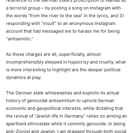
reference to the German state’s proscription of Hamas as
a terrorist group – by posting a song on Instagram with
the words “from the river to the sea” in the lyrics, and 3)
responding with “insult” to an anonymous Instagram
account that had messaged me to harass me for being
“antisemitic.”
As these charges are all, superficially, almost
incomprehensibly steeped in hypocrisy and cruelty, what
is more interesting to highlight are the deeper political
dynamics at play.
The German state whitewashes and exploits its actual
history of genocidal antisemitism to uphold German
economic and geopolitical interests, while dictating that
the revival of “Jewish life in Germany” relies on arming an
apartheid ethnostate while it commits genocide. In being
anti-Zionist and Jewish, I am dragged through both social