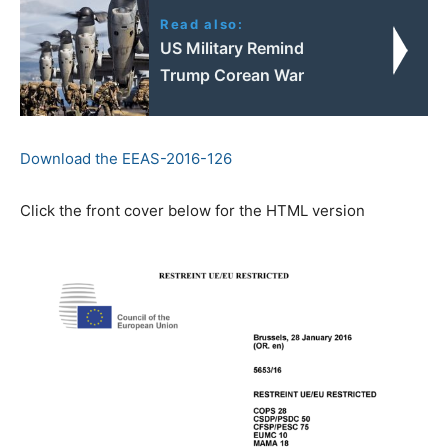
Read also:
US Military Remind
Trump Corean War
Download the EEAS-2016-126
Click the front cover below for the HTML version