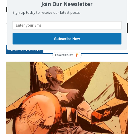
Join Our Newsletter
SOURCE
wikileaks.org
Sign up today to receive our latest posts.
Search
Subscribe Now
RECENT POSTS
POWERED BY