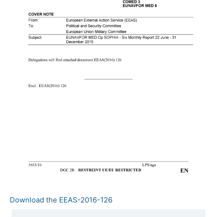
Download the EEAS-2016-126