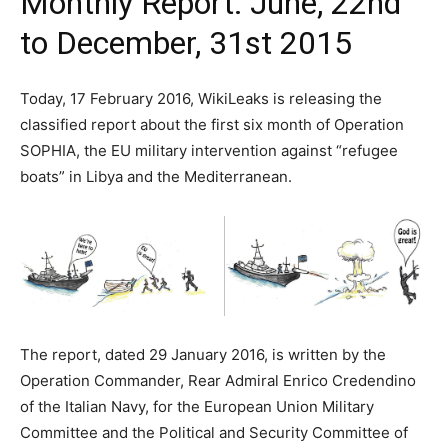
Monthly Report: June, 22nd
to December, 31st 2015
Today, 17 February 2016, WikiLeaks is releasing the
classified report about the first six month of Operation
SOPHIA, the EU military intervention against “refugee
boats” in Libya and the Mediterranean.
The report, dated 29 January 2016, is written by the
Operation Commander, Rear Admiral Enrico Credendino
of the Italian Navy, for the European Union Military
Committee and the Political and Security Committee of