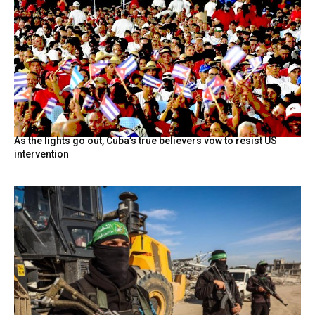
As the lights go out, Cuba’s true believers vow to resist US
intervention