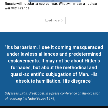
Russia will not start a nuclear war. What will mean a nuclear
war with France
Load more
"It's barbarism. I see it coming masqueraded
under lawless alliances and predetermined
enslavements. It may not be about Hitler's
furnaces, but about the methodical and
quasi-scientific subjugation of Man. His
absolute humiliation. His disgrace"
Odysseas Elytis, Greek poet, in a press conference on the occasion
of receiving the Nobel Prize (1979)