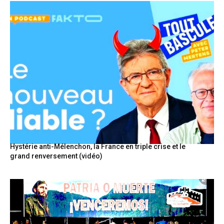
Hystérie anti-Mélenchon, la France en triple crise et le
grand renversement (vidéo)