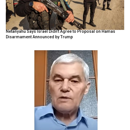
Netanyahu Says Israel Didn’t Agree to Proposal on Hamas
Disarmament Announced by Trump