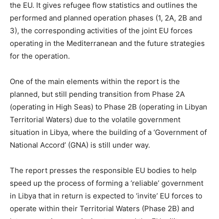
the EU. It gives refugee flow statistics and outlines the
performed and planned operation phases (1, 2A, 2B and
3), the corresponding activities of the joint EU forces
operating in the Mediterranean and the future strategies
for the operation.
One of the main elements within the report is the
planned, but still pending transition from Phase 2A
(operating in High Seas) to Phase 2B (operating in Libyan
Territorial Waters) due to the volatile government
situation in Libya, where the building of a ‘Government of
National Accord’ (GNA) is still under way.
The report presses the responsible EU bodies to help
speed up the process of forming a ‘reliable’ government
in Libya that in return is expected to ‘invite’ EU forces to
operate within their Territorial Waters (Phase 2B) and