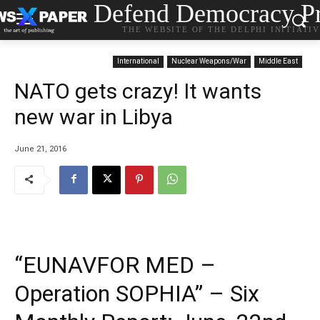
Defend Democracy Pr
THE WEBSITE OF THE DELPHI INITIATI
International
Nuclear Weapons/War
Middle East
NATO gets crazy! It wants
new war in Libya
June 21, 2016
“EUNAVFOR MED –
Operation SOPHIA” – Six