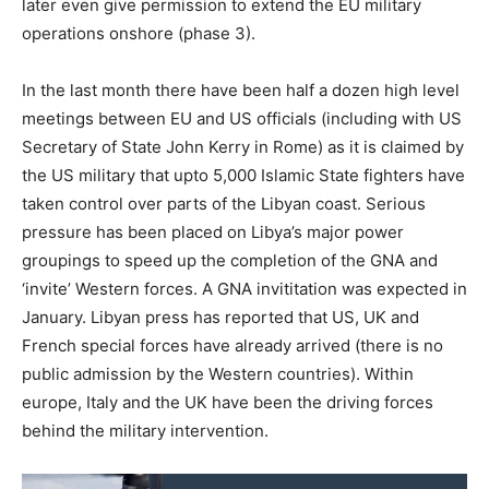
later even give permission to extend the EU military
operations onshore (phase 3).
In the last month there have been half a dozen high level
meetings between EU and US officials (including with US
Secretary of State John Kerry in Rome) as it is claimed by
the US military that upto 5,000 Islamic State fighters have
taken control over parts of the Libyan coast. Serious
pressure has been placed on Libya’s major power
groupings to speed up the completion of the GNA and
‘invite’ Western forces. A GNA invititation was expected in
January. Libyan press has reported that US, UK and
French special forces have already arrived (there is no
public admission by the Western countries). Within
europe, Italy and the UK have been the driving forces
behind the military intervention.