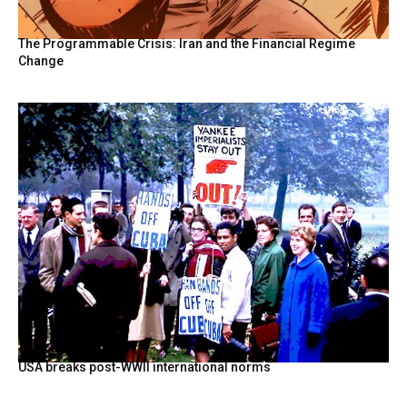
The Programmable Crisis: Iran and the Financial Regime
Change
USA breaks post-WWII international norms