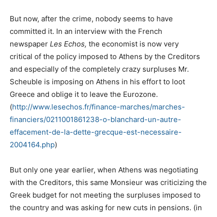
But now, after the crime, nobody seems to have
committed it. In an interview with the French
newspaper
Les Echos,
the economist is now very
critical of the policy imposed to Athens by the Creditors
and especially of the completely crazy surpluses Mr.
Scheuble is imposing on Athens in his effort to loot
Greece and oblige it to leave the Eurozone.
(
http://www.lesechos.fr/finance-marches/marches-
financiers/0211001861238-o-blanchard-un-autre-
effacement-de-la-dette-grecque-est-necessaire-
2004164.php
)
But only one year earlier, when Athens was negotiating
with the Creditors, this same Monsieur was criticizing the
Greek budget for not meeting the surpluses imposed to
the country and was asking for new cuts in pensions. (in