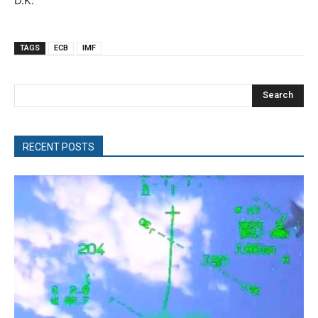
D.K.
TAGS
ECB
IMF
Search
RECENT POSTS