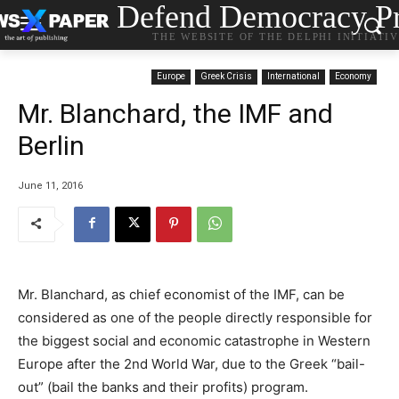
Defend Democracy Pr
THE WEBSITE OF THE DELPHI INITIATI
Europe
Greek Crisis
International
Economy
Mr. Blanchard, the IMF and
Berlin
June 11, 2016
Mr. Blanchard, as chief economist of the IMF, can be
considered as one of the people directly responsible for
the biggest social and economic catastrophe in Western
Europe after the 2nd World War, due to the Greek “bail-
out” (bail the banks and their profits) program.