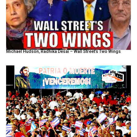
Michael Hudson, Radhika Desai – Wall Street’s Two Wings