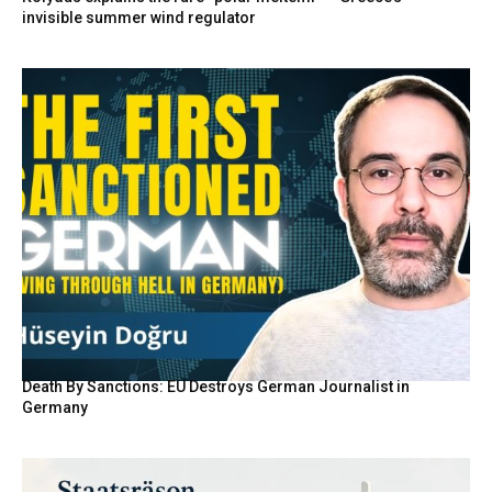
invisible summer wind regulator
Death By Sanctions: EU Destroys German Journalist in
Germany