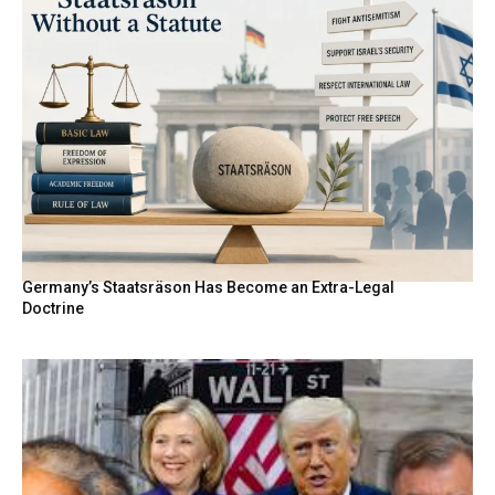
Germany’s Staatsräson Has Become an Extra-Legal
Doctrine