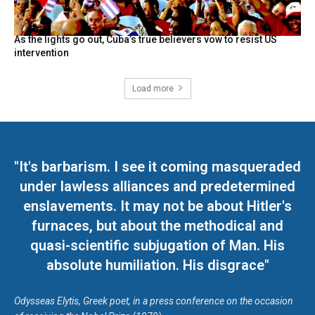
As the lights go out, Cuba’s true believers vow to resist US
intervention
Load more
"It's barbarism. I see it coming masqueraded
under lawless alliances and predetermined
enslavements. It may not be about Hitler's
furnaces, but about the methodical and
quasi-scientific subjugation of Man. His
absolute humiliation. His disgrace"
Odysseas Elytis, Greek poet, in a press conference on the occasion