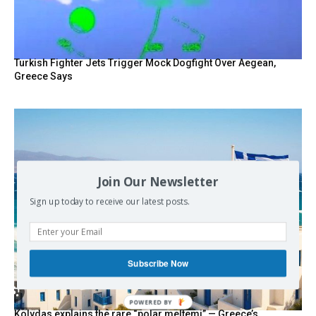
Turkish Fighter Jets Trigger Mock Dogfight Over Aegean,
Greece Says
Join Our Newsletter
Sign up today to receive our latest posts.
Subscribe Now
POWERED BY
Kolydas explains the rare “polar meltemi” — Greece’s