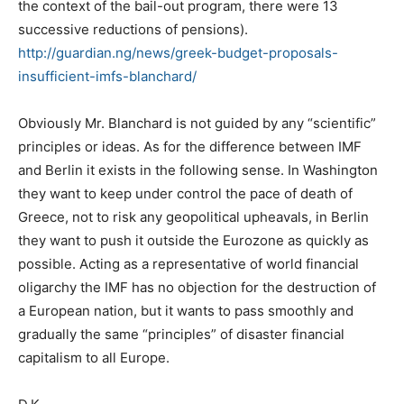
the context of the bail-out program, there were 13
successive reductions of pensions).
http://guardian.ng/news/greek-budget-proposals-
insufficient-imfs-blanchard/
Obviously Mr. Blanchard is not guided by any “scientific”
principles or ideas. As for the difference between IMF
and Berlin it exists in the following sense. In Washington
they want to keep under control the pace of death of
Greece, not to risk any geopolitical upheavals, in Berlin
they want to push it outside the Eurozone as quickly as
possible. Acting as a representative of world financial
oligarchy the IMF has no objection for the destruction of
a European nation, but it wants to pass smoothly and
gradually the same “principles” of disaster financial
capitalism to all Europe.