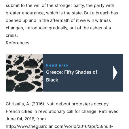
submit to the will of the stronger party, the party with
greater endurance, which is the state. But a breach has
opened up and in the aftermath of it we will witness
changes, introduced gradually, out of the ashes of a
crisis.
References:
Read also:
Greece: Fifty Shades of
Black
Chrisafis, A. (2016). Nuit debout protesters occupy
French cities in revolutionary call for change. Retrieved
June 04, 2016, from
http://www.theguardian.com/world/2016/apr/08/nuit-