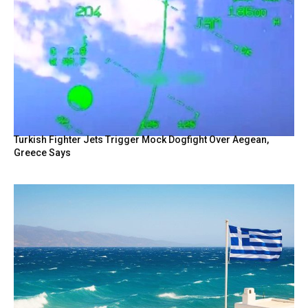
Turkish Fighter Jets Trigger Mock Dogfight Over Aegean,
Greece Says