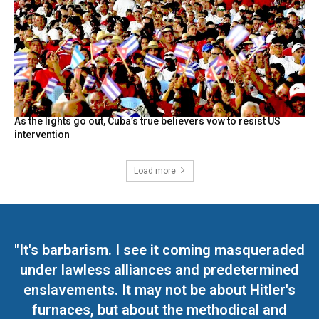
As the lights go out, Cuba’s true believers vow to resist US
intervention
Load more
"It's barbarism. I see it coming masqueraded
under lawless alliances and predetermined
enslavements. It may not be about Hitler's
furnaces, but about the methodical and