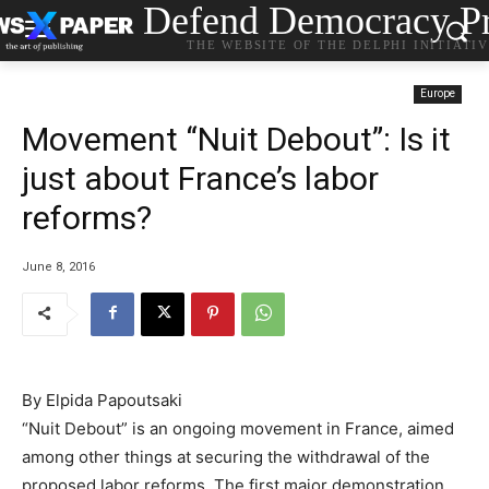
Defend Democracy Pr
THE WEBSITE OF THE DELPHI INITIATI
Europe
Movement “Nuit Debout”: Is it
just about France’s labor
reforms?
June 8, 2016
By Elpida Papoutsaki
“Nuit Debout” is an ongoing movement in France, aimed
among other things at securing the withdrawal of the
proposed labor reforms. The first major demonstration