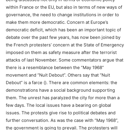
within France or the EU, but also in terms of new ways of
governance, the need to change institutions in order to
make them more democratic. Concern at Europe’s
democratic deficit, which has been an important topic of
debate over the past few years, has now been joined by
the French protesters’ concern at the State of Emergency
imposed on them as safety measure after the terrorist
attacks of last November. Some commentators argue that
there is a resemblance between the “May 1968”
movement and “Nuit Debout”. Others say that “Nuit
Debout” is a farce (). There are common elements: the
demonstrations have a social background supporting
them. The unrest has paralyzed the city for more than a
few days. The local issues have a bearing on global
issues. The protests give rise to political debates and
further conversation. As was the case with “May 1968”,
the government is going to prevail. The protesters will