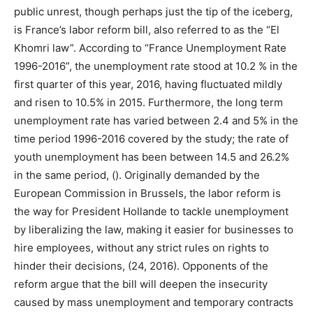
public unrest, though perhaps just the tip of the iceberg,
is France’s labor reform bill, also referred to as the “El
Khomri law”. According to “France Unemployment Rate
1996-2016”, the unemployment rate stood at 10.2 % in the
first quarter of this year, 2016, having fluctuated mildly
and risen to 10.5% in 2015. Furthermore, the long term
unemployment rate has varied between 2.4 and 5% in the
time period 1996-2016 covered by the study; the rate of
youth unemployment has been between 14.5 and 26.2%
in the same period, (). Originally demanded by the
European Commission in Brussels, the labor reform is
the way for President Hollande to tackle unemployment
by liberalizing the law, making it easier for businesses to
hire employees, without any strict rules on rights to
hinder their decisions, (24, 2016). Opponents of the
reform argue that the bill will deepen the insecurity
caused by mass unemployment and temporary contracts