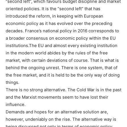
“second left”, which favours budget discipline and market
oriented policies. It is the “second left” that has
introduced the reform, in keeping with European
economic policy as it has evolved over the preceding
decades. France’s national policy in 2016 corresponds to
a broader consensus on economic policy within the EU
institutions.The EU and almost every existing institution
in the modern world abides by the rules of the free
market, with certain deviations of course. That is what is
behind the ongoing unrest. There is one system, that of
the free market, and it is held to be the only way of doing
things.
There is no strong alternative. The Cold War is in the past
and the Marxist movements seem to have lost their
influence.
Demands and hopes for an alternative solution are,
however, undeniably on the rise. The alternative way is
being discussed not only in terms of economic policy