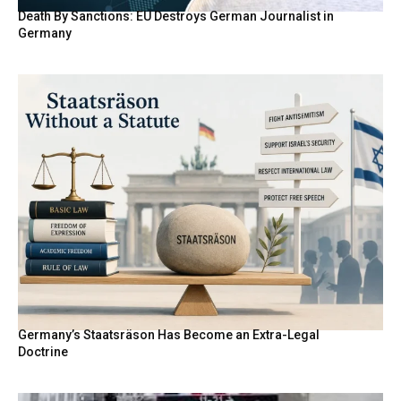
Death By Sanctions: EU Destroys German Journalist in
Germany
Germany’s Staatsräson Has Become an Extra-Legal
Doctrine