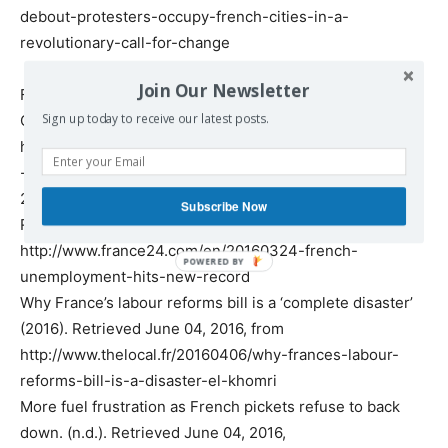
debout-protesters-occupy-french-cities-in-a-
revolutionary-call-for-change
Join Our Newsletter
France Unemployment Rate | 1996-2016 | Data | Chart |
Calendar | Forecast. (n.d.). Retrieved June 04, 2016, from
Sign up today to receive our latest posts.
http://www.tradingeconomics.com/france/unemployment
-rate
24, F. (2016). French unemployment hits new record.
Subscribe Now
Retrieved June 04, 2016, from
http://www.france24.com/en/20160324-french-
unemployment-hits-new-record
Why France’s labour reforms bill is a ‘complete disaster’
(2016). Retrieved June 04, 2016, from
http://www.thelocal.fr/20160406/why-frances-labour-
reforms-bill-is-a-disaster-el-khomri
More fuel frustration as French pickets refuse to back
down. (n.d.). Retrieved June 04, 2016,