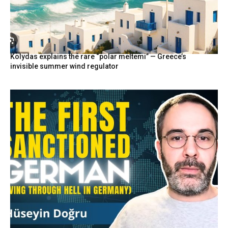
Kolydas explains the rare “polar meltemi” — Greece’s
invisible summer wind regulator