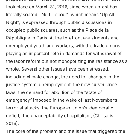
took place on March 31, 2016, since when unrest has
literally soared. “Nuit Debout”, which means “Up All
Night”, is expressed through public discussions in
occupied public squares, such as the Place de la
République in Paris. At the forefront are students and
unemployed youth and workers, with the trade unions
playing an important role in demands for withdrawal of
the labor reform but not monopolizing the resistance as a
whole. Several other issues have been stressed,
including climate change, the need for changes in the
justice system, unemployment, the new surveillance
laws, the demand for abolition of the “state of
emergency” imposed in the wake of last November’s
terrorist attacks, the European Union’s democratic
deficit, the unacceptability of capitalism, (Chrisafis,
2016).
The core of the problem and the issue that triggered the