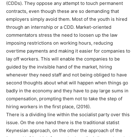
(CDDs). They oppose any attempt to touch permanent
contracts, even though these are so demanding that
employers simply avoid them. Most of the youth is hired
through an internship or a CDD. Market-oriented
commentators stress the need to loosen up the law
imposing restrictions on working hours, reducing
overtime payments and making it easier for companies to
lay off workers. This will enable the companies to be
guided by the invisible hand of the market, hiring
whenever they need staff and not being obliged to have
second thoughts about what will happen when things go
badly in the economy and they have to pay large sums in
compensation, prompting them not to take the step of
hiring workers in the first place, (2016).
There is a dividing line within the socialist party over this
issue. On the one hand there is the traditional statist
Keynesian approach, on the other the approach of the