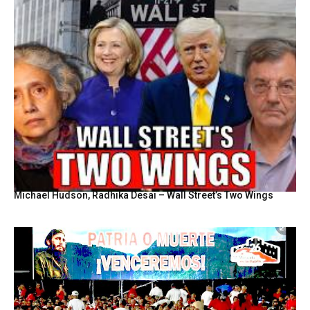
Michael Hudson, Radhika Desai – Wall Street’s Two Wings