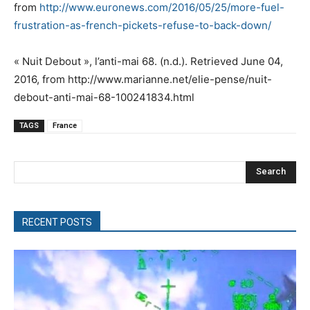
from
http://www.euronews.com/2016/05/25/more-fuel-
frustration-as-french-pickets-refuse-to-back-down/
« Nuit Debout », l’anti-mai 68. (n.d.). Retrieved June 04,
2016, from http://www.marianne.net/elie-pense/nuit-
debout-anti-mai-68-100241834.html
TAGS
France
Search
RECENT POSTS