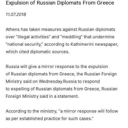
Expulsion of Russian Diplomats From Greece
11.07.2018
Athens has taken measures against Russian diplomats
over “illegal activities” and “meddling” that undermine
“national security,” according to Kathimerini newspaper,
which cited diplomatic sources.
Russia will give a mirror response to the expulsion
of Russian diplomats from Greece, the Russian Foreign
Ministry said on Wednesday.Russia to respond
to expelling of Russian diplomats from Greece, Russian
Foreign Ministry said in a statement.
According to the ministry, “a mirror response will follow
as per established practice for such cases.”