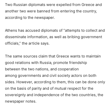
Two Russian diplomats were expelled from Greece and
another two were banned from entering the country,
according to the newspaper.
Athens has accused diplomats of “attempts to collect and
disseminate information, as well as bribing government
officials,” the article says.
The same sources claim that Greece wants to maintain
good relations with Russia, promote friendship
between the two nations, and cooperation
among governments and civil society actors on both
sides. However, according to them, this can be done only
on the basis of parity and of mutual respect for the
sovereignty and independence of the two countries, the
newspaper notes.