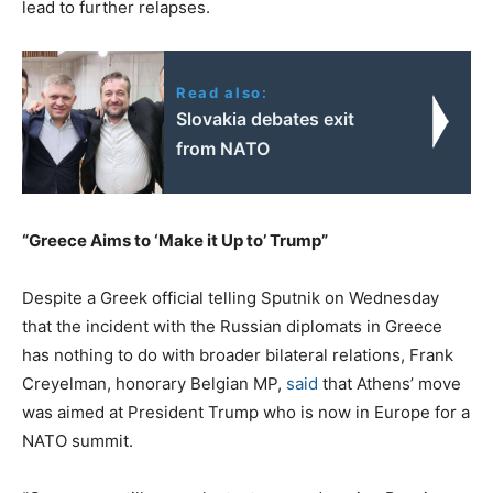
lead to further relapses.
Read also:
Slovakia debates exit
from NATO
“Greece Aims to ‘Make it Up to’ Trump”
Despite a Greek official telling Sputnik on Wednesday
that the incident with the Russian diplomats in Greece
has nothing to do with broader bilateral relations, Frank
Creyelman, honorary Belgian MP,
said
that Athens’ move
was aimed at President Trump who is now in Europe for a
NATO summit.