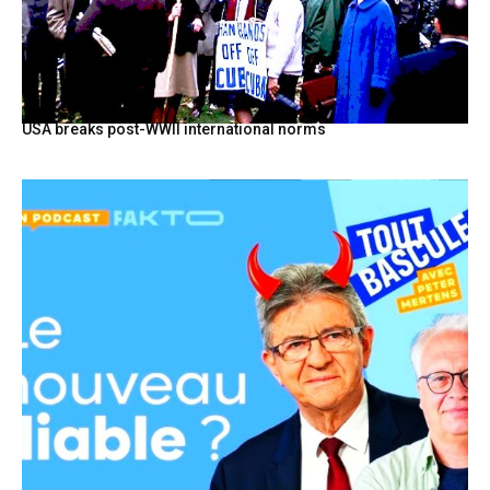
USA breaks post-WWII international norms