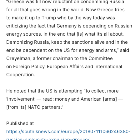
“Greece was till now reluctant on condemning Russia
for all that goes wrong in the world. Now Greece tries
to make it up to Trump who by the way today was
criticizing the fact that Germany is depending on Russian
energy sources. In the end that [is] what it’s all about.
Demonizing Russia, keep the sanctions alive and in the
end be dependent on the US for energy and arms,” said
Creyelman, a former chairman to the Committee
on Foreign Policy, European Affairs and International
Cooperation.
He noted that the US is attempting “to collect more
‘involvement’ — read: money and American [arms] —
[from its] NATO partners.”
Published at
https://sputniknews.com/europe/201807111066246380-
russian-diplomats-expulsion-greece/