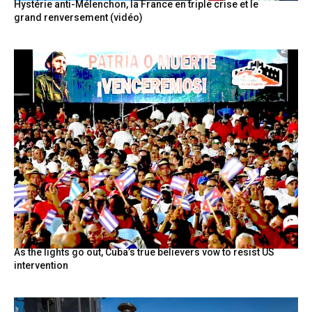
Hystérie anti-Mélenchon, la France en triple crise et le
grand renversement (vidéo)
As the lights go out, Cuba’s true believers vow to resist US
intervention