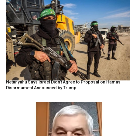
Netanyahu Says Israel Didn’t Agree to Proposal on Hamas
Disarmament Announced by Trump