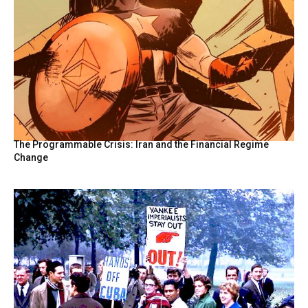
The Programmable Crisis: Iran and the Financial Regime
Change