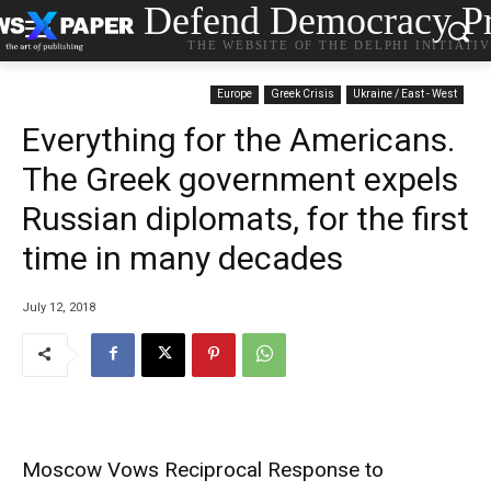
Defend Democracy Pr
THE WEBSITE OF THE DELPHI INITIATI
Europe
Greek Crisis
Ukraine / East - West
Everything for the Americans.
The Greek government expels
Russian diplomats, for the first
time in many decades
July 12, 2018
Moscow Vows Reciprocal Response to