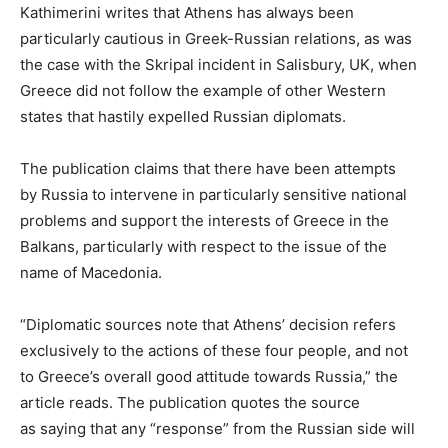
Kathimerini writes that Athens has always been
particularly cautious in Greek-Russian relations, as was
the case with the Skripal incident in Salisbury, UK, when
Greece did not follow the example of other Western
states that hastily expelled Russian diplomats.
The publication claims that there have been attempts
by Russia to intervene in particularly sensitive national
problems and support the interests of Greece in the
Balkans, particularly with respect to the issue of the
name of Macedonia.
“Diplomatic sources note that Athens’ decision refers
exclusively to the actions of these four people, and not
to Greece’s overall good attitude towards Russia,” the
article reads. The publication quotes the source
as saying that any “response” from the Russian side will