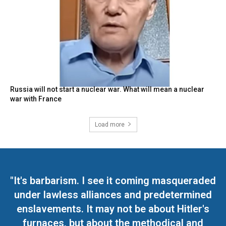
Russia will not start a nuclear war. What will mean a nuclear
war with France
Load more
"It's barbarism. I see it coming masqueraded
under lawless alliances and predetermined
enslavements. It may not be about Hitler's
furnaces, but about the methodical and