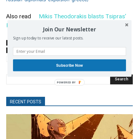
Also read
Mikis Theodorakis blasts Tsipras’
Foreign Policy
Join Our Newsletter
Sign up today to receive our latest posts.
SOURCE
sputniknews.com
TAGS
Europe-Russia
Greek Foreign Policy
Greek-Russian relations
SYRIZA
Subscribe Now
Search
POWERED
BY
RECENT POSTS