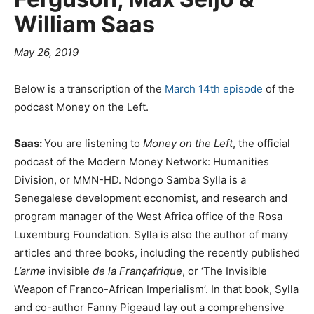
William Saas
May 26, 2019
Below is a transcription of the
March 14th episode
of the
podcast Money on the Left.
Saas:
You are listening to
Money on the Left
, the official
podcast of the Modern Money Network: Humanities
Division, or MMN-HD. Ndongo Samba Sylla is a
Senegalese development economist, and research and
program manager of the West Africa office of the Rosa
Luxemburg Foundation. Sylla is also the author of many
articles and three books, including the recently published
L’arme
invisible
de la Françafrique
, or ‘The Invisible
Weapon of Franco-African Imperialism’. In that book, Sylla
and co-author Fanny Pigeaud lay out a comprehensive