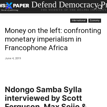
Defend Democracy Pr
THE WEBSITE OF THE DELPHI INITIATI
International
Economy
Money on the left: confronting
monetary imperialism in
Francophone Africa
June 4, 2019
Ndongo Samba Sylla
interviewed by Scott
Ferguson, Max Seijo &