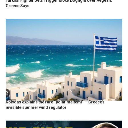
Turkish Fighter Jets Trigger Mock Dogfight Over Aegean,
Greece Says
Kolydas explains the rare “polar meltemi” — Greece’s
invisible summer wind regulator