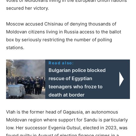
votes of Moldovans living in the European Union nations
secured her victory.
Moscow accused Chisinau of denying thousands of
Moldovan citizens living in Russia access to the ballot
box by seriously restricting the number of polling
stations.
Read also:
Bulgarian police blocked
rescue of Egyptian
teenagers who froze to
death at border
Vlah is the former head of Gagausia, an autonomous
Moldovan region where support for Sandu is particularly
low. Her successor Evgenia Gutsul, elected in 2023, was
found guilty in August of election finance crimes in a