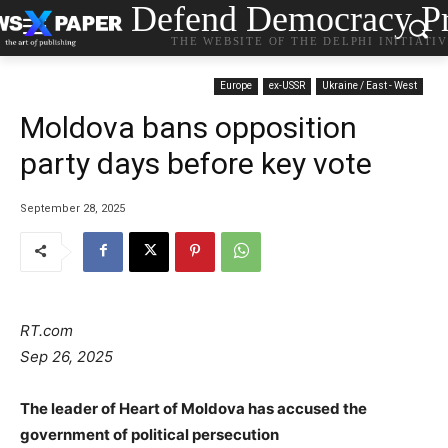
Defend Democracy Pr
THE WEBSITE OF THE DELPHI INITIATI
Europe
ex-USSR
Ukraine / East - West
Moldova bans opposition
party days before key vote
September 28, 2025
RT.com
Sep 26, 2025
The leader of Heart of Moldova has accused the
government of political persecution