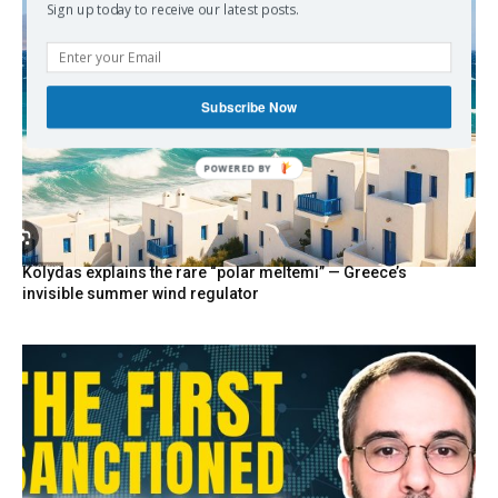
Sign up today to receive our latest posts.
Subscribe Now
POWERED BY
Kolydas explains the rare “polar meltemi” — Greece’s
invisible summer wind regulator