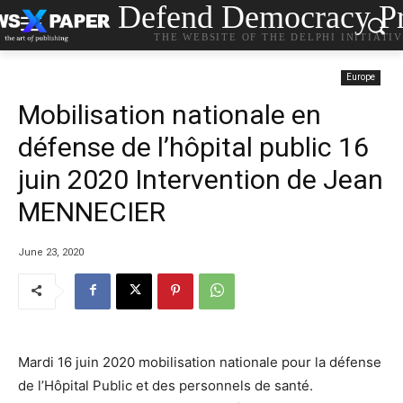
Defend Democracy Pr
THE WEBSITE OF THE DELPHI INITIATI
Europe
Mobilisation nationale en
défense de l’hôpital public 16
juin 2020 Intervention de Jean
MENNECIER
June 23, 2020
Mardi 16 juin 2020 mobilisation nationale pour la défense
de l’Hôpital Public et des personnels de santé.