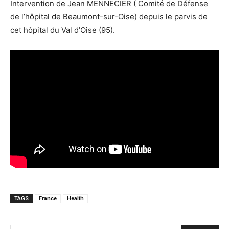
Intervention de Jean MENNECIER ( Comité de Défense
de l’hôpital de Beaumont-sur-Oise) depuis le parvis de
cet hôpital du Val d’Oise (95).
TAGS
France
Health