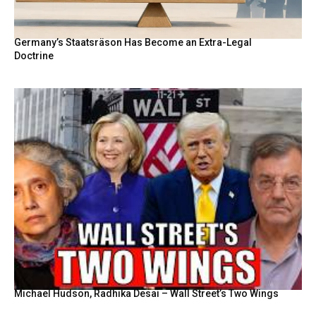
Germany’s Staatsräson Has Become an Extra-Legal
Doctrine
Michael Hudson, Radhika Desai – Wall Street’s Two Wings