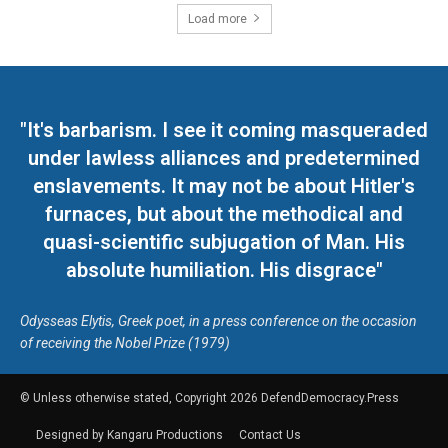
Load more
"It's barbarism. I see it coming masqueraded
under lawless alliances and predetermined
enslavements. It may not be about Hitler's
furnaces, but about the methodical and
quasi-scientific subjugation of Man. His
absolute humiliation. His disgrace"
Odysseas Elytis, Greek poet, in a press conference on the occasion
of receiving the Nobel Prize (1979)
© Unless otherwise stated, Copyright 2026 DefendDemocracy.Press
Designed by Kangaru Productions
Contact Us