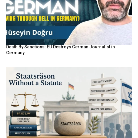
Death By Sanctions: EU Destroys German Journalist in
Germany