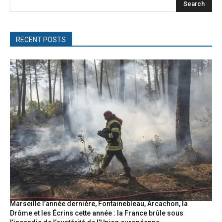
Search
RECENT POSTS
Marseille l’année dernière, Fontainebleau, Arcachon, la
Drôme et les Écrins cette année : la France brûle sous