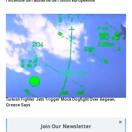
l’incendie de l’austérité de l’Union européenne
Turkish Fighter Jets Trigger Mock Dogfight Over Aegean,
Greece Says
Join Our Newsletter