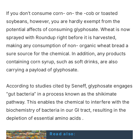
If you don’t consume corn- on- the -cob or toasted
soybeans, however, you are hardly exempt from the
potential affects of consuming glyphosate. Wheat is now
sprayed with Roundup right before it is harvested,
making any consumption of non- organic wheat bread a
sure source for the chemical. In addition, any products
containing corn syrup, such as soft drinks, are also
carrying a payload of glyphosate.
According to studies cited by Seneff, glyphosate engages
“gut bacteria” in a process known as the shikimate
pathway. This enables the chemical to interfere with the
biochemistry of bacteria in our GI tract, resulting in the
depletion of essential amino acids .
Read also: