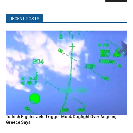
RECENT POSTS
Turkish Fighter Jets Trigger Mock Dogfight Over Aegean,
Greece Says