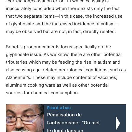
“correlation/causation error,” in which causality is
inaccurately concluded when there exists only the fact
that two separate items—in this case, the increased use
of glyphosate and the increased incidence of autism—
may be observed but are not, in fact, directly related.
Seneff’s pronouncements focus specifically on the
glyphosate issue. As we know, there are other potential
tributaries which may be feeding the rise in autism and
also causing age-related neurological conditions, such as
Alzheimer’s. These may include contents of vaccines,
aluminum cooking ware as well as other potential
sources for chemical consumption.
Read also:
Pénalisation de
l'antisionisme : "On met
le doigt dans un