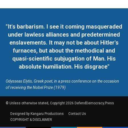
"It's barbarism. I see it coming masqueraded
under lawless alliances and predetermined
enslavements. It may not be about Hitler's
furnaces, but about the methodical and
quasi-scientific subjugation of Man. His
absolute humiliation. His disgrace"
Odysseas Elytis, Greek poet, in a press conference on the occasion
of receiving the Nobel Prize (1979)
© Unless otherwise stated, Copyright 2026 DefendDemocracy.Press
Designed by Kangaru Productions
Contact Us
COPYRIGHT & DISCLAIMER