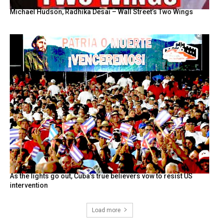
Michael Hudson, Radhika Desai – Wall Street’s Two Wings
As the lights go out, Cuba’s true believers vow to resist US
intervention
Load more