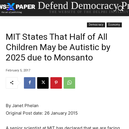
Defend Democracy Pr
THE WEBSITE OF THE DELPHI INITIATI
Democracy
Economy
MIT States That Half of All
Children May be Autistic by
2025 due to Monsanto
February 5, 2017
By
Janet Phelan
Original Post date: 26 January 2015
A senior scientist at MIT has declared that we are facing