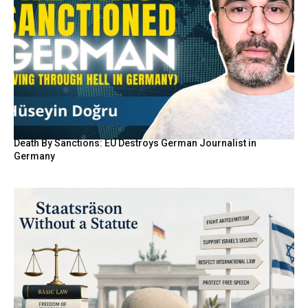
Death By Sanctions: EU Destroys German Journalist in
Germany