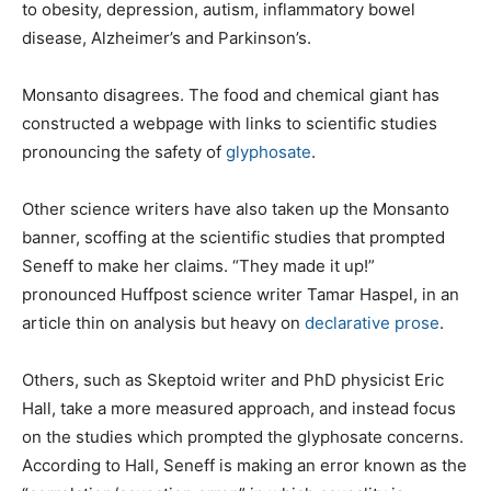
to obesity, depression, autism, inflammatory bowel
disease, Alzheimer’s and Parkinson’s.
Monsanto disagrees. The food and chemical giant has
constructed a webpage with links to scientific studies
pronouncing the safety of
glyphosate
.
Other science writers have also taken up the Monsanto
banner, scoffing at the scientific studies that prompted
Seneff to make her claims. “They made it up!”
pronounced Huffpost science writer Tamar Haspel, in an
article thin on analysis but heavy on
declarative prose
.
Others, such as Skeptoid writer and PhD physicist Eric
Hall, take a more measured approach, and instead focus
on the studies which prompted the glyphosate concerns.
According to Hall, Seneff is making an error known as the