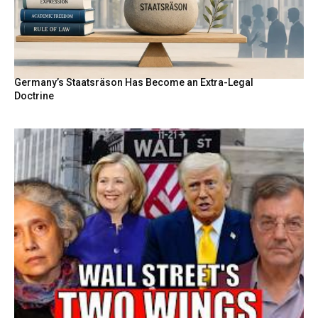
Germany’s Staatsräson Has Become an Extra-Legal
Doctrine