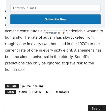
Whatever may driving the autistic/Alzheimer’s diesel
train, one thing is for certain: the spectre of half of our
Subscribe Now
children coming into the world with significant brain
damage constitutes a massive and undeniable wound to
humanity. The rate of autism has skyrocketed from
roughly one in every two thousand in the 1970’s to the
current rate of one in every sixty eight. Alzheimer’s has
become almost universal in the elderly. Seneff’s
predictions can only be ignored at grave risk to the
human race
SOURCE
journal-neo.org
TAGS
Autism
Huxley
MIT
Monsanto
Search