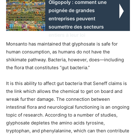
Oligopoly : comment une
poignée de grandes
entreprises peuvent
soumettre des secteurs
entiers à leur loi
Monsanto has maintained that glyphosate is safe for
human consumption, as humans do not have the
shikimate pathway. Bacteria, however, does—including
the flora that constitutes “gut bacteria.”
It is this ability to affect gut bacteria that Seneff claims is
the link which allows the chemical to get on board and
wreak further damage. The connection between
intestinal flora and neurological functioning is an ongoing
topic of research. According to a number of studies,
glyphosate depletes the amino acids tyrosine,
tryptophan, and phenylalanine, which can then contribute