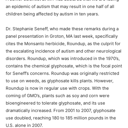
an epidemic of autism that may result in one half of all
children being affected by autism in ten years.
Dr. Stephanie Seneff, who made these remarks during a
panel presentation in Groton, MA last week, specifically
cites the Monsanto herbicide, Roundup, as the culprit for
the escalating incidence of autism and other neurological
disorders. Roundup, which was introduced in the 1970’s,
contains the chemical glyphosate, which is the focal point
for Seneff’s concerns. Roundup was originally restricted
to use on weeds, as glyphosate kills plants. However,
Roundup is now in regular use with crops. With the
coming of GMO’s, plants such as soy and corn were
bioengineered to tolerate glyphosate, and its use
dramatically increased. From 2001 to 2007, glyphosate
use doubled, reaching 180 to 185 million pounds in the
U.S. alone in 2007.