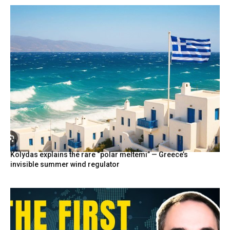
Kolydas explains the rare “polar meltemi” — Greece’s
invisible summer wind regulator