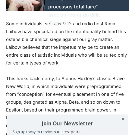
processus totalitaire"
avec un retour du délit
d'opinion
Some individuals, such as M.D. and radio host Rima
Laibow have speculated on the intentionality behind this
ostensible chemical siege against our gray matter.
Laibow believes that the impetus may be to create an
entire class of autistic individuals who will be suited only
for certain types of work.
This harks back, eerily, to Aldous Huxley’s classic Brave
New World, in which individuals were preprogrammed
from “conception” for eventual placement in one of five
groups, designated as Alpha, Beta, and so on down to
Epsilon, based on their programmed brain power. In
Huxley’s dystopian world, this class delineation by
Join Our Newsletter
intellectual ability enabled society to function more
Sign up today to receive our latest posts.
smoothly.