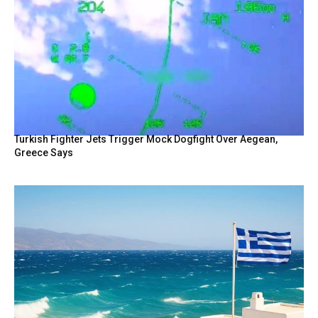
Turkish Fighter Jets Trigger Mock Dogfight Over Aegean,
Greece Says