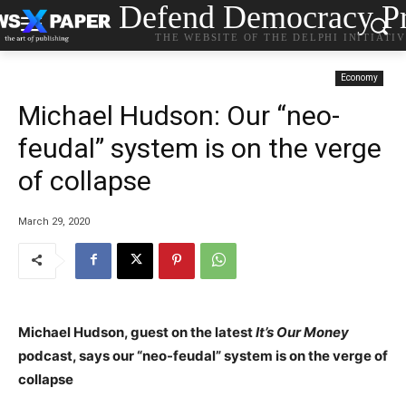
Defend Democracy Pr
THE WEBSITE OF THE DELPHI INITIATI
Economy
Michael Hudson: Our “neo-
feudal” system is on the verge
of collapse
March 29, 2020
Michael Hudson, guest on the latest
It’s Our Money
podcast, says our “neo-feudal” system is on the verge of
collapse