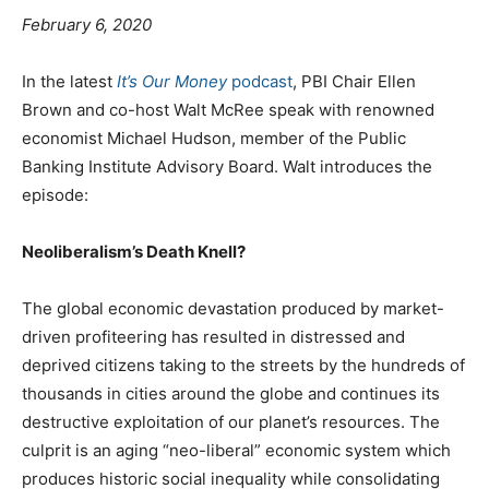
February 6, 2020
In the latest
It’s Our Money
podcast
, PBI Chair Ellen
Brown and co-host Walt McRee speak with renowned
economist Michael Hudson, member of the Public
Banking Institute Advisory Board. Walt introduces the
episode:
Neoliberalism’s Death Knell?
The global economic devastation produced by market-
driven profiteering has resulted in distressed and
deprived citizens taking to the streets by the hundreds of
thousands in cities around the globe and continues its
destructive exploitation of our planet’s resources. The
culprit is an aging “neo-liberal” economic system which
produces historic social inequality while consolidating