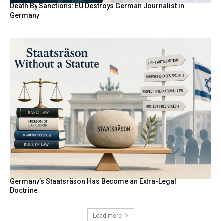
Death By Sanctions: EU Destroys German Journalist in
Germany
Germany’s Staatsräson Has Become an Extra-Legal
Doctrine
Load more