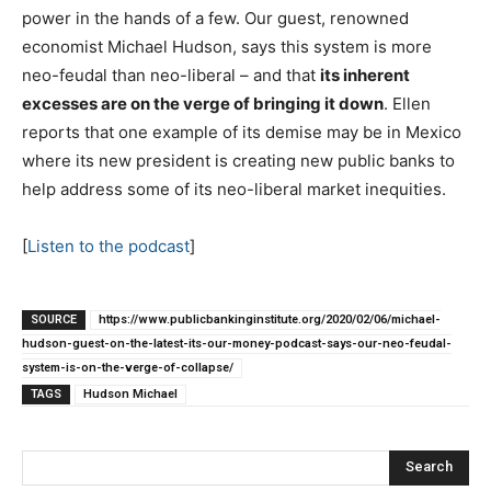
power in the hands of a few. Our guest, renowned
economist Michael Hudson, says this system is more
neo-feudal than neo-liberal – and that
its inherent
excesses are on the verge of bringing it down
. Ellen
reports that one example of its demise may be in Mexico
where its new president is creating new public banks to
help address some of its neo-liberal market inequities.
[
Listen to the podcast
]
SOURCE
https://www.publicbankinginstitute.org/2020/02/06/michael-
hudson-guest-on-the-latest-its-our-money-podcast-says-our-neo-feudal-
system-is-on-the-verge-of-collapse/
TAGS
Hudson Michael
Search