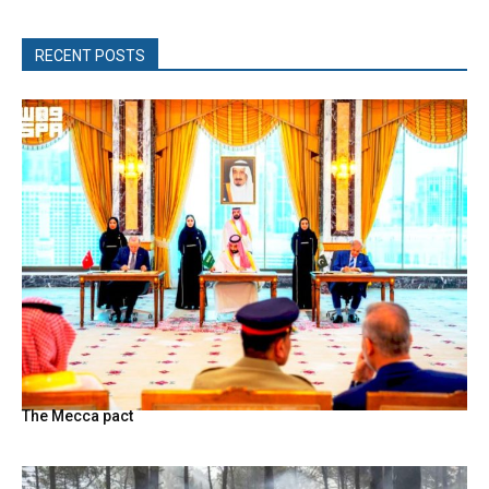
RECENT POSTS
The Mecca pact