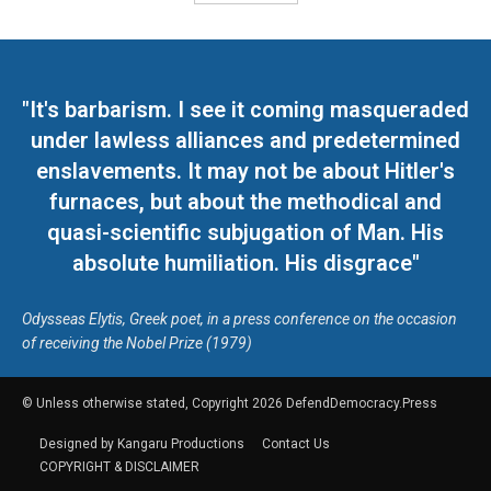
"It's barbarism. I see it coming masqueraded
under lawless alliances and predetermined
enslavements. It may not be about Hitler's
furnaces, but about the methodical and
quasi-scientific subjugation of Man. His
absolute humiliation. His disgrace"
Odysseas Elytis, Greek poet, in a press conference on the occasion
of receiving the Nobel Prize (1979)
© Unless otherwise stated, Copyright 2026 DefendDemocracy.Press
Designed by Kangaru Productions
Contact Us
COPYRIGHT & DISCLAIMER