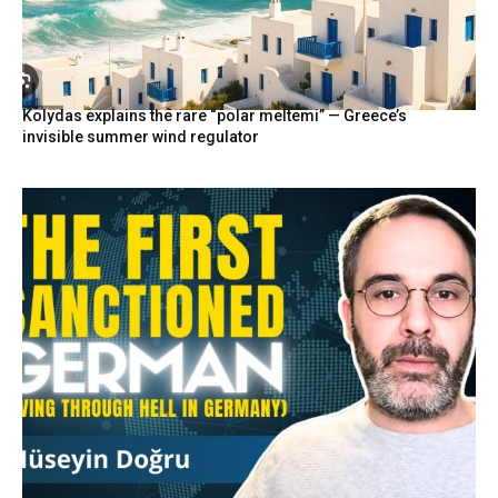
Kolydas explains the rare “polar meltemi” — Greece’s
invisible summer wind regulator