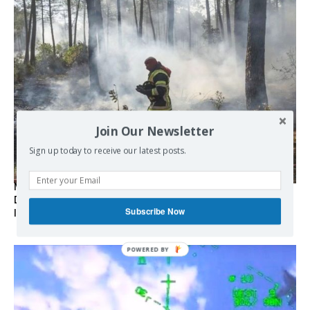
Join Our Newsletter
Sign up today to receive our latest posts.
Marseille l’année dernière, Fontainebleau, Arcachon, la
Drôme et les Écrins cette année : la France brûle sous
Subscribe Now
l’incendie de l’austérité de l’Union européenne
POWERED BY