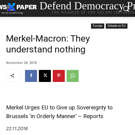
Defend Democracy Pr
THE WEBSITE OF THE DELPHI INITIATI
Europe
Debate on EU
Merkel-Macron: They
understand nothing
November 24, 2018
Merkel Urges EU to Give up Sovereignty to
Brussels ‘in Orderly Manner’ – Reports
22.11.2018