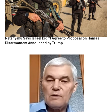
Netanyahu Says Israel Didn’t Agree to Proposal on Hamas
Disarmament Announced by Trump