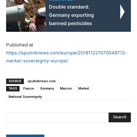
Double standard:
Germany exporting
banned pesticides
Published at
https://sputniknews.com/europe/201811221070048712-
merkel-sovereignty-europe/
SOURCE
sputniknews.com
TAGS
France
Germany
Macron
Merkel
National Sovereignty
Search