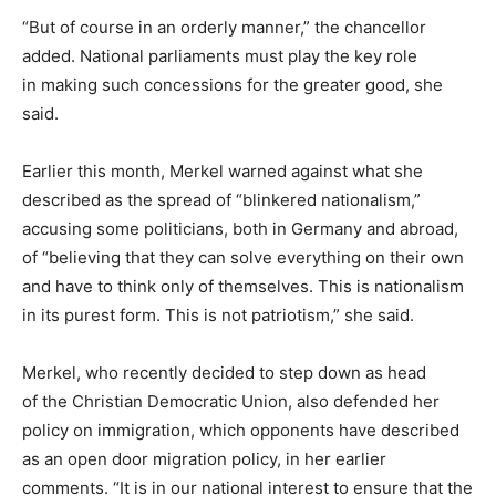
“But of course in an orderly manner,” the chancellor
added. National parliaments must play the key role
in making such concessions for the greater good, she
said.
Earlier this month, Merkel warned against what she
described as the spread of “blinkered nationalism,”
accusing some politicians, both in Germany and abroad,
of “believing that they can solve everything on their own
and have to think only of themselves. This is nationalism
in its purest form. This is not patriotism,” she said.
Merkel, who recently decided to step down as head
of the Christian Democratic Union, also defended her
policy on immigration, which opponents have described
as an open door migration policy, in her earlier
comments. “It is in our national interest to ensure that the