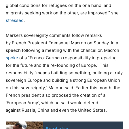
global conditions for refugees on the one hand, and
migrants seeking work on the other, are improved,” she
stressed
.
Merkel’s sovereignty comments follow remarks
by French President Emmanuel Macron on Sunday. In a
speech following a meeting with the chancellor, Macron
spoke
of a “Franco-German responsibility in preparing
for the future and the re-founding of Europe.” This
responsibility “means building something, building a truly
sovereign Europe and building a strong European Union
on this sovereignty,” Macron said. Earlier this month, the
French president also proposed the creation of a
‘European Army’, which he said would defend
against Russia, China and even the United States.
Read also: