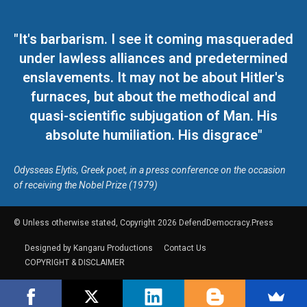
"It's barbarism. I see it coming masqueraded
under lawless alliances and predetermined
enslavements. It may not be about Hitler's
furnaces, but about the methodical and
quasi-scientific subjugation of Man. His
absolute humiliation. His disgrace"
Odysseas Elytis, Greek poet, in a press conference on the occasion
of receiving the Nobel Prize (1979)
© Unless otherwise stated, Copyright 2026 DefendDemocracy.Press
Designed by Kangaru Productions
Contact Us
COPYRIGHT & DISCLAIMER