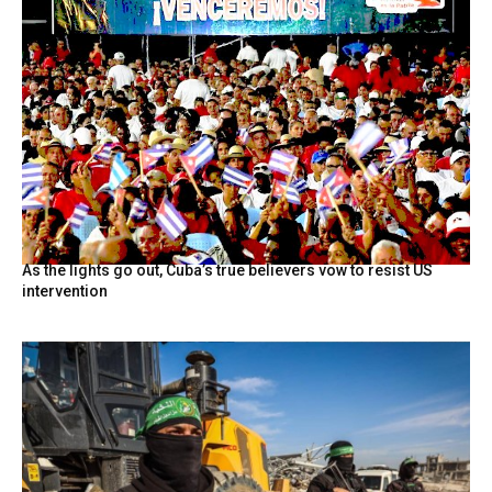
As the lights go out, Cuba’s true believers vow to resist US
intervention