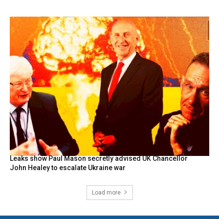
Leaks show Paul Mason secretly advised UK Chancellor
John Healey to escalate Ukraine war
Load more