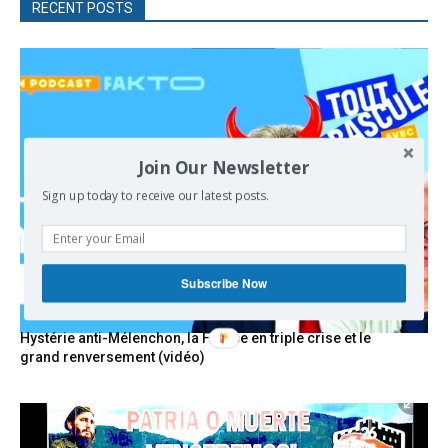
RECENT POSTS
Join Our Newsletter
Sign up today to receive our latest posts.
Subscribe Now
Hystérie anti-Mélenchon, la France en triple crise et le
grand renversement (vidéo)