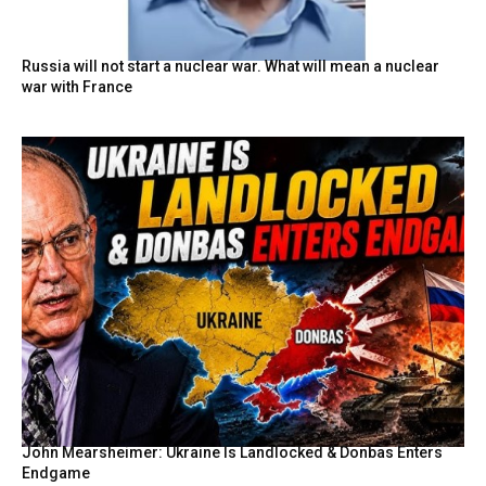
Russia will not start a nuclear war. What will mean a nuclear
war with France
John Mearsheimer: Ukraine Is Landlocked & Donbas Enters
Endgame