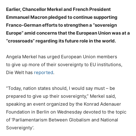
Earlier, Chancellor Merkel and French President
Emmanuel Macron pledged to continue supporting
Franco-German efforts to strengthen a “sovereign
Europe” amid concerns that the European Union was at a
“crossroads” regarding its future role in the world.
Angela Merkel has urged European Union members
to give up more of their sovereignty to EU institutions,
Die Welt has
reported
.
“Today, nation states should, I would say must – be
prepared to give up their sovereignty,” Merkel said,
speaking an event organized by the Konrad Adenauer
Foundation in Berlin on Wednesday devoted to the topic
of ‘Parliamentarism Between Globalism and National
Sovereignty’.