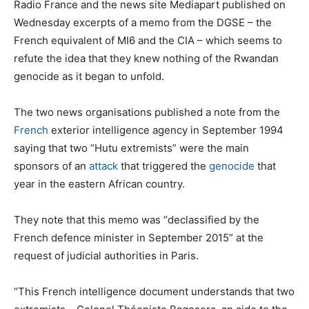
Radio France and the news site Mediapart published on
Wednesday excerpts of a memo from the DGSE – the
French equivalent of MI6 and the CIA – which seems to
refute the idea that they knew nothing of the Rwandan
genocide as it began to unfold.
The two news organisations published a note from the
French
exterior intelligence agency in September 1994
saying that two “Hutu extremists” were the main
sponsors of an
attack
that triggered the
genocide
that
year in the eastern African country.
They note that this memo was “declassified by the
French defence minister in September 2015” at the
request of judicial authorities in Paris.
“This French intelligence document understands that two