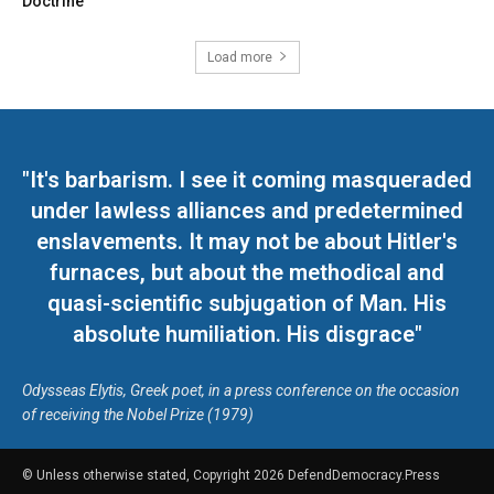
Doctrine
Load more
"It's barbarism. I see it coming masqueraded
under lawless alliances and predetermined
enslavements. It may not be about Hitler's
furnaces, but about the methodical and
quasi-scientific subjugation of Man. His
absolute humiliation. His disgrace"
Odysseas Elytis, Greek poet, in a press conference on the occasion
of receiving the Nobel Prize (1979)
© Unless otherwise stated, Copyright 2026 DefendDemocracy.Press