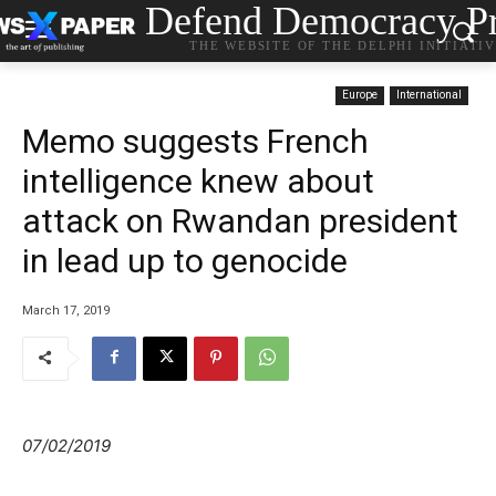
Defend Democracy Pr
THE WEBSITE OF THE DELPHI INITIATI
Europe
International
Memo suggests French
intelligence knew about
attack on Rwandan president
in lead up to genocide
March 17, 2019
07/02/2019