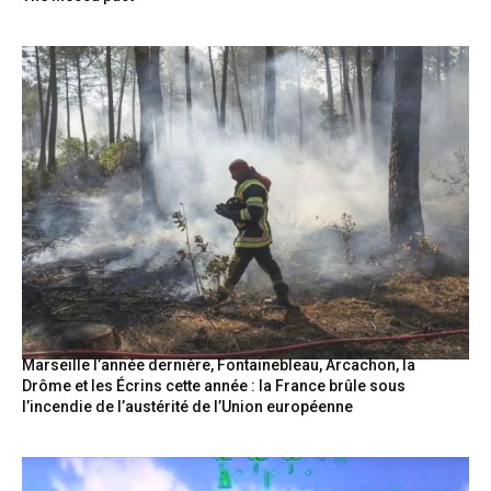
Marseille l’année dernière, Fontainebleau, Arcachon, la
Drôme et les Écrins cette année : la France brûle sous
l’incendie de l’austérité de l’Union européenne