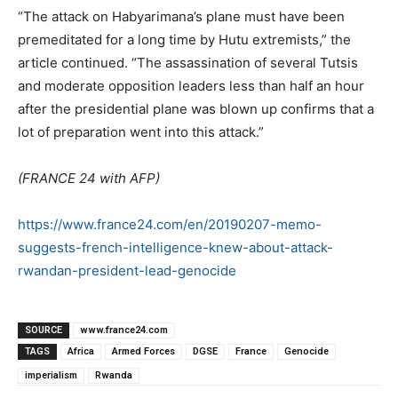
“The attack on Habyarimana’s plane must have been
premeditated for a long time by Hutu extremists,” the
article continued. “The assassination of several Tutsis
and moderate opposition leaders less than half an hour
after the presidential plane was blown up confirms that a
lot of preparation went into this attack.”
(FRANCE 24 with AFP)
https://www.france24.com/en/20190207-memo-
suggests-french-intelligence-knew-about-attack-
rwandan-president-lead-genocide
SOURCE
www.france24.com
TAGS
Africa
Armed Forces
DGSE
France
Genocide
imperialism
Rwanda