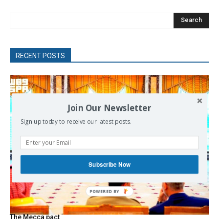
Search
RECENT POSTS
Join Our Newsletter
Sign up today to receive our latest posts.
Subscribe Now
The Mecca pact