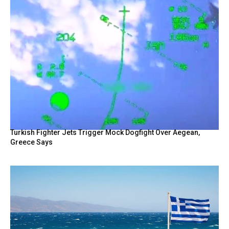
Turkish Fighter Jets Trigger Mock Dogfight Over Aegean,
Greece Says