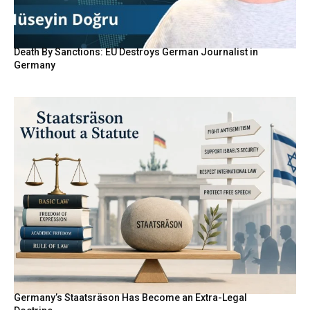
Death By Sanctions: EU Destroys German Journalist in
Germany
Germany’s Staatsräson Has Become an Extra-Legal