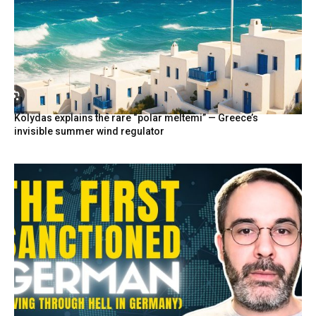
Kolydas explains the rare “polar meltemi” — Greece’s
invisible summer wind regulator