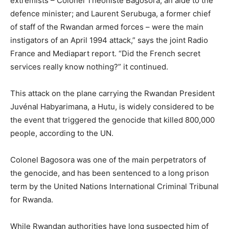
extremists – Colonel Théoniste Bagosora, an aide to the
defence minister; and Laurent Serubuga, a former chief
of staff of the Rwandan armed forces – were the main
instigators of an April 1994 attack,” says the joint Radio
France and Mediapart report. “Did the French secret
services really know nothing?” it continued.
This attack on the plane carrying the Rwandan President
Juvénal Habyarimana, a Hutu, is widely considered to be
the event that triggered the genocide that killed 800,000
people, according to the UN.
Colonel Bagosora was one of the main perpetrators of
the genocide, and has been sentenced to a long prison
term by the United Nations International Criminal Tribunal
for Rwanda.
While Rwandan authorities have long suspected him of