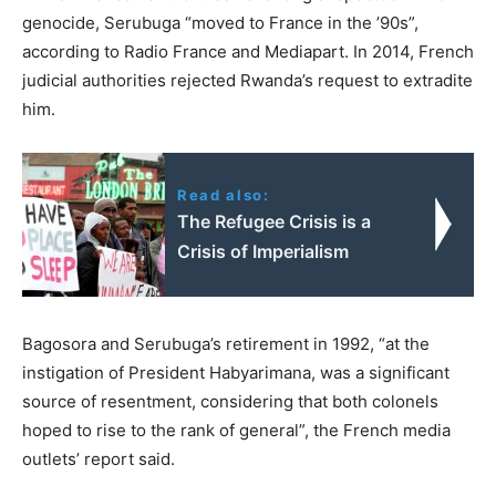
genocide, Serubuga “moved to France in the ’90s”,
according to Radio France and Mediapart. In 2014, French
judicial authorities rejected Rwanda’s request to extradite
him.
Read also:
The Refugee Crisis is a
Crisis of Imperialism
Bagosora and Serubuga’s retirement in 1992, “at the
instigation of President Habyarimana, was a significant
source of resentment, considering that both colonels
hoped to rise to the rank of general”, the French media
outlets’ report said.