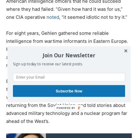
American intelligence officers that he could succeed
where they had failed. “Given how hard it was for us,”
one CIA operative
noted
, “it seemed idiotic not to try it.”
For eight years, Gehlen gathered some reliable
intelligence from wartime informants in Eastern Europe.
He also had some success with infiltrating East Germany
Join Our Newsletter
and collecting valuable information about the Soviet’s
Sign up today to receive our latest posts.
military units for the Americans.
But overall, the Gehlen Org often had to resort to fantasy
to keep the CIA satisfied with their work. They concocted
Subscribe Now
wild stories based on “confessions” given by POWs
returning from the Soviet Union, and told stories about
advanced military technology and a nuclear program far
ahead of the West’s.