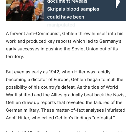
document reveals
Skripals blood samples
could have been
manipulated
A fervent anti-Communist, Gehlen threw himself into his
work and produced key reports which led to Germany’s
early successes in pushing the Soviet Union out of its
territory.
But even as early as 1942, when Hitler was rapidly
becoming a dictator of Europe, Gehlen began to mull the
possibility of his country’s defeat. As the tide of World
War II shifted and the Allies gradually beat back the Nazis,
Gehlen drew up reports that revealed the failures of the
German military. These matter-of-fact analyses infuriated
Adolf Hitler, who called Gehlen’s findings “defeatist.”