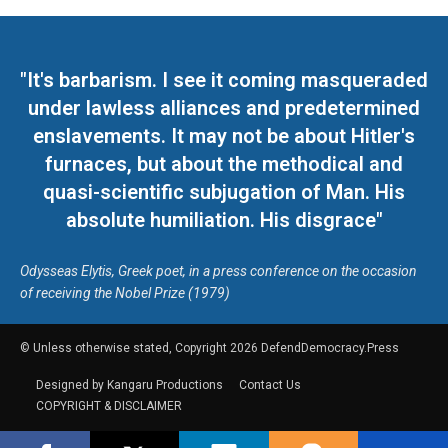
"It's barbarism. I see it coming masqueraded
under lawless alliances and predetermined
enslavements. It may not be about Hitler's
furnaces, but about the methodical and
quasi-scientific subjugation of Man. His
absolute humiliation. His disgrace"
Odysseas Elytis, Greek poet, in a press conference on the occasion
of receiving the Nobel Prize (1979)
© Unless otherwise stated, Copyright 2026 DefendDemocracy.Press
Designed by Kangaru Productions
Contact Us
COPYRIGHT & DISCLAIMER