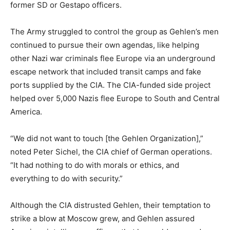
former SD or Gestapo officers.
The Army struggled to control the group as Gehlen’s men
continued to pursue their own agendas, like helping
other Nazi war criminals flee Europe via an underground
escape network that included transit camps and fake
ports supplied by the CIA. The CIA-funded side project
helped over 5,000 Nazis flee Europe to South and Central
America.
“We did not want to touch [the Gehlen Organization],”
noted Peter Sichel, the CIA chief of German operations.
“It had nothing to do with morals or ethics, and
everything to do with security.”
Although the CIA distrusted Gehlen, their temptation to
strike a blow at Moscow grew, and Gehlen assured