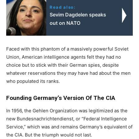
Read also:
Sevim Dagdelen speaks
out on NATO
Faced with this phantom of a massively powerful Soviet
Union, American intelligence agents felt they had no
choice but to stick with their German spies, despite
whatever reservations they may have had about the men
who populated its ranks.
Founding Germany’s Version Of The CIA
In 1956, the Gehlen Organization was legitimized as the
new Bundesnachrichtendienst, or “Federal Intelligence
Service,” which was and remains Germany’s equivalent of
the CIA. But the triumph would not last.