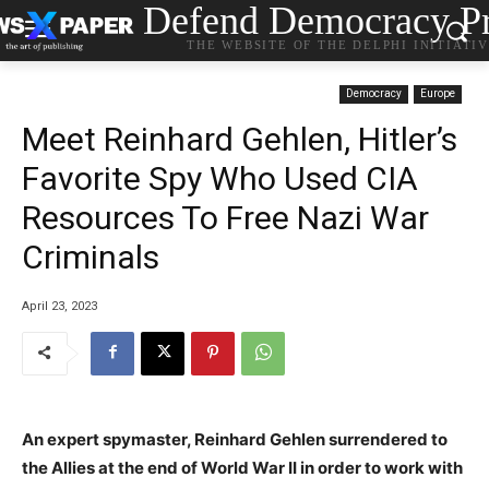
Defend Democracy Pr
THE WEBSITE OF THE DELPHI INITIATI
Democracy
Europe
Meet Reinhard Gehlen, Hitler’s
Favorite Spy Who Used CIA
Resources To Free Nazi War
Criminals
April 23, 2023
An expert spymaster, Reinhard Gehlen surrendered to
the Allies at the end of World War II in order to work with