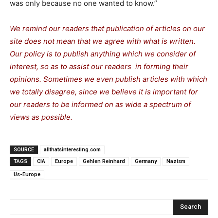
was only because no one wanted to know.”
We remind our readers that publication of articles on our
site does not mean that we agree with what is written.
Our policy is to publish anything which we consider of
interest, so as to assist our readers in forming their
opinions. Sometimes we even publish articles with which
we totally disagree, since we believe it is important for
our readers to be informed on as wide a spectrum of
views as possible.
SOURCE
allthatsinteresting.com
TAGS
CIA
Europe
Gehlen Reinhard
Germany
Nazism
Us-Europe
Search