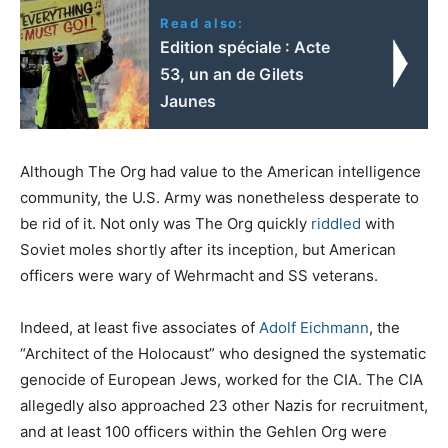
Read also:
Edition spéciale : Acte
53, un an de Gilets
Jaunes
Although The Org had value to the American intelligence
community, the U.S. Army was nonetheless desperate to
be rid of it. Not only was The Org quickly
riddled
with
Soviet moles shortly after its inception, but American
officers were wary of Wehrmacht and SS veterans.
Indeed, at least five associates of
Adolf Eichmann
, the
“Architect of the Holocaust” who designed the systematic
genocide of European Jews, worked for the CIA. The CIA
allegedly also approached 23 other Nazis for recruitment,
and at least 100 officers within the Gehlen Org were