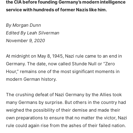
the CIA before founding Germany’s modern intelligence
service with hundreds of former Nazis like him.
By
Morgan Dunn
Edited By
Leah Silverman
November 9, 2020
At midnight on May 8, 1945, Nazi rule came to an end in
Germany. The date, now called Stunde Null or “Zero
Hour,” remains one of the most significant moments in
modern German history.
The crushing defeat of Nazi Germany by the Allies took
many Germans by surprise. But others in the country had
weighed the possibility of their demise and made their
own preparations to ensure that no matter the victor, Nazi
rule could again rise from the ashes of their failed nation.