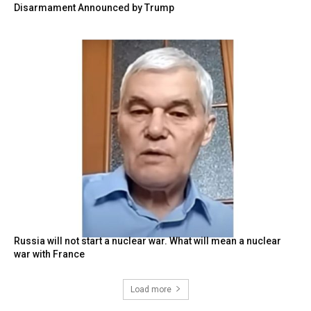
Disarmament Announced by Trump
Russia will not start a nuclear war. What will mean a nuclear
war with France
Load more