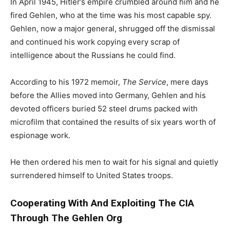
In April 1945, Hitler’s empire crumbled around him and he
fired Gehlen, who at the time was his most capable spy.
Gehlen, now a major general, shrugged off the dismissal
and continued his work copying every scrap of
intelligence about the Russians he could find.
According to his 1972 memoir,
The Service
, mere days
before the Allies moved into Germany, Gehlen and his
devoted officers buried 52 steel drums packed with
microfilm that contained the results of six years worth of
espionage work.
He then ordered his men to wait for his signal and quietly
surrendered himself to United States troops.
Cooperating With And Exploiting The CIA
Through The Gehlen Org