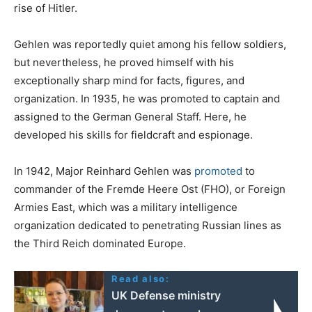
rise of Hitler.
Gehlen was reportedly quiet among his fellow soldiers,
but nevertheless, he proved himself with his
exceptionally sharp mind for facts, figures, and
organization. In 1935, he was promoted to captain and
assigned to the German General Staff. Here, he
developed his skills for fieldcraft and espionage.
In 1942, Major Reinhard Gehlen was
promoted
to
commander of the Fremde Heere Ost (FHO), or Foreign
Armies East, which was a military intelligence
organization dedicated to penetrating Russian lines as
the Third Reich dominated Europe.
Read also:
UK Defense ministry