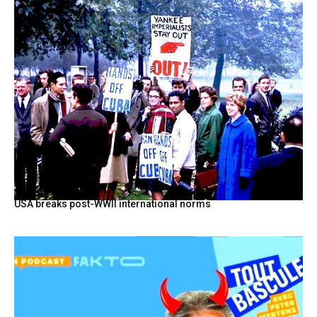
USA breaks post-WWII international norms