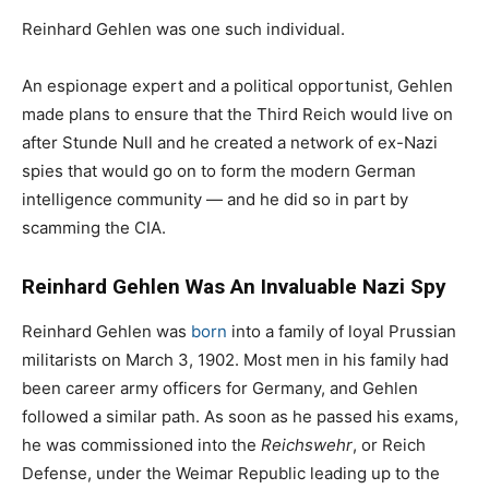
Reinhard Gehlen was one such individual.
An espionage expert and a political opportunist, Gehlen
made plans to ensure that the Third Reich would live on
after Stunde Null and he created a network of ex-Nazi
spies that would go on to form the modern German
intelligence community — and he did so in part by
scamming the CIA.
Reinhard Gehlen Was An Invaluable Nazi Spy
Reinhard Gehlen was
born
into a family of loyal Prussian
militarists on March 3, 1902. Most men in his family had
been career army officers for Germany, and Gehlen
followed a similar path. As soon as he passed his exams,
he was commissioned into the
Reichswehr
, or Reich
Defense, under the Weimar Republic leading up to the