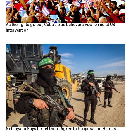
As the lights go out, Cuba’s true believers vow to resist US
intervention
Netanyahu Says Israel Didn’t Agree to Proposal on Hamas