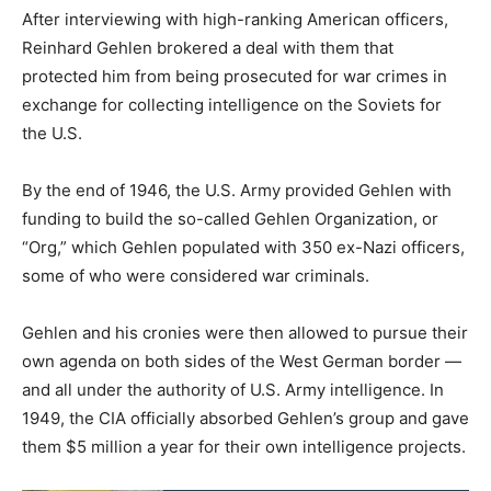
After interviewing with high-ranking American officers,
Reinhard Gehlen brokered a deal with them that
protected him from being prosecuted for war crimes in
exchange for collecting intelligence on the Soviets for
the U.S.
By the end of 1946, the U.S. Army provided Gehlen with
funding to build the so-called Gehlen Organization, or
“Org,” which Gehlen populated with 350 ex-Nazi officers,
some of who were considered war criminals.
Gehlen and his cronies were then allowed to pursue their
own agenda on both sides of the West German border —
and all under the authority of U.S. Army intelligence. In
1949, the CIA officially absorbed Gehlen’s group and gave
them $5 million a year for their own intelligence projects.