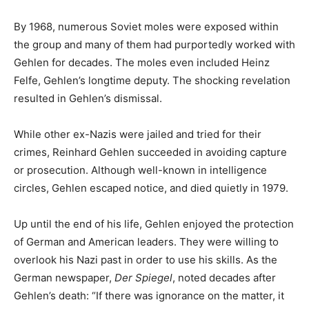
By 1968, numerous Soviet moles were exposed within
the group and many of them had purportedly worked with
Gehlen for decades. The moles even included Heinz
Felfe, Gehlen’s longtime deputy. The shocking revelation
resulted in Gehlen’s dismissal.
While other ex-Nazis were jailed and tried for their
crimes, Reinhard Gehlen succeeded in avoiding capture
or prosecution. Although well-known in intelligence
circles, Gehlen escaped notice, and died quietly in 1979.
Up until the end of his life, Gehlen enjoyed the protection
of German and American leaders. They were willing to
overlook his Nazi past in order to use his skills. As the
German newspaper,
Der Spiegel
, noted decades after
Gehlen’s death: “If there was ignorance on the matter, it