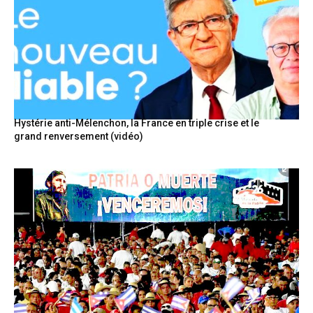
Hystérie anti-Mélenchon, la France en triple crise et le
grand renversement (vidéo)