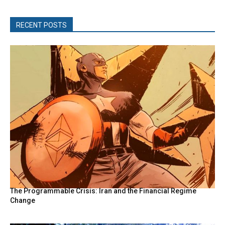
RECENT POSTS
The Programmable Crisis: Iran and the Financial Regime
Change