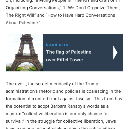
on, including: “Inviting People in: The Art and Craft of 1:1
Organizing Conversations,” “If We Don’t Organize Them,
The Right Will” and “How to Have Hard Conversations
About Palestine.”
Read also:
The flag of Palestine
over Eiffel Tower
The overt, indiscreet mendacity of the Trump
administration’s rhetoric and policies is coalescing in the
formation of a united front against fascism. This front has
the potential to adopt Barbara Ransby’s words as a
mantra: “collective liberation is our only chance for
survival.” In the struggle for collective liberation, Jews
have a unique mandate–taking down the antisemitism