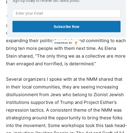
Sign up today to receive our latest posts.
this fragile offer.
This gathering was not 2,000 anti-Zionist
activists
passively
supporting Palestine, but 2,000
Subscribe Now
organizers
actively
sharpening their organizing skills,
expanding their political analysis, and committing to each
bring ten more people with them next time. As Elena
Stein shared, “The only thing we as a collective are more
than enraged and horrified, is determined.”
Several organizers I spoke with at the NMM shared that
in their local communities, they are seeing increasing
disillusionment from Jews who belong to Zionist Jewish
institutions supportive of Trump and Project Esther’s
repression tactics. A consistent theme of the NMM was
strategizing around the opportunity to bring these folks
into the movement. Some workshops took this task head-