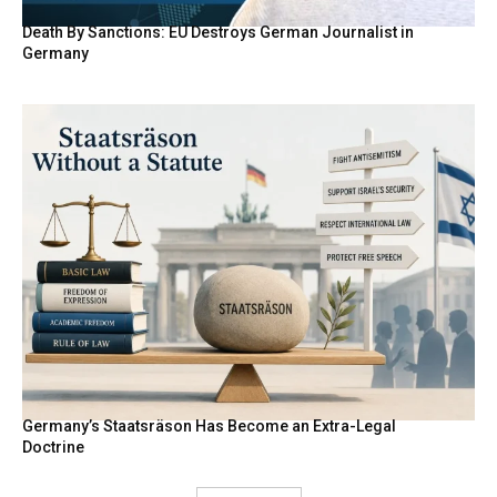
Death By Sanctions: EU Destroys German Journalist in
Germany
Germany’s Staatsräson Has Become an Extra-Legal
Doctrine