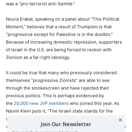
was a “pro-terrorist anti-Semite.”
Noura Erakat, speaking on a panel about “This Political
Moment,” believes that a result of Trumpism is that
“progressive except for Palestine is in the dustbin.”
Because of increasing domestic repression, supporters
of Israel in the U.S. are being forced to reckon with
Zionism as a far-right ideology.
It could be true that many who previously considered
themselves “progressive Zionists” are able to see
through the smokescreen and have rejected their
previous politics. This is perhaps evidenced by
the
20,000 new JVP members
who joined this year. As
Naomi Klein puts it, “The Israeli state stands for the
safety of the few in a sea of suffering.” The NMM’s scale
Join Our Newsletter
also shows that American Jews are increasingly rejecting