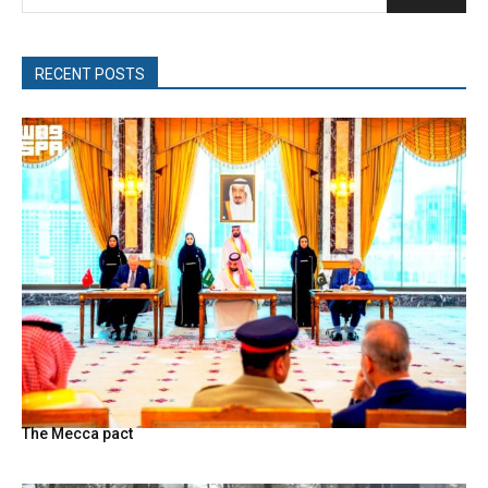
RECENT POSTS
The Mecca pact