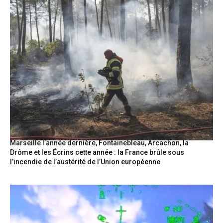
Marseille l’année dernière, Fontainebleau, Arcachon, la
Drôme et les Écrins cette année : la France brûle sous
l’incendie de l’austérité de l’Union européenne