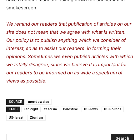
smokescreen.
We remind our readers that publication of articles on our
site does not mean that we agree with what is written.
Our policy is to publish anything which we consider of
interest, so as to assist our readers in forming their
opinions. Sometimes we even publish articles with which
we totally disagree, since we believe it is important for
our readers to be informed on as wide a spectrum of
views as possible.
SOURCE
mondoweiss
TAGS
Far Right
fascism
Palestine
US Jews
US Politics
US-Israel
Zionism
Search