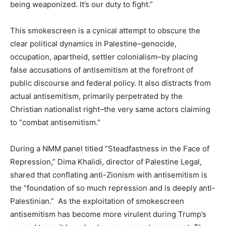
being weaponized. It’s our duty to fight.”
This smokescreen is a cynical attempt to obscure the
clear political dynamics in Palestine–genocide,
occupation, apartheid, settler colonialism–by placing
false accusations of antisemitism at the forefront of
public discourse and federal policy. It also distracts from
actual antisemitism, primarily perpetrated by the
Christian nationalist right–the very same actors claiming
to “combat antisemitism.”
During a NMM panel titled “Steadfastness in the Face of
Repression,” Dima Khalidi, director of Palestine Legal,
shared that conflating anti-Zionism with antisemitism is
the “foundation of so much repression and is deeply anti-
Palestinian.” As the exploitation of smokescreen
antisemitism has become more virulent during Trump’s