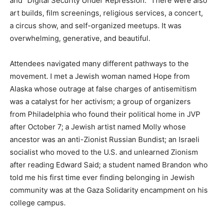
and “Digital Security Under Repression.” There were also
art builds, film screenings, religious services, a concert,
a circus show, and self-organized meetups. It was
overwhelming, generative, and beautiful.
Attendees navigated many different pathways to the
movement. I met a Jewish woman named Hope from
Alaska whose outrage at false charges of antisemitism
was a catalyst for her activism; a group of organizers
from Philadelphia who found their political home in JVP
after October 7; a Jewish artist named Molly whose
ancestor was an anti-Zionist Russian Bundist; an Israeli
socialist who moved to the U.S. and unlearned Zionism
after reading Edward Said; a student named Brandon who
told me his first time ever finding belonging in Jewish
community was at the Gaza Solidarity encampment on his
college campus.