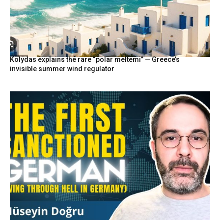
Kolydas explains the rare “polar meltemi” — Greece’s
invisible summer wind regulator