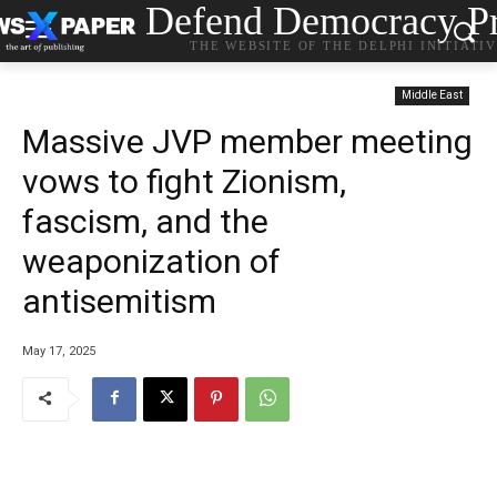
Defend Democracy Pr
THE WEBSITE OF THE DELPHI INITIATI
Middle East
Massive JVP member meeting
vows to fight Zionism,
fascism, and the
weaponization of
antisemitism
May 17, 2025