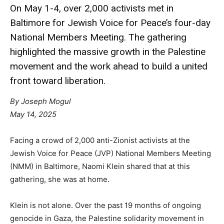
On May 1-4, over 2,000 activists met in
Baltimore for Jewish Voice for Peace’s four-day
National Members Meeting. The gathering
highlighted the massive growth in the Palestine
movement and the work ahead to build a united
front toward liberation.
By Joseph Mogul
May 14, 2025
Facing a crowd of 2,000 anti-Zionist activists at the
Jewish Voice for Peace (JVP) National Members Meeting
(NMM) in Baltimore, Naomi Klein shared that at this
gathering, she was at home.
Klein is not alone. Over the past 19 months of ongoing
genocide in Gaza, the Palestine solidarity movement in