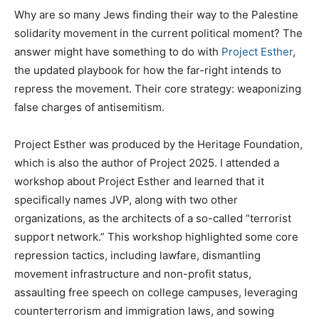
Why are so many Jews finding their way to the Palestine
solidarity movement in the current political moment? The
answer might have something to do with
Project Esther
,
the updated playbook for how the far-right intends to
repress the movement. Their core strategy: weaponizing
false charges of antisemitism.
Project Esther was produced by the Heritage Foundation,
which is also the author of Project 2025. I attended a
workshop about Project Esther and learned that it
specifically names JVP, along with two other
organizations, as the architects of a so-called “terrorist
support network.” This workshop highlighted some core
repression tactics, including lawfare, dismantling
movement infrastructure and non-profit status,
assaulting free speech on college campuses, leveraging
counterterrorism and immigration laws, and sowing