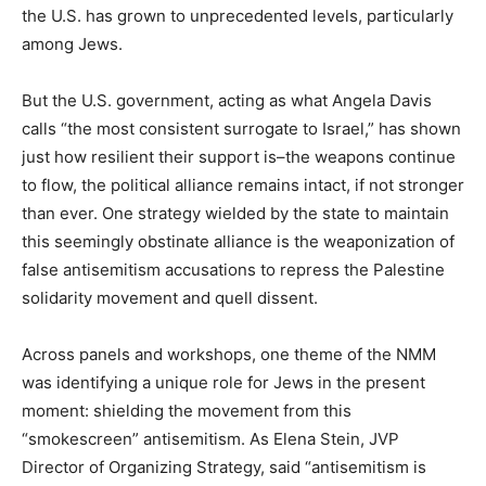
the U.S. has grown to unprecedented levels, particularly
among Jews.
But the U.S. government, acting as what Angela Davis
calls “the most consistent surrogate to Israel,” has shown
just how resilient their support is–the weapons continue
to flow, the political alliance remains intact, if not stronger
than ever. One strategy wielded by the state to maintain
this seemingly obstinate alliance is the weaponization of
false antisemitism accusations to repress the Palestine
solidarity movement and quell dissent.
Across panels and workshops, one theme of the NMM
was identifying a unique role for Jews in the present
moment: shielding the movement from this
“smokescreen” antisemitism. As Elena Stein, JVP
Director of Organizing Strategy, said “antisemitism is