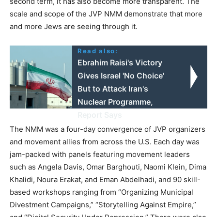
second term, it has also become more transparent. The
scale and scope of the JVP NMM demonstrate that more
and more Jews are seeing through it.
Read also:
Ebrahim Raisi's Victory
Gives Israel 'No Choice'
But to Attack Iran's
Nuclear Programme,
Report Says
The NMM was a four-day convergence of JVP organizers
and movement allies from across the U.S. Each day was
jam-packed with panels featuring movement leaders
such as Angela Davis, Omar Barghouti, Naomi Klein, Dima
Khalidi, Noura Erakat, and Eman Abdelhadi, and 90 skill-
based workshops ranging from “Organizing Municipal
Divestment Campaigns,” “Storytelling Against Empire,”