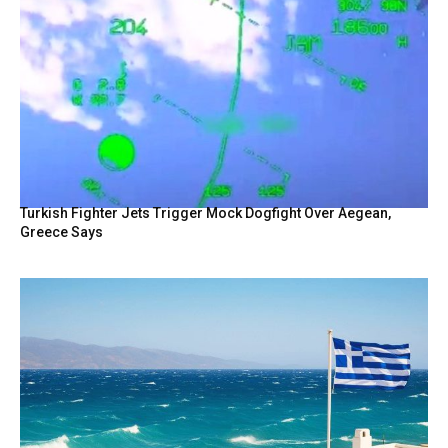
Turkish Fighter Jets Trigger Mock Dogfight Over Aegean,
Greece Says