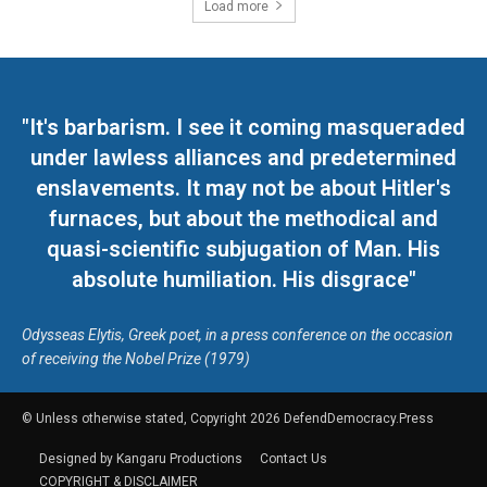
Load more
"It's barbarism. I see it coming masqueraded
under lawless alliances and predetermined
enslavements. It may not be about Hitler's
furnaces, but about the methodical and
quasi-scientific subjugation of Man. His
absolute humiliation. His disgrace"
Odysseas Elytis, Greek poet, in a press conference on the occasion
of receiving the Nobel Prize (1979)
© Unless otherwise stated, Copyright 2026 DefendDemocracy.Press
Designed by Kangaru Productions
Contact Us
COPYRIGHT & DISCLAIMER