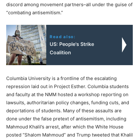
discord among movement partners–all under the guise of
“combating antisemitism.”
Read also:
US: People's Strike
Coalition
Columbia University is a frontline of the escalating
repression laid out in Project Esther. Columbia students
and faculty at the NMM hosted a workshop reporting on
lawsuits, authoritarian policy changes, funding cuts, and
deportations of students. Many of these assaults are
done under the false pretext of antisemitism, including
Mahmoud Khalil’s arrest, after which the White House
posted “Shalom Mahmoud” and Trump tweeted that Khalil