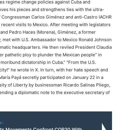
ates regime change policies against Cuba and
ves his pieces and strengthens ties with the ultra-
 of Congressman Carlos Giménez and anti-Castro IACHR
ecent visits to Mexico. After meeting with legislators
, and Pedro Haces (Morena), Giménez, a former
y, met with U.S. Ambassador to Mexico Ronald Johnson
omatic headquarters. He then reviled President Claudia
r pathetic ploy to plunder the Mexican people” in
he moribund dictatorship in Cuba.” “From the U.S.
y!” he wrote in X. In turn, with her hate speech and
María Payá secretly participated on January 22 in a
ity of Liberty by businessman Ricardo Salinas Pliego,
ending a diplomatic note to the executive secretary of
o:
ts Movements Confront COP30 With