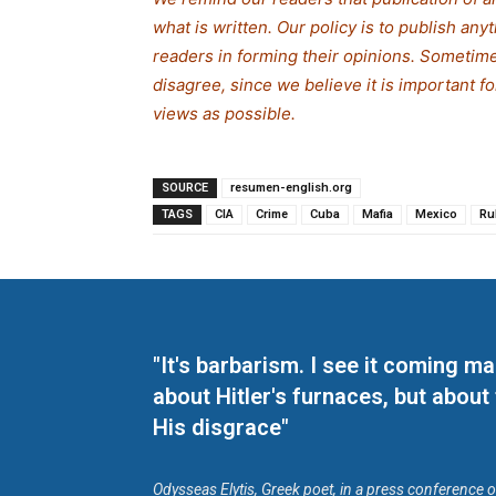
what is written. Our policy is to publish any
readers in forming their opinions. Sometime
disagree, since we believe it is important f
views as possible.
SOURCE
resumen-english.org
TAGS
CIA
Crime
Cuba
Mafia
Mexico
Ru
"It's barbarism. I see it coming 
about Hitler's furnaces, but about
His disgrace"
Odysseas Elytis, Greek poet, in a press conference 