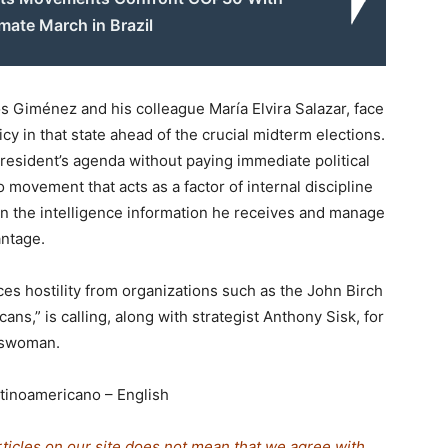
mate March in Brazil
s Giménez and his colleague María Elvira Salazar, face
cy in that state ahead of the crucial midterm elections.
esident’s agenda without paying immediate political
o movement that acts as a factor of internal discipline
on the intelligence information he receives and manage
antage.
ces hostility from organizations such as the John Birch
ns,” is calling, along with strategist Anthony Sisk, for
sswoman.
tinoamericano – English
rticles on our site does not mean that we agree with