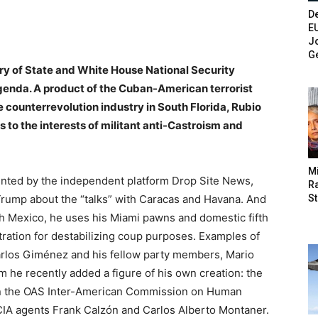
De
E
Jo
G
ry of State and White House National Security
genda. A product of the Cuban-American terrorist
he counterrevolution industry in South Florida, Rubio
 to the interests of militant anti-Castroism and
M
ented by the independent platform Drop Site News,
Ra
St
rump about the “talks” with Caracas and Havana. And
ith Mexico, he uses his Miami pawns and domestic fifth
ration for destabilizing coup purposes. Examples of
rlos Giménez and his fellow party members, Mario
m he recently added a figure of his own creation: the
d in the OAS Inter-American Commission on Human
CIA agents Frank Calzón and Carlos Alberto Montaner.