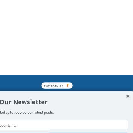
POWERED BY
mined enslavements. It may not be
 Our Newsletter
f Man. His absolute humiliation.
today to receive our latest posts.