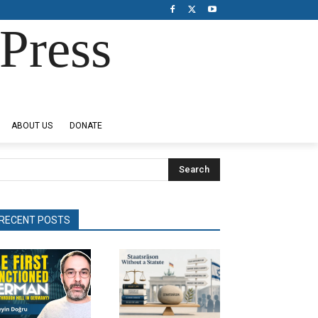
Press
ABOUT US
DONATE
Search
RECENT POSTS