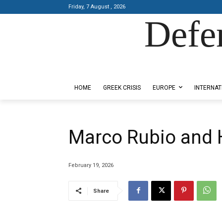
Friday, 7 August , 2026
Defe
Designed by Kangaru Productions
HOME
GREEK CRISIS
EUROPE
INTERNAT
Marco Rubio and 
February 19, 2026
Share