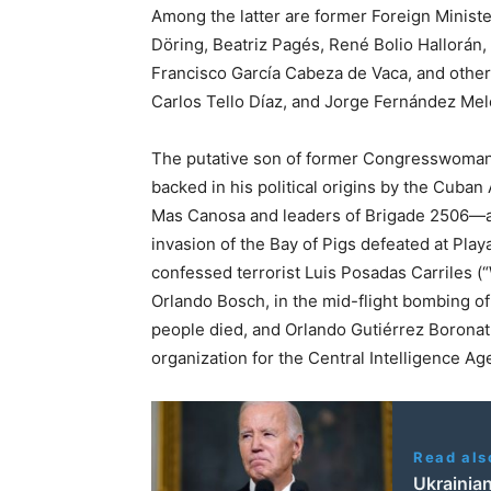
Among the latter are former Foreign Ministe
Döring, Beatriz Pagés, René Bolio Hallorá
Francisco García Cabeza de Vaca, and other 
Carlos Tello Díaz, and Jorge Fernández Me
The putative son of former Congresswoman 
backed in his political origins by the Cub
Mas Canosa and leaders of Brigade 2506—an
invasion of the Bay of Pigs defeated at Pl
confessed terrorist Luis Posadas Carriles (
Orlando Bosch, in the mid-flight bombing of 
people died, and Orlando Gutiérrez Boronat,
organization for the Central Intelligence Ag
Read als
Ukrainian