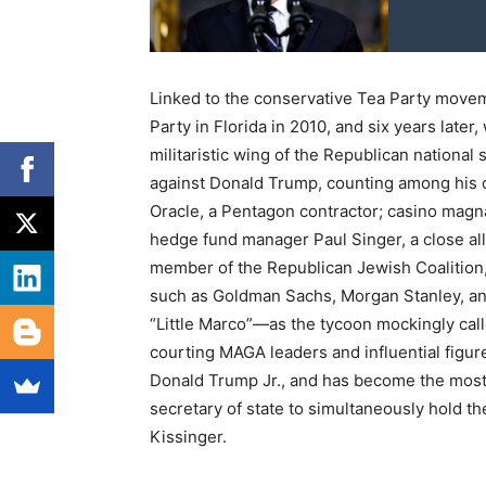
Linked to the conservative Tea Party movem
Party in Florida in 2010, and six years late
militaristic wing of the Republican national
against Donald Trump, counting among his do
Oracle, a Pentagon contractor; casino magn
hedge fund manager Paul Singer, a close all
member of the Republican Jewish Coalition, 
such as Goldman Sachs, Morgan Stanley, and
“Little Marco”—as the tycoon mockingly calle
courting MAGA leaders and influential figur
Donald Trump Jr., and has become the most 
secretary of state to simultaneously hold th
Kissinger.