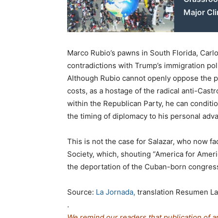
Major Cli
Marco Rubio’s pawns in South Florida, Carlo
contradictions with Trump’s immigration poli
Although Rubio cannot openly oppose the pr
costs, as a hostage of the radical anti-Castr
within the Republican Party, he can conditi
the timing of diplomacy to his personal adv
This is not the case for Salazar, who now fa
Society, which, shouting “America for America
the deportation of the Cuban-born congre
Source:
La Jornada,
translation Resumen La
.
We remind our readers that publication of a