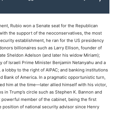
ent, Rubio won a Senate seat for the Republican
r, with the support of the neoconservatives, the most
 security establishment, he ran for the US presidency
nors billionaires such as Larry Ellison, founder of
ate Sheldon Adelson (and later his widow Miriam);
y of Israeli Prime Minister Benjamin Netanyahu and a
a lobby to the right of AIPAC; and banking institutions
 Bank of America. In a pragmatic opportunistic turn,
d him at the time—later allied himself with his victor,
es in Trump’s circle such as Stephen K. Bannon and
powerful member of the cabinet, being the first
e position of national security advisor since Henry