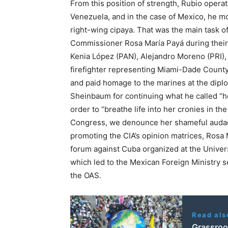
From this position of strength, Rubio oper
Venezuela, and in the case of Mexico, he mo
right-wing cipaya. That was the main task
Commissioner Rosa María Payá during their r
Kenia López (PAN), Alejandro Moreno (PRI)
firefighter representing Miami-Dade Count
and paid homage to the marines at the dipl
Sheinbaum for continuing what he called “he
order to “breathe life into her cronies in t
Congress, we denounce her shameful audacit
promoting the CIA’s opinion matrices, Rosa 
forum against Cuba organized at the Univers
which led to the Mexican Foreign Ministry s
the OAS.
Read als
Grassroo