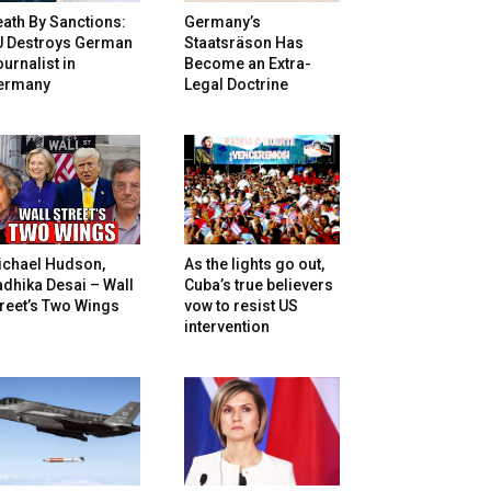
ath By Sanctions:
Germany’s
U Destroys German
Staatsräson Has
urnalist in
Become an Extra-
ermany
Legal Doctrine
ichael Hudson,
As the lights go out,
dhika Desai – Wall
Cuba’s true believers
reet’s Two Wings
vow to resist US
intervention