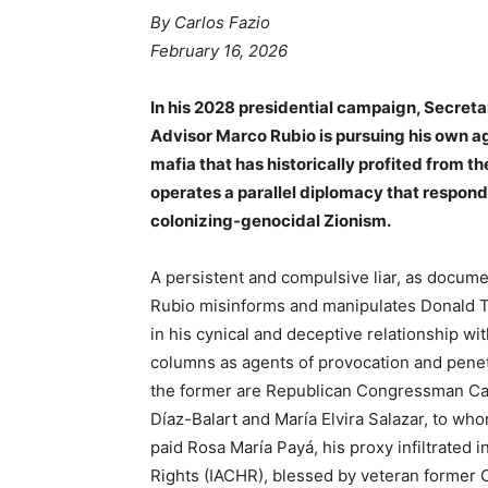
By Carlos Fazio
February 16, 2026
In his 2028 presidential campaign, Secreta
Advisor Marco Rubio is pursuing his own a
mafia that has historically profited from t
operates a parallel diplomacy that responds
colonizing-genocidal Zionism.
A persistent and compulsive liar, as docum
Rubio misinforms and manipulates Donald T
in his cynical and deceptive relationship w
columns as agents of provocation and penet
the former are Republican Congressman Ca
Díaz-Balart and María Elvira Salazar, to who
paid Rosa María Payá, his proxy infiltrate
Rights (IACHR), blessed by veteran former 