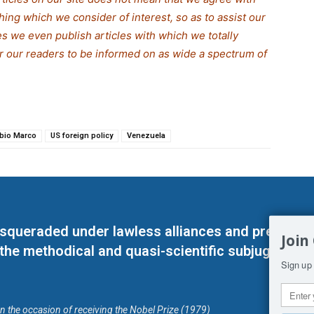
thing which we consider of interest, so as to assist our
s we even publish articles with which we totally
or our readers to be informed on as wide a spe
c
trum of
bio Marco
US foreign policy
Venezuela
masqueraded under lawless alliances and predeter
Join
 the methodical and quasi-scientific subjugation o
Sign up 
on the occasion of receiving the Nobel Prize (1979)