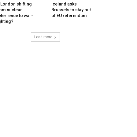
 London shifting
Iceland asks
rom nuclear
Brussels to stay out
terrence to war-
of EU referendum
ghting?
Load more