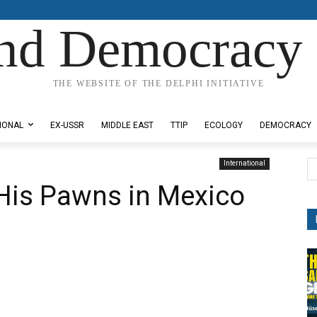
nd Democracy 
THE WEBSITE OF THE DELPHI INITIATIVE
IONAL
EX-USSR
MIDDLE EAST
TTIP
ECOLOGY
DEMOCRACY
International
His Pawns in Mexico