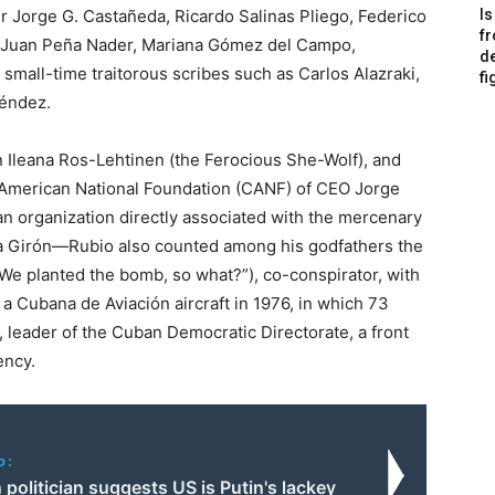
r Jorge G. Castañeda, Ricardo Salinas Pliego, Federico
Is
f
n, Juan Peña Nader, Mariana Gómez del Campo,
de
small-time traitorous scribes such as Carlos Alazraki,
fi
léndez.
Ileana Ros-Lehtinen (the Ferocious She-Wolf), and
an American National Foundation (CANF) of CEO Jorge
 organization directly associated with the mercenary
aya Girón—Rubio also counted among his godfathers the
“We planted the bomb, so what?”), co-conspirator, with
a Cubana de Aviación aircraft in 1976, in which 73
 leader of the Cuban Democratic Directorate, a front
ency.
o:
 politician suggests US is Putin's lackey