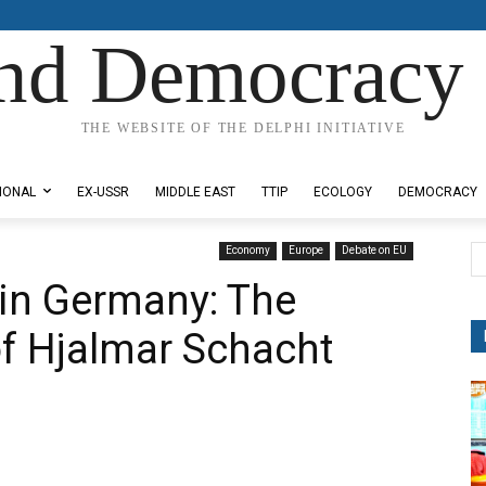
nd Democracy 
THE WEBSITE OF THE DELPHI INITIATIVE
IONAL
EX-USSR
MIDDLE EAST
TTIP
ECOLOGY
DEMOCRACY
Economy
Europe
Debate on EU
in Germany: The
of Hjalmar Schacht