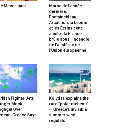
he Mecca pact
Marseille l’année
dernière,
Fontainebleau,
Arcachon, la Drôme
et les Écrins cette
année : la France
brûle sous l’incendie
de l’austérité de
l’Union européenne
rkish Fighter Jets
Kolydas explains the
rigger Mock
rare “polar meltemi”
gfight Over
— Greece’s invisible
egean, Greece Says
summer wind
regulator