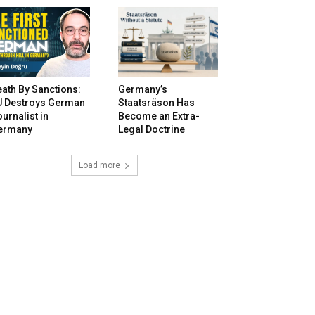
ath By Sanctions:
Germany’s
U Destroys German
Staatsräson Has
urnalist in
Become an Extra-
ermany
Legal Doctrine
Load more