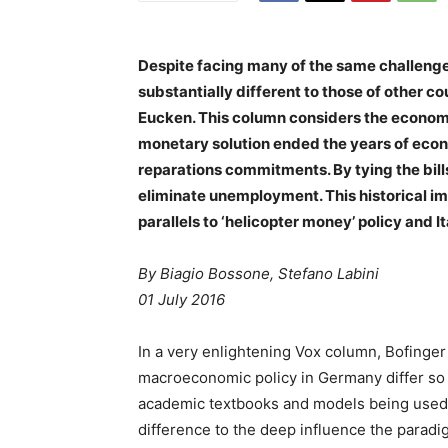
Despite facing many of the same challeng
substantially different to those of other c
Eucken. This column considers the economi
monetary solution ended the years of econo
reparations commitments. By tying the bill
eliminate unemployment. This historical im
parallels to ‘helicopter money’ policy and It
By Biagio Bossone, Stefano Labini
01 July 2016
In a very enlightening Vox column, Bofinge
macroeconomic policy in Germany differ so 
academic textbooks and models being used a
difference to the deep influence the para