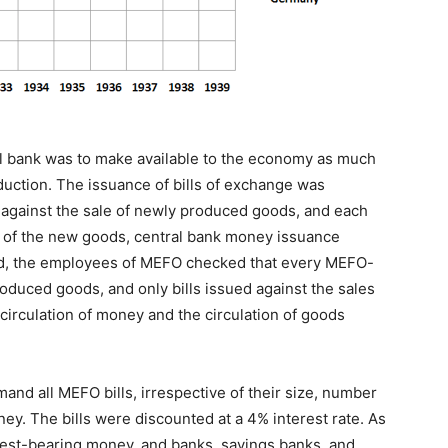
ral bank was to make available to the economy as much
duction. The issuance of bills of exchange was
od against the sale of newly produced goods, and each
of the new goods, central bank money issuance
deed, the employees of MEFO checked that every MEFO-
produced goods, and only bills issued against the sales
circulation of money and the circulation of goods
nd all MEFO bills, irrespective of their size, number
y. The bills were discounted at a 4% interest rate. As
erest-bearing money, and banks, savings banks, and