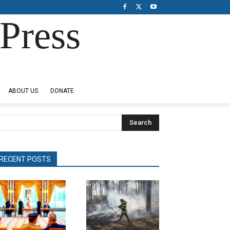
Press
ABOUT US
DONATE
Search
RECENT POSTS