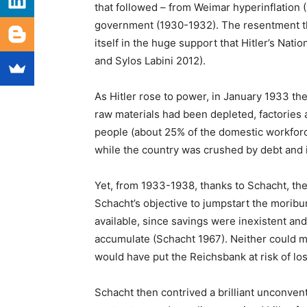
that followed – from Weimar hyperinflation (
government (1930-1932). The resentment tha
itself in the huge support that Hitler’s Nati
and Sylos Labini 2012).
As Hitler rose to power, in January 1933 th
raw materials had been depleted, factories 
people (about 25% of the domestic workfor
while the country was crushed by debt and 
Yet, from 1933-1938, thanks to Schacht, th
Schacht’s objective to jumpstart the mori
available, since savings were inexistent an
accumulate (Schacht 1967). Neither could m
would have put the Reichsbank at risk of los
Schacht then contrived a brilliant unconven