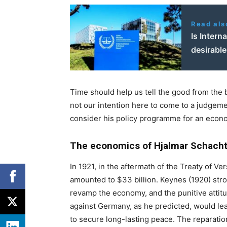
Read als
Is Intern
desirabl
Time should help us tell the good from the b
not our intention here to come to a judgemen
consider his policy programme for an econo
The economics of Hjalmar Schacht:
In 1921, in the aftermath of the Treaty of V
amounted to $33 billion. Keynes (1920) strong
revamp the economy, and the punitive attit
against Germany, as he predicted, would lead
to secure long-lasting peace. The reparation