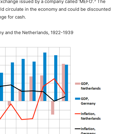
3
 exchange issued by a company called ‘MEFO’.
The
ld circulate in the economy and could be discounted
nge for cash.
ny and the Netherlands, 1922-1939