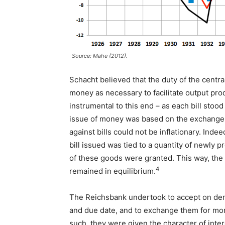
Source: Mahe (2012).
Schacht believed that the duty of the cent
money as necessary to facilitate output pro
instrumental to this end – as each bill sto
issue of money was based on the exchange 
against bills could not be inflationary. In
bill issued was tied to a quantity of newly 
of these goods were granted. This way, the 
4
remained in equilibrium.
The Reichsbank undertook to accept on dema
and due date, and to exchange them for mone
such, they were given the character of int