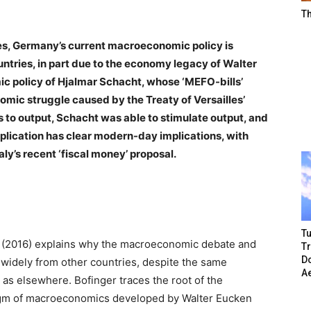
T
es, Germany’s current macroeconomic policy is
ountries, in part due to the economy legacy of Walter
c policy of Hjalmar Schacht, whose ‘MEFO-bills’
mic struggle caused by the Treaty of Versailles’
s to output, Schacht was able to stimulate output, and
plication has clear modern-day implications, with
aly’s recent ‘fiscal money’ proposal.
Tu
r (2016) explains why the macroeconomic debate and
T
Do
widely from other countries, despite the same
A
s elsewhere. Bofinger traces the root of the
digm of macroeconomics developed by Walter Eucken