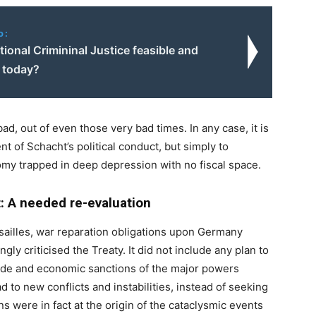
o:
ational Crimininal Justice feasible and
e today?
ad, out of even those very bad times. In any case, it is
t of Schacht’s political conduct, but simply to
my trapped in deep depression with no fiscal space.
 A needed re-evaluation
ersailles, war reparation obligations upon Germany
ly criticised the Treaty. It did not include any plan to
ude and economic sanctions of the major powers
 to new conflicts and instabilities, instead of seeking
s were in fact at the origin of the cataclysmic events