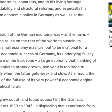
oretical apparatus, and to his living heritage.
ability and structural reforms, and especially his
n economic policy in Germany as well as at the
De
s vision of the German economy was – and remains –
E
 relies on the rest of the world to sustain its
Jo
G
 small economy may turn out to be irrational for a
e economic success of Germany, its underlying fallacy
ure of the Eurozone – a large economy that, thinking of
tential to propel growth, and yet it is too large to
ly when the latter gets weak and slow. As a result, the
 of the full use of its very powerful economic engine,
icial to all.
grew out of (and found support in) the dramatic
ears 1933 to 1945. In displacing that experience from