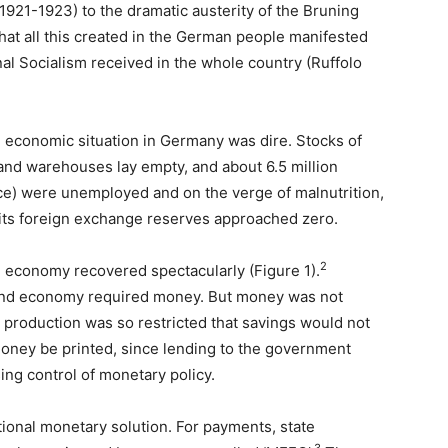
1921-1923) to the dramatic austerity of the Bruning
t all this created in the German people manifested
onal Socialism received in the whole country (Ruffolo
e economic situation in Germany was dire. Stocks of
and warehouses lay empty, and about 6.5 million
ce) were unemployed and on the verge of malnutrition,
its foreign exchange reserves approached zero.
2
e economy recovered spectacularly (Figure 1).
bund economy required money. But money was not
d production was so restricted that savings would not
oney be printed, since lending to the government
ing control of monetary policy.
tional monetary solution. For payments, state