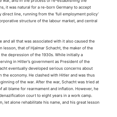
he war, and in the process of re-establishing the
ons, it was natural for a re-born Germany to accept
irect line, running from the ‘full employment policy’
corporative structure of the labour market, and central
 and all that was associated with it also caused the
 lesson, that of Hjalmar Schacht, the maker of the
e depression of the 1930s. While initially a
serving in Hitler’s government as President of the
acht eventually developed serious concerns about
n the economy. He clashed with Hitler and was thus
ginning of the war. After the war, Schacht was tried at
 all blame for rearmament and inflation. However, he
enazification court to eight years in a work camp.
let alone rehabilitate his name, and his great lesson