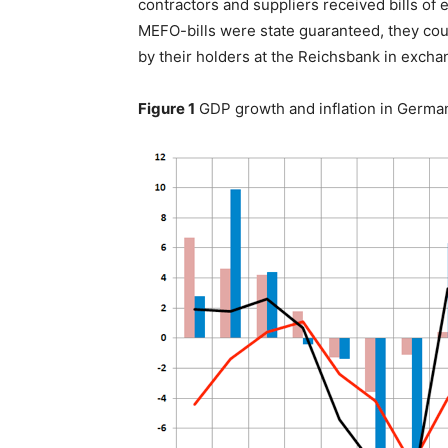
contractors and suppliers received bills of
MEFO-bills were state guaranteed, they cou
by their holders at the Reichsbank in excha
Figure 1
GDP growth and inflation in Germa