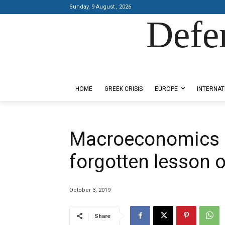
Sunday, 9 August , 2026
Defe
Designed by Kangaru Productions
HOME
GREEK CRISIS
EUROPE
INTERNAT
Macroeconomics 
forgotten lesson 
October 3, 2019
Share