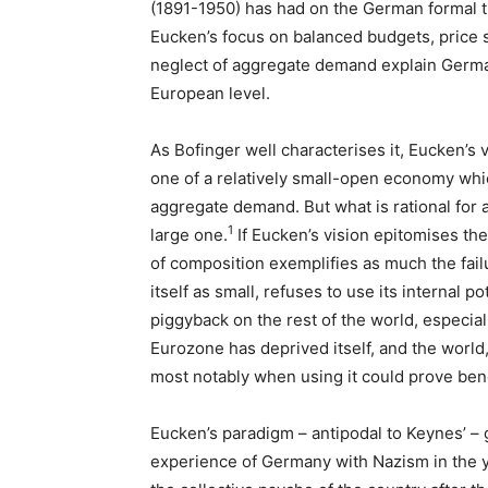
(1891-1950) has had on the German formal the
Eucken’s focus on balanced budgets, price st
neglect of aggregate demand explain Germa
European level.
As Bofinger well characterises it, Eucken’
one of a relatively small-open economy which
aggregate demand. But what is rational for a
1
large one.
If Eucken’s vision epitomises th
of composition exemplifies as much the fail
itself as small, refuses to use its internal po
piggyback on the rest of the world, especial
Eurozone has deprived itself, and the world,
most notably when using it could prove benef
Eucken’s paradigm – antipodal to Keynes’ – 
experience of Germany with Nazism in the y