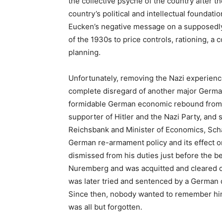
the collective psyche of the country after t
country’s political and intellectual foundati
Eucken’s negative message on a supposedly d
of the 1930s to price controls, rationing, a 
planning.
Unfortunately, removing the Nazi experience
complete disregard of another major German
formidable German economic rebound from th
supporter of Hitler and the Nazi Party, and 
Reichsbank and Minister of Economics, Sch
German re-armament policy and its effect o
dismissed from his duties just before the be
Nuremberg and was acquitted and cleared of
was later tried and sentenced by a German d
Since then, nobody wanted to remember him, 
was all but forgotten.