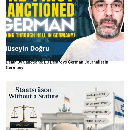
Death By Sanctions: EU Destroys German Journalist in
Germany