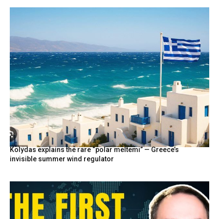
Kolydas explains the rare “polar meltemi” — Greece’s
invisible summer wind regulator