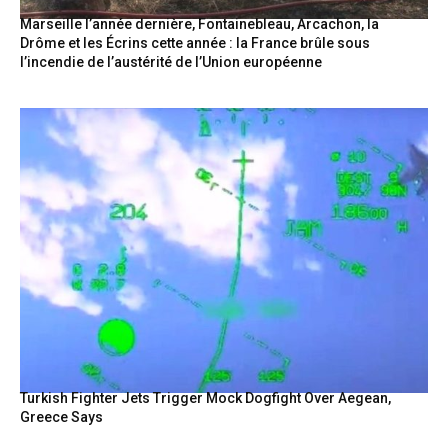
Marseille l’année dernière, Fontainebleau, Arcachon, la
Drôme et les Écrins cette année : la France brûle sous
l’incendie de l’austérité de l’Union européenne
Turkish Fighter Jets Trigger Mock Dogfight Over Aegean,
Greece Says