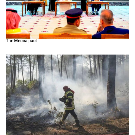
The Mecca pact