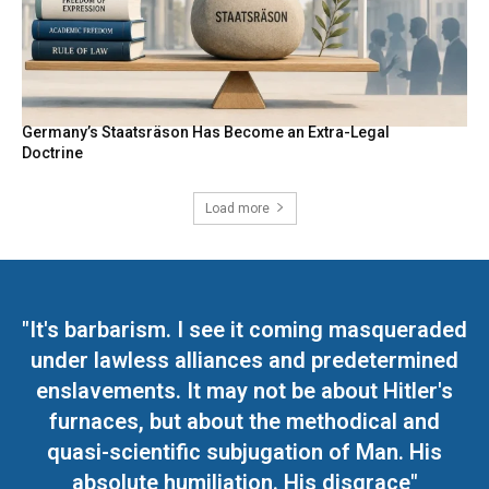
Germany’s Staatsräson Has Become an Extra-Legal
Doctrine
Load more
"It's barbarism. I see it coming masqueraded
under lawless alliances and predetermined
enslavements. It may not be about Hitler's
furnaces, but about the methodical and
quasi-scientific subjugation of Man. His
absolute humiliation. His disgrace"