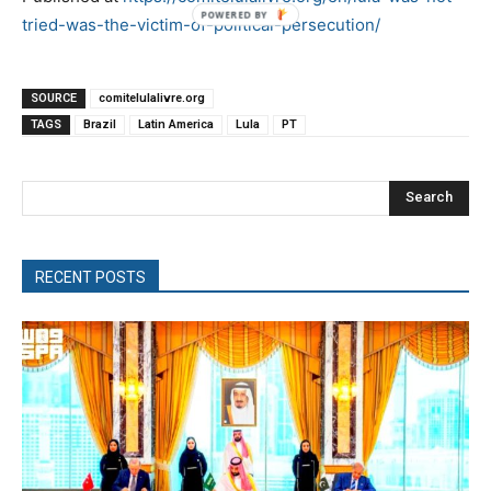
tried-was-the-victim-of-political-persecution/
SOURCE
comitelulalivre.org
TAGS
Brazil
Latin America
Lula
PT
Search
RECENT POSTS