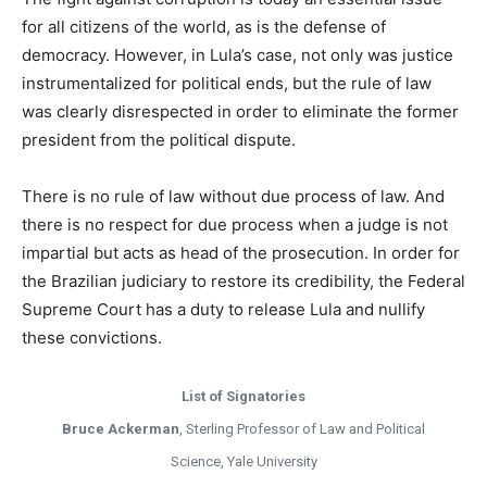
for all citizens of the world, as is the defense of
democracy. However, in Lula’s case, not only was justice
instrumentalized for political ends, but the rule of law
was clearly disrespected in order to eliminate the former
president from the political dispute.
There is no rule of law without due process of law. And
there is no respect for due process when a judge is not
impartial but acts as head of the prosecution. In order for
the Brazilian judiciary to restore its credibility, the Federal
Supreme Court has a duty to release Lula and nullify
these convictions.
List of Signatories
Bruce Ackerman
, Sterling Professor of Law and Political
Science, Yale University