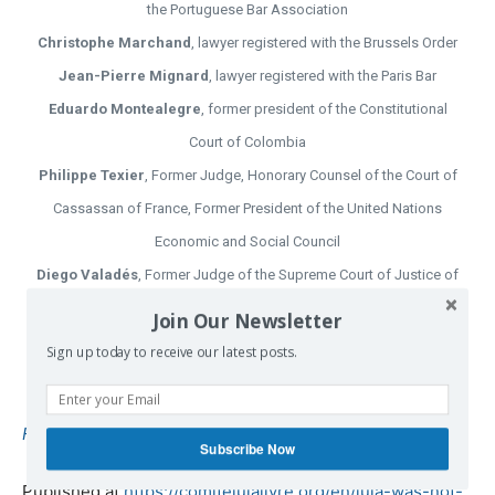
the Portuguese Bar Association
Christophe Marchand
, lawyer registered with the Brussels Order
Jean-Pierre Mignard
, lawyer registered with the Paris Bar
Eduardo Montealegre
, former president of the Constitutional
Court of Colombia
Philippe Texier
, Former Judge, Honorary Counsel of the Court of
Cassassan of France, Former President of the United Nations
Economic and Social Council
Diego Valadés
, Former Judge of the Supreme Court of Justice of
Mexico, Former Attorney General of the Republic
Join Our Newsletter
Gustavo Zafra
, former ad hoc judge of the Inter-American Court
Sign up today to receive our latest posts.
of Human Rights
Folha de S. Paulo
| Translated by
TruthTroubles
.
Subscribe Now
Published at
https://comitelulalivre.org/en/lula-was-not-