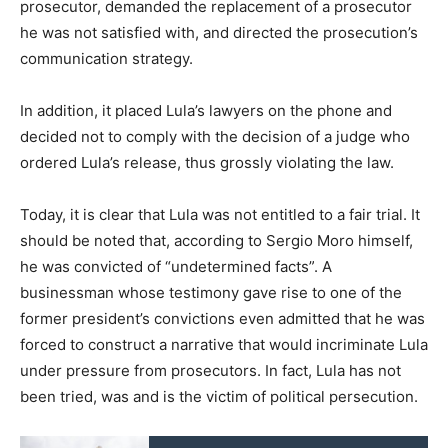
prosecutor, demanded the replacement of a prosecutor
he was not satisfied with, and directed the prosecution’s
communication strategy.
In addition, it placed Lula’s lawyers on the phone and
decided not to comply with the decision of a judge who
ordered Lula’s release, thus grossly violating the law.
Today, it is clear that Lula was not entitled to a fair trial. It
should be noted that, according to Sergio Moro himself,
he was convicted of “undetermined facts”. A
businessman whose testimony gave rise to one of the
former president’s convictions even admitted that he was
forced to construct a narrative that would incriminate Lula
under pressure from prosecutors. In fact, Lula has not
been tried, was and is the victim of political persecution.