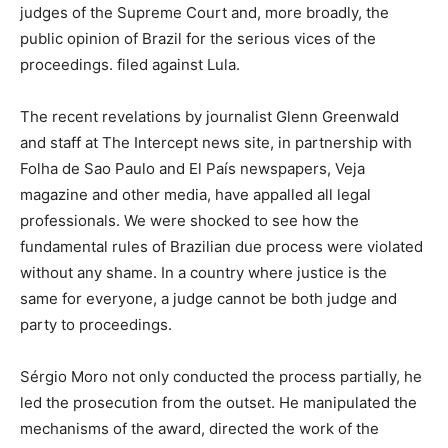
judges of the Supreme Court and, more broadly, the
public opinion of Brazil for the serious vices of the
proceedings. filed against Lula.
The recent revelations by journalist Glenn Greenwald
and staff at The Intercept news site, in partnership with
Folha de Sao Paulo and El País newspapers, Veja
magazine and other media, have appalled all legal
professionals. We were shocked to see how the
fundamental rules of Brazilian due process were violated
without any shame. In a country where justice is the
same for everyone, a judge cannot be both judge and
party to proceedings.
Sérgio Moro not only conducted the process partially, he
led the prosecution from the outset. He manipulated the
mechanisms of the award, directed the work of the