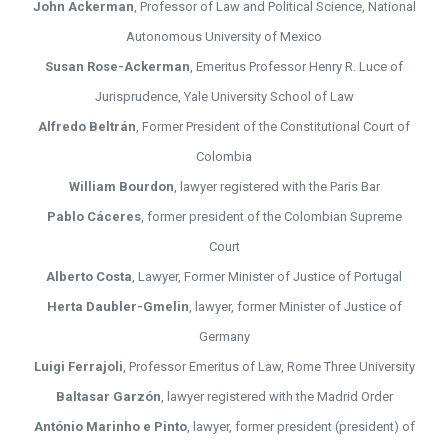
John Ackerman
, Professor of Law and Political Science, National
Autonomous University of Mexico
Susan Rose-Ackerman
, Emeritus Professor Henry R. Luce of
Jurisprudence, Yale University School of Law
Alfredo Beltrán
, Former President of the Constitutional Court of
Colombia
William Bourdon
, lawyer registered with the Paris Bar
Pablo Cáceres
, former president of the Colombian Supreme
Court
Alberto Costa
, Lawyer, Former Minister of Justice of Portugal
Herta Daubler-Gmelin
, lawyer, former Minister of Justice of
Germany
Luigi Ferrajoli
, Professor Emeritus of Law, Rome Three University
Baltasar Garzón
, lawyer registered with the Madrid Order
António Marinho e Pinto
, lawyer, former president (president) of