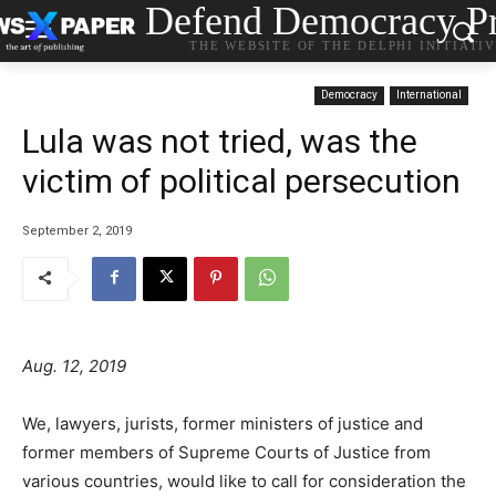
Defend Democracy Pr
THE WEBSITE OF THE DELPHI INITIATI
Democracy
International
Lula was not tried, was the
victim of political persecution
September 2, 2019
Aug. 12, 2019
We, lawyers, jurists, former ministers of justice and
former members of Supreme Courts of Justice from
various countries, would like to call for consideration the