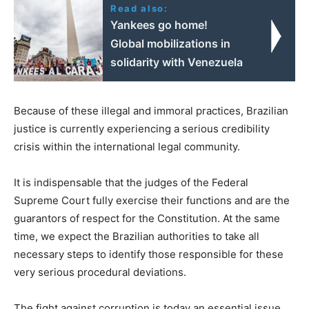
Read also:
Yankees go home!
Global mobilizations in
solidarity with Venezuela
Because of these illegal and immoral practices, Brazilian
justice is currently experiencing a serious credibility
crisis within the international legal community.
It is indispensable that the judges of the Federal
Supreme Court fully exercise their functions and are the
guarantors of respect for the Constitution. At the same
time, we expect the Brazilian authorities to take all
necessary steps to identify those responsible for these
very serious procedural deviations.
The fight against corruption is today an essential issue