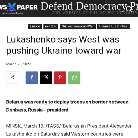
Defend Democracy Pr
THE WEBSITE OF THE DELPHI INITIATI
Europe
ex-USSR
Nuclear Weapons/War
Ukraine / East - West
Lukashenko says West was
pushing Ukraine toward war
March 20, 2022
Belarus was ready to deploy troops on border between
Donbass, Russia – president
MINSK, March 19. /TASS/. Belarusian President Alexander
Lukashenko on Saturday said Western countries were