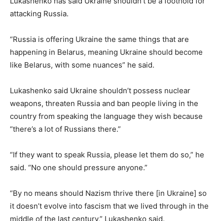
Lukashenko has said Ukraine shouldn’t be a foothold for
attacking Russia.
“Russia is offering Ukraine the same things that are
happening in Belarus, meaning Ukraine should become
like Belarus, with some nuances” he said.
Lukashenko said Ukraine shouldn’t possess nuclear
weapons, threaten Russia and ban people living in the
country from speaking the language they wish because
“there’s a lot of Russians there.”
“If they want to speak Russia, please let them do so,” he
said. “No one should pressure anyone.”
“By no means should Nazism thrive there [in Ukraine] so
it doesn’t evolve into fascism that we lived through in the
middle of the last century,” Lukashenko said.