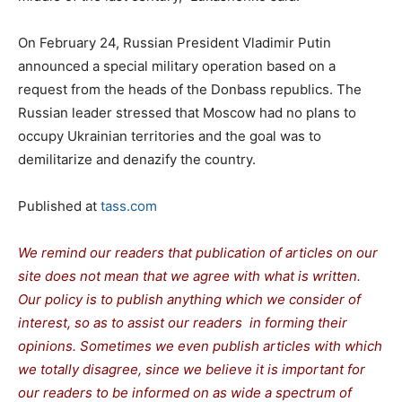
On February 24, Russian President Vladimir Putin
announced a special military operation based on a
request from the heads of the Donbass republics. The
Russian leader stressed that Moscow had no plans to
occupy Ukrainian territories and the goal was to
demilitarize and denazify the country.
Published at
tass.com
We remind our readers that publication of articles on our
site does not mean that we agree with what is written.
Our policy is to publish anything which we consider of
interest, so as to assist our readers in forming their
opinions. Sometimes we even publish articles with which
we totally disagree, since we believe it is important for
our readers to be informed on as wide a spectrum of