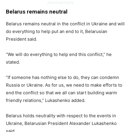
anniversary
Belarus remains neutral
Belarus remains neutral in the conflict in Ukraine and will
do everything to help put an end to it, Belarusian
President said.
“We will do everything to help end this conflict,” he
stated.
“If someone has nothing else to do, they can condemn
Russia or Ukraine. As for us, we need to make efforts to
end the conflict so that we all can start building warm
friendly relations,” Lukashenko added.
Belarus holds neutrality with respect to the events in
Ukraine, Belarusian President Alexander Lukashenko
said.