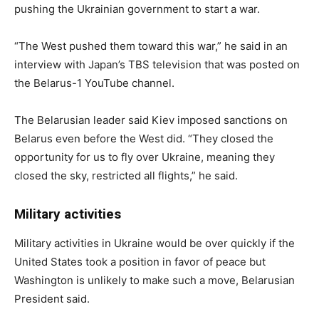
pushing the Ukrainian government to start a war.
“The West pushed them toward this war,” he said in an
interview with Japan’s TBS television that was posted on
the Belarus-1 YouTube channel.
The Belarusian leader said Kiev imposed sanctions on
Belarus even before the West did. “They closed the
opportunity for us to fly over Ukraine, meaning they
closed the sky, restricted all flights,” he said.
Military activities
Military activities in Ukraine would be over quickly if the
United States took a position in favor of peace but
Washington is unlikely to make such a move, Belarusian
President said.