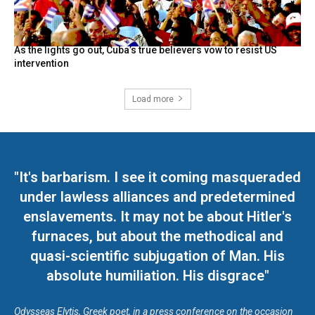
As the lights go out, Cuba’s true believers vow to resist US
intervention
Load more
"It's barbarism. I see it coming masqueraded
under lawless alliances and predetermined
enslavements. It may not be about Hitler's
furnaces, but about the methodical and
quasi-scientific subjugation of Man. His
absolute humiliation. His disgrace"
Odysseas Elytis, Greek poet, in a press conference on the occasion