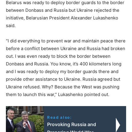
Belarus was ready to deploy border guards to the border
between Donbass and Russia but Ukraine rejected the
initiative, Belarusian President Alexander Lukashenko
said.
“I did everything to prevent war and maintain peace there
before a conflict between Ukraine and Russia had broken
out. I was even ready to block the border between
Donbass and Russia. You know, it’s 400 kilometers long
and I was ready to deploy my border guards there and
provide other assistance to Ukraine. Russia agreed but
Ukraine refused. Why? Because the West was pushing
them to launch this war,” Lukashenko pointed out.
Read also:
Provoking Russia and