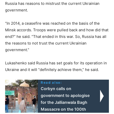
Russia has reasons to mistrust the current Ukrainian
government.
“In 2014, a ceasefire was reached on the basis of the
Minsk accords. Troops were pulled back and how did that
end?” he said. “That ended in this war. So, Russia has all
the reasons to not trust the current Ukrainian
government.”
Lukashenko said Russia has set goals for its operation in
Ukraine and it will “definitely achieve them,” he said.
Read also:
Corbyn calls on
government to apologise
for the Jallianwala Bagh
Massacre on the 100th