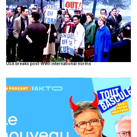
USA breaks post-WWII international norms