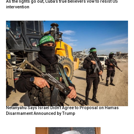
As the lights go out, Cuba’s true believers vow to resist US
intervention
Netanyahu Says Israel Didn’t Agree to Proposal on Hamas
Disarmament Announced by Trump