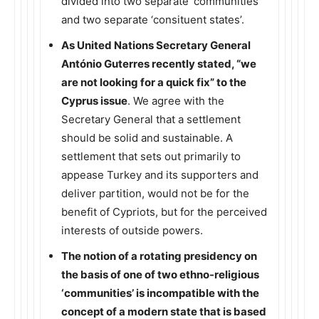
divided into two separate ‘communities’
and two separate ‘consituent states’.
As United Nations Secretary General
António Guterres recently stated, “we
are not looking for a quick fix” to the
Cyprus issue
. We agree with the
Secretary General that a settlement
should be solid and sustainable. A
settlement that sets out primarily to
appease Turkey and its supporters and
deliver partition, would not be for the
benefit of Cypriots, but for the perceived
interests of outside powers.
The notion of a rotating presidency on
the basis of one of two ethno-religious
‘communities’ is incompatible with the
concept of a modern state that is based