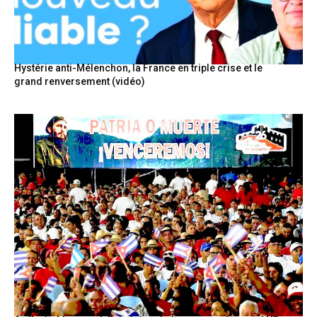
Hystérie anti-Mélenchon, la France en triple crise et le
grand renversement (vidéo)