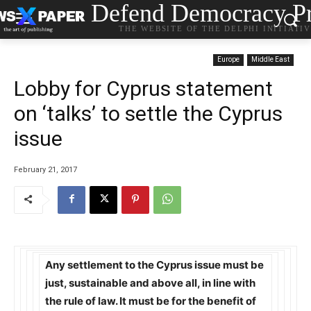
Defend Democracy Pr
THE WEBSITE OF THE DELPHI INITIATI
Europe
Middle East
Lobby for Cyprus statement
on ‘talks’ to settle the Cyprus
issue
February 21, 2017
Any settlement to the Cyprus issue must be
just, sustainable and above all, in line with
the rule of law. It must be for the benefit of