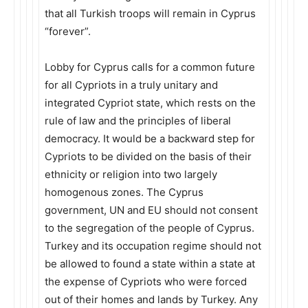
that all Turkish troops will remain in Cyprus
“forever”.
Lobby for Cyprus calls for a common future
for all Cypriots in a truly unitary and
integrated Cypriot state, which rests on the
rule of law and the principles of liberal
democracy. It would be a backward step for
Cypriots to be divided on the basis of their
ethnicity or religion into two largely
homogenous zones. The Cyprus
government, UN and EU should not consent
to the segregation of the people of Cyprus.
Turkey and its occupation regime should not
be allowed to found a state within a state at
the expense of Cypriots who were forced
out of their homes and lands by Turkey. Any