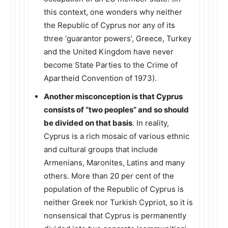
this context, one wonders why neither
the Republic of Cyprus nor any of its
three ‘guarantor powers’, Greece, Turkey
and the United Kingdom have never
become State Parties to the Crime of
Apartheid Convention of 1973).
Another misconception is that Cyprus
consists of “two peoples” and so should
be divided on that basis
. In reality,
Cyprus is a rich mosaic of various ethnic
and cultural groups that include
Armenians, Maronites, Latins and many
others. More than 20 per cent of the
population of the Republic of Cyprus is
neither Greek nor Turkish Cypriot, so it is
nonsensical that Cyprus is permanently