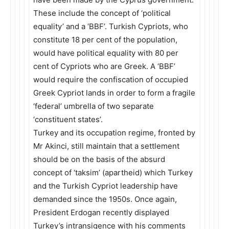
These include the concept of ‘political
equality’ and a ‘BBF’. Turkish Cypriots, who
constitute 18 per cent of the population,
would have political equality with 80 per
cent of Cypriots who are Greek. A ‘BBF’
would require the confiscation of occupied
Greek Cypriot lands in order to form a fragile
‘federal’ umbrella of two separate
‘constituent states’.
Turkey and its occupation regime, fronted by
Mr Akinci, still maintain that a settlement
should be on the basis of the absurd
concept of ‘taksim’ (apartheid) which Turkey
and the Turkish Cypriot leadership have
demanded since the 1950s. Once again,
President Erdogan recently displayed
Turkey’s intransigence with his comments