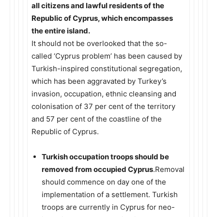
all citizens and lawful residents of the
Republic of Cyprus, which encompasses
the entire island.
It should not be overlooked that the so-
called ‘Cyprus problem’ has been caused by
Turkish-inspired constitutional segregation,
which has been aggravated by Turkey’s
invasion, occupation, ethnic cleansing and
colonisation of 37 per cent of the territory
and 57 per cent of the coastline of the
Republic of Cyprus.
Turkish occupation troops should be
removed from occupied Cyprus
.Removal
should commence on day one of the
implementation of a settlement. Turkish
troops are currently in Cyprus for neo-