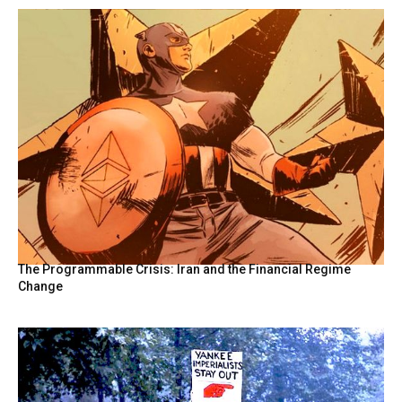
The Programmable Crisis: Iran and the Financial Regime
Change