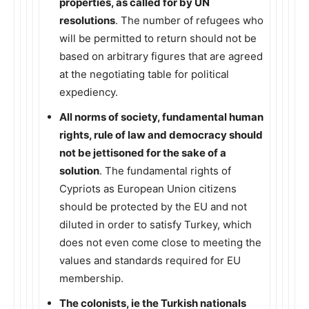
properties, as called for by UN
resolutions
. The number of refugees who
will be permitted to return should not be
based on arbitrary figures that are agreed
at the negotiating table for political
expediency.
All norms of society, fundamental human
rights, rule of law and democracy should
not be jettisoned for the sake of a
solution
. The fundamental rights of
Cypriots as European Union citizens
should be protected by the EU and not
diluted in order to satisfy Turkey, which
does not even come close to meeting the
values and standards required for EU
membership.
The colonists, ie the Turkish nationals