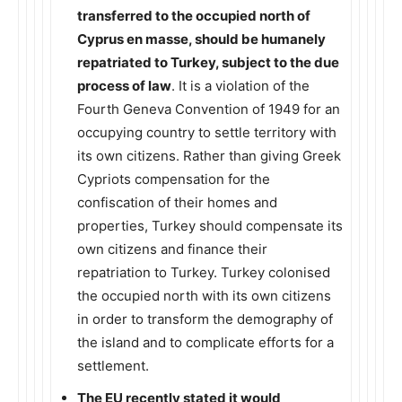
transferred to the occupied north of
Cyprus en masse, should be humanely
repatriated to Turkey, subject to the due
process of law
. It is a violation of the
Fourth Geneva Convention of 1949 for an
occupying country to settle territory with
its own citizens. Rather than giving Greek
Cypriots compensation for the
confiscation of their homes and
properties, Turkey should compensate its
own citizens and finance their
repatriation to Turkey. Turkey colonised
the occupied north with its own citizens
in order to transform the demography of
the island and to complicate efforts for a
settlement.
The EU recently stated it would