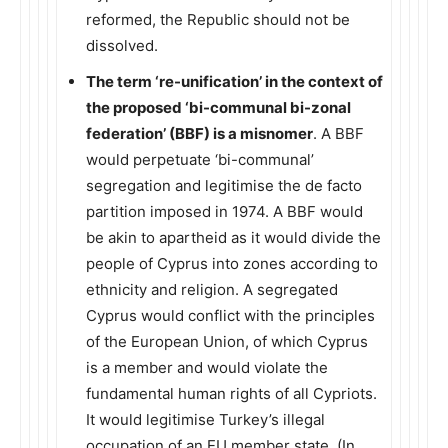
reformed, the Republic should not be
dissolved.
The term ‘re-unification’ in the context of
the proposed ‘bi-communal bi-zonal
federation’ (BBF) is a misnomer
. A BBF
would perpetuate ‘bi-communal’
segregation and legitimise the de facto
partition imposed in 1974. A BBF would
be akin to apartheid as it would divide the
people of Cyprus into zones according to
ethnicity and religion. A segregated
Cyprus would conflict with the principles
of the European Union, of which Cyprus
is a member and would violate the
fundamental human rights of all Cypriots.
It would legitimise Turkey’s illegal
occupation of an EU member state. (In