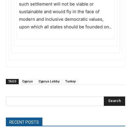
such settlement will not be viable or
sustainable and would fly in the face of
modern and inclusive democratic values,
upon which all states should be founded on..
TAGS
Cyprus
Cyprus Lobby
Turkey
Search
RECENT POSTS