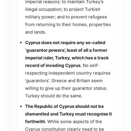
imperial reasons: to maintain Turkey’s
illegal occupation; to project Turkish
military power; and to prevent refugees
from returning to their homes, properties
and lands.
Cyprus does not require any so-called
‘guarantor powers’, least of all a former
imperial ruler, Turkey, which has a track
record of invading Cyprus
. No self-
respecting independent country requires
‘guarantors’. Greece and Britain seem
willing to give up their guarantor status.
Turkey should do the same.
The Republic of Cyprus should not be
dismantled and Turkey must recognise it
forthwith
. While some aspects of the
Cyprus constitution clearly need to be