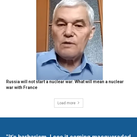
Russia will not start a nuclear war. What will mean a nuclear
war with France
Load more