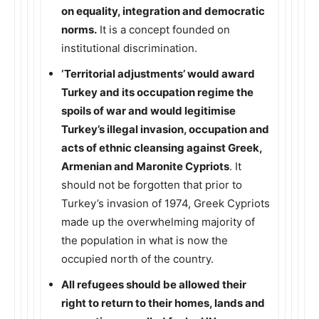
on equality, integration and democratic
norms.
It is a concept founded on
institutional discrimination.
‘Territorial adjustments’ would award
Turkey and its occupation regime the
spoils of war and would legitimise
Turkey’s illegal invasion, occupation and
acts of ethnic cleansing against Greek,
Armenian and Maronite Cypriots
. It
should not be forgotten that prior to
Turkey’s invasion of 1974, Greek Cypriots
made up the overwhelming majority of
the population in what is now the
occupied north of the country.
All refugees should be allowed their
right to return to their homes, lands and