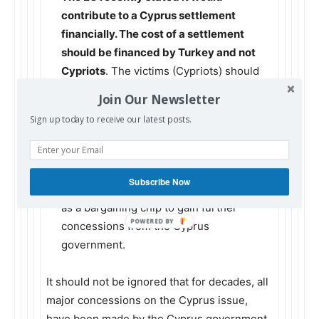
contribute to a Cyprus settlement
financially. The cost of a settlement
should be financed by Turkey and not
Cypriots
. The victims (Cypriots) should
not be expected to pay reparations to the
Join Our Newsletter
aggressor (Turkey).
Sign up today to receive our latest posts.
The return of Varosi to its legitimate
inhabitants is called for by UN
resolutions as a confidence building
Subscribe Now
measure
. Turkey should not use Varosi
as a bargaining chip to gain further
concessions from the Cyprus
government.
It should not be ignored that for decades, all
major concessions on the Cyprus issue,
have been made by the Cyprus government.