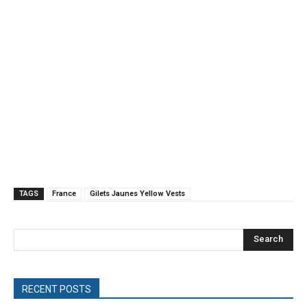
TAGS
France
Gilets Jaunes Yellow Vests
Search
RECENT POSTS