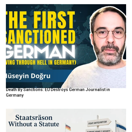
Death By Sanctions: EU Destroys German Journalist in
Germany