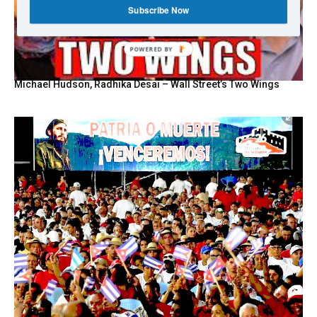
Subscribe Now
POWERED BY
Michael Hudson, Radhika Desai – Wall Street’s Two Wings