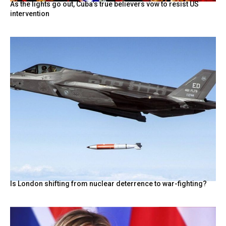
As the lights go out, Cuba’s true believers vow to resist US
intervention
Is London shifting from nuclear deterrence to war-fighting?