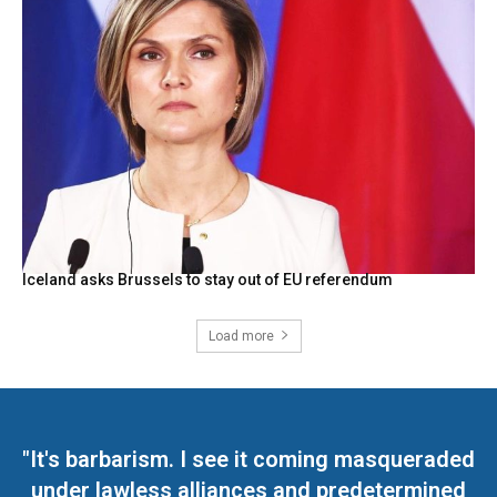
Iceland asks Brussels to stay out of EU referendum
Load more
"It's barbarism. I see it coming masqueraded
under lawless alliances and predetermined