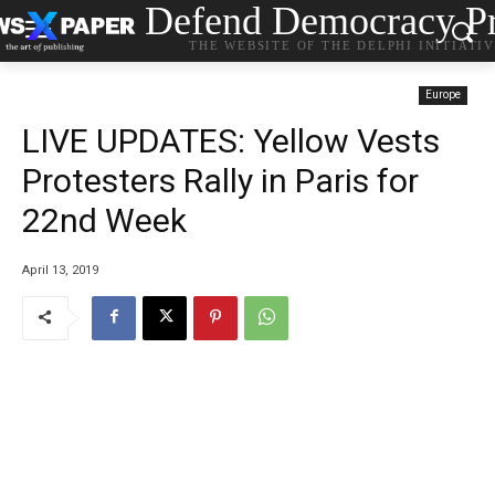
Defend Democracy Pr
THE WEBSITE OF THE DELPHI INITIATI
Europe
LIVE UPDATES: Yellow Vests
Protesters Rally in Paris for
22nd Week
April 13, 2019