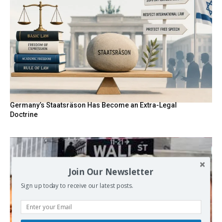
Germany’s Staatsräson Has Become an Extra-Legal
Doctrine
Join Our Newsletter
Sign up today to receive our latest posts.