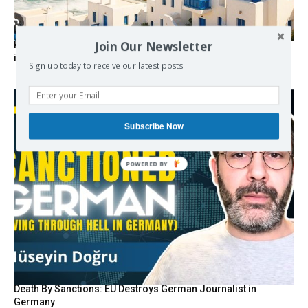
Join Our Newsletter
Kolydas explains the rare “polar meltemi” — Greece’s
invisible summer wind regulator
Sign up today to receive our latest posts.
Subscribe Now
POWERED BY
Death By Sanctions: EU Destroys German Journalist in
Germany