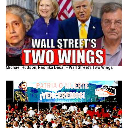
Michael Hudson, Radhika Desai – Wall Street’s Two Wings