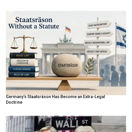
Germany’s Staatsräson Has Become an Extra-Legal
Doctrine