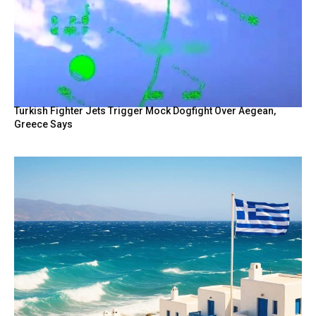
Turkish Fighter Jets Trigger Mock Dogfight Over Aegean,
Greece Says