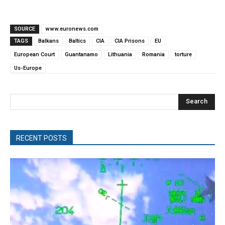
SOURCE
www.euronews.com
TAGS
Balkans
Baltics
CIA
CIA Prisons
EU
European Court
Guantanamo
Lithuania
Romania
torture
Us-Europe
Search
RECENT POSTS