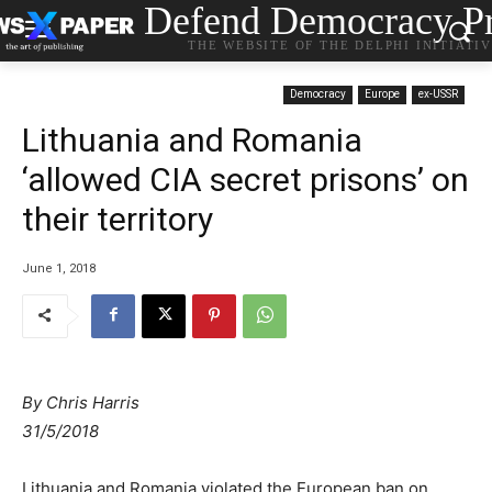
Defend Democracy Pr
THE WEBSITE OF THE DELPHI INITIATI
Democracy
Europe
ex-USSR
Lithuania and Romania
‘allowed CIA secret prisons’ on
their territory
June 1, 2018
By
Chris Harris
31/5/2018
Lithuania and Romania violated the European ban on