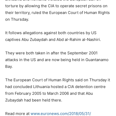
torture by allowing the CIA to operate secret prisons on
their territory, ruled the European Court of Human Rights
on Thursday.
It follows allegations against both countries by US
captives Abu Zubaydah and Abd al-Rahim al-Nashiri.
They were both taken in after the September 2001
attacks in the US and are now being held in Guantanamo
Bay.
The European Court of Human Rights said on Thursday it
had concluded Lithuania hosted a CIA detention centre
from February 2005 to March 2006 and that Abu
Zubaydah had been held there.
Read more at
www.euronews.com/2018/05/31/