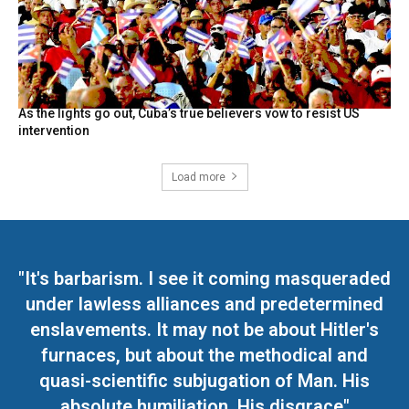
As the lights go out, Cuba’s true believers vow to resist US
intervention
Load more
"It's barbarism. I see it coming masqueraded
under lawless alliances and predetermined
enslavements. It may not be about Hitler's
furnaces, but about the methodical and
quasi-scientific subjugation of Man. His
absolute humiliation. His disgrace"