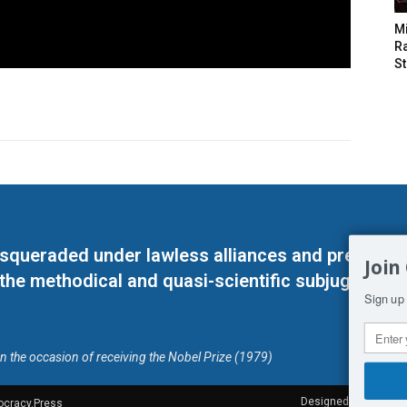
M
Ra
St
masqueraded under lawless alliances and predeter
Join
 the methodical and quasi-scientific subjugation o
Sign up 
on the occasion of receiving the Nobel Prize (1979)
Designed by Kangaru
ocracy.Press