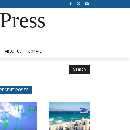
Press
ABOUT US
DONATE
Search
RECENT POSTS