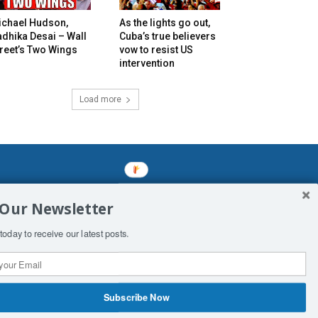
ichael Hudson,
As the lights go out,
dhika Desai – Wall
Cuba’s true believers
reet’s Two Wings
vow to resist US
intervention
Load more
mined enslavements. It may not be
 Our Newsletter
f Man. His absolute humiliation.
today to receive our latest posts.
Subscribe Now
 Productions
Contact Us
COPYRIGHT & DISCLAIMER