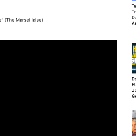
Tu
T
Do
e” (The Marseillaise)
A
De
E
Jo
G