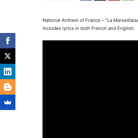
National Anthem of France – “La Marseillais
Includes lyrics in both French and English.