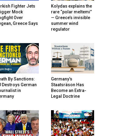
rkish Fighter Jets
Kolydas explains the
rigger Mock
rare “polar meltemi”
gfight Over
— Greece’s invisible
egean, Greece Says
summer wind
regulator
ath By Sanctions:
Germany’s
U Destroys German
Staatsräson Has
urnalist in
Become an Extra-
ermany
Legal Doctrine