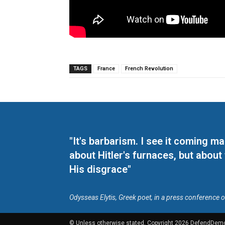
TAGS
France
French Revolution
"It's barbarism. I see it coming 
about Hitler's furnaces, but about
His disgrace"
Odysseas Elytis, Greek poet, in a press conference 
© Unless otherwise stated, Copyright 2026 DefendDem