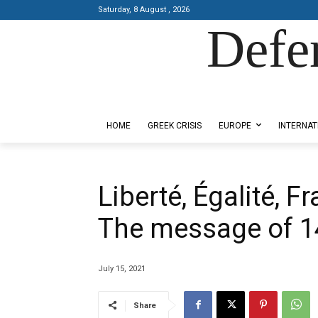
Saturday, 8 August , 2026
Defe
Designed by Kangaru Productions
HOME
GREEK CRISIS
EUROPE
INTERNAT
Liberté, Égalité, Fr
The message of 14
July 15, 2021
Share