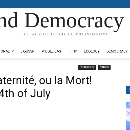
nd Democracy 
THE WEBSITE OF THE DELPHI INITIATIVE
IONAL
EX-USSR
MIDDLE EAST
TTIP
ECOLOGY
DEMOCRACY
Democracy
Europe
aternité, ou la Mort!
th of July