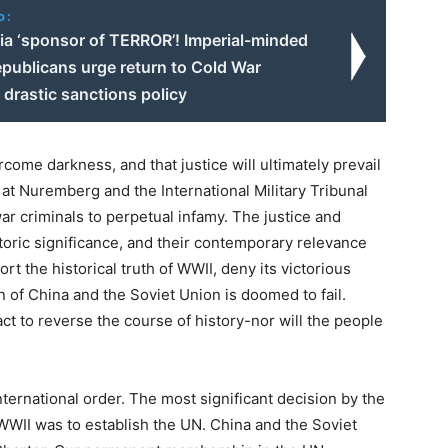
o:
sia ‘sponsor of TERROR’! Imperial-minded
publicans urge return to Cold War
 drastic sanctions policy
rcome darkness, and that justice will ultimately prevail
l at Nuremberg and the International Military Tribunal
r criminals to perpetual infamy. The justice and
istoric significance, and their contemporary relevance
t the historical truth of WWII, deny its victorious
n of China and the Soviet Union is doomed to fail.
act to reverse the course of history-nor will the people
ernational order. The most significant decision by the
WWII was to establish the UN. China and the Soviet