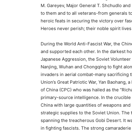
M. Gareyev, Major General T. Shchudlo and 
to them and to all veterans-from generals to
heroic feats in securing the victory over fa
Heroes never perish; their noble spirit lives
During the World Anti-Fascist War, the Chi
and supported each other. In the darkest h
Japanese Aggression, the Soviet Volunteer 
Nanjing, Wuhan and Chongqing to fight alo
invaders in aerial combat-many sacrificing th
Union’s Great Patriotic War, Yan Baohang, a
of China (CPC) who was hailed as the “Richa
primary-source intelligence. In the crucible
China with large quantities of weapons and
strategic supplies to the Soviet Union. The 
spanning the treacherous Gobi Desert. It was 
in fighting fascists. The strong camaraderi