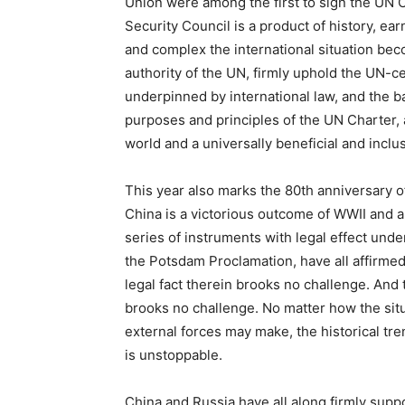
Union were among the first to sign the UN
Security Council is a product of history, ea
and complex the international situation b
authority of the UN, firmly uphold the UN-ce
underpinned by international law, and the b
purposes and principles of the UN Charter, 
world and a universally beneficial and inclu
This year also marks the 80th anniversary of
China is a victorious outcome of WWII and an
series of instruments with legal effect unde
the Potsdam Proclamation, have all affirmed
legal fact therein brooks no challenge. An
brooks no challenge. No matter how the situ
external forces may make, the historical tre
is unstoppable.
China and Russia have all along firmly supp