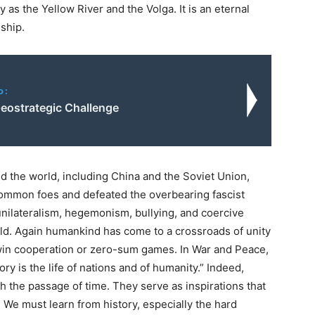
 as the Yellow River and the Volga. It is an eternal
ship.
o:
Geostrategic Challenge
nd the world, including China and the Soviet Union,
 common foes and defeated the overbearing fascist
unilateralism, hegemonism, bullying, and coercive
ld. Again humankind has come to a crossroads of unity
-win cooperation or zero-sum games. In War and Peace,
ry is the life of nations and of humanity.” Indeed,
th the passage of time. They serve as inspirations that
. We must learn from history, especially the hard