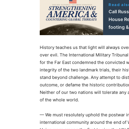
Read als
Call Rus
House Re
footing &
History teaches us that light will always ove
over evil. The International Military Tribuna
for the Far East condemned the convicted wa
integrity of the two landmark trials, their h
stand beyond challenge. Any attempt to distor
outcome, or defame the historic contributio
Neither of our two nations will tolerate any 
of the whole world.
— We must resolutely uphold the postwar int
international community around the end of 