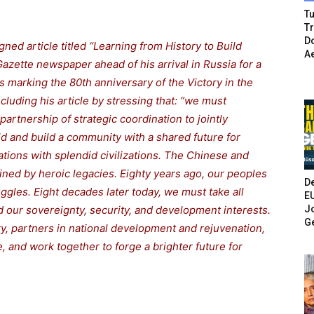
Tu
T
Do
ned article titled “Learning from History to Build
A
azette newspaper ahead of his arrival in Russia for a
ns marking the 80th anniversary of the Victory in the
cluding his article by stressing that: “we must
partnership of strategic coordination to jointly
ld and build a community with a shared future for
tions with splendid civilizations. The Chinese and
ned by heroic legacies. Eighty years ago, our peoples
De
ggles. Eight decades later today, we must take all
E
Jo
 our sovereignty, security, and development interests.
G
y, partners in national development and rejuvenation,
, and work together to forge a brighter future for