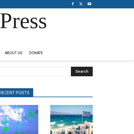
Press
ABOUT US
DONATE
Search
RECENT POSTS