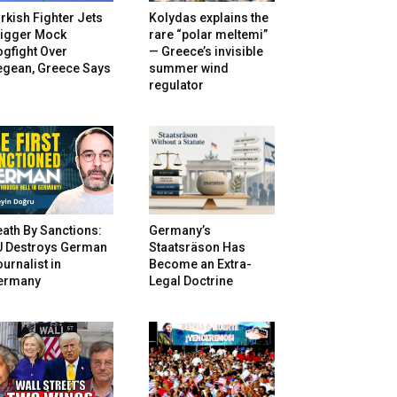
rkish Fighter Jets
Kolydas explains the
rigger Mock
rare “polar meltemi”
gfight Over
— Greece’s invisible
egean, Greece Says
summer wind
regulator
ath By Sanctions:
Germany’s
U Destroys German
Staatsräson Has
urnalist in
Become an Extra-
ermany
Legal Doctrine