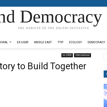
nd Democracy 
THE WEBSITE OF THE DELPHI INITIATIVE
IONAL
EX-USSR
MIDDLE EAST
TTIP
ECOLOGY
DEMOCRACY
ex-USSR
International
ory to Build Together