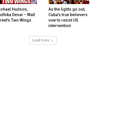
ichael Hudson,
As the lights go out,
dhika Desai – Wall
Cuba’s true believers
reet’s Two Wings
vow to resist US
intervention
Load more