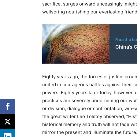
sacrifice, surges onward unceasingly, mighty
wellspring nourishing our everlasting friend
Read als
China’s 
Eighty years ago, the forces of justice arou
united in courageous battles against their
powers. Eighty years later today, however, 
practices are severely undermining our wor
or division, dialogue or confrontation, win
the great writer Leo Tolstoy observed, “Histo
historical memory and truth will not fade wi
mirror the present and illuminate the future