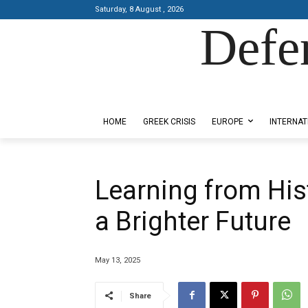
Saturday, 8 August , 2026
Defe
Designed by Kangaru Productions
HOME
GREEK CRISIS
EUROPE
INTERNAT
Learning from Hist
a Brighter Future
May 13, 2025
Share