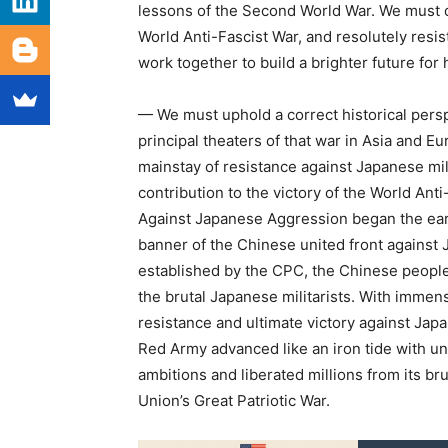
lessons of the Second World War. We must d
World Anti-Fascist War, and resolutely resi
work together to build a brighter future for
— We must uphold a correct historical pers
principal theaters of that war in Asia and E
mainstay of resistance against Japanese mi
contribution to the victory of the World An
Against Japanese Aggression began the earl
banner of the Chinese united front agains
established by the CPC, the Chinese people
the brutal Japanese militarists. With immens
resistance and ultimate victory against Jap
Red Army advanced like an iron tide with u
ambitions and liberated millions from its bru
Union’s Great Patriotic War.