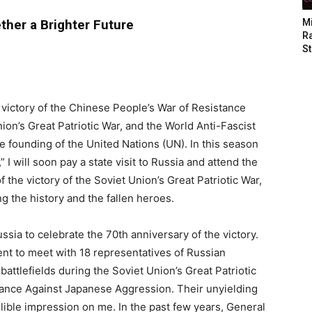
ther a Brighter Future
M
Ra
St
 victory of the Chinese People’s War of Resistance
on’s Great Patriotic War, and the World Anti-Fascist
he founding of the United Nations (UN). In this season
I will soon pay a state visit to Russia and attend the
 the victory of the Soviet Union’s Great Patriotic War,
g the history and the fallen heroes.
ssia to celebrate the 70th anniversary of the victory.
ent to meet with 18 representatives of Russian
attlefields during the Soviet Union’s Great Patriotic
tance Against Japanese Aggression. Their unyielding
elible impression on me. In the past few years, General