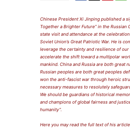
Chinese President Xi Jinping published a sig
Together a Brighter Future” in the Russian G
state visit and attendance at the celebratio
Soviet Union’s Great Patriotic War. He is con
leverage the certainty and resilience of our 
accelerate the shift toward a multipolar wor
mankind. China and Russia are both great na
Russian peoples are both great peoples defi
won the anti-fascist war through heroic stru
necessary measures to resolutely safeguard
We should be guardians of historical memor
and champions of global fairness and justice
humanity”.
Here you may read the full text of his article