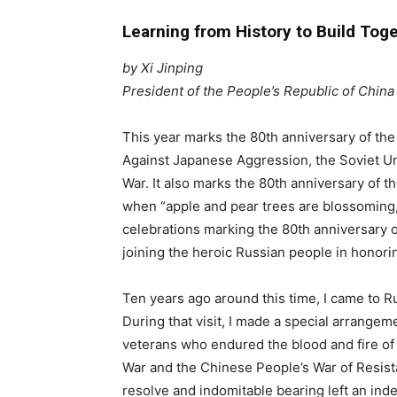
Learning from History to Build Toge
by Xi Jinping
President of the People’s Republic of China
This year marks the 80th anniversary of the
Against Japanese Aggression, the Soviet Uni
War. It also marks the 80th anniversary of t
when “apple and pear trees are blossoming,” 
celebrations marking the 80th anniversary of
joining the heroic Russian people in honorin
Ten years ago around this time, I came to Ru
During that visit, I made a special arrangem
veterans who endured the blood and fire of b
War and the Chinese People’s War of Resis
resolve and indomitable bearing left an ind