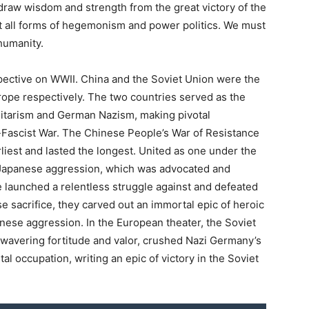
raw wisdom and strength from the great victory of the
st all forms of hegemonism and power politics. We must
 humanity.
pective on WWII. China and the Soviet Union were the
urope respectively. The two countries served as the
litarism and German Nazism, making pivotal
ti-Fascist War. The Chinese People’s War of Resistance
iest and lasted the longest. United as one under the
t Japanese aggression, which was advocated and
 launched a relentless struggle against and defeated
e sacrifice, they carved out an immortal epic of heroic
anese aggression. In the European theater, the Soviet
nwavering fortitude and valor, crushed Nazi Germany’s
tal occupation, writing an epic of victory in the Soviet