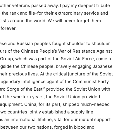
other veterans passed away. I pay my deepest tribute
 the rank and file-for their extraordinary service and
scists around the world. We will never forget them.
 forever.
nese and Russian peoples fought shoulder to shoulder
ours of the Chinese People’s War of Resistance Against
Group, which was part of the Soviet Air Force, came to
ngside the Chinese people, bravely engaging Japanese
eir precious lives. At the critical juncture of the Soviet
 legendary intelligence agent of the Communist Party
rd Sorge of the East,” provided the Soviet Union with
 of the war-torn years, the Soviet Union provided
 equipment. China, for its part, shipped much-needed
two countries jointly established a supply line
an international lifeline, vital for our mutual support
e between our two nations, forged in blood and