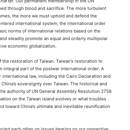
 Charter. Our permanent membership in the UN
rned through blood and sacrifice. The more turbulent
ecomes, the more we must uphold and defend the
ntered international system, the international order
asic norms of international relations based on the
and steadily promote an equal and orderly multipolar
sive economic globalization.
 the restoration of Taiwan. Taiwan’s restoration to
 integral part of the postwar international order. A
r international law, including the Cairo Declaration and
 China’s sovereignty over Taiwan. The historical and
d the authority of UN General Assembly Resolution 2758
ation on the Taiwan island evolves or what troubles
nd toward China’s ultimate and inevitable reunification
orted each other on issues bearing on our respective