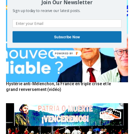
Join Our Newsletter
Sign up today to receive our latest posts.
Subscribe Now
POWERED BY
Hystérie anti-Mélenchon, la France en triple crise et le
grand renversement (vidéo)