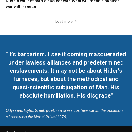
Russia will not start a nuclear war. What will mean a nuclear
war with France
Load more
"It's barbarism. I see it coming masqueraded
under lawless alliances and predetermined
enslavements. It may not be about Hitler's
furnaces, but about the methodical and
quasi-scientific subjugation of Man. His
absolute humiliation. His disgrace"
Odysseas Elytis, Greek poet, in a press conference on the occasion
of receiving the Nobel Prize (1979)