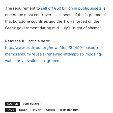
The requirement to
sell off €5
0 billion in public assets
is
one of the most controversial aspects of the ‘agreement’
that Eurozone countries and the Troika forced on the
Greek government during mid-July’s “night of shame”.
Read the full article here:
http://www.truth-out.org/news/item/32499-leaked-eu-
memorandum-reveals-renewed-attempt-at-imposing-
water-privatization-on-greece
SOURCE
truth-out.org
TAGS
EYATH
EYDAP
Greece
memorandum