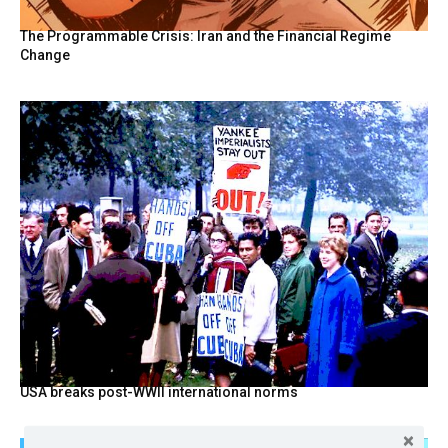
The Programmable Crisis: Iran and the Financial Regime
Change
USA breaks post-WWII international norms