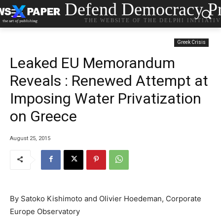
Defend Democracy Pr
THE WEBSITE OF THE DELPHI INITIATI
Greek Crisis
Leaked EU Memorandum
Reveals : Renewed Attempt at
Imposing Water Privatization
on Greece
August 25, 2015
By Satoko Kishimoto and Olivier Hoedeman, Corporate
Europe Observatory