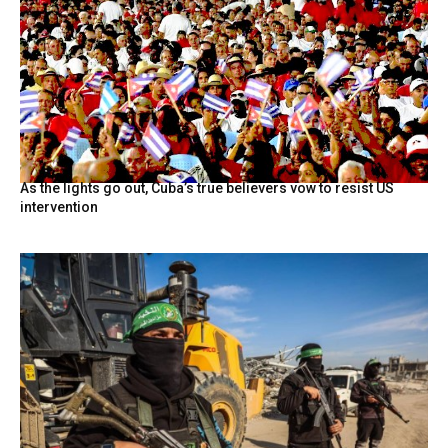
As the lights go out, Cuba’s true believers vow to resist US
intervention