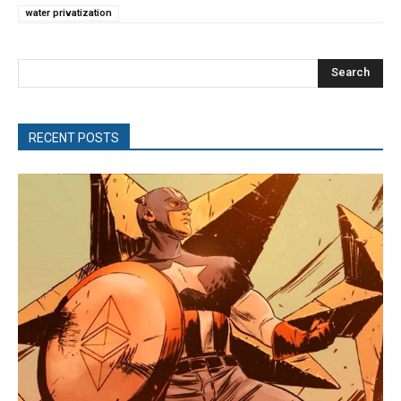
water privatization
Search
RECENT POSTS