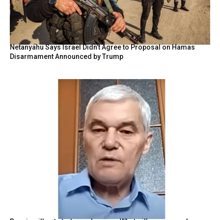
Netanyahu Says Israel Didn’t Agree to Proposal on Hamas
Disarmament Announced by Trump