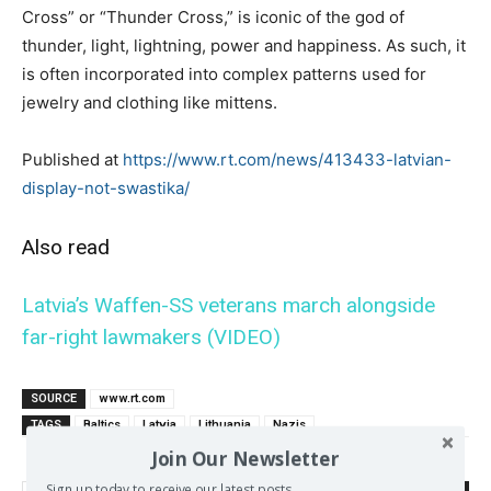
Cross” or “Thunder Cross,” is iconic of the god of
thunder, light, lightning, power and happiness. As such, it
is often incorporated into complex patterns used for
jewelry and clothing like mittens.
Published at
https://www.rt.com/news/413433-latvian-
display-not-swastika/
Also read
Latvia’s Waffen-SS veterans march alongside
far-right lawmakers (VIDEO)
SOURCE
www.rt.com
TAGS
Baltics
Latvia
Lithuania
Nazis
Join Our Newsletter
Sign up today to receive our latest posts.