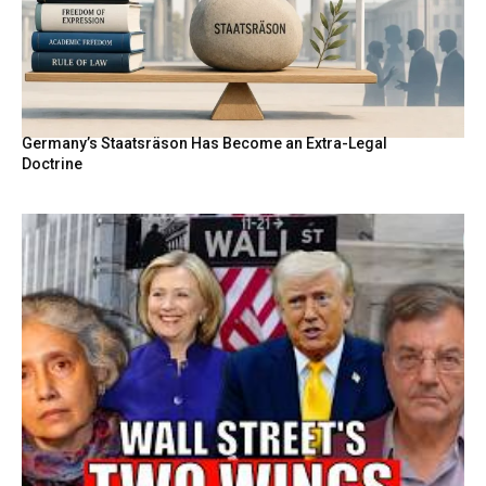
Germany’s Staatsräson Has Become an Extra-Legal
Doctrine