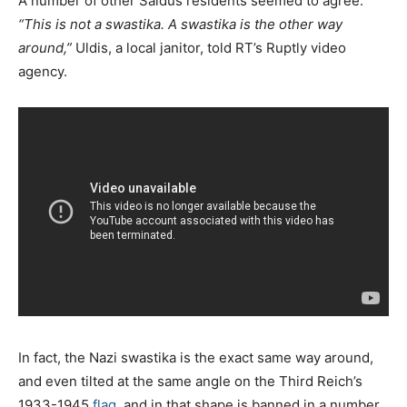
A number of other Saldus residents seemed to agree.
“This is not a swastika. A swastika is the other way
around,”
Uldis, a local janitor, told RT’s Ruptly video
agency.
In fact, the Nazi swastika is the exact same way around,
and even tilted at the same angle on the Third Reich’s
1933-1945
flag
, and in that shape is banned in a number