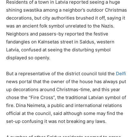
Residents of a town in Latvia reported seeing a huge
shining swastika among a neighbor’s outdoor Christmas
decorations, but city authorities brushed it off, saying it
was an ancient folk symbol unrelated to the Nazis.
Neighbors and passers-by reported the festive
fandangles on Kalnsetas street in Saldus, western
Latvia, confused at seeing the disturbing symbol
displayed so openly.
But a representative of the district council told the
Delfi
news portal that the owner of the house has always put
up decorations around Christmas-time, and this year
chose the “Fire Cross”, the traditional Latvian symbol of
fire. Dina Neimeta, a public and international relations
official at the council, said although some may find the
set-up confusing it was not breaking any laws.