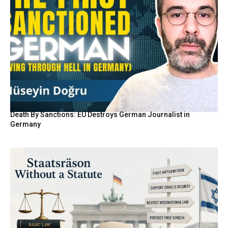
Death By Sanctions: EU Destroys German Journalist in
Germany