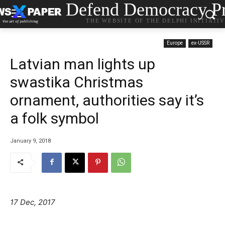
Defend Democracy Pr
THE WEBSITE OF THE DELPHI INITIATI
Europe
ex-USSR
Latvian man lights up
swastika Christmas
ornament, authorities say it’s
a folk symbol
January 9, 2018
17 Dec, 2017