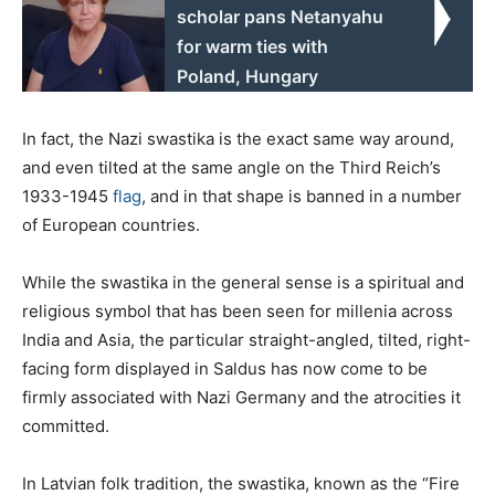
scholar pans Netanyahu
for warm ties with
Poland, Hungary
In fact, the Nazi swastika is the exact same way around,
and even tilted at the same angle on the Third Reich’s
1933-1945
flag
, and in that shape is banned in a number
of European countries.
While the swastika in the general sense is a spiritual and
religious symbol that has been seen for millenia across
India and Asia, the particular straight-angled, tilted, right-
facing form displayed in Saldus has now come to be
firmly associated with Nazi Germany and the atrocities it
committed.
In Latvian folk tradition, the swastika, known as the “Fire