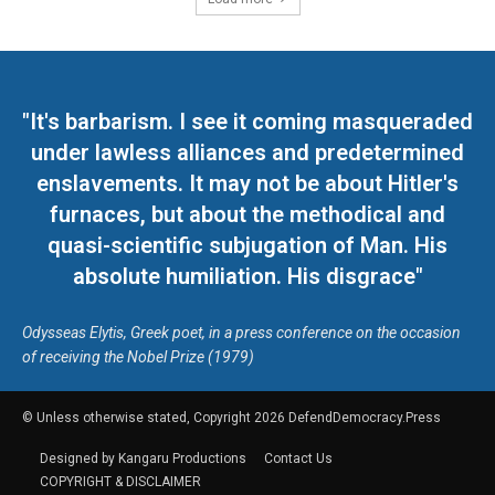
"It's barbarism. I see it coming masqueraded
under lawless alliances and predetermined
enslavements. It may not be about Hitler's
furnaces, but about the methodical and
quasi-scientific subjugation of Man. His
absolute humiliation. His disgrace"
Odysseas Elytis, Greek poet, in a press conference on the occasion
of receiving the Nobel Prize (1979)
© Unless otherwise stated, Copyright 2026 DefendDemocracy.Press
Designed by Kangaru Productions
Contact Us
COPYRIGHT & DISCLAIMER