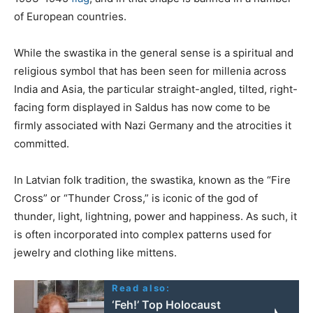
of European countries.
While the swastika in the general sense is a spiritual and
religious symbol that has been seen for millenia across
India and Asia, the particular straight-angled, tilted, right-
facing form displayed in Saldus has now come to be
firmly associated with Nazi Germany and the atrocities it
committed.
In Latvian folk tradition, the swastika, known as the “Fire
Cross” or “Thunder Cross,” is iconic of the god of
thunder, light, lightning, power and happiness. As such, it
is often incorporated into complex patterns used for
jewelry and clothing like mittens.
Read also:
‘Feh!’ Top Holocaust