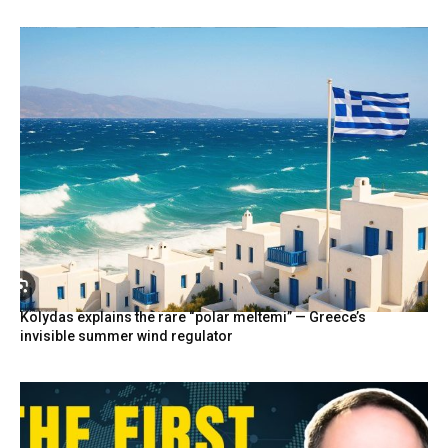
Kolydas explains the rare “polar meltemi” — Greece’s
invisible summer wind regulator