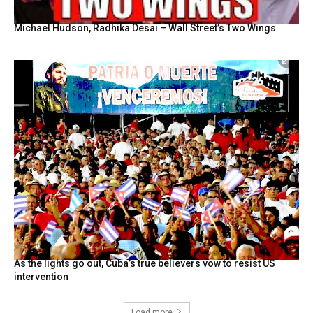
Michael Hudson, Radhika Desai – Wall Street’s Two Wings
As the lights go out, Cuba’s true believers vow to resist US
intervention
Load more