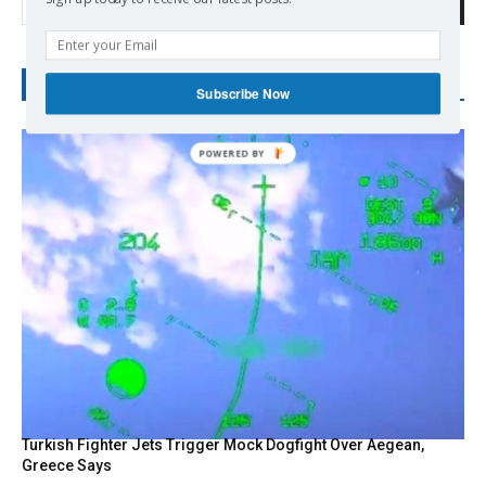
Search
RECENT POSTS
Subscribe Now
Turkish Fighter Jets Trigger Mock Dogfight Over Aegean,
Greece Says