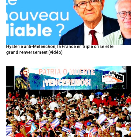
Hystérie anti-Mélenchon, la France en triple crise et le
grand renversement (vidéo)