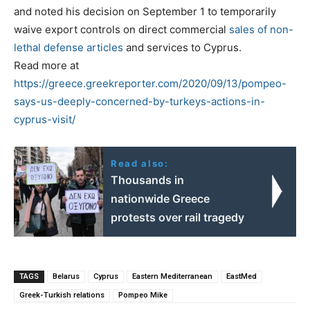
and noted his decision on September 1 to temporarily
waive export controls on direct commercial
sales of non-
lethal defense articles
and services to Cyprus.
Read more at
https://greece.greekreporter.com/2020/09/13/pompeo-
says-us-deeply-concerned-by-turkeys-actions-in-
cyprus-visit/
Read also:
Thousands in
nationwide Greece
protests over rail tragedy
TAGS
Belarus
Cyprus
Eastern Mediterranean
EastMed
Greek-Turkish relations
Pompeo Mike