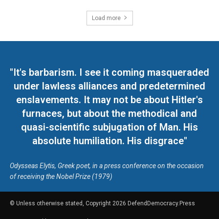
Load more
"It's barbarism. I see it coming masqueraded
under lawless alliances and predetermined
enslavements. It may not be about Hitler's
furnaces, but about the methodical and
quasi-scientific subjugation of Man. His
absolute humiliation. His disgrace"
Odysseas Elytis, Greek poet, in a press conference on the occasion
of receiving the Nobel Prize (1979)
© Unless otherwise stated, Copyright 2026 DefendDemocracy.Press