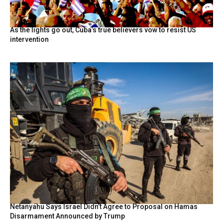
As the lights go out, Cuba’s true believers vow to resist US
intervention
Netanyahu Says Israel Didn’t Agree to Proposal on Hamas
Disarmament Announced by Trump