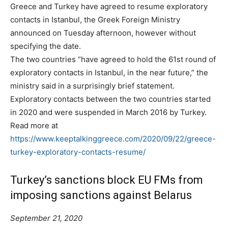
Greece and Turkey have agreed to resume exploratory
contacts in Istanbul, the Greek Foreign Ministry
announced on Tuesday afternoon, however without
specifying the date.
The two countries “have agreed to hold the 61st round of
exploratory contacts in Istanbul, in the near future,” the
ministry said in a surprisingly brief statement.
Exploratory contacts between the two countries started
in 2020 and were suspended in March 2016 by Turkey.
Read more at
https://www.keeptalkinggreece.com/2020/09/22/greece-
turkey-exploratory-contacts-resume/
Turkey’s sanctions block EU FMs from
imposing sanctions against Belarus
September 21, 2020