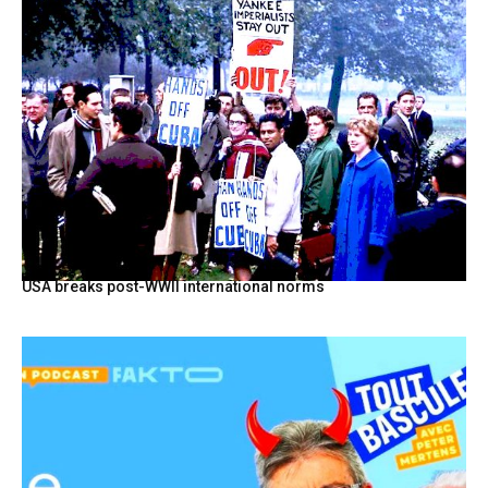
USA breaks post-WWII international norms