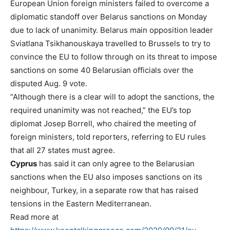
European Union foreign ministers failed to overcome a
diplomatic standoff over Belarus sanctions on Monday
due to lack of unanimity. Belarus main opposition leader
Sviatlana Tsikhanouskaya travelled to Brussels to try to
convince the EU to follow through on its threat to impose
sanctions on some 40 Belarusian officials over the
disputed Aug. 9 vote.
“Although there is a clear will to adopt the sanctions, the
required unanimity was not reached,” the EU’s top
diplomat Josep Borrell, who chaired the meeting of
foreign ministers, told reporters, referring to EU rules
that all 27 states must agree.
Cyprus
has said it can only agree to the Belarusian
sanctions when the EU also imposes sanctions on its
neighbour, Turkey, in a separate row that has raised
tensions in the Eastern Mediterranean.
Read more at