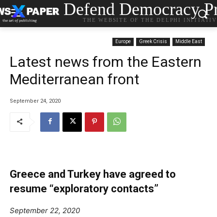
Defend Democracy Pr
THE WEBSITE OF THE DELPHI INITIATI
Europe
Greek Crisis
Middle East
Latest news from the Eastern
Mediterranean front
September 24, 2020
Greece and Turkey have agreed to
resume “exploratory contacts”
September 22, 2020