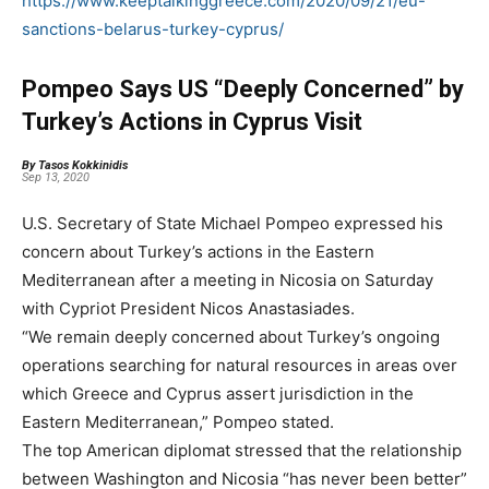
https://www.keeptalkinggreece.com/2020/09/21/eu-
sanctions-belarus-turkey-cyprus/
Pompeo Says US “Deeply Concerned” by
Turkey’s Actions in Cyprus Visit
By Tasos Kokkinidis
Sep 13, 2020
U.S. Secretary of State Michael Pompeo expressed his
concern about Turkey’s actions in the Eastern
Mediterranean after a meeting in Nicosia on Saturday
with Cypriot President Nicos Anastasiades.
“We remain deeply concerned about Turkey’s ongoing
operations searching for natural resources in areas over
which Greece and Cyprus assert jurisdiction in the
Eastern Mediterranean,” Pompeo stated.
The top American diplomat stressed that the relationship
between Washington and Nicosia “has never been better”