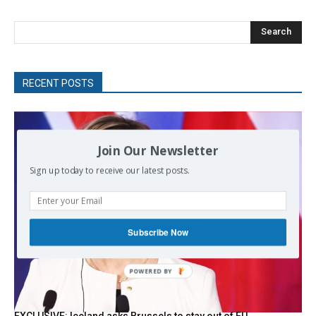
Search
RECENT POSTS
Join Our Newsletter
Sign up today to receive our latest posts.
Subscribe Now
POWERED BY