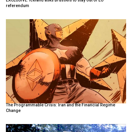
EXCLUSIVE: Iceland asks Brussels to stay out of EU
referendum
The Programmable Crisis: Iran and the Financial Regime
Change