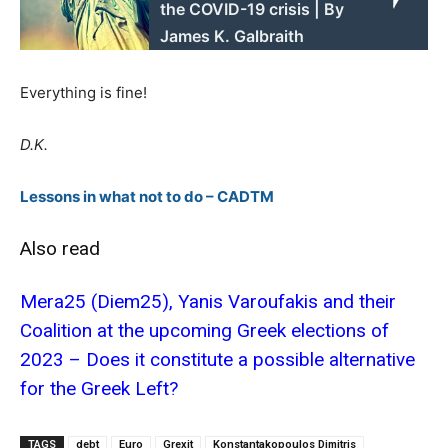
the COVID-19 crisis | By
James K. Galbraith
Everything is fine!
D.K.
Lessons in what not to do – CADTM
Also read
Mera25 (Diem25), Yanis Varoufakis and their
Coalition at the upcoming Greek elections of
2023 – Does it constitute a possible alternative
for the Greek Left?
TAGS
debt
Euro
Grexit
Konstantakopoulos Dimitris