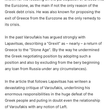
the Eurozone, as the main if not the only reason of the
Greek debt crisis. He was also known for proposing the
exit of Greece from the Eurozone as the only remedy to
its crisis.
In the past Varoufakis has argued strongly with
Lapavitsas, describing a “Grexit” as – nearly – a return of
Greece to the “Stone Age”. (By the way he undermined
the Greek negotiating position by adopitng such a
position and also by excluding from the bery beginning
any loan from Russia under any circumstances).
In the article that follows Lapavitsas has writeen a
devastating critique of Varoufakis, underlining his
enormous responsibilities in the huge defeat of the
Greek people and puting in doubt even the relationship
of Varoufakis with any notion of Left.