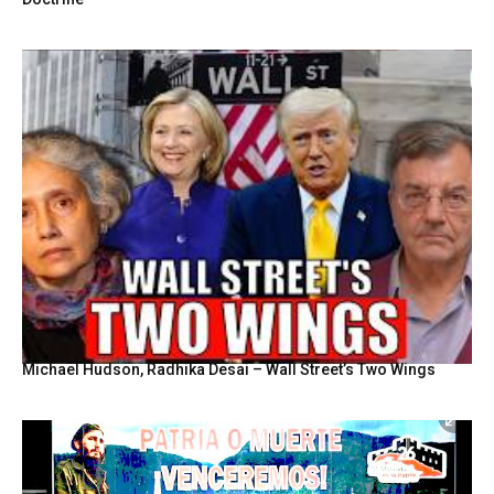
Michael Hudson, Radhika Desai – Wall Street’s Two Wings