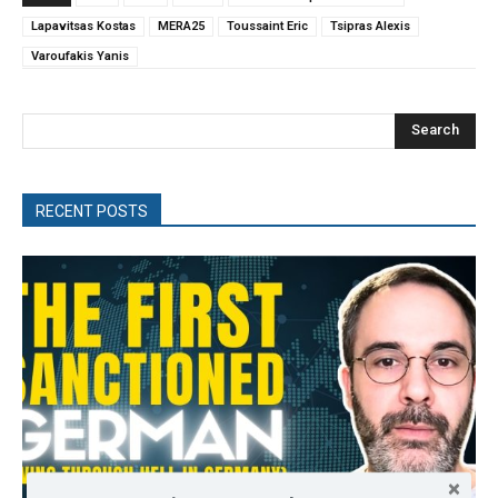
Lapavitsas Kostas
MERA25
Toussaint Eric
Tsipras Alexis
Varoufakis Yanis
Search
RECENT POSTS