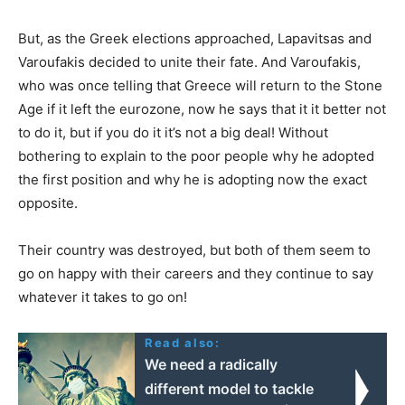
But, as the Greek elections approached, Lapavitsas and
Varoufakis decided to unite their fate. And Varoufakis,
who was once telling that Greece will return to the Stone
Age if it left the eurozone, now he says that it it better not
to do it, but if you do it it’s not a big deal! Without
bothering to explain to the poor people why he adopted
the first position and why he is adopting now the exact
opposite.
Their country was destroyed, but both of them seem to
go on happy with their careers and they continue to say
whatever it takes to go on!
Read also:
We need a radically
different model to tackle