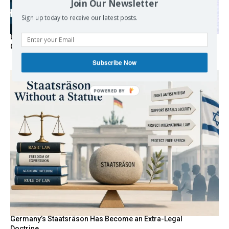
Join Our Newsletter
Sign up today to receive our latest posts.
Death By Sanctions: EU Destroys German Journalist in
Germany
Subscribe Now
Germany’s Staatsräson Has Become an Extra-Legal
Doctrine