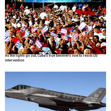
As the lights go out, Cuba’s true believers vow to resist US
intervention