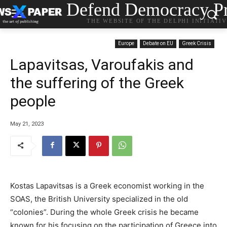
Defend Democracy Pr
THE WEBSITE OF THE DELPHI INITIATI
Europe
Debate on EU
Greek Crisis
Lapavitsas, Varoufakis and
the suffering of the Greek
people
May 21, 2023
Kostas Lapavitsas is a Greek economist working in the
SOAS, the British University specialized in the old
“colonies”. During the whole Greek crisis he became
known for his focusing on the participation of Greece into