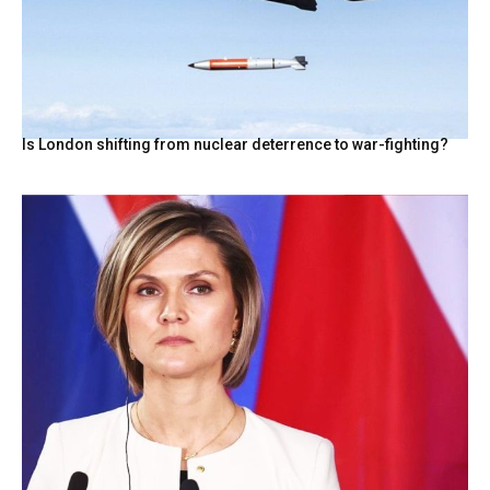
Is London shifting from nuclear deterrence to war-fighting?