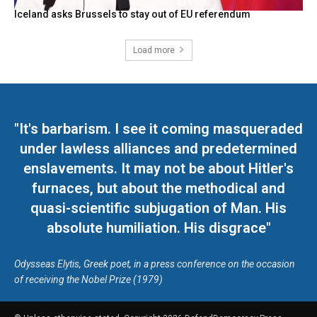
Iceland asks Brussels to stay out of EU referendum
Load more
"It's barbarism. I see it coming masqueraded
under lawless alliances and predetermined
enslavements. It may not be about Hitler's
furnaces, but about the methodical and
quasi-scientific subjugation of Man. His
absolute humiliation. His disgrace"
Odysseas Elytis, Greek poet, in a press conference on the occasion
of receiving the Nobel Prize (1979)