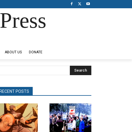
Press
ABOUT US
DONATE
Search
RECENT POSTS