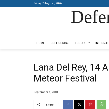
Friday, 7 August , 2026
Defe
Designed by Kangaru Productions
HOME
GREEK CRISIS
EUROPE
INTERNAT
Lana Del Rey, 14 Ar
Meteor Festival
September 5, 2018
Share