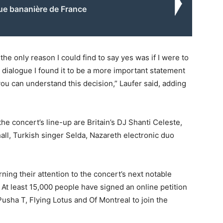
ue bananière de France
 the only reason I could find to say yes was if I were to
 dialogue I found it to be a more important statement
you can understand this decision,” Laufer said, adding
 concert’s line-up are Britain’s DJ Shanti Celeste,
ll, Turkish singer Selda, Nazareth electronic duo
urning their attention to the concert’s next notable
 At least 15,000 people have signed an online petition
usha T, Flying Lotus and Of Montreal to join the