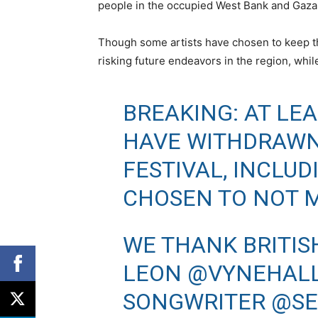
people in the occupied West Bank and Gaza
Though some artists have chosen to keep the
risking future endeavors in the region, whil
BREAKING: AT LEA
HAVE WITHDRAW
FESTIVAL, INCLU
CHOSEN TO NOT M
WE THANK BRITIS
LEON @VYNEHALL 
SONGWRITER
@SE