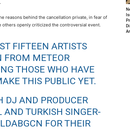
.
N
Is
 reasons behind the cancellation private, in fear of
P
e others openly criticized the controversial event.
D
A
ST FIFTEEN ARTISTS
N FROM METEOR
DING THOSE WHO HAVE
AKE THIS PUBLIC YET.
H DJ AND PRODUCER
AND TURKISH SINGER-
LDABGCN
FOR THEIR