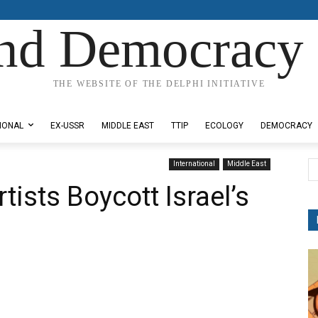
nd Democracy 
THE WEBSITE OF THE DELPHI INITIATIVE
IONAL
EX-USSR
MIDDLE EAST
TTIP
ECOLOGY
DEMOCRACY
International
Middle East
tists Boycott Israel’s