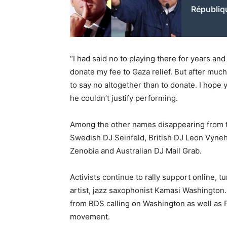
Républiq
“I had said no to playing there for years and
donate my fee to Gaza relief. But after much
to say no altogether than to donate. I hope 
he couldn’t justify performing.
Among the other names disappearing from the
Swedish DJ Seinfeld, British DJ Leon Vyneha
Zenobia and Australian DJ Mall Grab.
Activists continue to rally support online, t
artist, jazz saxophonist Kamasi Washington.
from BDS calling on Washington as well as P
movement.