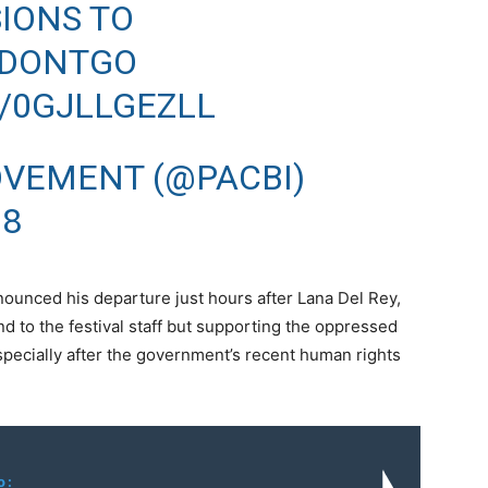
SIONS TO
IDONTGO
/0GJLLGEZLL
OVEMENT (@PACBI)
18
nounced his departure just hours after Lana Del Rey,
nd to the festival staff but supporting the oppressed
pecially after the government’s recent human rights
o: