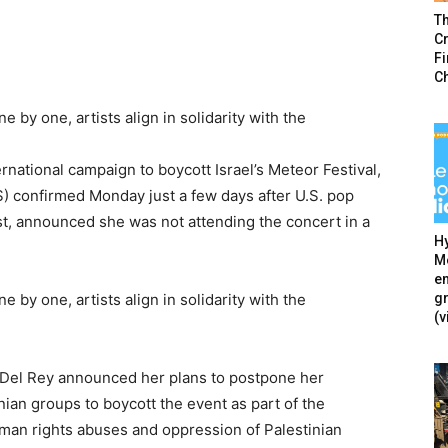
T
Cr
F
C
 by one, artists align in solidarity with the
ernational campaign to boycott Israel’s Meteor Festival,
) confirmed Monday just a few days after U.S. pop
est, announced she was not attending the concert in a
Hy
Mé
en
g
 by one, artists align in solidarity with the
(v
a Del Rey announced her plans to postpone her
ian groups to boycott the event as part of the
uman rights abuses and oppression of Palestinian