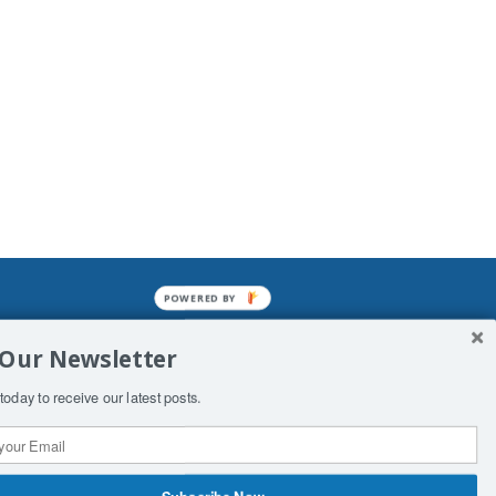
POWERED BY
mined enslavements. It may not be
 Our Newsletter
f Man. His absolute humiliation.
today to receive our latest posts.