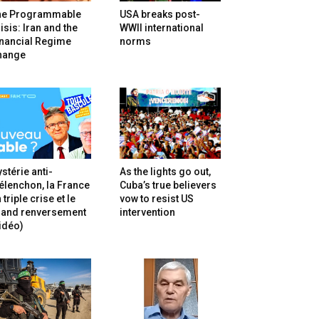
he Programmable
USA breaks post-
isis: Iran and the
WWII international
inancial Regime
norms
hange
stérie anti-
As the lights go out,
lenchon, la France
Cuba’s true believers
 triple crise et le
vow to resist US
rand renversement
intervention
idéo)