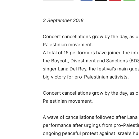
3 September 2018
Concert cancellations grow by the day, as one
Palestinian movement.
A total of 15 performers have joined the int
the Boycott, Divestment and Sanctions (BDS
singer Lana Del Rey, the festival’s main gu
big victory for pro-Palestinian activists.
Concert cancellations grow by the day, as one
Palestinian movement.
A wave of cancellations followed after Lan
performance after urgings from pro-Palestin
ongoing peaceful protest against Israel’s h