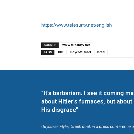
https://www.telesurtv.net/english
SOURCE
www.telesurtv.net
TAGS
BDS
Boycott Israel
Israel
"It's barbarism. I see it coming 
about Hitler's furnaces, but about
His disgrace"
Odysseas Elytis, Greek poet, in a press conference 