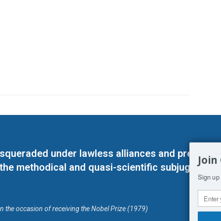
masqueraded under lawless alliances and predeter
Join
 the methodical and quasi-scientific subjugation o
Sign up 
on the occasion of receiving the Nobel Prize (1979)