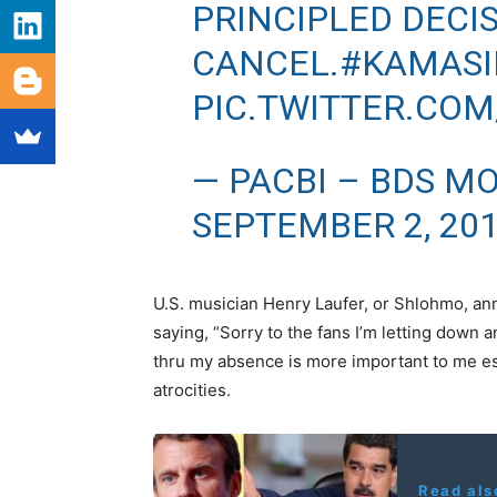
PRINCIPLED DECI
CANCEL.
#KAMAS
PIC.TWITTER.COM
— PACBI – BDS M
SEPTEMBER 2, 20
U.S. musician Henry Laufer, or Shlohmo, an
saying, “Sorry to the fans I’m letting down a
thru my absence is more important to me es
atrocities.
Read als