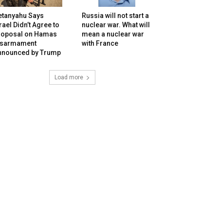
etanyahu Says
Russia will not start a
rael Didn’t Agree to
nuclear war. What will
roposal on Hamas
mean a nuclear war
isarmament
with France
nnounced by Trump
Load more