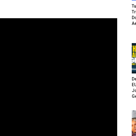
Tu
T
Do
A
De
E
Jo
G