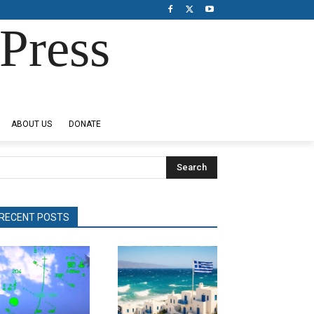
Press
ABOUT US
DONATE
Search
RECENT POSTS