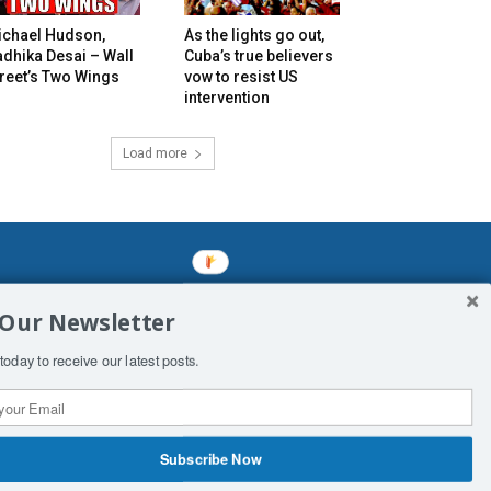
ichael Hudson,
As the lights go out,
dhika Desai – Wall
Cuba’s true believers
reet’s Two Wings
vow to resist US
intervention
Load more
mined enslavements. It may not be
 Our Newsletter
f Man. His absolute humiliation.
today to receive our latest posts.
Subscribe Now
 Productions
Contact Us
COPYRIGHT & DISCLAIMER