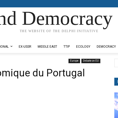
nd Democracy 
THE WEBSITE OF THE DELPHI INITIATIVE
IONAL
EX-USSR
MIDDLE EAST
TTIP
ECOLOGY
DEMOCRACY
Europe
Debate on EU
omique du Portugal