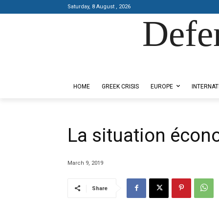
Saturday, 8 August , 2026
Defe
Designed by Kangaru Productions
HOME
GREEK CRISIS
EUROPE
INTERNAT
La situation écon
March 9, 2019
Share