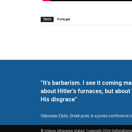
TAGS
Portugal
"It's barbarism. I see it coming 
about Hitler's furnaces, but about
His disgrace"
Odysseas Elytis, Greek poet, in a press conference 
© Unless otherwise stated, Copyright 2026 DefendDem