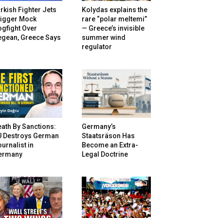
rkish Fighter Jets
Kolydas explains the
rigger Mock
rare “polar meltemi”
gfight Over
— Greece’s invisible
egean, Greece Says
summer wind
regulator
ath By Sanctions:
Germany’s
U Destroys German
Staatsräson Has
urnalist in
Become an Extra-
ermany
Legal Doctrine