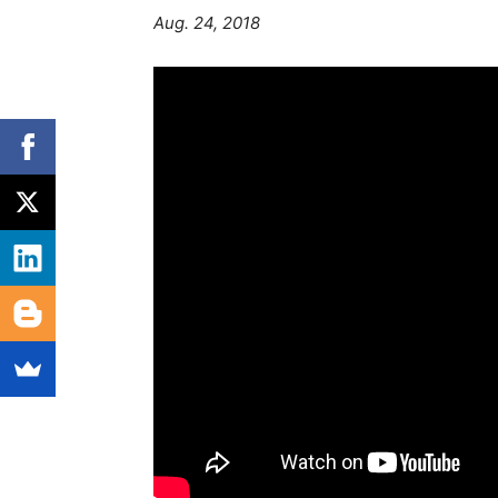
Aug. 24, 2018