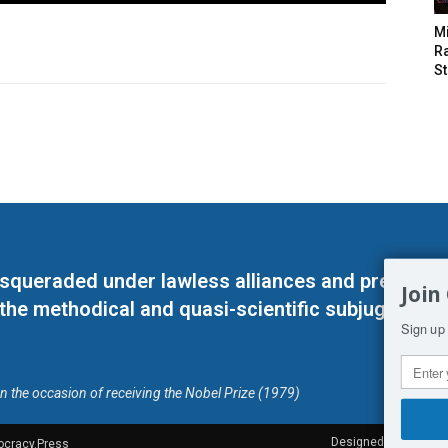
M
Ra
St
masqueraded under lawless alliances and predeter
Join
 the methodical and quasi-scientific subjugation o
Sign up 
on the occasion of receiving the Nobel Prize (1979)
Designed by Kangaru
ocracy.Press