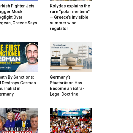
rkish Fighter Jets
Kolydas explains the
rigger Mock
rare “polar meltemi”
gfight Over
— Greece’s invisible
egean, Greece Says
summer wind
regulator
ath By Sanctions:
Germany’s
U Destroys German
Staatsräson Has
urnalist in
Become an Extra-
ermany
Legal Doctrine