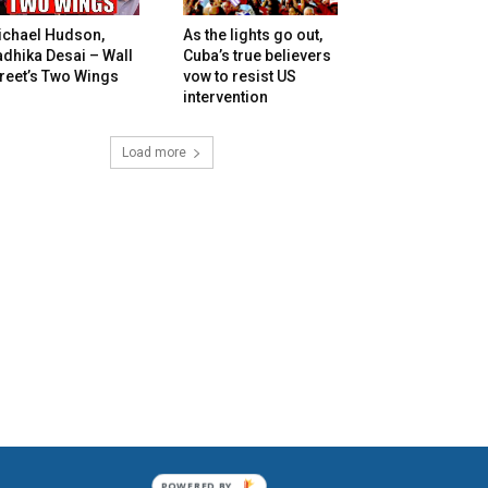
ichael Hudson,
As the lights go out,
dhika Desai – Wall
Cuba’s true believers
reet’s Two Wings
vow to resist US
intervention
Load more
POWERED BY