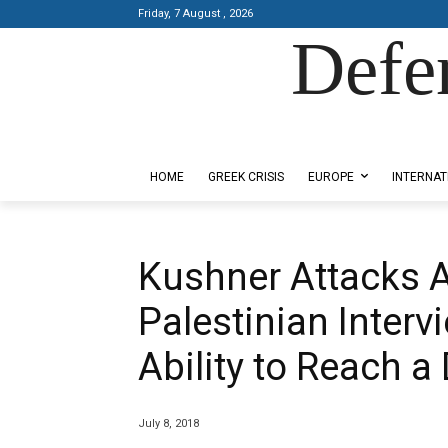
Friday, 7 August , 2026
Defe
Designed by Kangaru Productions
HOME
GREEK CRISIS
EUROPE
INTERNAT
Kushner Attacks A
Palestinian Interv
Ability to Reach a
July 8, 2018