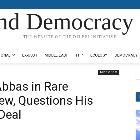
nd Democracy 
THE WEBSITE OF THE DELPHI INITIATIVE
IONAL
EX-USSR
MIDDLE EAST
TTIP
ECOLOGY
DEMOCRACY
Middle East
bbas in Rare
iew, Questions His
 Deal