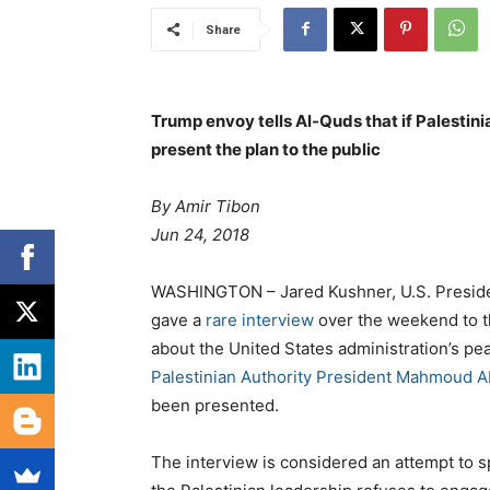
Share
Trump envoy tells Al-Quds that if Palestini
present the plan to the public
By
Amir Tibon
Jun 24, 2018
WASHINGTON – Jared Kushner, U.S. Presiden
gave a
rare interview
over the weekend to t
about the United States administration’s pea
Palestinian Authority President Mahmoud 
been presented.
The interview is considered an attempt to s