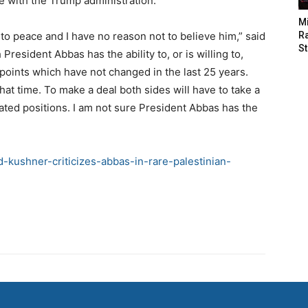
e with the Trump administration.
M
to peace and I have no reason not to believe him,” said
Ra
St
esident Abbas has the ability to, or is willing to,
g points which have not changed in the last 25 years.
at time. To make a deal both sides will have to take a
ed positions. I am not sure President Abbas has the
-kushner-criticizes-abbas-in-rare-palestinian-