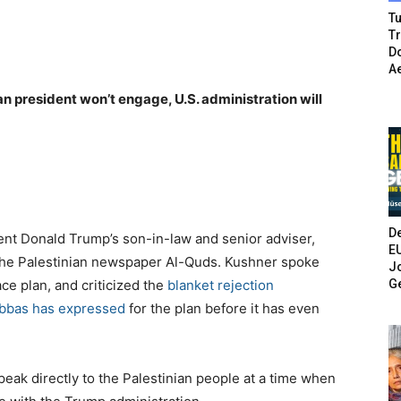
Tu
T
Do
A
an president won’t engage, U.S. administration will
De
t Donald Trump’s son-in-law and senior adviser,
E
he Palestinian newspaper Al-Quds. Kushner spoke
Jo
G
ce plan, and criticized the
blanket rejection
Abbas has expressed
for the plan before it has even
peak directly to the Palestinian people at a time when