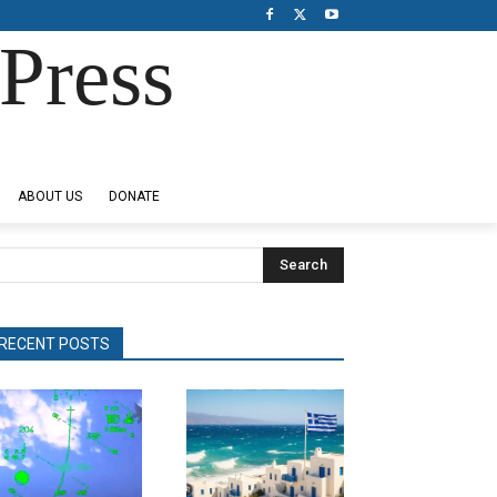
Press
ABOUT US
DONATE
Search
RECENT POSTS