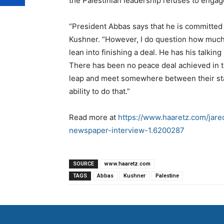
the Palestinian leadership refuses to engag
“President Abbas says that he is committed 
Kushner. “However, I do question how much Pr
lean into finishing a deal. He has his talkin
There has been no peace deal achieved in th
leap and meet somewhere between their stat
ability to do that.”
Read more at
https://www.haaretz.com/jared
newspaper-interview-1.6200287
SOURCE
www.haaretz.com
TAGS
Abbas
Kushner
Palestine