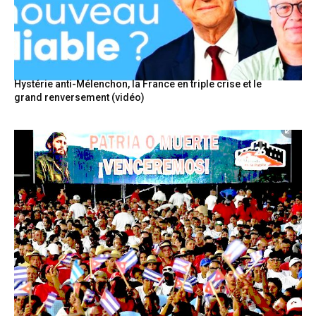
Hystérie anti-Mélenchon, la France en triple crise et le
grand renversement (vidéo)