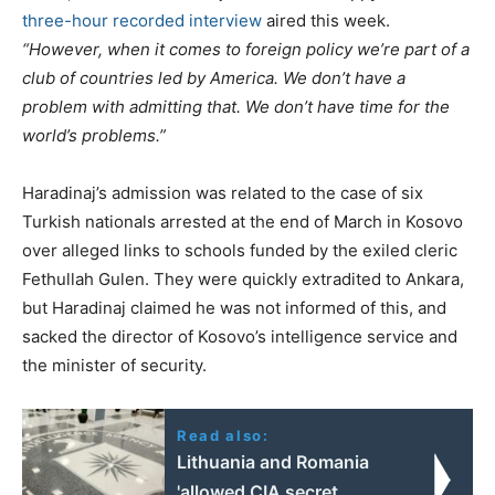
three-hour recorded interview
aired this week.
“However, when it comes to foreign policy we’re part of a
club of countries led by America. We don’t have a
problem with admitting that. We don’t have time for the
world’s problems.”
Haradinaj’s admission was related to the case of six
Turkish nationals arrested at the end of March in Kosovo
over alleged links to schools funded by the exiled cleric
Fethullah Gulen. They were quickly extradited to Ankara,
but Haradinaj claimed he was not informed of this, and
sacked the director of Kosovo’s intelligence service and
the minister of security.
Read also:
Lithuania and Romania
'allowed CIA secret