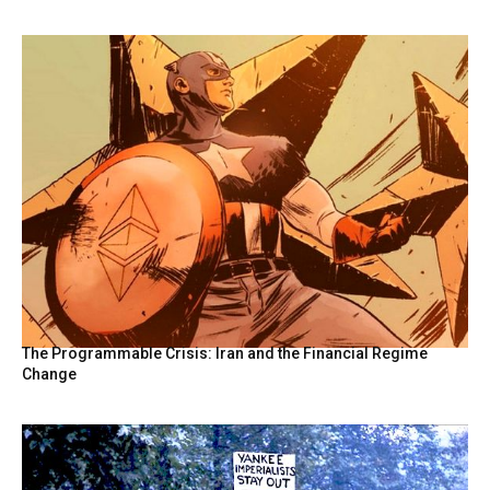
The Programmable Crisis: Iran and the Financial Regime
Change