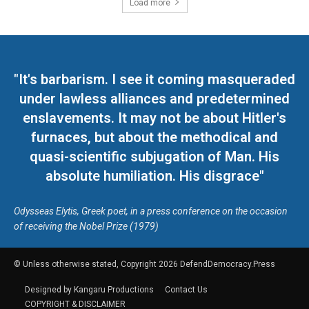
Load more
"It's barbarism. I see it coming masqueraded
under lawless alliances and predetermined
enslavements. It may not be about Hitler's
furnaces, but about the methodical and
quasi-scientific subjugation of Man. His
absolute humiliation. His disgrace"
Odysseas Elytis, Greek poet, in a press conference on the occasion
of receiving the Nobel Prize (1979)
© Unless otherwise stated, Copyright 2026 DefendDemocracy.Press
Designed by Kangaru Productions
Contact Us
COPYRIGHT & DISCLAIMER