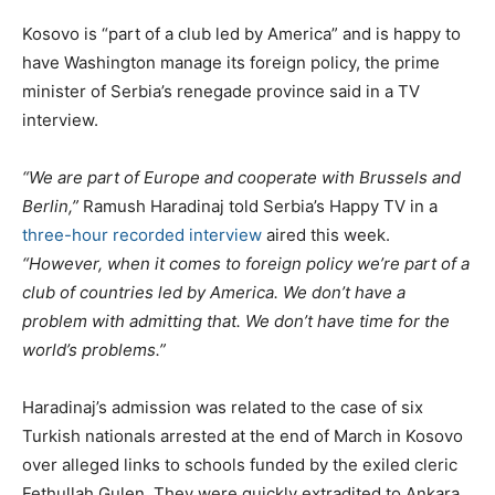
Kosovo is “part of a club led by America” and is happy to
have Washington manage its foreign policy, the prime
minister of Serbia’s renegade province said in a TV
interview.
“We are part of Europe and cooperate with Brussels and
Berlin,”
Ramush Haradinaj told Serbia’s Happy TV in a
three-hour recorded interview
aired this week.
“However, when it comes to foreign policy we’re part of a
club of countries led by America. We don’t have a
problem with admitting that. We don’t have time for the
world’s problems.”
Haradinaj’s admission was related to the case of six
Turkish nationals arrested at the end of March in Kosovo
over alleged links to schools funded by the exiled cleric
Fethullah Gulen. They were quickly extradited to Ankara,