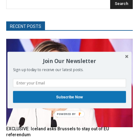
Search
RECENT POSTS
Join Our Newsletter
Sign up today to receive our latest posts.
Subscribe Now
POWERED
BY
EXCLUSIVE: Iceland asks Brussels to stay out of EU
referendum