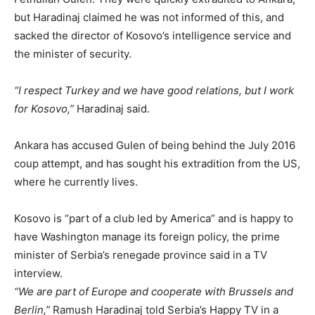
but Haradinaj claimed he was not informed of this, and
sacked the director of Kosovo’s intelligence service and
the minister of security.
“I respect Turkey and we have good relations, but I work
for Kosovo,”
Haradinaj said.
Ankara has accused Gulen of being behind the July 2016
coup attempt, and has sought his extradition from the US,
where he currently lives.
Kosovo is “part of a club led by America” and is happy to
have Washington manage its foreign policy, the prime
minister of Serbia’s renegade province said in a TV
interview.
“We are part of Europe and cooperate with Brussels and
Berlin,”
Ramush Haradinaj told Serbia’s Happy TV in a