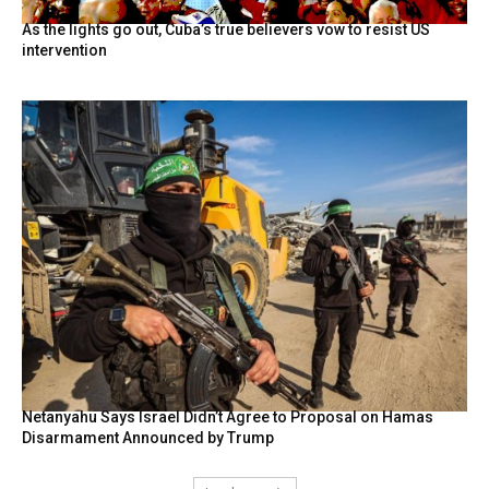
As the lights go out, Cuba’s true believers vow to resist US
intervention
Netanyahu Says Israel Didn’t Agree to Proposal on Hamas
Disarmament Announced by Trump