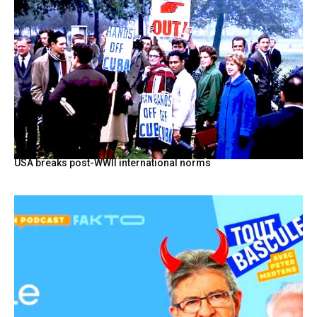
USA breaks post-WWII international norms