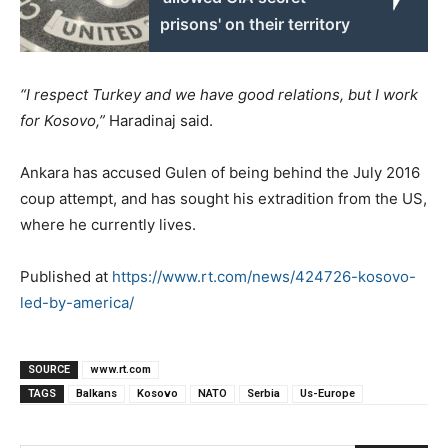
prisons' on their territory
“I respect Turkey and we have good relations, but I work
for Kosovo,”
Haradinaj said.
Ankara has accused Gulen of being behind the July 2016
coup attempt, and has sought his extradition from the US,
where he currently lives.
Published at
https://www.rt.com/news/424726-kosovo-
led-by-america/
SOURCE
www.rt.com
TAGS
Balkans
Kosovo
NATO
Serbia
Us-Europe