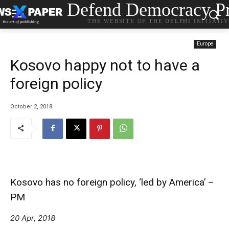
Defend Democracy Pr
THE WEBSITE OF THE DELPHI INITIATI
Europe
Kosovo happy not to have a
foreign policy
October 2, 2018
Kosovo has no foreign policy, ‘led by America’ –
PM
20 Apr, 2018