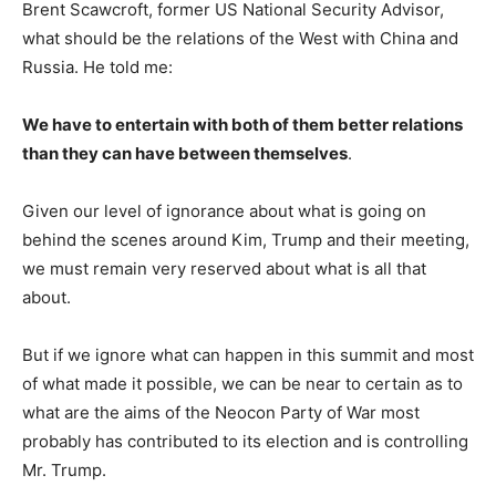
Brent Scawcroft, former US National Security Advisor,
what should be the relations of the West with China and
Russia. He told me:
We have to entertain with both of them better relations
than they can have between themselves
.
Given our level of ignorance about what is going on
behind the scenes around Kim, Trump and their meeting,
we must remain very reserved about what is all that
about.
But if we ignore what can happen in this summit and most
of what made it possible, we can be near to certain as to
what are the aims of the Neocon Party of War most
probably has contributed to its election and is controlling
Mr. Trump.