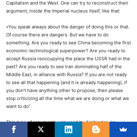
Capitalism and the West. One can try to reconstruct their
argument, inside the Imperial nucleus itself, like that:
«You speak always about the danger of doing this or that.
Of course there are dangers. But we have to do
something. Are you ready to see China becoming the first
economic-technological superpower? Are you ready to
accept Russia reoccupying the place the USSR had in the
past? Are you ready to see Iran dominating half of the
Middle East, in alliance with Russia? If you are not ready
to see all that happening (and it is already happening), if
you don’t have anything other to propose, then please
stop criticizing all the time what we are doing or what we
want to do”.
This type of arguments was used by Alcibiades, as
described by Thucydides in his classic
Peloponnesian