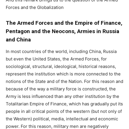
Forces and the Globalization
The Armed Forces and the Empire of Finance,
Pentagon and the Neocons, Armies in Russia
and China
In most countries of the world, including China, Russia
but even the United States, the Armed Forces, for
sociological, structural, ideological, historical reasons,
represent the institution which is more connected to the
notions of the State and of the Nation. For this reason and
because of the way a military force is constructed, the
Army is less influenced than any other institution by the
Totalitarian Empire of Finance, which has gradually put its
people in all critical points of the western (but not only of
the Western) political, media, intellectual and economic
power. For this reason, military men are negatively