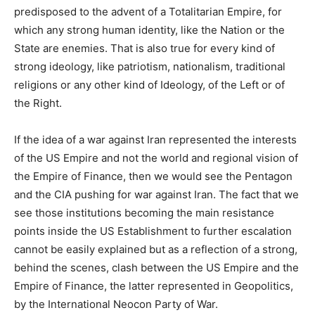
predisposed to the advent of a Totalitarian Empire, for
which any strong human identity, like the Nation or the
State are enemies. That is also true for every kind of
strong ideology, like patriotism, nationalism, traditional
religions or any other kind of Ideology, of the Left or of
the Right.
If the idea of a war against Iran represented the interests
of the US Empire and not the world and regional vision of
the Empire of Finance, then we would see the Pentagon
and the CIA pushing for war against Iran. The fact that we
see those institutions becoming the main resistance
points inside the US Establishment to further escalation
cannot be easily explained but as a reflection of a strong,
behind the scenes, clash between the US Empire and the
Empire of Finance, the latter represented in Geopolitics,
by the International Neocon Party of War.