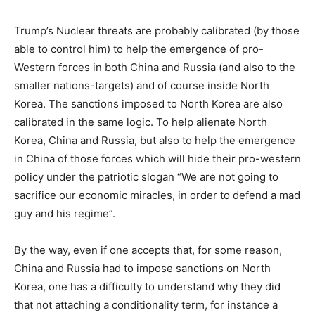
Trump’s Nuclear threats are probably calibrated (by those
able to control him) to help the emergence of pro-
Western forces in both China and Russia (and also to the
smaller nations-targets) and of course inside North
Korea. The sanctions imposed to North Korea are also
calibrated in the same logic. To help alienate North
Korea, China and Russia, but also to help the emergence
in China of those forces which will hide their pro-western
policy under the patriotic slogan “We are not going to
sacrifice our economic miracles, in order to defend a mad
guy and his regime”.
By the way, even if one accepts that, for some reason,
China and Russia had to impose sanctions on North
Korea, one has a difficulty to understand why they did
that not attaching a conditionality term, for instance a