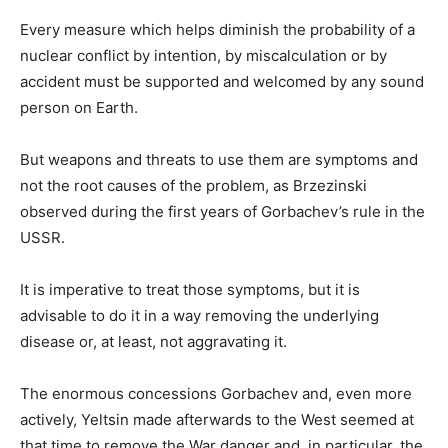
Every measure which helps diminish the probability of a
nuclear conflict by intention, by miscalculation or by
accident must be supported and welcomed by any sound
person on Earth.
But weapons and threats to use them are symptoms and
not the root causes of the problem, as Brzezinski
observed during the first years of Gorbachev’s rule in the
USSR.
It is imperative to treat those symptoms, but it is
advisable to do it in a way removing the underlying
disease or, at least, not aggravating it.
The enormous concessions Gorbachev and, even more
actively, Yeltsin made afterwards to the West seemed at
that time to remove the War danger and, in particular, the