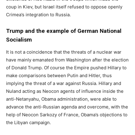
coup in Kiev, but Israel itself refused to oppose openly
Crimea’s integration to Russia.
Trump and the example of German National
Socialism
It is not a coincidence that the threats of a nuclear war
have mainly emanated from Washington after the election
of Donald Trump. Of course the Empire pushed Hillary to
make comparisons between Putin and Hitler, thus
implying the threat of a war against Russia. Hillary and
Nuland acting as Neocon agents of influence inside the
anti-Netanyahu, Obama administration, were able to
advance the anti-Russian agenda and overcome, with the
help of Neocon Sarkozy of France, Obama’s objections to
the Libyan campaign.