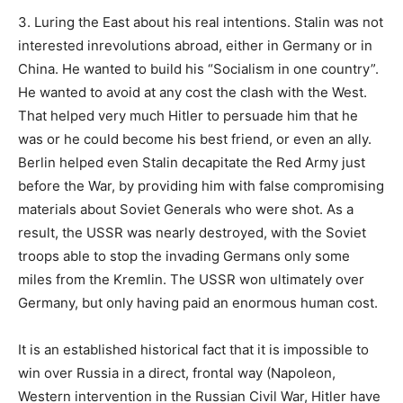
3. Luring the East about his real intentions. Stalin was not
interested inrevolutions abroad, either in Germany or in
China. He wanted to build his “Socialism in one country”.
He wanted to avoid at any cost the clash with the West.
That helped very much Hitler to persuade him that he
was or he could become his best friend, or even an ally.
Berlin helped even Stalin decapitate the Red Army just
before the War, by providing him with false compromising
materials about Soviet Generals who were shot. As a
result, the USSR was nearly destroyed, with the Soviet
troops able to stop the invading Germans only some
miles from the Kremlin. The USSR won ultimately over
Germany, but only having paid an enormous human cost.
It is an established historical fact that it is impossible to
win over Russia in a direct, frontal way (Napoleon,
Western intervention in the Russian Civil War, Hitler have