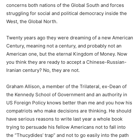
concerns both nations of the Global South and forces
struggling for social and political democracy inside the
West, the Global North.
Twenty years ago they were dreaming of a new American
Century, meaning not a century, and probably not an
American one, but the eternal Kingdom of Money. Now
you think they are ready to accept a Chinese-Russian-
Iranian century? No, they are not.
Graham Allison, a member of the Trilateral, ex-Dean of
the Kennedy School of Government and an authority in
US Foreign Policy knows better than me and you how his
compatriots who make decisions are thinking. He should
have serious reasons to write last year a whole book
trying to persuade his fellow Americans not to fall into
the “Thucydides’ trap” and not to go easily into the path