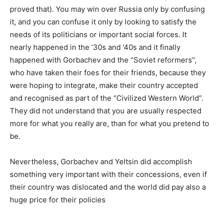
proved that). You may win over Russia only by confusing
it, and you can confuse it only by looking to satisfy the
needs of its politicians or important social forces. It
nearly happened in the ‘30s and ‘40s and it finally
happened with Gorbachev and the “Soviet reformers”,
who have taken their foes for their friends, because they
were hoping to integrate, make their country accepted
and recognised as part of the “Civilized Western World”.
They did not understand that you are usually respected
more for what you really are, than for what you pretend to
be.
Nevertheless, Gorbachev and Yeltsin did accomplish
something very important with their concessions, even if
their country was dislocated and the world did pay also a
huge price for their policies