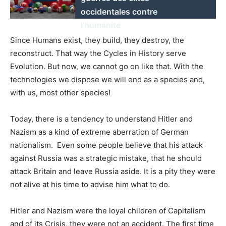
occidentales contre
l’humanité
Since Humans exist, they build, they destroy, the
reconstruct. That way the Cycles in History serve
Evolution. But now, we cannot go on like that. With the
technologies we dispose we will end as a species and,
with us, most other species!
Today, there is a tendency to understand Hitler and
Nazism as a kind of extreme aberration of German
nationalism. Even some people believe that his attack
against Russia was a strategic mistake, that he should
attack Britain and leave Russia aside. It is a pity they were
not alive at his time to advise him what to do.
Hitler and Nazism were the loyal children of Capitalism
and of its Crisis, they were not an accident. The first time