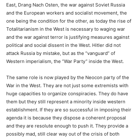
East, Drang Nach Osten, the war against Soviet Russia
and the European workers and socialist movement, the
one being the condition for the other, as today the rise of
Totalitarianism in the West is necessary to waging war
and the war against terror is justifying measures against
political and social dissent in the West. Hitler did not
attack Russia by mistake, but as the “vanguard” of
Western imperialism, the “War Party” inside the West.
The same role is now played by the Neocon party of the
War in the West. They are not just some extremists with
huge capacities to organize conspiracies. They do have
them but they still represent a minority inside western
establishment. If they are so successful in imposing their
agenda it is because they dispose a coherent proposal
and they are resolute enough to push it. They provide a
possibly mad, still clear way out of the crisis of both