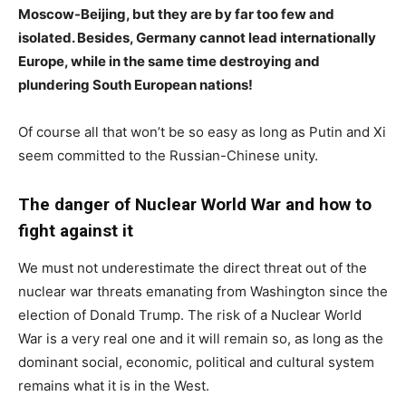
Moscow-Beijing, but they are by far too few and
isolated. Besides, Germany cannot lead internationally
Europe, while in the same time destroying and
plundering South European nations!
Of course all that won’t be so easy as long as Putin and Xi
seem committed to the Russian-Chinese unity.
The danger of Nuclear World War and how to
fight against it
We must not underestimate the direct threat out of the
nuclear war threats emanating from Washington since the
election of Donald Trump. The risk of a Nuclear World
War is a very real one and it will remain so, as long as the
dominant social, economic, political and cultural system
remains what it is in the West.