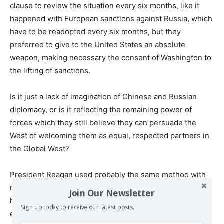
clause to review the situation every six months, like it
happened with European sanctions against Russia, which
have to be readopted every six months, but they
preferred to give to the United States an absolute
weapon, making necessary the consent of Washington to
the lifting of sanctions.
Is it just a lack of imagination of Chinese and Russian
diplomacy, or is it reflecting the remaining power of
forces which they still believe they can persuade the
West of welcoming them as equal, respected partners in
the Global West?
President Reagan used probably the same method with
nuclear threats already in the ‘80s. By addressing then
Join Our Newsletter
his mad nuclear threats against Moscow, he probably did
Sign up today to receive our latest posts.
exactly that, already knowing the existence of, if not