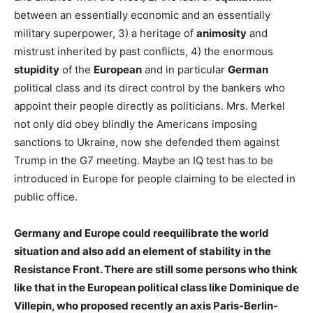
between an essentially economic and an essentially
military superpower, 3) a heritage of
animosity
and
mistrust inherited by past conflicts, 4) the enormous
stupidity
of the
European
and in particular
German
political class and its direct control by the bankers who
appoint their people directly as politicians. Mrs. Merkel
not only did obey blindly the Americans imposing
sanctions to Ukraine, now she defended them against
Trump in the G7 meeting. Maybe an IQ test has to be
introduced in Europe for people claiming to be elected in
public office.
Germany and Europe could reequilibrate the world
situation and also add an element of stability in the
Resistance Front. There are still some persons who think
like that in the European political class like Dominique de
Villepin, who proposed recently an axis Paris-Berlin-