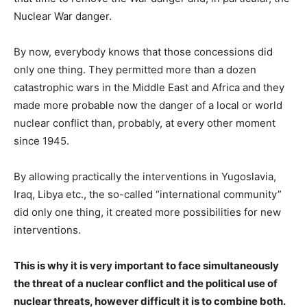
Nuclear War danger.
By now, everybody knows that those concessions did
only one thing. They permitted more than a dozen
catastrophic wars in the Middle East and Africa and they
made more probable now the danger of a local or world
nuclear conflict than, probably, at every other moment
since 1945.
By allowing practically the interventions in Yugoslavia,
Iraq, Libya etc., the so-called “international community”
did only one thing, it created more possibilities for new
interventions.
This is why it is very important to face simultaneously
the threat of a nuclear conflict and the political use of
nuclear threats, however difficult it is to combine both.