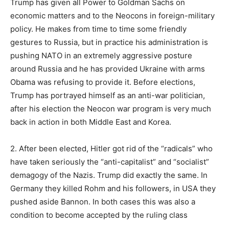
Trump has given all Power to Goldman Sachs on
economic matters and to the Neocons in foreign-military
policy. He makes from time to time some friendly
gestures to Russia, but in practice his administration is
pushing NATO in an extremely aggressive posture
around Russia and he has provided Ukraine with arms
Obama was refusing to provide it. Before elections,
Trump has portrayed himself as an anti-war politician,
after his election the Neocon war program is very much
back in action in both Middle East and Korea.
2. After been elected, Hitler got rid of the “radicals” who
have taken seriously the “anti-capitalist” and “socialist”
demagogy of the Nazis. Trump did exactly the same. In
Germany they killed Rohm and his followers, in USA they
pushed aside Bannon. In both cases this was also a
condition to become accepted by the ruling class