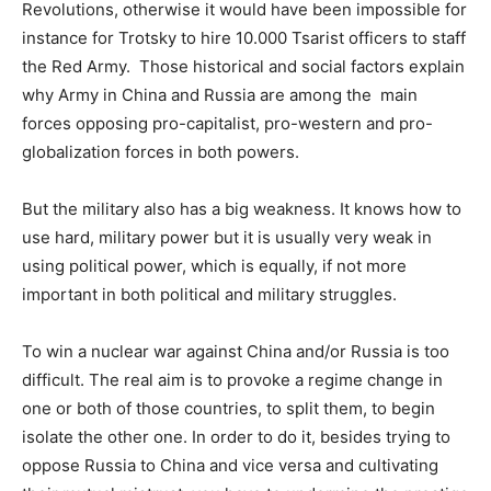
Revolutions, otherwise it would have been impossible for
instance for Trotsky to hire 10.000 Tsarist officers to staff
the Red Army. Those historical and social factors explain
why Army in China and Russia are among the main
forces opposing pro-capitalist, pro-western and pro-
globalization forces in both powers.
But the military also has a big weakness. It knows how to
use hard, military power but it is usually very weak in
using political power, which is equally, if not more
important in both political and military struggles.
To win a nuclear war against China and/or Russia is too
difficult. The real aim is to provoke a regime change in
one or both of those countries, to split them, to begin
isolate the other one. In order to do it, besides trying to
oppose Russia to China and vice versa and cultivating