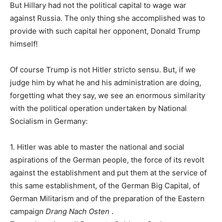
But Hillary had not the political capital to wage war
against Russia. The only thing she accomplished was to
provide with such capital her opponent, Donald Trump
himself!
Of course Trump is not Hitler stricto sensu. But, if we
judge him by what he and his administration are doing,
forgetting what they say, we see an enormous similarity
with the political operation undertaken by National
Socialism in Germany:
1. Hitler was able to master the national and social
aspirations of the German people, the force of its revolt
against the establishment and put them at the service of
this same establishment, of the German Big Capital, of
German Militarism and of the preparation of the Eastern
campaign
Drang Nach Osten
.