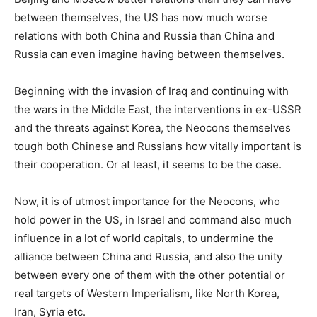
between themselves, the US has now much worse
relations with both China and Russia than China and
Russia can even imagine having between themselves.
Beginning with the invasion of Iraq and continuing with
the wars in the Middle East, the interventions in ex-USSR
and the threats against Korea, the Neocons themselves
tough both Chinese and Russians how vitally important is
their cooperation. Or at least, it seems to be the case.
Now, it is of utmost importance for the Neocons, who
hold power in the US, in Israel and command also much
influence in a lot of world capitals, to undermine the
alliance between China and Russia, and also the unity
between every one of them with the other potential or
real targets of Western Imperialism, like North Korea,
Iran, Syria etc.