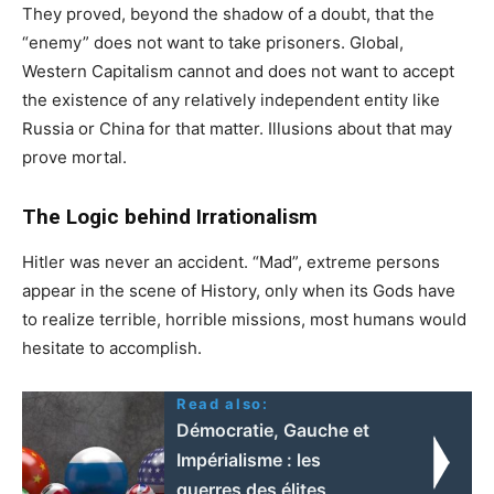
They proved, beyond the shadow of a doubt, that the
“enemy” does not want to take prisoners. Global,
Western Capitalism cannot and does not want to accept
the existence of any relatively independent entity like
Russia or China for that matter. Illusions about that may
prove mortal.
The Logic behind Irrationalism
Hitler was never an accident. “Mad”, extreme persons
appear in the scene of History, only when its Gods have
to realize terrible, horrible missions, most humans would
hesitate to accomplish.
Read also:
Démocratie, Gauche et
Impérialisme : les
guerres des élites