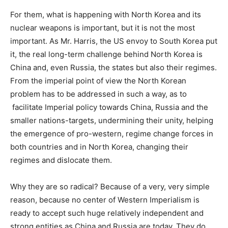
For them, what is happening with North Korea and its
nuclear weapons is important, but it is not the most
important. As Mr. Harris, the US envoy to South Korea put
it, the real long-term challenge behind North Korea is
China and, even Russia, the states but also their regimes.
From the imperial point of view the North Korean
problem has to be addressed in such a way, as to
facilitate Imperial policy towards China, Russia and the
smaller nations-targets, undermining their unity, helping
the emergence of pro-western, regime change forces in
both countries and in North Korea, changing their
regimes and dislocate them.
Why they are so radical? Because of a very, very simple
reason, because no center of Western Imperialism is
ready to accept such huge relatively independent and
strong entities as China and Russia are today. They do