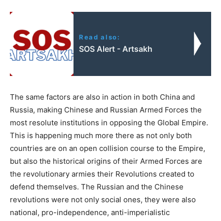
Read also:
SOS Alert - Artsakh
The same factors are also in action in both China and
Russia, making Chinese and Russian Armed Forces the
most resolute institutions in opposing the Global Empire.
This is happening much more there as not only both
countries are on an open collision course to the Empire,
but also the historical origins of their Armed Forces are
the revolutionary armies their Revolutions created to
defend themselves. The Russian and the Chinese
revolutions were not only social ones, they were also
national, pro-independence, anti-imperialistic