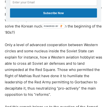
secretly cooperating, with “Soviet reformers” who would
use those threats back in Moscow as political weapons to
Subscribe Now
promote their agenda. (By the way, one wonders under
what capacity and on whose behalf, Trump wanted to
solve the Korean nuclear question in the beginning of the
‘80s?)
Only a level of advanced cooperation between Western
circles and some nucleus inside the Soviet State can
explain for instance, how a Western aviation hobbyist was
able to cross all Soviet air defenses and to land
unimpeded at the Red Square. Those who permitted the
flight of Mathias Rust have done it to humiliate the
leadership of the Red Army permitting to Gorbachev to
decapitate it, thus neutralizing “pro-actively” the main
opposition to his “reforms”.
And this remark brings us to the question of the Armed