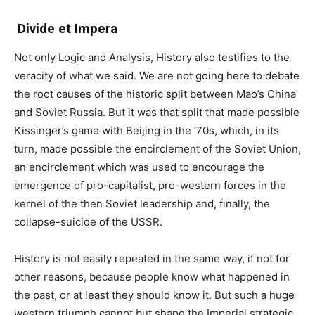
Divide et Impera
Not only Logic and Analysis, History also testifies to the
veracity of what we said. We are not going here to debate
the root causes of the historic split between Mao’s China
and Soviet Russia. But it was that split that made possible
Kissinger’s game with Beijing in the ‘70s, which, in its
turn, made possible the encirclement of the Soviet Union,
an encirclement which was used to encourage the
emergence of pro-capitalist, pro-western forces in the
kernel of the then Soviet leadership and, finally, the
collapse-suicide of the USSR.
History is not easily repeated in the same way, if not for
other reasons, because people know what happened in
the past, or at least they should know it. But such a huge
western triumph cannot but shape the Imperial strategic