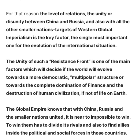
For that reason
the level of relations, the unity or
disunity between China and Russia, and also with all the
other smaller nations-targets of Western Global
Imperialism is the key factor, the single most important
one for the evolution of the international situation.
The Unity of such a “Resistance Front” is one of the main
factors which will decide if the world will evolve
towards a more democratic, “multipolar” structure or
towards the complete domination of Finance and the
destruction of human civilization, if not of life on Earth.
The Global Empire knows that with China, Russia and
the smaller nations united, it is near to impossible to win.
To win them has to divide its rivals and also to find allies
inside the political and social forces in those countries.