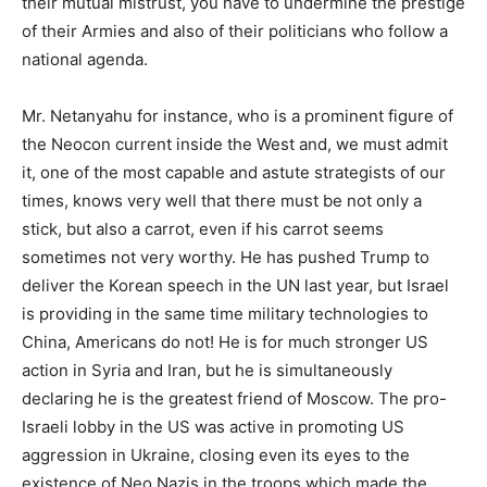
their mutual mistrust, you have to undermine the prestige
of their Armies and also of their politicians who follow a
national agenda.
Mr. Netanyahu for instance, who is a prominent figure of
the Neocon current inside the West and, we must admit
it, one of the most capable and astute strategists of our
times, knows very well that there must be not only a
stick, but also a carrot, even if his carrot seems
sometimes not very worthy. He has pushed Trump to
deliver the Korean speech in the UN last year, but Israel
is providing in the same time military technologies to
China, Americans do not! He is for much stronger US
action in Syria and Iran, but he is simultaneously
declaring he is the greatest friend of Moscow. The pro-
Israeli lobby in the US was active in promoting US
aggression in Ukraine, closing even its eyes to the
existence of Neo Nazis in the troops which made the