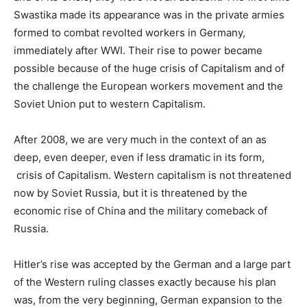
Swastika made its appearance was in the private armies
formed to combat revolted workers in Germany,
immediately after WWI. Their rise to power became
possible because of the huge crisis of Capitalism and of
the challenge the European workers movement and the
Soviet Union put to western Capitalism.
After 2008, we are very much in the context of an as
deep, even deeper, even if less dramatic in its form,
crisis of Capitalism. Western capitalism is not threatened
now by Soviet Russia, but it is threatened by the
economic rise of China and the military comeback of
Russia.
Hitler’s rise was accepted by the German and a large part
of the Western ruling classes exactly because his plan
was, from the very beginning, German expansion to the