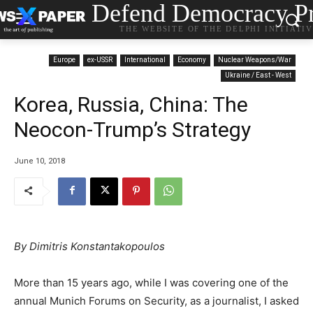
Defend Democracy Pr
THE WEBSITE OF THE DELPHI INITIATI
Europe
ex-USSR
International
Economy
Nuclear Weapons/War
Ukraine / East - West
Korea, Russia, China: The
Neocon-Trump’s Strategy
June 10, 2018
By Dimitris Konstantakopoulos
More than 15 years ago, while I was covering one of the
annual Munich Forums on Security, as a journalist, I asked