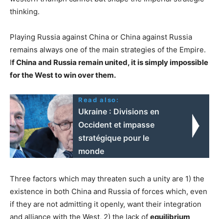
thinking.
Playing Russia against China or China against Russia
remains always one of the main strategies of the Empire.
I
f China and Russia remain united, it is simply impossible
for the West to win over them.
Read also:
Ukraine : Divisions en
Occident et impasse
stratégique pour le
monde
Three factors which may threaten such a unity are 1) the
existence in both China and Russia of forces which, even
if they are not admitting it openly, want their integration
and alliance with the West, 2) the lack of
equilibrium