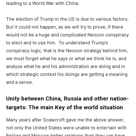
leading to a World War with China.
The election of Trump in the US is due to various factors.
But it could not happen, as we will try to prove, if there
would not be a huge and complicated Neocon conspiracy
to elect and to use him. To understand Trump’s
conspiracy logic, that is the Neocon strategy behind him,
we must forget what he says or what we think he is, and
analyze what he and his administration are doing and in
which strategic context his doings are getting a meaning
and a sense.
Unity between China, Russia and other nation-
targets: The main Key of the world situation
Many years after Scawcroft gave me the above answer,
not only the United States were unable to entertain with
Beijing and Moscow better relations than they can have