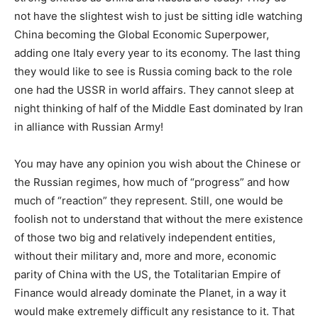
not have the slightest wish to just be sitting idle watching
China becoming the Global Economic Superpower,
adding one Italy every year to its economy. The last thing
they would like to see is Russia coming back to the role
one had the USSR in world affairs. They cannot sleep at
night thinking of half of the Middle East dominated by Iran
in alliance with Russian Army!
You may have any opinion you wish about the Chinese or
the Russian regimes, how much of “progress” and how
much of “reaction” they represent. Still, one would be
foolish not to understand that without the mere existence
of those two big and relatively independent entities,
without their military and, more and more, economic
parity of China with the US, the Totalitarian Empire of
Finance would already dominate the Planet, in a way it
would make extremely difficult any resistance to it. That