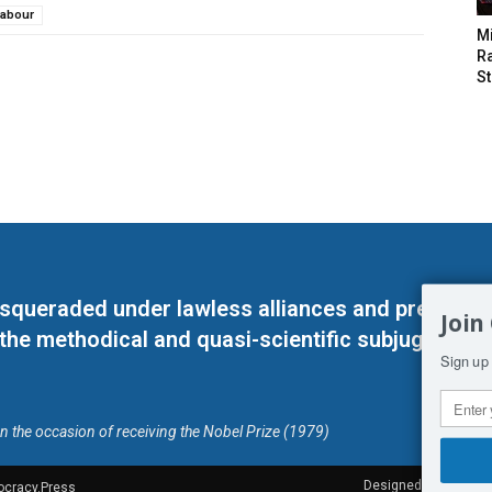
Labour
M
Ra
St
masqueraded under lawless alliances and predeter
Join
 the methodical and quasi-scientific subjugation o
Sign up 
on the occasion of receiving the Nobel Prize (1979)
Designed by Kangaru
ocracy.Press