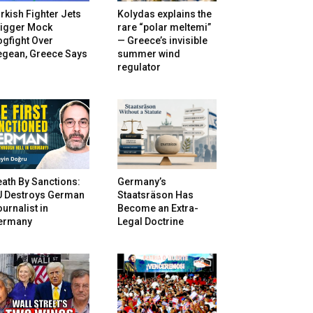
rkish Fighter Jets
Kolydas explains the
rigger Mock
rare “polar meltemi”
gfight Over
— Greece’s invisible
egean, Greece Says
summer wind
regulator
ath By Sanctions:
Germany’s
U Destroys German
Staatsräson Has
urnalist in
Become an Extra-
ermany
Legal Doctrine