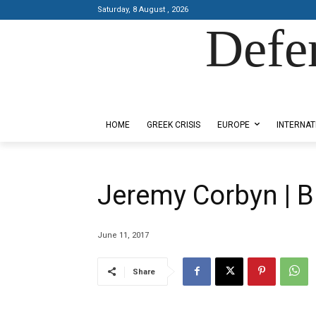
Saturday, 8 August , 2026
Defe
Designed by Kangaru Productions
HOME
GREEK CRISIS
EUROPE
INTERNAT
Jeremy Corbyn | 
June 11, 2017
Share