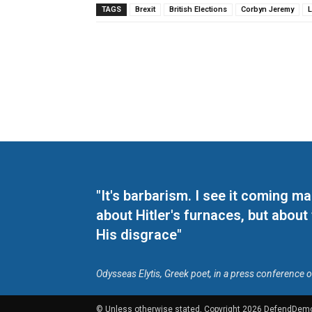
TAGS
Brexit
British Elections
Corbyn Jeremy
"It's barbarism. I see it coming 
about Hitler's furnaces, but about
His disgrace"
Odysseas Elytis, Greek poet, in a press conference 
© Unless otherwise stated, Copyright 2026 DefendDem