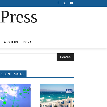
Press
ABOUT US
DONATE
Search
RECENT POSTS