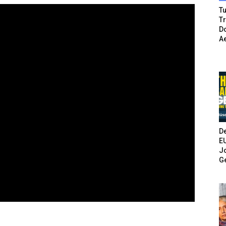
Tu
T
Do
A
De
E
Jo
G