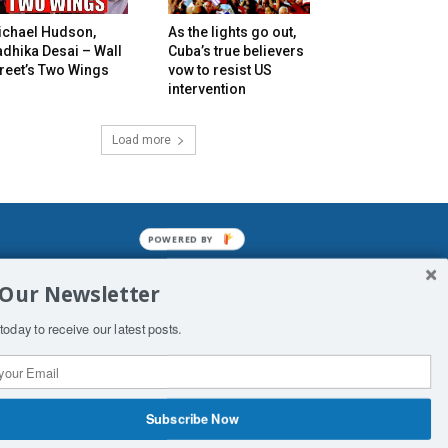
ichael Hudson,
As the lights go out,
dhika Desai – Wall
Cuba’s true believers
reet’s Two Wings
vow to resist US
intervention
Load more
POWERED BY
mined enslavements. It may not be
 Our Newsletter
f Man. His absolute humiliation.
today to receive our latest posts.
Subscribe Now
 Productions
Contact Us
COPYRIGHT & DISCLAIMER