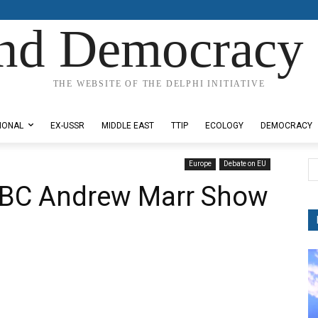
nd Democracy 
THE WEBSITE OF THE DELPHI INITIATIVE
IONAL
EX-USSR
MIDDLE EAST
TTIP
ECOLOGY
DEMOCRACY
Europe
Debate on EU
BBC Andrew Marr Show