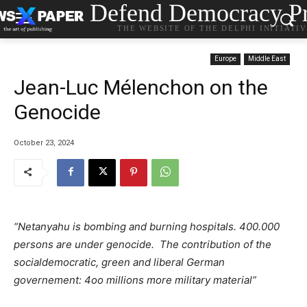
Defend Democracy Pr
THE WEBSITE OF THE DELPHI INITIATI
Europe
Middle East
Jean-Luc Mélenchon on the
Genocide
October 23, 2024
“Netanyahu is bombing and burning hospitals. 400.000
persons are under genocide. The contribution of the
socialdemocratic, green and liberal German
governement: 4oo millions more military material”