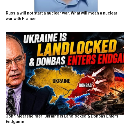
Russia will not start a nuclear war. What will mean a nuclear
war with France
John Mearsheimer: Ukraine Is Landlocked & Donbas Enters
Endgame