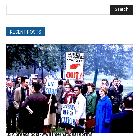
Search
RECENT POSTS
USA breaks post-WWII international norms