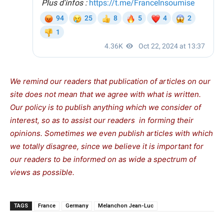
We remind our readers that publication of articles on our
site does not mean that we agree with what is written.
Our policy is to publish anything which we consider of
interest, so as to assist our readers in forming their
opinions. Sometimes we even publish articles with which
we totally disagree, since we believe it is important for
our readers to be informed on as wide a spectrum of
views as possible.
TAGS
France
Germany
Melanchon Jean-Luc