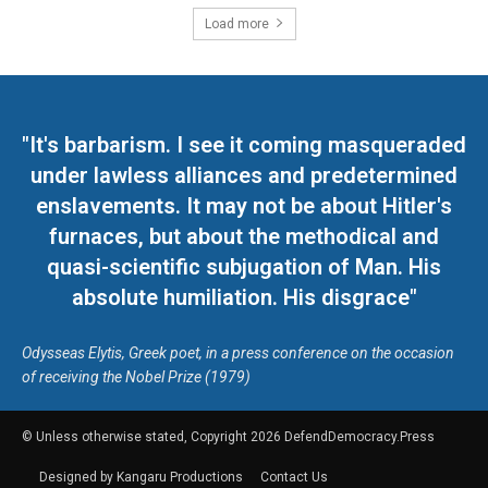
Load more
"It's barbarism. I see it coming masqueraded
under lawless alliances and predetermined
enslavements. It may not be about Hitler's
furnaces, but about the methodical and
quasi-scientific subjugation of Man. His
absolute humiliation. His disgrace"
Odysseas Elytis, Greek poet, in a press conference on the occasion
of receiving the Nobel Prize (1979)
© Unless otherwise stated, Copyright 2026 DefendDemocracy.Press
Designed by Kangaru Productions
Contact Us