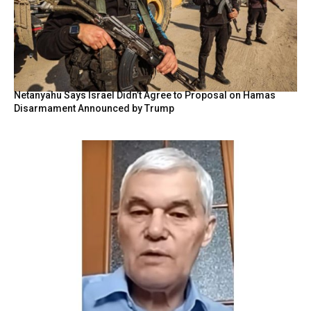
Netanyahu Says Israel Didn’t Agree to Proposal on Hamas
Disarmament Announced by Trump