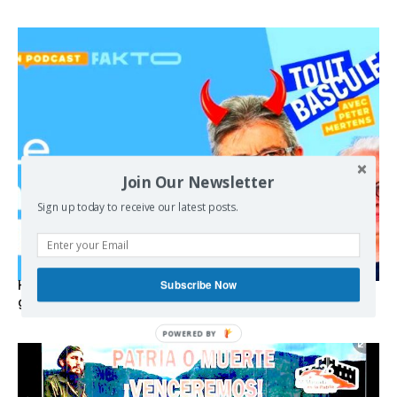
Join Our Newsletter
Sign up today to receive our latest posts.
Subscribe Now
Hystérie anti-Mélenchon, la France en triple crise et le
grand renversement (vidéo)
POWERED BY