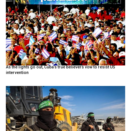
As the lights go out, Cuba’s true believers vow to resist US
intervention