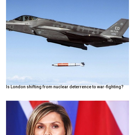
Is London shifting from nuclear deterrence to war-fighting?