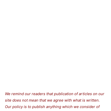
We remind our readers that publication of articles on our
site does not mean that we agree with what is written.
Our policy is to publish anything which we consider of