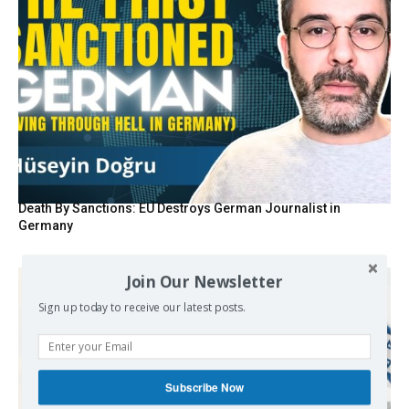
Death By Sanctions: EU Destroys German Journalist in
Germany
Join Our Newsletter
Sign up today to receive our latest posts.
Subscribe Now