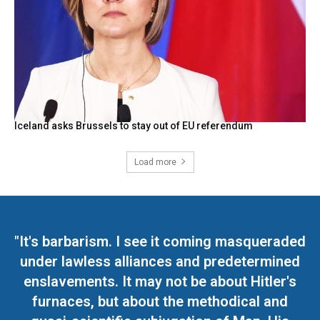
Iceland asks Brussels to stay out of EU referendum
Load more
"It's barbarism. I see it coming masqueraded
under lawless alliances and predetermined
enslavements. It may not be about Hitler's
furnaces, but about the methodical and