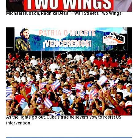
Michael Hudson, Radhika Desai – Wall Street’s Two Wings
As the lights go out, Cuba’s true believers vow to resist US
intervention