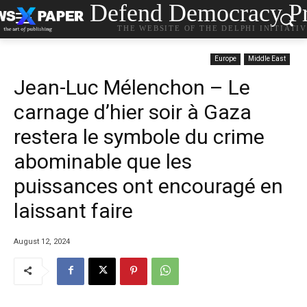
Defend Democracy Pr
THE WEBSITE OF THE DELPHI INITIATI
Europe
Middle East
Jean-Luc Mélenchon – Le
carnage d’hier soir à Gaza
restera le symbole du crime
abominable que les
puissances ont encouragé en
laissant faire
August 12, 2024