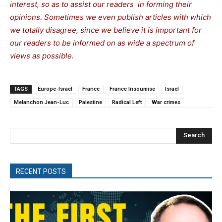
interest, so as to assist our readers in forming their
opinions. Sometimes we even publish articles with which
we totally disagree, since we believe it is important for
our readers to be informed on as wide a spectrum of
views as possible.
TAGS
Europe-Israel
France
France Insoumise
Israel
Melanchon Jean-Luc
Palestine
Radical Left
War crimes
Search
RECENT POSTS