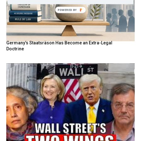
POWERED BY
Germany’s Staatsräson Has Become an Extra-Legal
Doctrine