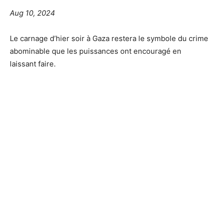
Aug 10, 2024
Le carnage d’hier soir à Gaza restera le symbole du crime
abominable que les puissances ont encouragé en
laissant faire.