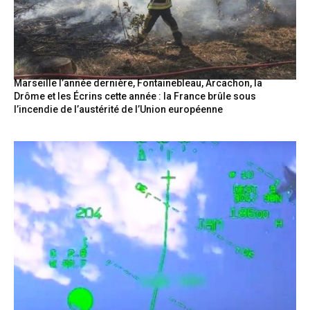
Marseille l’année dernière, Fontainebleau, Arcachon, la
Drôme et les Écrins cette année : la France brûle sous
l’incendie de l’austérité de l’Union européenne