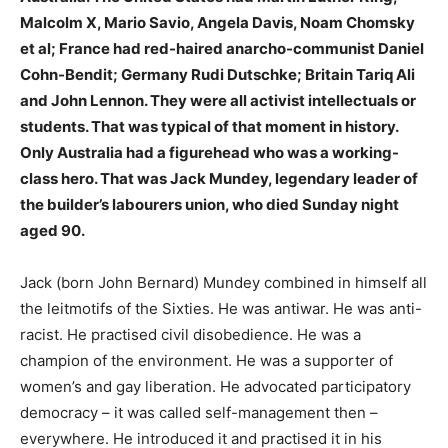
Malcolm X, Mario Savio, Angela Davis, Noam Chomsky
et al; France had red-haired anarcho-communist Daniel
Cohn-Bendit; Germany Rudi Dutschke; Britain Tariq Ali
and John Lennon. They were all activist intellectuals or
students. That was typical of that moment in history.
Only Australia had a figurehead who was a working-
class hero. That was Jack Mundey, legendary leader of
the builder’s labourers union, who died Sunday night
aged 90.
Jack (born John Bernard) Mundey combined in himself all
the leitmotifs of the Sixties. He was antiwar. He was anti-
racist. He practised civil disobedience. He was a
champion of the environment. He was a supporter of
women’s and gay liberation. He advocated participatory
democracy – it was called self-management then –
everywhere. He introduced it and practised it in his