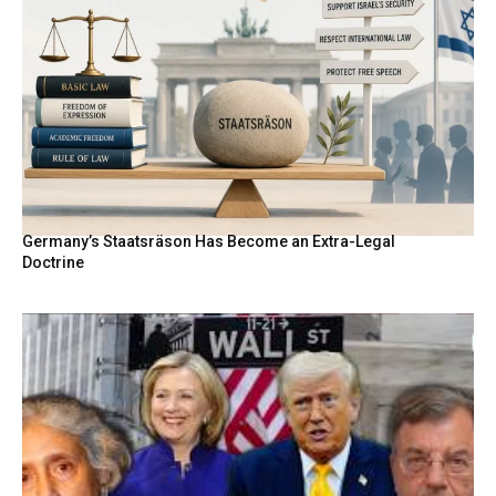
Germany’s Staatsräson Has Become an Extra-Legal
Doctrine