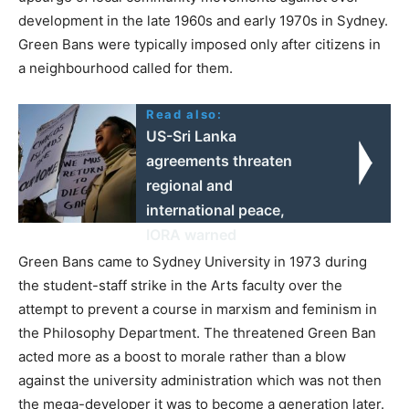
development in the late 1960s and early 1970s in Sydney.
Green Bans were typically imposed only after citizens in
a neighbourhood called for them.
Read also:
US-Sri Lanka
agreements threaten
regional and
international peace,
IORA warned
Green Bans came to Sydney University in 1973 during
the student-staff strike in the Arts faculty over the
attempt to prevent a course in marxism and feminism in
the Philosophy Department. The threatened Green Ban
acted more as a boost to morale rather than a blow
against the university administration which was not then
the mega-developer it was to become a generation later.