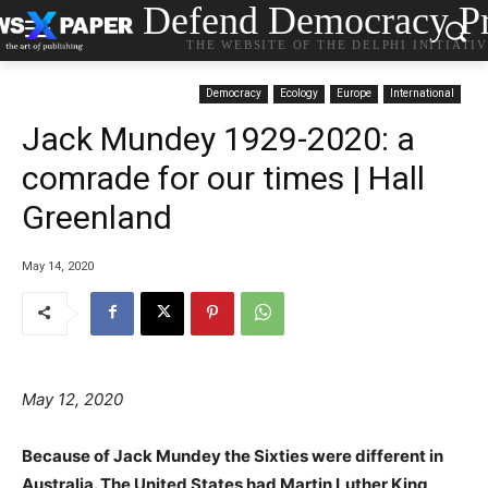
Defend Democracy Pr
THE WEBSITE OF THE DELPHI INITIATI
Democracy
Ecology
Europe
International
Jack Mundey 1929-2020: a
comrade for our times | Hall
Greenland
May 14, 2020
May 12, 2020
Because of Jack Mundey the Sixties were different in
Australia. The United States had Martin Luther King,