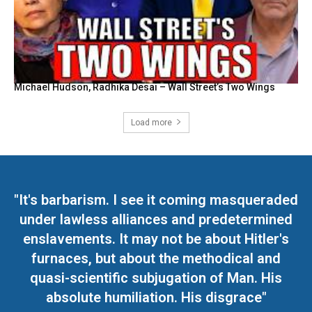
Michael Hudson, Radhika Desai – Wall Street’s Two Wings
Load more
"It's barbarism. I see it coming masqueraded
under lawless alliances and predetermined
enslavements. It may not be about Hitler's
furnaces, but about the methodical and
quasi-scientific subjugation of Man. His
absolute humiliation. His disgrace"