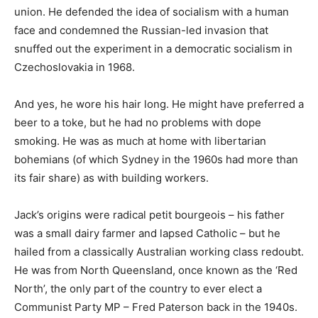
union. He defended the idea of socialism with a human
face and condemned the Russian-led invasion that
snuffed out the experiment in a democratic socialism in
Czechoslovakia in 1968.
And yes, he wore his hair long. He might have preferred a
beer to a toke, but he had no problems with dope
smoking. He was as much at home with libertarian
bohemians (of which Sydney in the 1960s had more than
its fair share) as with building workers.
Jack’s origins were radical petit bourgeois – his father
was a small dairy farmer and lapsed Catholic – but he
hailed from a classically Australian working class redoubt.
He was from North Queensland, once known as the ‘Red
North’, the only part of the country to ever elect a
Communist Party MP – Fred Paterson back in the 1940s.