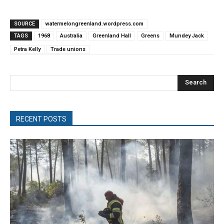
SOURCE
watermelongreenland.wordpress.com
TAGS
1968
Australia
Greenland Hall
Greens
Mundey Jack
Petra Kelly
Trade unions
Search
RECENT POSTS