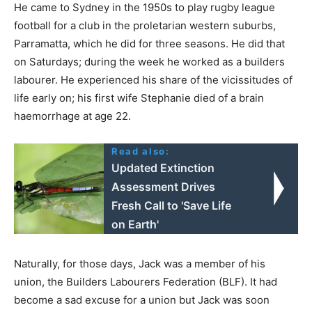
He came to Sydney in the 1950s to play rugby league
football for a club in the proletarian western suburbs,
Parramatta, which he did for three seasons. He did that
on Saturdays; during the week he worked as a builders
labourer. He experienced his share of the vicissitudes of
life early on; his first wife Stephanie died of a brain
haemorrhage at age 22.
Read also:
Updated Extinction
Assessment Drives
Fresh Call to 'Save Life
on Earth'
Naturally, for those days, Jack was a member of his
union, the Builders Labourers Federation (BLF). It had
become a sad excuse for a union but Jack was soon