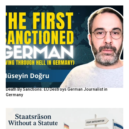
Death By Sanctions: EU Destroys German Journalist in
Germany