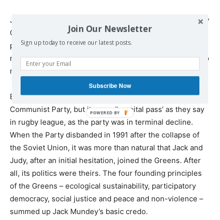
Jack was far from finished and was elected to the Sydney
Join Our Newsletter
City Council in 1984 as part of a radical
Sign up today to receive our latest posts.
push. Throughout the 1980s Jack searched for ways to
renew and expand the Communist Party but it carried too
much baggage to ever be a realistic option.
Subscribe Now
By then Jack had been elected president of the
Communist Party, but it was a ‘hospital pass’ as they say
in rugby league, as the party was in terminal decline.
When the Party disbanded in 1991 after the collapse of
the Soviet Union, it was more than natural that Jack and
Judy, after an initial hesitation, joined the Greens. After
all, its politics were theirs. The four founding principles
of the Greens – ecological sustainability, participatory
democracy, social justice and peace and non-violence –
summed up Jack Mundey’s basic credo.