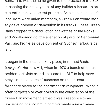
Bans. This was the name given to the practice of the BLF
in banning the employment of any builder’s labourers on
contentious development projects. As almost all builder’s
labourers were union members, a Green Ban would stop
any development or demolition in its tracks. These Green
Bans stopped the destruction of swathes of the Rocks
and Woolloomooloo, the alienation of parts of Centennial
Park and high-rise development on Sydney harbourside
land.
It began in the most unlikely place, in refined
haute
bourgeois
Hunters Hill, when in 1970 a bunch of female
resident activists asked Jack and the BLF to help save
Kelly’s Bush, an area of bushland on the harbour
foreshore slated for an apartment development. What is
often forgotten or overlooked in the celebration of the
Green Ban movement is that it was a response to an
upsurge of local community movements against over-