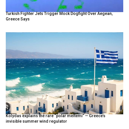
Turkish Fighter Jets Trigger Mock Dogfight Over Aegean,
Greece Says
Kolydas explains the rare “polar meltemi” — Greece’s
invisible summer wind regulator