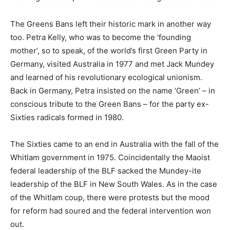
The Greens Bans left their historic mark in another way
too. Petra Kelly, who was to become the ‘founding
mother’, so to speak, of the world’s first Green Party in
Germany, visited Australia in 1977 and met Jack Mundey
and learned of his revolutionary ecological unionism.
Back in Germany, Petra insisted on the name ‘Green’ – in
conscious tribute to the Green Bans – for the party ex-
Sixties radicals formed in 1980.
The Sixties came to an end in Australia with the fall of the
Whitlam government in 1975. Coincidentally the Maoist
federal leadership of the BLF sacked the Mundey-ite
leadership of the BLF in New South Wales. As in the case
of the Whitlam coup, there were protests but the mood
for reform had soured and the federal intervention won
out.