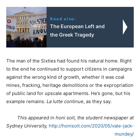
Read also:
The European Left and
the Greek Tragedy
The man of the Sixties had found his natural home. Right
to the end he continued to support citizens in campaigns
against the wrong kind of growth, whether it was coal
mines, fracking, heritage demolitions or the expropriation
of public land for upscale apartments. He’s gone, but his
example remains.
La lutte continue
, as they say.
This appeared in honi soit, the student newspaper at
Sydney University,
http://honisoit.com/2020/05/vale-jack-
mundey/