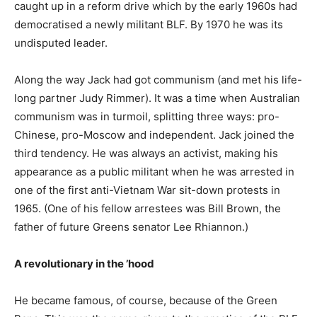
caught up in a reform drive which by the early 1960s had
democratised a newly militant BLF. By 1970 he was its
undisputed leader.
Along the way Jack had got communism (and met his life-
long partner Judy Rimmer). It was a time when Australian
communism was in turmoil, splitting three ways: pro-
Chinese, pro-Moscow and independent. Jack joined the
third tendency. He was always an activist, making his
appearance as a public militant when he was arrested in
one of the first anti-Vietnam War sit-down protests in
1965. (One of his fellow arrestees was Bill Brown, the
father of future Greens senator Lee Rhiannon.)
A revolutionary in the ’hood
He became famous, of course, because of the Green