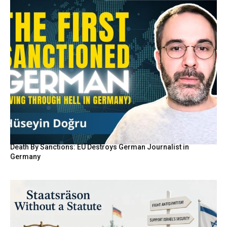
Death By Sanctions: EU Destroys German Journalist in
Germany