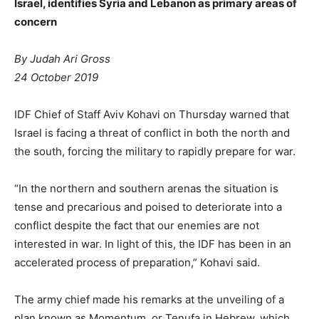
Israel, identifies Syria and Lebanon as primary areas of
concern
By Judah Ari Gross
24 October 2019
IDF Chief of Staff Aviv Kohavi on Thursday warned that
Israel is facing a threat of conflict in both the north and
the south, forcing the military to rapidly prepare for war.
“In the northern and southern arenas the situation is
tense and precarious and poised to deteriorate into a
conflict despite the fact that our enemies are not
interested in war. In light of this, the IDF has been in an
accelerated process of preparation,” Kohavi said.
The army chief made his remarks at the unveiling of a
plan known as Momentum, or Tenufa in Hebrew, which