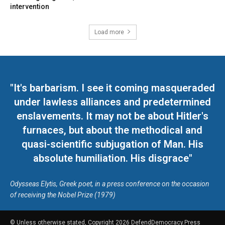
intervention
Load more
"It's barbarism. I see it coming masqueraded
under lawless alliances and predetermined
enslavements. It may not be about Hitler's
furnaces, but about the methodical and
quasi-scientific subjugation of Man. His
absolute humiliation. His disgrace"
Odysseas Elytis, Greek poet, in a press conference on the occasion
of receiving the Nobel Prize (1979)
© Unless otherwise stated, Copyright 2026 DefendDemocracy.Press