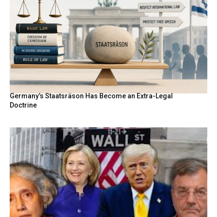
Germany’s Staatsräson Has Become an Extra-Legal
Doctrine