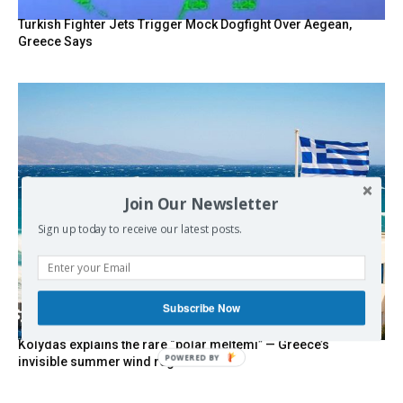
Turkish Fighter Jets Trigger Mock Dogfight Over Aegean,
Greece Says
Join Our Newsletter
Sign up today to receive our latest posts.
Subscribe Now
Kolydas explains the rare “polar meltemi” — Greece’s
POWERED BY
invisible summer wind regulator