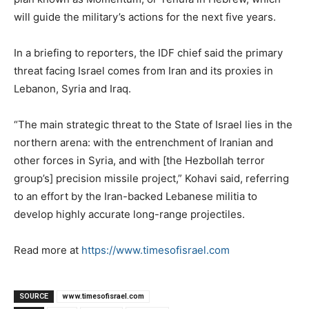
will guide the military’s actions for the next five years.
In a briefing to reporters, the IDF chief said the primary
threat facing Israel comes from Iran and its proxies in
Lebanon, Syria and Iraq.
“The main strategic threat to the State of Israel lies in the
northern arena: with the entrenchment of Iranian and
other forces in Syria, and with [the Hezbollah terror
group’s] precision missile project,” Kohavi said, referring
to an effort by the Iran-backed Lebanese militia to
develop highly accurate long-range projectiles.
Read more at
https://www.timesofisrael.com
SOURCE
www.timesofisrael.com