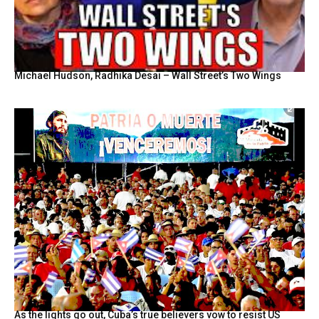
Michael Hudson, Radhika Desai – Wall Street’s Two Wings
As the lights go out, Cuba’s true believers vow to resist US