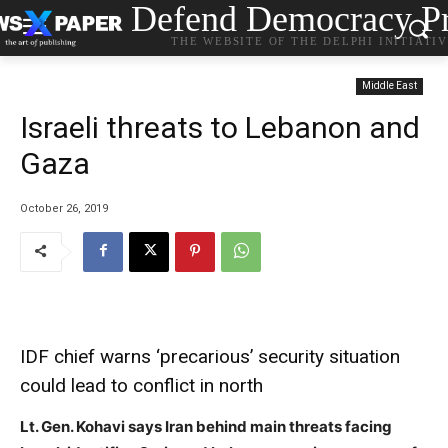
Defend Democracy Pr
THE WEBSITE OF THE DELPHI INITIATI
Middle East
Israeli threats to Lebanon and
Gaza
October 26, 2019
IDF chief warns ‘precarious’ security situation
could lead to conflict in north
Lt. Gen. Kohavi says Iran behind main threats facing