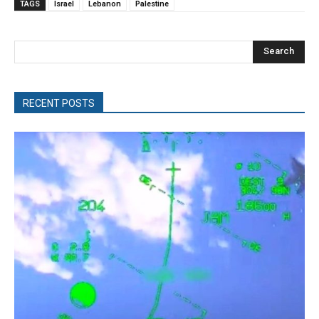
TAGS
Israel
Lebanon
Palestine
Search
RECENT POSTS