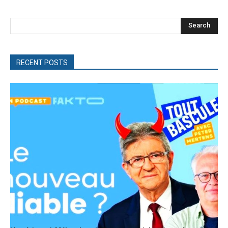
Search
RECENT POSTS