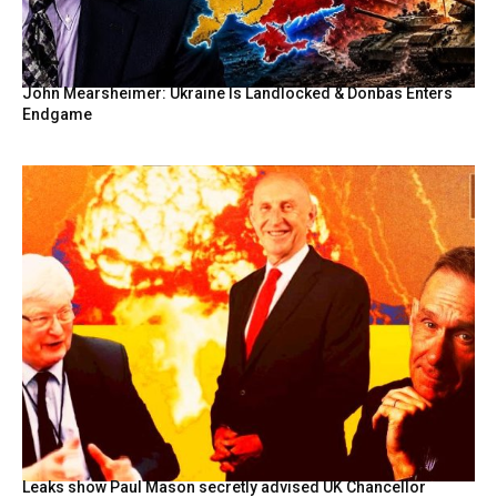
John Mearsheimer: Ukraine Is Landlocked & Donbas Enters
Endgame
Leaks show Paul Mason secretly advised UK Chancellor