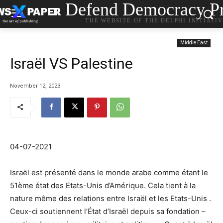
Defend Democracy Pr
THE WEBSITE OF THE DELPHI INITIATI
Middle East
Israël VS Palestine
November 12, 2023
04-07-2021
Israël est présenté dans le monde arabe comme étant le
51ème état des Etats-Unis d’Amérique. Cela tient à la
nature même des relations entre Israël et les Etats-Unis .
Ceux-ci soutiennent l’État d’Israël depuis sa fondation –