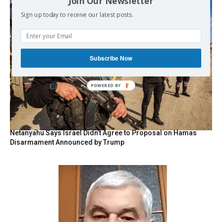
Join Our Newsletter
Sign up today to receive our latest posts.
Subscribe Now
POWERED BY
Netanyahu Says Israel Didn’t Agree to Proposal on Hamas
Disarmament Announced by Trump