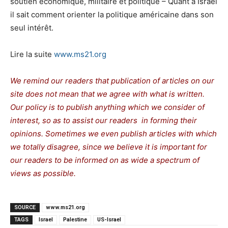
soutien économique, militaire et politique – Quant à Israël
il sait comment orienter la politique américaine dans son
seul intérêt.
Lire la suite
www.ms21.org
We remind our readers that publication of articles on our
site does not mean that we agree with what is written.
Our policy is to publish anything which we consider of
interest, so as to assist our readers in forming their
opinions. Sometimes we even publish articles with which
we totally disagree, since we believe it is important for
our readers to be informed on as wide a spectrum of
views as possible.
SOURCE
www.ms21.org
TAGS
Israel
Palestine
US-Israel