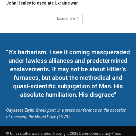
John Healey to escalate Ukraine war
Load more
"It's barbarism. I see it coming masqueraded
under lawless alliances and predetermined
enslavements. It may not be about Hitler's
furnaces, but about the methodical and
quasi-scientific subjugation of Man. His
absolute humiliation. His disgrace"
Odysseas Elytis, Greek poet, in a press conference on the occasion
of receiving the Nobel Prize (1979)
© Unless otherwise stated, Copyright 2026 DefendDemocracy.Press