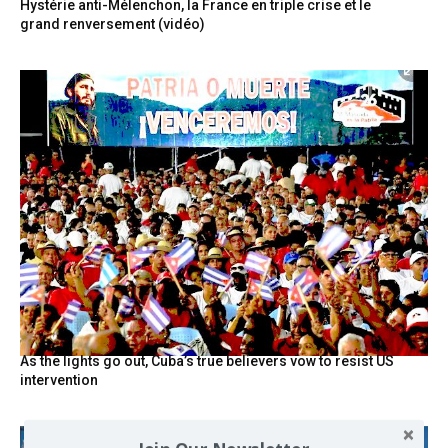
Hystérie anti-Mélenchon, la France en triple crise et le
grand renversement (vidéo)
As the lights go out, Cuba’s true believers vow to resist US
intervention