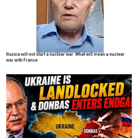
Russia will not start a nuclear war. What will mean a nuclear
war with France