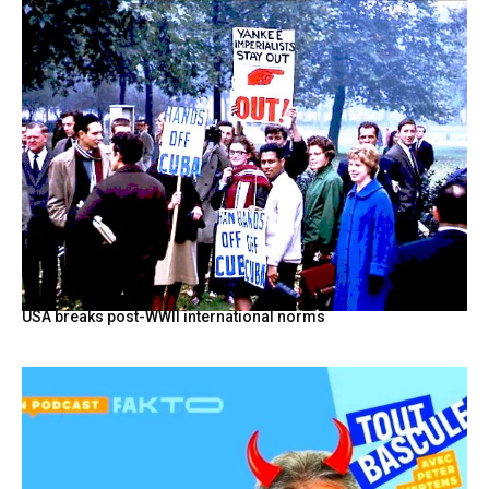
USA breaks post-WWII international norms