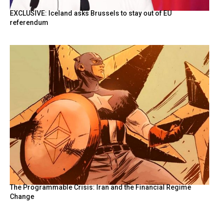
EXCLUSIVE: Iceland asks Brussels to stay out of EU
referendum
The Programmable Crisis: Iran and the Financial Regime
Change