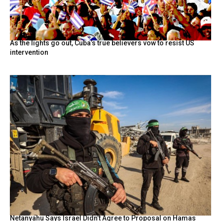
As the lights go out, Cuba’s true believers vow to resist US
intervention
Netanyahu Says Israel Didn’t Agree to Proposal on Hamas