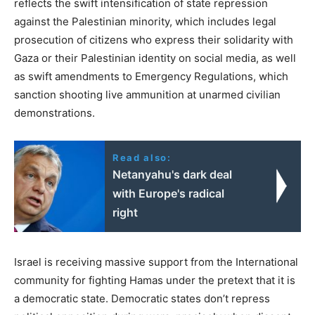
reflects the swift intensification of state repression
against the Palestinian minority, which includes legal
prosecution of citizens who express their solidarity with
Gaza or their Palestinian identity on social media, as well
as swift amendments to Emergency Regulations, which
sanction shooting live ammunition at unarmed civilian
demonstrations.
Read also:
Netanyahu's dark deal
with Europe's radical
right
Israel is receiving massive support from the International
community for fighting Hamas under the pretext that it is
a democratic state. Democratic states don’t repress