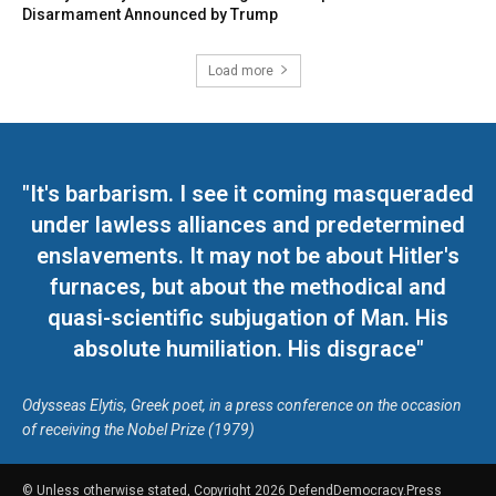
Disarmament Announced by Trump
Load more
"It's barbarism. I see it coming masqueraded
under lawless alliances and predetermined
enslavements. It may not be about Hitler's
furnaces, but about the methodical and
quasi-scientific subjugation of Man. His
absolute humiliation. His disgrace"
Odysseas Elytis, Greek poet, in a press conference on the occasion
of receiving the Nobel Prize (1979)
© Unless otherwise stated, Copyright 2026 DefendDemocracy.Press