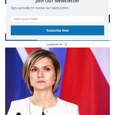
Join Our Newsletter
TAGS
Communist Movement
CPI
Israel
Palestine
Sign up today to receive our latest posts.
Search
Subscribe Now
RECENT POSTS