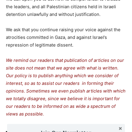
the leaders, and all Palestinian citizens held in Israeli
detention unlawfully and without justification.
We ask that you continue raising your voice against the
atrocities committed in Gaza, and against Israel’s
repression of legitimate dissent.
We remind our readers that publication of articles on our
site does not mean that we agree with what is written.
Our policy is to publish anything which we consider of
interest, so as to assist our readers in forming their
opinions. Sometimes we even publish articles with which
we totally disagree, since we believe it is important for
our readers to be informed on as wide a spectrum of
views as possible.