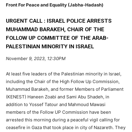
Front For Peace and Equality (Jabha-Hadash)
URGENT CALL : ISRAEL POLICE ARRESTS
MUHAMMAD BARAKEH, CHAIR OF THE
FOLLOW UP COMMITTEE OF THE ARAB-
PALESTINIAN MINORITY IN ISRAEL
November 9, 2023, 12:30PM
At least five leaders of the Palestinian minority in Israel,
including the Chair of the High Follow Up Commission,
Muhammad Barakeh, and former Members of Parliament
(KENEST) Haneen Zoabi and Sami Abu Shadeh, in
addition to Yossef Tatour and Mahmoud Mawasi
members of the Follow UP Commission have been
arrested this morning during a peaceful vigil calling for
ceasefire in Gaza that took place in city of Nazareth. They