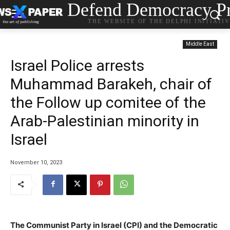
Defend Democracy Pr
THE WEBSITE OF THE DELPHI INITIATI
Middle East
Israel Police arrests
Muhammad Barakeh, chair of
the Follow up comitee of the
Arab-Palestinian minority in
Israel
November 10, 2023
The Communist Party in Israel (CPI) and the Democratic