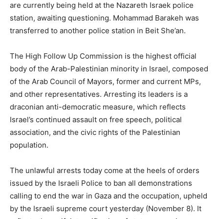
are currently being held at the Nazareth Israek police
station, awaiting questioning. Mohammad Barakeh was
transferred to another police station in Beit She’an.
The High Follow Up Commission is the highest official
body of the Arab-Palestinian minority in Israel, composed
of the Arab Council of Mayors, former and current MPs,
and other representatives. Arresting its leaders is a
draconian anti-democratic measure, which reflects
Israel’s continued assault on free speech, political
association, and the civic rights of the Palestinian
population.
The unlawful arrests today come at the heels of orders
issued by the Israeli Police to ban all demonstrations
calling to end the war in Gaza and the occupation, upheld
by the Israeli supreme court yesterday (November 8). It