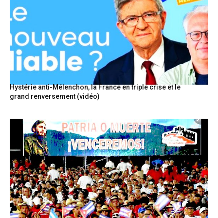
Hystérie anti-Mélenchon, la France en triple crise et le
grand renversement (vidéo)