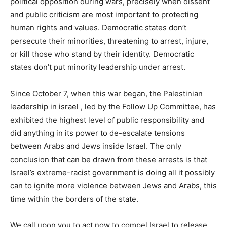
political opposition during wars, precisely when dissent
and public criticism are most important to protecting
human rights and values. Democratic states don’t
persecute their minorities, threatening to arrest, injure,
or kill those who stand by their identity. Democratic
states don’t put minority leadership under arrest.
Since October 7, when this war began, the Palestinian
leadership in israel , led by the Follow Up Committee, has
exhibited the highest level of public responsibility and
did anything in its power to de-escalate tensions
between Arabs and Jews inside Israel. The only
conclusion that can be drawn from these arrests is that
Israel’s extreme-racist government is doing all it possibly
can to ignite more violence between Jews and Arabs, this
time within the borders of the state.
We call upon you to act now to compel Israel to release