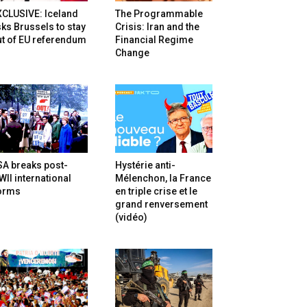
XCLUSIVE: Iceland
The Programmable
ks Brussels to stay
Crisis: Iran and the
t of EU referendum
Financial Regime
Change
SA breaks post-
Hystérie anti-
II international
Mélenchon, la France
orms
en triple crise et le
grand renversement
(vidéo)