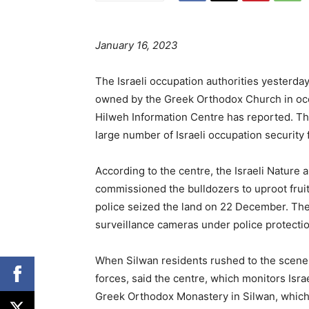
January 16, 2023
The Israeli occupation authorities yesterday
owned by the Greek Orthodox Church in oc
Hilweh Information Centre has reported. Th
large number of Israeli occupation security 
According to the centre, the Israeli Nature 
commissioned the bulldozers to uproot fruit-
police seized the land on 22 December. The 
surveillance cameras under police protectio
When Silwan residents rushed to the scene t
forces, said the centre, which monitors Israe
Greek Orthodox Monastery in Silwan, which i