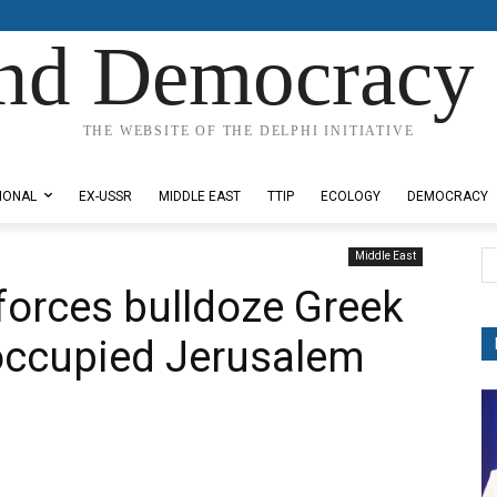
nd Democracy 
THE WEBSITE OF THE DELPHI INITIATIVE
IONAL
EX-USSR
MIDDLE EAST
TTIP
ECOLOGY
DEMOCRACY
Middle East
 forces bulldoze Greek
 occupied Jerusalem