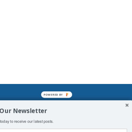
POWERED BY
mined enslavements. It may not be
 Our Newsletter
f Man. His absolute humiliation.
today to receive our latest posts.