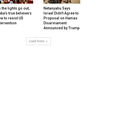
 the lights go out,
Netanyahu Says
ba’s true believers
Israel Didn’t Agree to
w to resist US
Proposal on Hamas
tervention
Disarmament
Announced by Trump
Load more