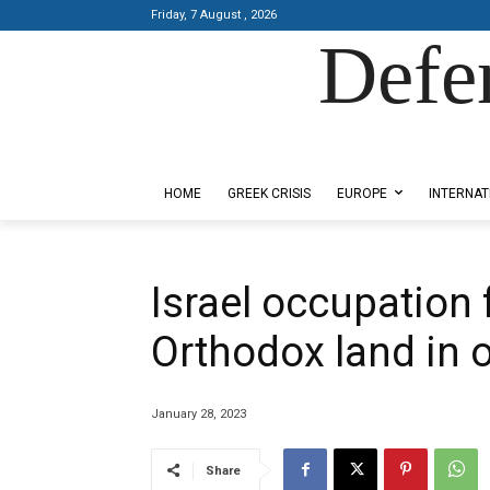
Friday, 7 August , 2026
Defe
Designed by Kangaru Productions
HOME
GREEK CRISIS
EUROPE
INTERNAT
Israel occupation
Orthodox land in
January 28, 2023
Share