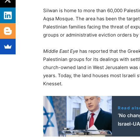
Silwan is home to more than 60,000 Palestini
Aqsa Mosque. The area has been the target o
Palestinian families facing the threat of exp
groups or administrative eviction orders by 
Middle East Eye
has reported that the Greek
Palestinian groups for its dealings with sett
church-owned land in West Jerusalem was re
years. Today, the land houses most Israeli st
Knesset.
Read als
‘No chan
Israel-U