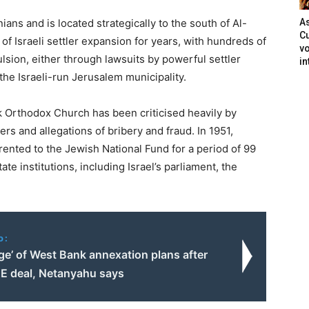
ans and is located strategically to the south of Al-
As
Cu
f Israeli settler expansion for years, with hundreds of
vo
ulsion, either through lawsuits by powerful settler
in
the Israeli-run Jerusalem municipality.
 Orthodox Church has been criticised heavily by
lers and allegations of bribery and fraud. In 1951,
nted to the Jewish National Fund for a period of 99
ate institutions, including Israel’s parliament, the
o:
ge’ of West Bank annexation plans after
AE deal, Netanyahu says