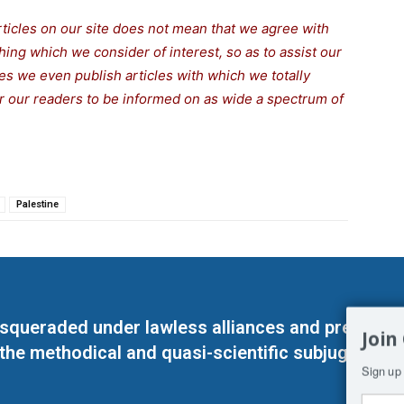
rticles on our site does not mean that we agree with
thing which we consider of interest, so as to assist our
s we even publish articles with which we totally
for our readers to be informed on as wide a spectrum of
Palestine
masqueraded under lawless alliances and predeter
Join
 the methodical and quasi-scientific subjugation o
Sign up 