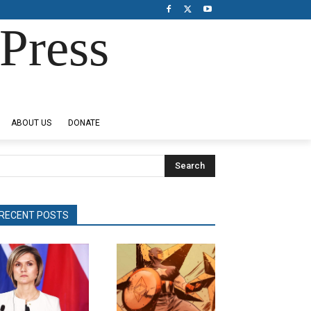
Press
ABOUT US
DONATE
Search
RECENT POSTS