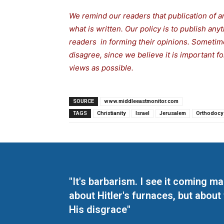
We remind our readers that publication of a
what is written. Our policy is to publish any
readers in forming their opinions. Sometime
disagree, since we believe it is important 
views as possible.
SOURCE
www.middleeastmonitor.com
TAGS
Christianity
Israel
Jerusalem
Orthodocy
"It's barbarism. I see it coming 
about Hitler's furnaces, but about
His disgrace"