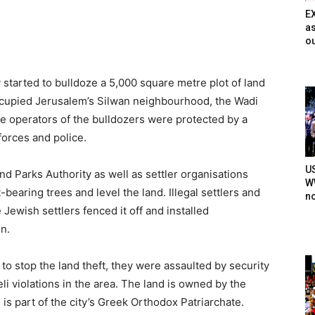
E
as
ou
 started to bulldoze a 5,000 square metre plot of land
cupied Jerusalem’s Silwan neighbourhood, the Wadi
e operators of the bulldozers were protected by a
forces and police.
U
and Parks Authority as well as settler organisations
WW
bearing trees and level the land. Illegal settlers and
n
Jewish settlers fenced it off and installed
n.
o stop the land theft, they were assaulted by security
li violations in the area. The land is owned by the
s part of the city’s Greek Orthodox Patriarchate.