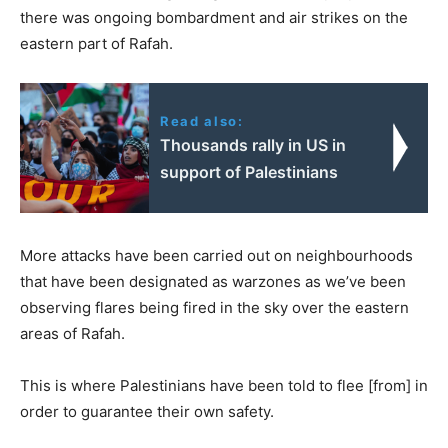
there was ongoing bombardment and air strikes on the
eastern part of Rafah.
Read also:
Thousands rally in US in
support of Palestinians
More attacks have been carried out on neighbourhoods
that have been designated as warzones as we’ve been
observing flares being fired in the sky over the eastern
areas of Rafah.
This is where Palestinians have been told to flee [from] in
order to guarantee their own safety.