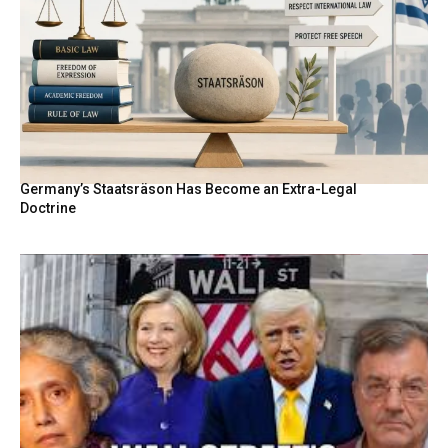
Germany’s Staatsräson Has Become an Extra-Legal
Doctrine