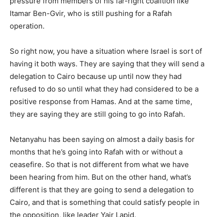
pressure from members of his far-right coalition like
Itamar Ben-Gvir, who is still pushing for a Rafah
operation.
So right now, you have a situation where Israel is sort of
having it both ways. They are saying that they will send a
delegation to Cairo because up until now they had
refused to do so until what they had considered to be a
positive response from Hamas. And at the same time,
they are saying they are still going to go into Rafah.
Netanyahu has been saying on almost a daily basis for
months that he’s going into Rafah with or without a
ceasefire. So that is not different from what we have
been hearing from him. But on the other hand, what’s
different is that they are going to send a delegation to
Cairo, and that is something that could satisfy people in
the opposition, like leader Yair Lapid.