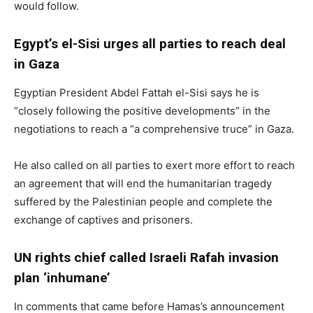
would follow.
Egypt’s el-Sisi urges all parties to reach deal
in Gaza
Egyptian President Abdel Fattah el-Sisi says he is
“closely following the positive developments” in the
negotiations to reach a “a comprehensive truce” in Gaza.
He also called on all parties to exert more effort to reach
an agreement that will end the humanitarian tragedy
suffered by the Palestinian people and complete the
exchange of captives and prisoners.
UN rights chief called Israeli Rafah invasion
plan ‘inhumane’
In comments that came before Hamas’s announcement