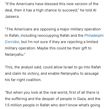
“If the Americans have blessed this new version of the
deal, then it has a high chance to succeed,” he told Al
Jazeera.
“The Americans are opposing a major military operation
in Rafah, including reoccupying Rafah and the
Philadelphi
Corridor
, but I’m not sure if they are rejecting a limited
military operation. Maybe this could be their gift to
Netanyahu.”
This, the analyst said, could allow Israel to go into Rafah
and claim its victory, and enable Netanyahu to assuage
his far-right coalition.
“But when you look at the real world, first of all there is
the suffering and the despair of people in Gaza, and the
1.5 million people in Rafah who don’t know what’s going