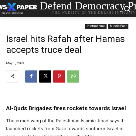
Defend Democracy Pr
THE WEBSITE OF THE DELPHI INITIATI
International
Middle East
Israel hits Rafah after Hamas
accepts truce deal
May 6, 2024
Al-Quds Brigades fires rockets towards Israel
The armed wing of the Palestinian Islamic Jihad says it
launched rockets from Gaza towards southern Israel in