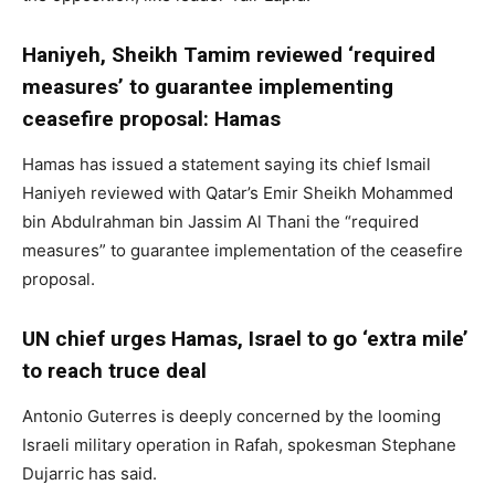
Haniyeh, Sheikh Tamim reviewed ‘required
measures’ to guarantee implementing
ceasefire proposal: Hamas
Hamas has issued a statement saying its chief Ismail
Haniyeh reviewed with Qatar’s Emir Sheikh Mohammed
bin Abdulrahman bin Jassim Al Thani the “required
measures” to guarantee implementation of the ceasefire
proposal.
UN chief urges Hamas, Israel to go ‘extra mile’
to reach truce deal
Antonio Guterres is deeply concerned by the looming
Israeli military operation in Rafah, spokesman Stephane
Dujarric has said.