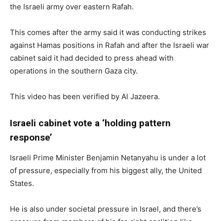
the Israeli army over eastern Rafah.
This comes after the army said it was conducting strikes
against Hamas positions in Rafah and after the Israeli war
cabinet said it had decided to press ahead with
operations in the southern Gaza city.
This video has been verified by Al Jazeera.
Israeli cabinet vote a ‘holding pattern
response’
Israeli Prime Minister Benjamin Netanyahu is under a lot
of pressure, especially from his biggest ally, the United
States.
He is also under societal pressure in Israel, and there’s