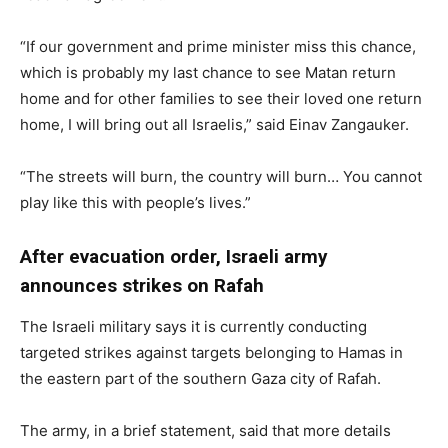
“If our government and prime minister miss this chance,
which is probably my last chance to see Matan return
home and for other families to see their loved one return
home, I will bring out all Israelis,” said Einav Zangauker.
“The streets will burn, the country will burn… You cannot
play like this with people’s lives.”
After evacuation order, Israeli army
announces strikes on Rafah
The Israeli military says it is currently conducting
targeted strikes against targets belonging to Hamas in
the eastern part of the southern Gaza city of Rafah.
The army, in a brief statement, said that more details