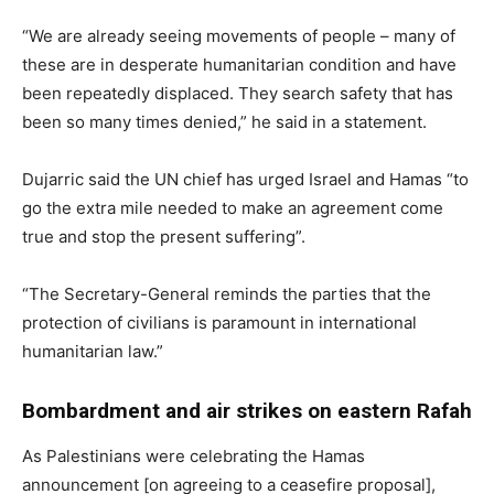
“We are already seeing movements of people – many of
these are in desperate humanitarian condition and have
been repeatedly displaced. They search safety that has
been so many times denied,” he said in a statement.
Dujarric said the UN chief has urged Israel and Hamas “to
go the extra mile needed to make an agreement come
true and stop the present suffering”.
“The Secretary-General reminds the parties that the
protection of civilians is paramount in international
humanitarian law.”
Bombardment and air strikes on eastern Rafah
As Palestinians were celebrating the Hamas
announcement [on agreeing to a ceasefire proposal],