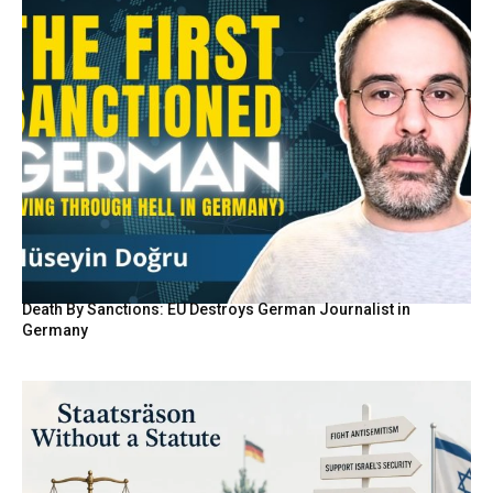
Death By Sanctions: EU Destroys German Journalist in
Germany