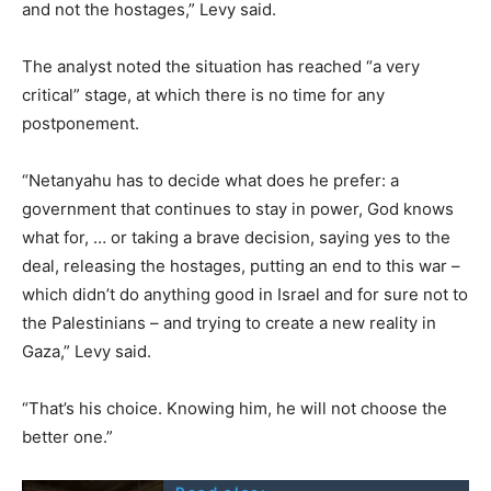
and not the hostages,” Levy said.
The analyst noted the situation has reached “a very
critical” stage, at which there is no time for any
postponement.
“Netanyahu has to decide what does he prefer: a
government that continues to stay in power, God knows
what for, … or taking a brave decision, saying yes to the
deal, releasing the hostages, putting an end to this war –
which didn’t do anything good in Israel and for sure not to
the Palestinians – and trying to create a new reality in
Gaza,” Levy said.
“That’s his choice. Knowing him, he will not choose the
better one.”