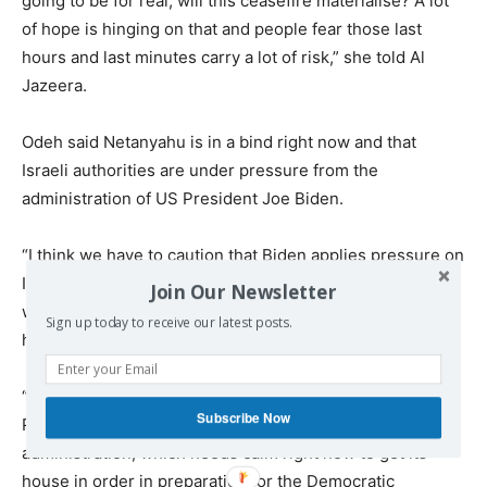
going to be for real, will this ceasefire materialise? A lot
of hope is hinging on that and people fear those last
hours and last minutes carry a lot of risk,” she told Al
Jazeera.
Odeh said Netanyahu is in a bind right now and that
Israeli authorities are under pressure from the
administration of US President Joe Biden.
“I think we have to caution that Biden applies pressure on
Israel, but only so much. The feeling is that he will find a
Join Our Newsletter
way to kind of wiggle Netanyahu out of a difficult spot if
Sign up today to receive our latest posts.
he needs to,” she added.
“There’s a lot riding on this ceasefire, not just for
Subscribe Now
Palestinians, not just for Israelis, but also for the Biden
administration, which needs calm right now to get its
house in order in preparation for the Democratic