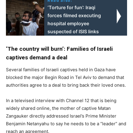
Read also:
‘Torture for fun’: Iraqi
forces filmed executing
hospital employee
suspected of ISIS links
‘The country will burn’: Families of Israeli
captives demand a deal
Several families of Israeli captives held in Gaza have
blocked the major Begin Road in Tel Aviv to demand that
authorities agree to a deal to bring back their loved ones.
In a televised interview with Channel 12 that is being
widely shared online, the mother of captive Matan
Zangauker directly addressed Israel’s Prime Minister
Benjamin Netanyahu to say he needs to be a “leader” and
reach an agreement.