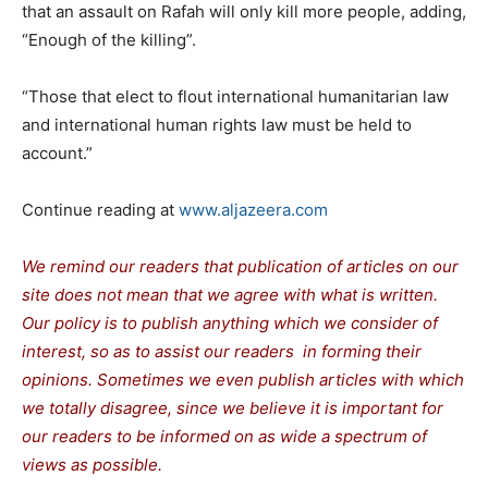
that an assault on Rafah will only kill more people, adding,
“Enough of the killing”.
“Those that elect to flout international humanitarian law
and international human rights law must be held to
account.”
Continue reading at
www.aljazeera.com
We remind our readers that publication of articles on our
site does not mean that we agree with what is written.
Our policy is to publish anything which we consider of
interest, so as to assist our readers in forming their
opinions. Sometimes we even publish articles with which
we totally disagree, since we believe it is important for
our readers to be informed on as wide a spectrum of
views as possible.