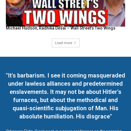
Michael Hudson, Radhika Desai – Wall Street’s Two Wings
Load more
"It's barbarism. I see it coming masqueraded
under lawless alliances and predetermined
enslavements. It may not be about Hitler's
furnaces, but about the methodical and
quasi-scientific subjugation of Man. His
absolute humiliation. His disgrace"