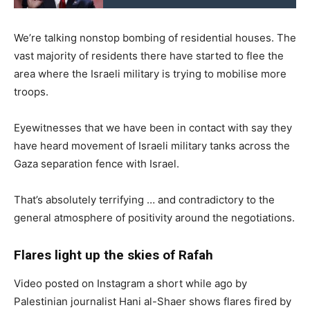
We’re talking nonstop bombing of residential houses. The
vast majority of residents there have started to flee the
area where the Israeli military is trying to mobilise more
troops.
Eyewitnesses that we have been in contact with say they
have heard movement of Israeli military tanks across the
Gaza separation fence with Israel.
That’s absolutely terrifying … and contradictory to the
general atmosphere of positivity around the negotiations.
Flares light up the skies of Rafah
Video posted on Instagram a short while ago by
Palestinian journalist Hani al-Shaer shows flares fired by