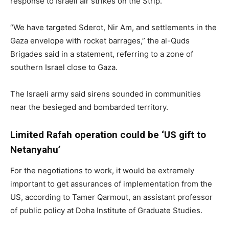
response to Israeli air strikes on the Strip.
“We have targeted Sderot, Nir Am, and settlements in the
Gaza envelope with rocket barrages,” the al-Quds
Brigades said in a statement, referring to a zone of
southern Israel close to Gaza.
The Israeli army said sirens sounded in communities
near the besieged and bombarded territory.
Limited Rafah operation could be ‘US gift to
Netanyahu’
For the negotiations to work, it would be extremely
important to get assurances of implementation from the
US, according to Tamer Qarmout, an assistant professor
of public policy at Doha Institute of Graduate Studies.