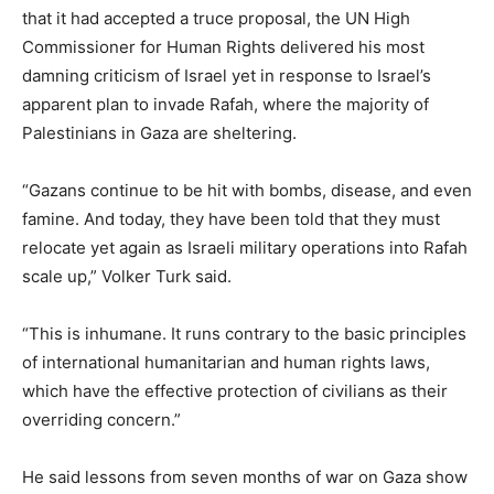
that it had accepted a truce proposal, the UN High
Commissioner for Human Rights delivered his most
damning criticism of Israel yet in response to Israel’s
apparent plan to invade Rafah, where the majority of
Palestinians in Gaza are sheltering.
“Gazans continue to be hit with bombs, disease, and even
famine. And today, they have been told that they must
relocate yet again as Israeli military operations into Rafah
scale up,” Volker Turk said.
“This is inhumane. It runs contrary to the basic principles
of international humanitarian and human rights laws,
which have the effective protection of civilians as their
overriding concern.”
He said lessons from seven months of war on Gaza show