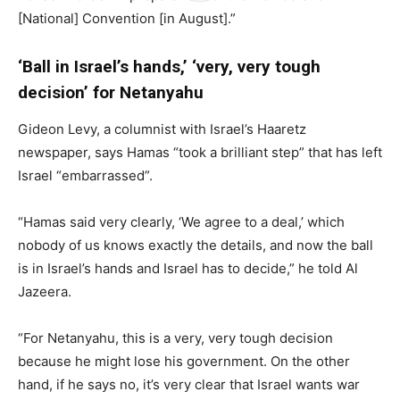
[National] Convention [in August].”
‘Ball in Israel’s hands,’ ‘very, very tough
decision’ for Netanyahu
Gideon Levy, a columnist with Israel’s Haaretz
newspaper, says Hamas “took a brilliant step” that has left
Israel “embarrassed”.
“Hamas said very clearly, ‘We agree to a deal,’ which
nobody of us knows exactly the details, and now the ball
is in Israel’s hands and Israel has to decide,” he told Al
Jazeera.
“For Netanyahu, this is a very, very tough decision
because he might lose his government. On the other
hand, if he says no, it’s very clear that Israel wants war