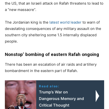
the US, that an Israeli attack on Rafah threatens to lead to
a “new massacre”.
The Jordanian king is the
latest world leader
to warn of
devastating consequences of any military assault on the
southern city sheltering some 1.5 internally displaced
people.
Nonstop’ bombing of eastern Rafah ongoing
There has been an escalation of air raids and artillery
bombardment in the eastern part of Rafah.
Read also:
Trump’s War on
Dangerous Memory and
Critical Thought