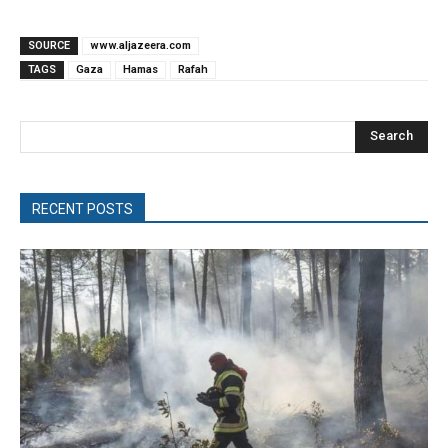
SOURCE
www.aljazeera.com
TAGS
Gaza
Hamas
Rafah
Search
RECENT POSTS