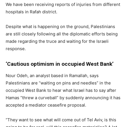
We have been receiving reports of injuries from different
hospitals in Rafah district.
Despite what is happening on the ground, Palestinians
are still closely following all the diplomatic efforts being
made regarding the truce and waiting for the Israeli
response.
‘Cautious optimism in occupied West Bank’
Nour Odeh, an analyst based in Ramallah, says
Palestinians are “waiting on pins and needles” in the
occupied West Bank to hear what Israel has to say after
Hamas “threw a curveball” by suddenly announcing it has
accepted a mediator ceasefire proposal.
“They want to see what will come out of Tel Aviv, is this