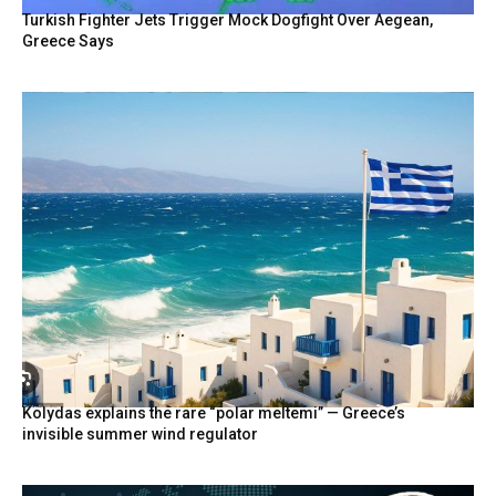
Turkish Fighter Jets Trigger Mock Dogfight Over Aegean,
Greece Says
Kolydas explains the rare “polar meltemi” — Greece’s
invisible summer wind regulator