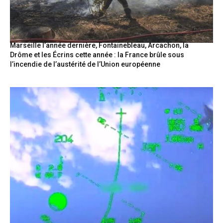
Marseille l’année dernière, Fontainebleau, Arcachon, la
Drôme et les Écrins cette année : la France brûle sous
l’incendie de l’austérité de l’Union européenne