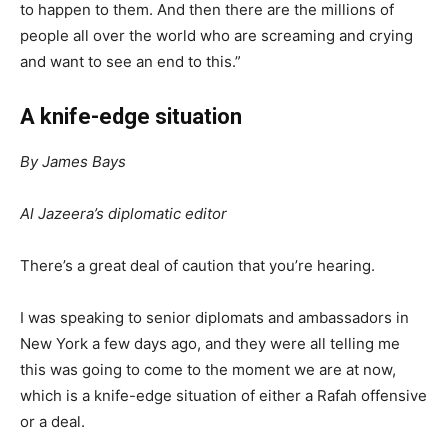
to happen to them. And then there are the millions of
people all over the world who are screaming and crying
and want to see an end to this.”
A knife-edge situation
By James Bays
Al Jazeera’s diplomatic editor
There’s a great deal of caution that you’re hearing.
I was speaking to senior diplomats and ambassadors in
New York a few days ago, and they were all telling me
this was going to come to the moment we are at now,
which is a knife-edge situation of either a Rafah offensive
or a deal.