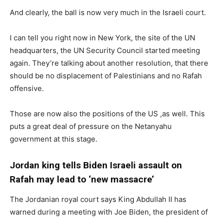
And clearly, the ball is now very much in the Israeli court.
I can tell you right now in New York, the site of the UN
headquarters, the UN Security Council started meeting
again. They’re talking about another resolution, that there
should be no displacement of Palestinians and no Rafah
offensive.
Those are now also the positions of the US ,as well. This
puts a great deal of pressure on the Netanyahu
government at this stage.
Jordan king tells Biden Israeli assault on
Rafah may lead to ‘new massacre’
The Jordanian royal court says King Abdullah II has
warned during a meeting with Joe Biden, the president of