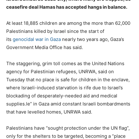
ceasefire deal Hamas has accepted hangs in balance.
At least 18,885 children are among the more than 62,000
Palestinians killed by Israel since the start of
its
genocidal war in Gaza
nearly two years ago, Gaza’s
Government Media Office has said.
The staggering, grim toll comes as the United Nations
agency for Palestinian refugees, UNRWA, said on
Tuesday that no place is safe for children in the enclave,
where Israeli-induced starvation is rife due to Israel’s
blockading of desperately-needed aid and medical
supplies.le” in Gaza amid constant Israeli bombardments
that have levelled homes, UNRWA said.
Palestinians have “sought protection under the UN flag”,
only for the shelters to be targeted, becoming a “place