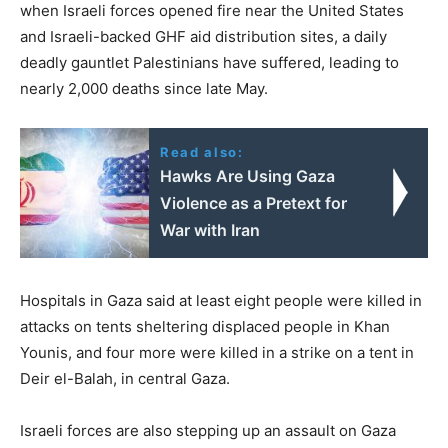
when Israeli forces opened fire near the United States
and Israeli-backed GHF aid distribution sites, a daily
deadly gauntlet Palestinians have suffered, leading to
nearly 2,000 deaths since late May.
Read also:
Hawks Are Using Gaza
Violence as a Pretext for
War with Iran
Hospitals in Gaza said at least eight people were killed in
attacks on tents sheltering displaced people in Khan
Younis, and four more were killed in a strike on a tent in
Deir el-Balah, in central Gaza.
Israeli forces are also stepping up an assault on Gaza