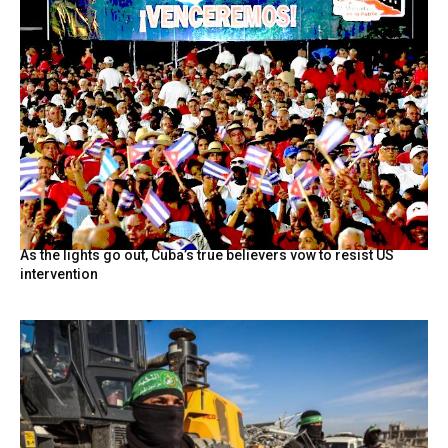
As the lights go out, Cuba’s true believers vow to resist US
intervention