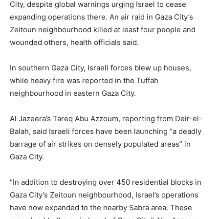
City, despite global warnings urging Israel to cease
expanding operations there. An air raid in Gaza City’s
Zeitoun neighbourhood killed at least four people and
wounded others, health officials said.
In southern Gaza City, Israeli forces blew up houses,
while heavy fire was reported in the Tuffah
neighbourhood in eastern Gaza City.
Al Jazeera’s Tareq Abu Azzoum, reporting from Deir-el-
Balah, said Israeli forces have been launching “a deadly
barrage of air strikes on densely populated areas” in
Gaza City.
“In addition to destroying over 450 residential blocks in
Gaza City’s Zeitoun neighbourhood, Israel’s operations
have now expanded to the nearby Sabra area. These