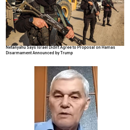
Netanyahu Says Israel Didn’t Agree to Proposal on Hamas
Disarmament Announced by Trump