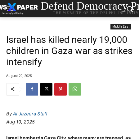
Defend Democracy Pr
THE WEBSITE OF THE DELPHI INITIATI
Middle East
Israel has killed nearly 19,000
children in Gaza war as strikes
intensify
August 20, 2025
By
Al Jazeera Staff
Aug 19, 2025
Israel bombards Gaza City, where many are trapped, as