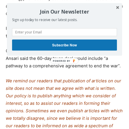
added that Hamas has requested the release of hundreds
Join Our Newsletter
of detainees from Gaza as well.
Sign up today to receive our latest posts.
Israel says a total of 50 captives remain in Gaza, 20 of
them still alive.
Subscribe Now
Qatari Ministry of Foreign Affairs spokesperson Majed al-
Ansari said the 60-day truce deal would include “a
pathway to a comprehensive agreement to end the war”.
We remind our readers that publication of articles on our
site does not mean that we agree with what is written.
Our policy is to publish anything which we consider of
interest, so as to assist our readers in forming their
opinions. Sometimes we even publish articles with which
we totally disagree, since we believe it is important for
our readers to be informed on as wide a spectrum of