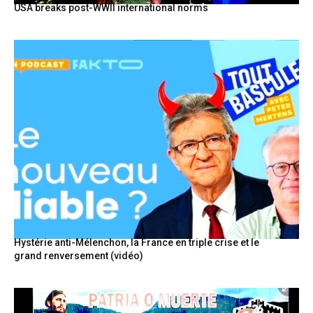
USA breaks post-WWII international norms
Hystérie anti-Mélenchon, la France en triple crise et le
grand renversement (vidéo)