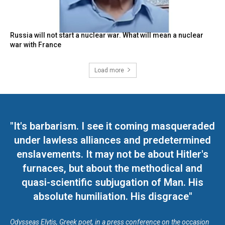
Russia will not start a nuclear war. What will mean a nuclear
war with France
Load more
"It's barbarism. I see it coming masqueraded
under lawless alliances and predetermined
enslavements. It may not be about Hitler's
furnaces, but about the methodical and
quasi-scientific subjugation of Man. His
absolute humiliation. His disgrace"
Odysseas Elytis, Greek poet, in a press conference on the occasion