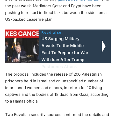
the past week. Mediators Qatar and Egypt have been
pushing to restart indirect talks between the sides on a
US-backed ceasefire plan.
Read also:
US Surging Military
Assets To the Middle
East To Prepare for War
With Iran After Trump
Postpones Attack
The proposal includes the release of 200 Palestinian
prisoners held in Israel and an unspecified number of
imprisoned women and minors, in return for 10 living
captives and the bodies of 18 dead from Gaza, according
to a Hamas official.
Two Egyptian security sources confirmed the details and