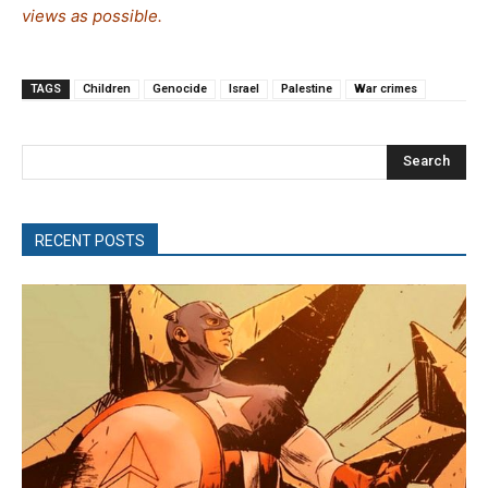
views as possible.
TAGS
Children
Genocide
Israel
Palestine
War crimes
Search
RECENT POSTS