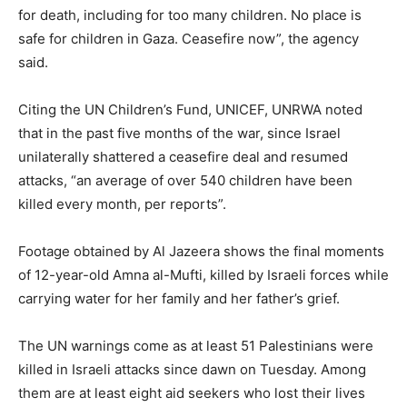
for death, including for too many children. No place is
safe for children in Gaza. Ceasefire now”, the agency
said.
Citing the UN Children’s Fund, UNICEF, UNRWA noted
that in the past five months of the war, since Israel
unilaterally shattered a ceasefire deal and resumed
attacks, “an average of over 540 children have been
killed every month, per reports”.
Footage obtained by Al Jazeera shows the final moments
of 12-year-old Amna al-Mufti, killed by Israeli forces while
carrying water for her family and her father’s grief.
The UN warnings come as at least 51 Palestinians were
killed in Israeli attacks since dawn on Tuesday. Among
them are at least eight aid seekers who lost their lives