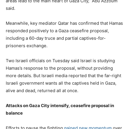
areas lead to the main heart of Gaza City,” Abu Azzoum
said.
Meanwhile, key mediator Qatar has confirmed that Hamas
responded positively to a Gaza ceasefire proposal,
including a 60-day truce and partial captives-for-
prisoners exchange.
Two Israeli officials on Tuesday said Israel is studying
Hamas’s response to the proposal, without providing
more details. But Israeli media reported that the far-right
Israeli government wants all the captives held in Gaza,
alive and dead, returned all at once.
Attacks on Gaza City intensify, ceasefire proposal in
balance
Efforts to pause the fighting
gained new momentum
over