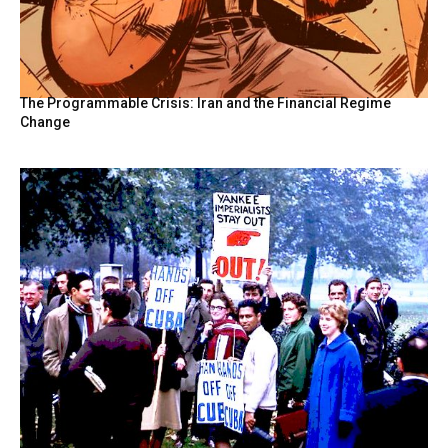
The Programmable Crisis: Iran and the Financial Regime
Change