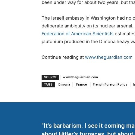
been under way for about two years, but that’
The Israeli embassy in Washington had no c
deliberate ambiguity on its nuclear arsenal,
Federation of American Scientists
estimates
plutonium produced in the Dimona heavy wa
Continue reading at
www.theguardian.com
SOURCE
www.theguardian.com
TAGS
Dimona
France
French Foreign Policy
I
"It's barbarism. I see it coming 
about Hitler's furnaces, but about