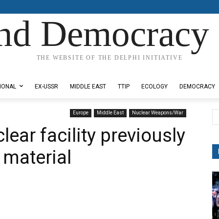
nd Democracy 
THE WEBSITE OF THE DELPHI INITIATIVE
IONAL
EX-USSR
MIDDLE EAST
TTIP
ECOLOGY
DEMOCRACY
Europe
Middle East
Nuclear Weapons/War
lear facility previously
 material