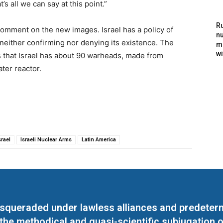
s all we can say at this point.”
Ru
omment on the new images. Israel has a policy of
nu
 neither confirming nor denying its existence. The
m
wi
 that Israel has about 90 warheads, made from
ter reactor.
srael
Israeli Nuclear Arms
Latin America
masqueraded under lawless alliances and predeter
 the methodical and quasi-scientific subjugation o