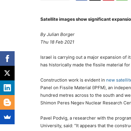
Satellite images show significant expansio
By Julian Borger
Thu 18 Feb 2021
Israel is carrying out a major expansion of i
has historically made the fissile material for
Construction work is evident in
new satelli
Panel on Fissile Material (IPFM), an indepe
hundred metres across to the south and wes
Shimon Peres Negev Nuclear Research Cent
Pavel Podvig, a researcher with the progra
University, said: “It appears that the construc