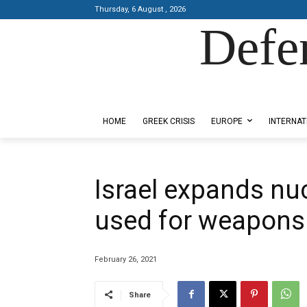
Thursday, 6 August , 2026
Defe
Designed by Kangaru Productions
HOME
GREEK CRISIS
EUROPE
INTERNAT
Israel expands nuc
used for weapons
February 26, 2021
Share