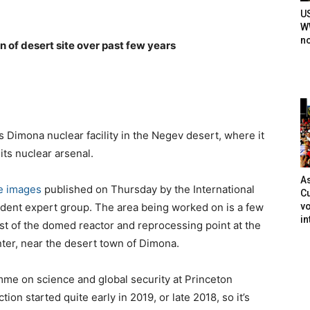
U
WW
n
n of desert site over past few years
ts Dimona nuclear facility in the Negev desert, where it
 its nuclear arsenal.
As
te images
published on Thursday by the International
Cu
vo
ndent expert group. The area being worked on is a few
in
t of the domed reactor and reprocessing point at the
er, near the desert town of Dimona.
mme on science and global security at Princeton
tion started quite early in 2019, or late 2018, so it’s