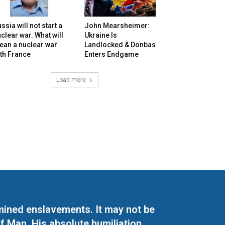
ssia will not start a
John Mearsheimer:
clear war. What will
Ukraine Is
ean a nuclear war
Landlocked & Donbas
th France
Enters Endgame
Load more
mined enslavements. It may not be
f Man. His absolute humiliation.