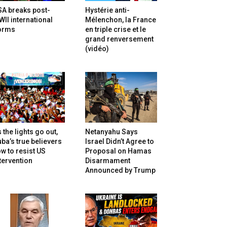
SA breaks post-
Hystérie anti-
II international
Mélenchon, la France
orms
en triple crise et le
grand renversement
(vidéo)
 the lights go out,
Netanyahu Says
ba’s true believers
Israel Didn’t Agree to
w to resist US
Proposal on Hamas
tervention
Disarmament
Announced by Trump