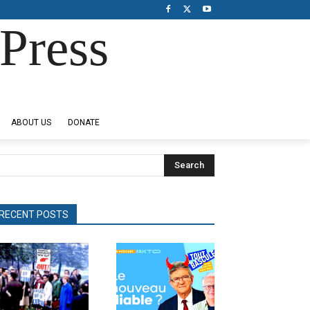
Press
ABOUT US
DONATE
Search
RECENT POSTS