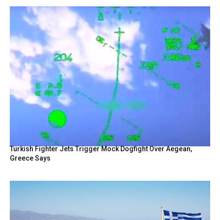
Turkish Fighter Jets Trigger Mock Dogfight Over Aegean,
Greece Says