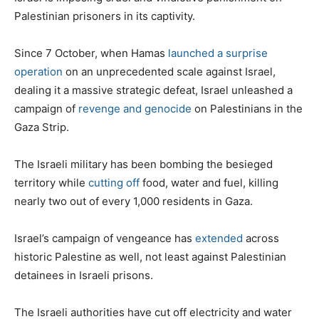
Palestinian prisoners in its captivity.
Since 7 October, when Hamas
launched a surprise
operation
on an unprecedented scale against Israel,
dealing it a massive strategic defeat, Israel unleashed a
campaign of
revenge and genocide
on Palestinians in the
Gaza Strip.
The Israeli military has been bombing the besieged
territory while
cutting off
food, water and fuel, killing
nearly two out of every 1,000 residents in Gaza.
Israel’s campaign of vengeance has
extended
across
historic Palestine as well, not least against Palestinian
detainees in Israeli prisons.
The Israeli authorities have cut off electricity and water