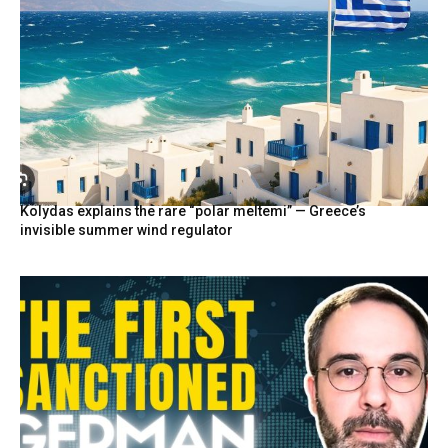
Kolydas explains the rare “polar meltemi” — Greece’s
invisible summer wind regulator