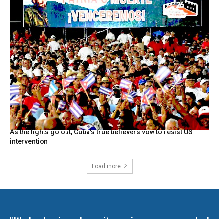
As the lights go out, Cuba’s true believers vow to resist US
intervention
Load more