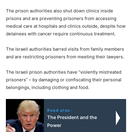
The prison authorities also shut down clinics inside
prisons and are preventing prisoners from accessing
medical care at hospitals and clinics outside, despite how
detainees with cancer require continuous treatment.
The Israeli authorities barred visits from family members
and are restricting prisoners from meeting their lawyers.
The Israeli prison authorities have “violently mistreated
prisoners” – by damaging or confiscating their personal
belongings, including clothing and food.
Read also:
The President and the
Power