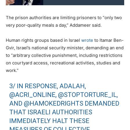
The prison authorities are limiting prisoners to “only two
very poor-quality meals a day,” Addameer said.
Human rights groups based in Israel
wrote
to Itamar Ben-
Gvir, Israel’s national security minister, demanding an end
to “arbitrary collective punishment, including restrictions
on courtyard access, recreational activities, studies and
work.”
3/ IN RESPONSE, ADALAH,
@ACRI_ONLINE
,
@STOPTORTURE_IL
,
AND
@HAMOKEDRIGHTS
DEMANDED
THAT ISRAELI AUTHORITIES
IMMEDIATELY HALT THESE
MEASURES OF COLLECTIVE