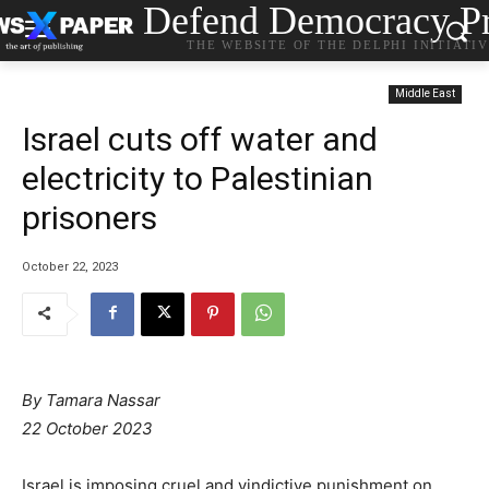
Defend Democracy Pr
THE WEBSITE OF THE DELPHI INITIATI
Middle East
Israel cuts off water and
electricity to Palestinian
prisoners
October 22, 2023
By
Tamara Nassar
22 October 2023
Israel is imposing cruel and vindictive punishment on