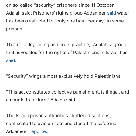
on so-called “security” prisoners since 11 October,
Adalah said. Prisoners’ rights group Addameer
said
water
has been restricted to “only one hour per day” in some
prisons.
That is “a degrading and cruel practice,” Adalah, a group
that advocates for the rights of Palestinians in Israel, has
said
.
“Security” wings almost exclusively hold Palestinians.
“This act constitutes collective punishment, is illegal, and
amounts to torture,” Adalah said.
The Israeli prison authorities shuttered sections,
confiscated television sets and closed the cafeteria,
Addameer
reported
.