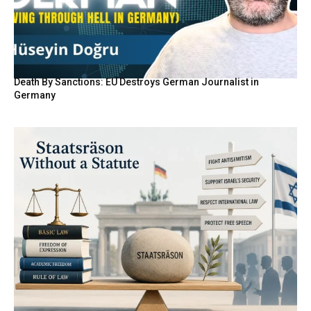
Death By Sanctions: EU Destroys German Journalist in
Germany