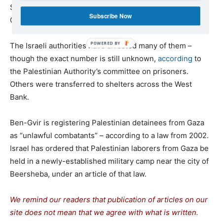
Since 7 October, some 4,000 Palestinian laborers from
Subscribe Now
Gaza have been
stranded
inside Israel.
The Israeli authorities have arrested many of them –
though the exact number is still unknown,
according
to
the Palestinian Authority’s committee on prisoners.
Others were transferred to shelters across the West
Bank.
Ben-Gvir is registering Palestinian detainees from Gaza
as “unlawful combatants” – according to a law from 2002.
Israel has ordered that Palestinian laborers from Gaza be
held in a newly-established military camp near the city of
Beersheba, under an article of that law.
We remind our readers that publication of articles on our
site does not mean that we agree with what is written.