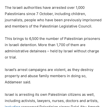
The Israeli authorities have arrested over 1,000
Palestinians since 7 October, including children,
journalists, people who have been previously imprisoned
and members of the Palestinian Legislative Council.
This brings to 6,500 the number of Palestinian prisoners
in Israeli detention. More than 1,700 of them are
administrative detainees – held by Israel without charge
or trial.
Israel’s arrest campaigns are violent, as they destroy
property and abuse family members in doing so,
Addameer said.
Israel is arresting its own Palestinian citizens as well,
including activists, lawyers, nurses, doctors and artists,
including
renowned Palestinian singer Dalal Abu Amneh.