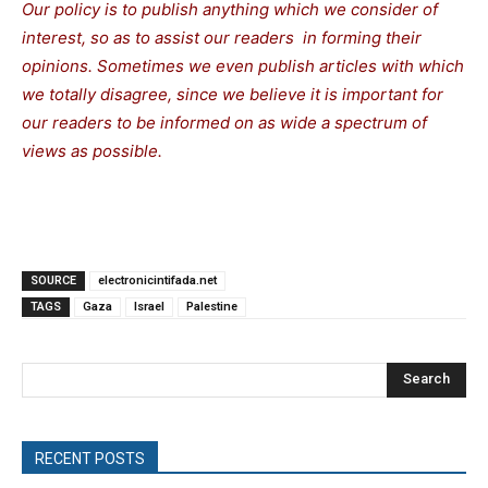
Our policy is to publish anything which we consider of
interest, so as to assist our readers in forming their
opinions. Sometimes we even publish articles with which
we totally disagree, since we believe it is important for
our readers to be informed on as wide a spectrum of
views as possible.
SOURCE
electronicintifada.net
TAGS
Gaza
Israel
Palestine
Search
RECENT POSTS