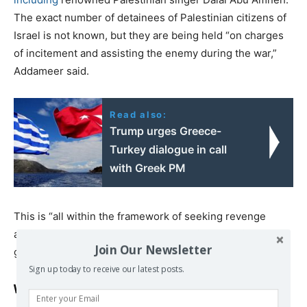
The exact number of detainees of Palestinian citizens of
Israel is not known, but they are being held “on charges
of incitement and assisting the enemy during the war,”
Addameer said.
Read also:
Trump urges Greece-
Turkey dialogue in call
with Greek PM
This is “all within the framework of seeking revenge
against the Palestinian people,” the prisoners’ rights
Join Our Newsletter
group said.
Sign up today to receive our latest posts.
Workers in military camp