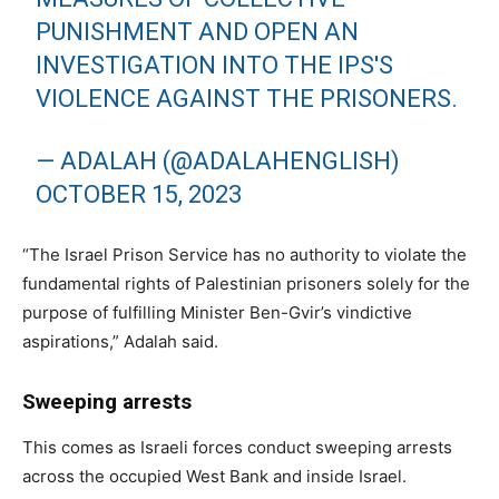
PUNISHMENT AND OPEN AN
INVESTIGATION INTO THE IPS'S
VIOLENCE AGAINST THE PRISONERS.
— ADALAH (@ADALAHENGLISH)
OCTOBER 15, 2023
“The Israel Prison Service has no authority to violate the
fundamental rights of Palestinian prisoners solely for the
purpose of fulfilling Minister Ben-Gvir’s vindictive
aspirations,” Adalah said.
Sweeping arrests
This comes as Israeli forces conduct sweeping arrests
across the occupied West Bank and inside Israel.