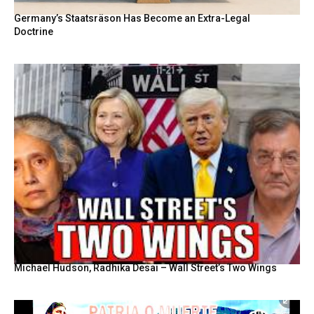
Germany’s Staatsräson Has Become an Extra-Legal
Doctrine
Michael Hudson, Radhika Desai – Wall Street’s Two Wings