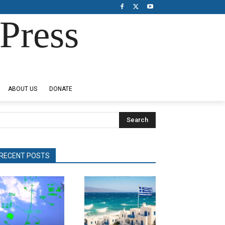
Press
ABOUT US
DONATE
Search
RECENT POSTS