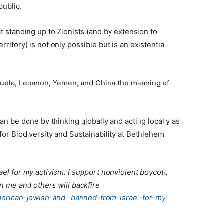
public.
t standing up to Zionists (and by extension to
ritory) is not only possible but is an existential
uela, Lebanon, Yemen, and China the meaning of
n be done by thinking globally and acting locally as
 for Biodiversity and Sustainability at Bethlehem
el for my activism. I support nonviolent boycott,
 me and others will backfire
merican-jewish-and- banned-from-israel-for-my-