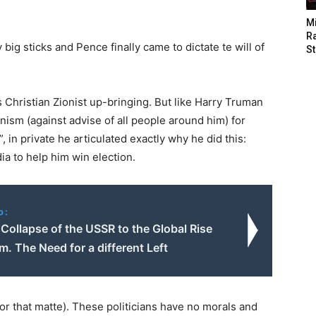
M
Ra
big sticks and Pence finally came to dictate te will of
St
 Christian Zionist up-bringing. But like Harry Truman
nism (against advise of all people around him) for
 in private he articulated exactly why he did this:
a to help him win election.
o:
Collapse of the USSR to the Global Rise
m. The Need for a different Left
 that matte). These politicians have no morals and