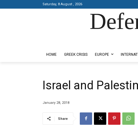
Saturday, 8 August , 2026
Defe
Designed by Kangaru Productions
HOME
GREEK CRISIS
EUROPE
INTERNAT
Israel and Palesti
January 28, 2018
Share