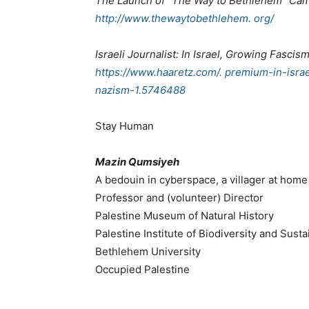
The Launch of “The Way to Bethlehem” Ca
http://www.thewaytobethlehem. org/
Israeli Journalist: In Israel, Growing Fasci
https://www.haaretz.com/. premium-in-isra
nazism-1.5746488
Stay Human
Mazin Qumsiyeh
A bedouin in cyberspace, a villager at home
Professor and (volunteer) Director
Palestine Museum of Natural History
Palestine Institute of Biodiversity and Sustai
Bethlehem University
Occupied Palestine