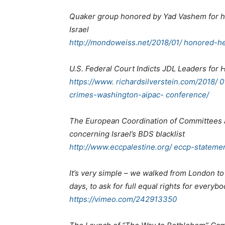
Quaker group honored by Yad Vashem for h
Israel
http://mondoweiss.net/2018/01/ honored-he
U.S. Federal Court Indicts JDL Leaders fo
https://www. richardsilverstein.com/2018/ 0
crimes-washington-aipac- conference/
The European Coordination of Committees a
concerning Israel’s BDS blacklist
http://www.eccpalestine.org/ eccp-statemen
It’s very simple – we walked from London to
days, to ask for full equal rights for everyb
https://vimeo.com/242913350