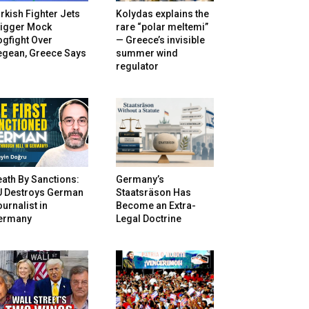
rkish Fighter Jets
Kolydas explains the
rigger Mock
rare “polar meltemi”
gfight Over
— Greece’s invisible
egean, Greece Says
summer wind
regulator
ath By Sanctions:
Germany’s
U Destroys German
Staatsräson Has
urnalist in
Become an Extra-
ermany
Legal Doctrine