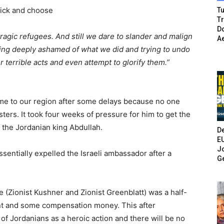
Pick and choose
Tu
T
Do
ragic refugees. And still we dare to slander and malign
A
eing deeply ashamed of what we did and trying to undo
 terrible acts and even attempt to glorify them.”
me to our region after some delays because no one
ters. It took four weeks of pressure for him to get the
d the Jordanian king Abdullah.
De
E
Jo
sentially expelled the Israeli ambassador after a
G
(Zionist Kushner and Zionist Greenblatt) was a half-
ent and some compensation money. This after
 of Jordanians as a heroic action and there will be no