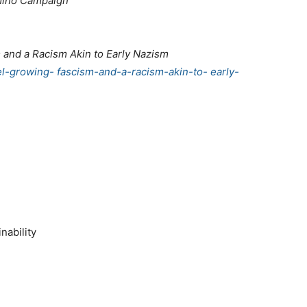
mino Campaign
sm and a Racism Akin to Early Nazism
el-growing- fascism-and-a-racism-akin-to- early-
nability