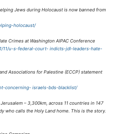
elping Jews during Holocaust is now banned from
lping-holocaust/
r Hate Crimes at Washington AIPAC Conference
1/11/u-s-federal-court- indicts-jdl-leaders-hate-
nd Associations for Palestine (ECCP) statement
t-concerning- israels-bds-blacklist/
 Jerusalem – 3,300km, across 11 countries in 147
ody who calls the Holy Land home. This is the story.