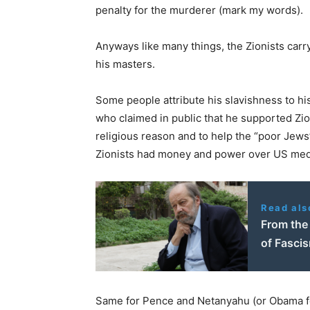
penalty for the murderer (mark my words).
Anyways like many things, the Zionists carry 
his masters.
Some people attribute his slavishness to his
who claimed in public that he supported Zio
religious reason and to help the “poor Jews”,
Zionists had money and power over US medi
Read als
From the 
of Fascis
Same for Pence and Netanyahu (or Obama for