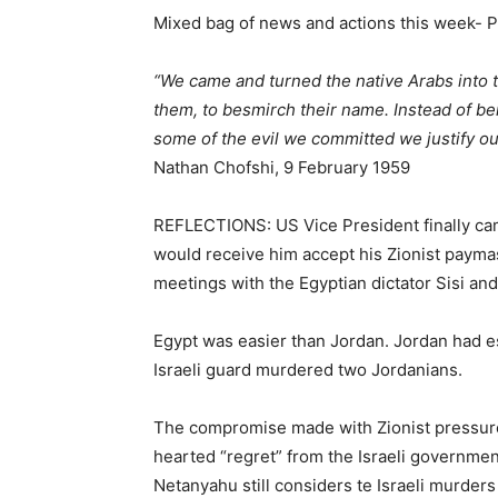
Mixed bag of news and actions this week- 
“We came and turned the native Arabs into t
them, to besmirch their name. Instead of b
some of the evil we committed we justify our
Nathan Chofshi, 9 February 1959
REFLECTIONS: US Vice President finally ca
would receive him accept his Zionist paymas
meetings with the Egyptian dictator Sisi an
Egypt was easier than Jordan. Jordan had es
Israeli guard murdered two Jordanians.
The compromise made with Zionist pressure 
hearted “regret” from the Israeli governm
Netanyahu still considers te Israeli murders