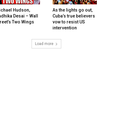
ichael Hudson,
As the lights go out,
dhika Desai – Wall
Cuba’s true believers
reet’s Two Wings
vow to resist US
intervention
Load more