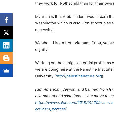
they work for Rothschild than for their own 
My wish is that Arab leaders would learn tha
Washington which is also Zionist occupied ter
necessity!!
We should learn from Vietnam, Cuba, Venez
dignity!
Working on these big existential problems ca
we are doing here at the Palestine Institute
University (
http://palestinenature.org
)
I am American, Jewish, and banned from Isra
divestment and sanctions — the move to ban
https://www.salon.com/2018/01/ 20/i-am-a
activism_partner/