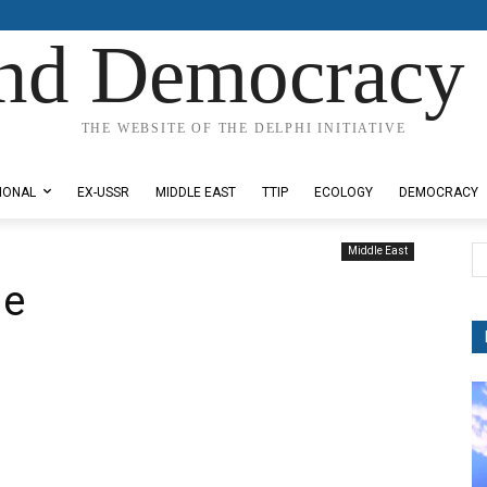
nd Democracy 
THE WEBSITE OF THE DELPHI INITIATIVE
IONAL
EX-USSR
MIDDLE EAST
TTIP
ECOLOGY
DEMOCRACY
Middle East
ne