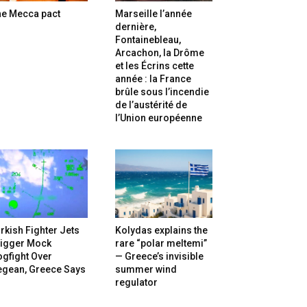
he Mecca pact
Marseille l’année
dernière,
Fontainebleau,
Arcachon, la Drôme
et les Écrins cette
année : la France
brûle sous l’incendie
de l’austérité de
l’Union européenne
rkish Fighter Jets
Kolydas explains the
rigger Mock
rare “polar meltemi”
gfight Over
— Greece’s invisible
egean, Greece Says
summer wind
regulator