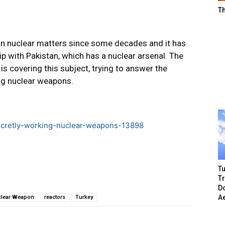
T
 on nuclear matters since some decades and it has
ip with Pakistan, which has a nuclear arsenal. The
” is covering this subject, trying to answer the
ng nuclear weapons.
-secretly-working-nuclear-weapons-13898
Tu
T
Do
A
lear Weapon
reactors
Turkey