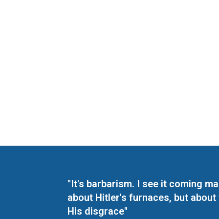
"It's barbarism. I see it coming 
about Hitler's furnaces, but about
His disgrace"