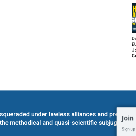
De
E
Jo
G
masqueraded under lawless alliances and predeter
Join
 the methodical and quasi-scientific subjugation o
Sign up 