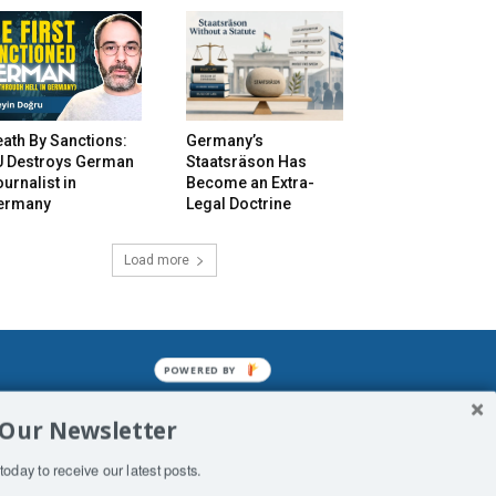
ath By Sanctions:
Germany’s
U Destroys German
Staatsräson Has
urnalist in
Become an Extra-
ermany
Legal Doctrine
Load more
POWERED BY
mined enslavements. It may not be
 Our Newsletter
f Man. His absolute humiliation.
today to receive our latest posts.