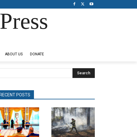
Press
ABOUT US
DONATE
Search
RECENT POSTS