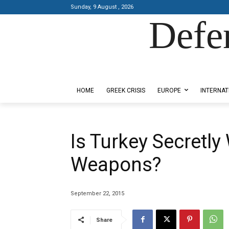
Sunday, 9 August , 2026
Defe
Designed by Kangaru Productions
HOME
GREEK CRISIS
EUROPE
INTERNAT
Is Turkey Secretl
Weapons?
September 22, 2015
Share