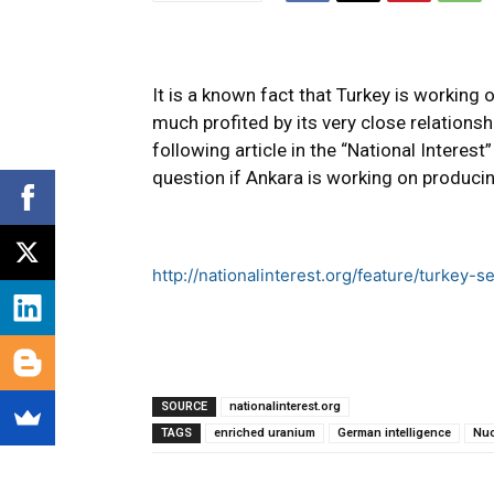
It is a known fact that Turkey is working
much profited by its very close relationsh
following article in the “National Interest
question if Ankara is working on produci
http://nationalinterest.org/feature/turkey
SOURCE
nationalinterest.org
TAGS
enriched uranium
German intelligence
Nuc