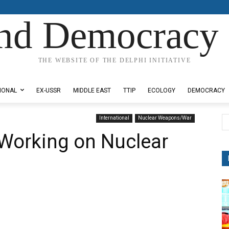
nd Democracy 
THE WEBSITE OF THE DELPHI INITIATIVE
IONAL
EX-USSR
MIDDLE EAST
TTIP
ECOLOGY
DEMOCRACY
International
Nuclear Weapons/War
y Working on Nuclear