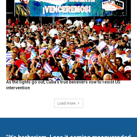
As the lights go out, Cuba’s true believers vow to resist US
intervention
Load more