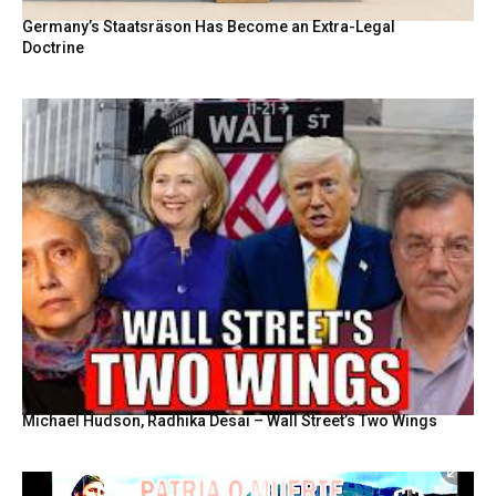
Germany’s Staatsräson Has Become an Extra-Legal
Doctrine
Michael Hudson, Radhika Desai – Wall Street’s Two Wings