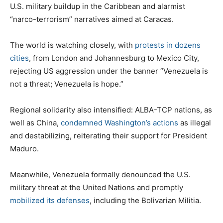
U.S. military buildup in the Caribbean and alarmist
“narco-terrorism” narratives aimed at Caracas.
The world is watching closely, with
protests in dozens
cities
, from London and Johannesburg to Mexico City,
rejecting US aggression under the banner “Venezuela is
not a threat; Venezuela is hope.”
Regional solidarity also intensified: ALBA-TCP nations, as
well as China,
condemned Washington’s actions
as illegal
and destabilizing, reiterating their support for President
Maduro.
Meanwhile, Venezuela formally denounced the U.S.
military threat at the United Nations and promptly
mobilized its defenses
, including the Bolivarian Militia.