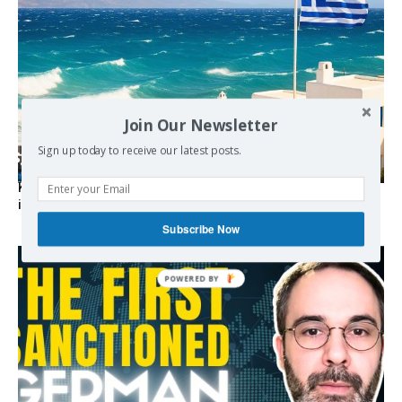
Join Our Newsletter
Sign up today to receive our latest posts.
Kolydas explains the rare “polar meltemi” — Greece’s
invisible summer wind regulator
Subscribe Now