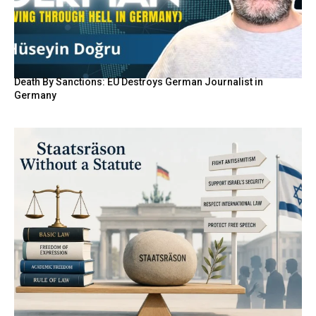
Death By Sanctions: EU Destroys German Journalist in
Germany