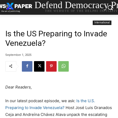
Defend Democracy Pr
THE WEBSITE OF THE DELPHI INITIATI
International
Is the US Preparing to Invade
Venezuela?
September 1, 2025
Dear Readers,
In our latest podcast episode, we ask:
Is the U.S.
Preparing to Invade Venezuela?
Host José Luis Granados
Ceja and Andreína Chávez Alava unpack the escalating