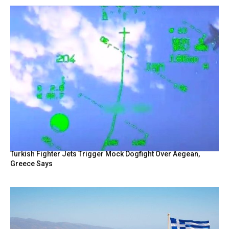
Turkish Fighter Jets Trigger Mock Dogfight Over Aegean,
Greece Says