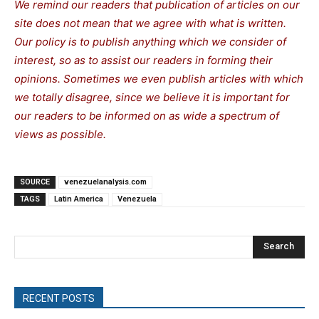
We remind our readers that publication of articles on our
site does not mean that we agree with what is written.
Our policy is to publish anything which we consider of
interest, so as to assist our readers in forming their
opinions. Sometimes we even publish articles with which
we totally disagree, since we believe it is important for
our readers to be informed on as wide a spectrum of
views as possible.
SOURCE
venezuelanalysis.com
TAGS
Latin America
Venezuela
Search
RECENT POSTS